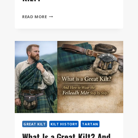
HOW
READ MORE
DO
YOU
SIZE
A
GREAT
KILT?
GREAT KILT
KILT HISTORY
TARTAN
What Is a Great Kilt? And