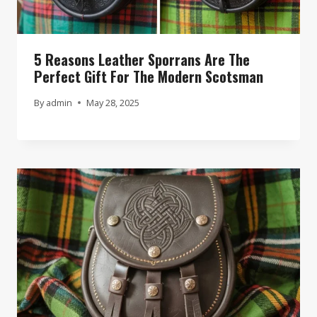
5 Reasons Leather Sporrans Are The
Perfect Gift For The Modern Scotsman
By
admin
May 28, 2025