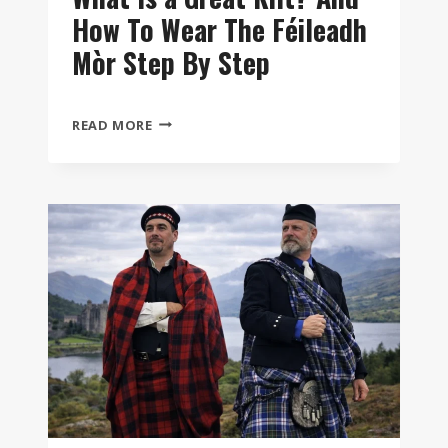
How To Wear The Féileadh
Mòr Step By Step
WHAT
READ MORE
IS
A
GREAT
KILT?
AND
HOW
TO
WEAR
THE
FÉILEADH
MÒR
STEP
BY