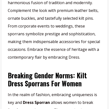
harmonious fusion of tradition and modernity.
Complement the look with premium leather belts,
ornate buckles, and tastefully selected kilt pins.
From corporate events to weddings, these
sporrans symbolize prestige and sophistication,
making them indispensable accessories for special
occasions. Embrace the essence of heritage with a
contemporary flair by embracing Dress.
Breaking Gender Norms: Kilt
Dress Sporrans For Women
In the realm of fashion, embracing uniqueness is
key and
Dress Sporran
allows women to break