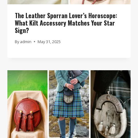
The Leather Sporran Lover’s Horoscope:
What Kilt Accessory Matches Your Star
Sign?
By
admin
May 31, 2025