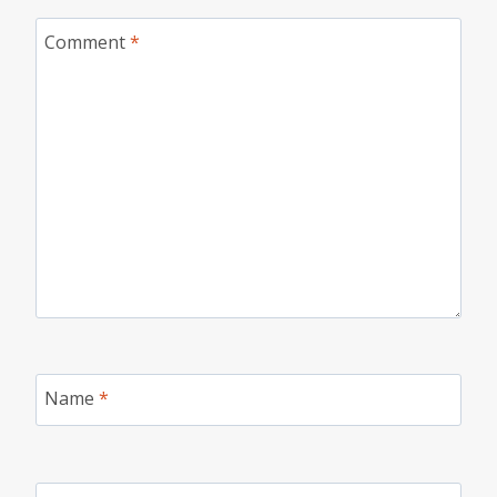
Comment
*
Name
*