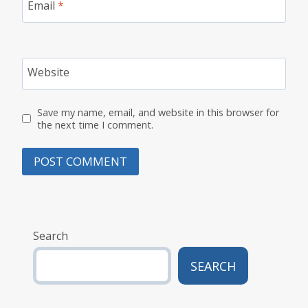
Email
*
Website
Save my name, email, and website in this browser for
the next time I comment.
Search
SEARCH