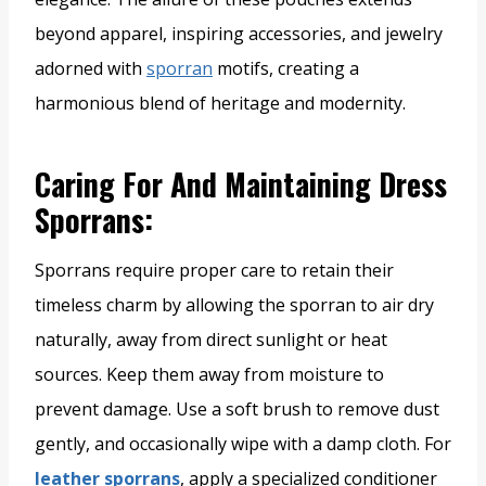
beyond apparel, inspiring accessories, and jewelry
adorned with
sporran
motifs, creating a
harmonious blend of heritage and modernity.
Caring For And Maintaining Dress
Sporrans
:
Sporrans require proper care to retain their
timeless charm by allowing the sporran to air dry
naturally, away from direct sunlight or heat
sources. Keep them away from moisture to
prevent damage. Use a soft brush to remove dust
gently, and occasionally wipe with a damp cloth. For
leather sporrans
, apply a specialized conditioner