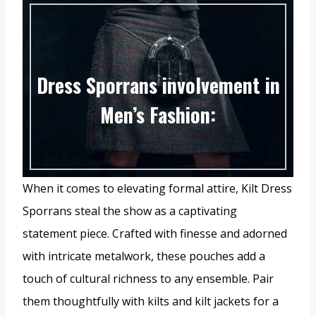
Dress Sporrans involvement in
Men’s Fashion:
When it comes to elevating formal attire, Kilt Dress
Sporrans steal the show as a captivating
statement piece. Crafted with finesse and adorned
with intricate metalwork, these pouches add a
touch of cultural richness to any ensemble. Pair
them thoughtfully with kilts and kilt jackets for a