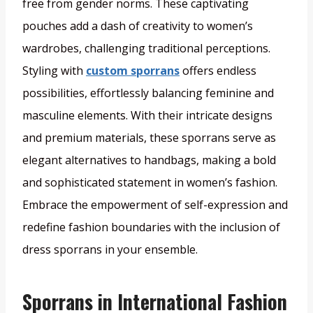
free from gender norms. These captivating
pouches add a dash of creativity to women’s
wardrobes, challenging traditional perceptions.
Styling with
custom sporrans
offers endless
possibilities, effortlessly balancing feminine and
masculine elements. With their intricate designs
and premium materials, these sporrans serve as
elegant alternatives to handbags, making a bold
and sophisticated statement in women’s fashion.
Embrace the empowerment of self-expression and
redefine fashion boundaries with the inclusion of
dress sporrans in your ensemble.
Sporrans in International Fashion