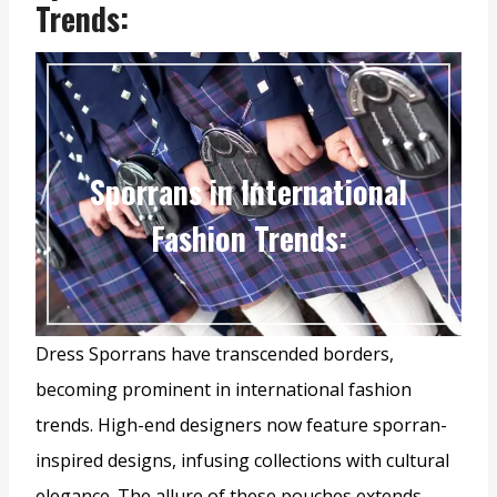
Trends
:
Sporrans in International
Fashion Trends
:
Dress Sporrans have transcended borders,
becoming prominent in international fashion
trends. High-end designers now feature sporran-
inspired designs, infusing collections with cultural
elegance. The allure of these pouches extends