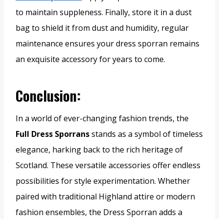
to maintain suppleness. Finally, store it in a dust
bag to shield it from dust and humidity, regular
maintenance ensures your dress sporran remains
an exquisite accessory for years to come.
Conclusion:
In a world of ever-changing fashion trends, the
Full Dress Sporrans
stands as a symbol of timeless
elegance, harking back to the rich heritage of
Scotland. These versatile accessories offer endless
possibilities for style experimentation. Whether
paired with traditional Highland attire or modern
fashion ensembles, the Dress Sporran adds a