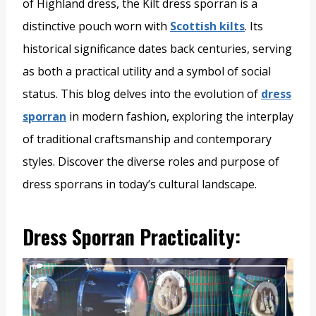
of Highland dress, the Kilt dress sporran is a
distinctive pouch worn with
Scottish kilts
. Its
historical significance dates back centuries, serving
as both a practical utility and a symbol of social
status. This blog delves into the evolution of
dress
sporran
in modern fashion, exploring the interplay
of traditional craftsmanship and contemporary
styles. Discover the diverse roles and purpose of
dress sporrans in today’s cultural landscape.
Dress Sporran Practicality: