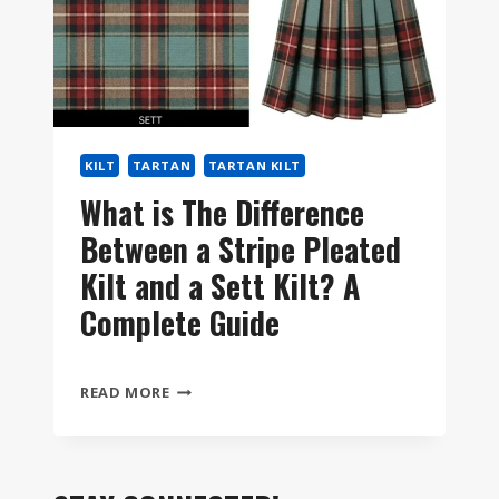
KILT
TARTAN
TARTAN KILT
What is The Difference
Between a Stripe Pleated
Kilt and a Sett Kilt? A
Complete Guide
WHAT
READ MORE
IS
THE
DIFFERENCE
BETWEEN