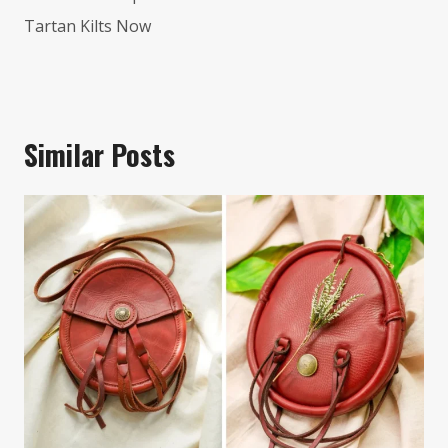
Tartan Kilts Now
Similar Posts