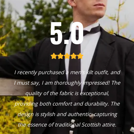
5.0
I recently purchased a men’s kilt outfit, and
I must say, I am thoroughly impressed! The
quality of the fabric is exceptional,
providing both comfort and durability. The
design is stylish and authentic, capturing
the essence of traditional Scottish attire.