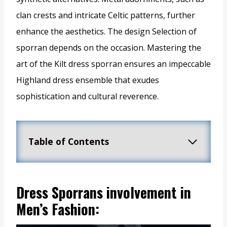
clan crests and intricate Celtic patterns, further
enhance the aesthetics. The design Selection of
sporran depends on the occasion. Mastering the
art of the Kilt dress sporran ensures an impeccable
Highland dress ensemble that exudes
sophistication and cultural reverence.
Table of Contents
Dress Sporrans involvement in
Men’s Fashion: