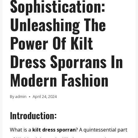
Sophistication:
Unleashing The
Power Of Kilt
Dress Sporrans In
Modern Fashion
By
admin
April 24, 2024
Introduction:
What is a
kilt dress sporran
? A quintessential part