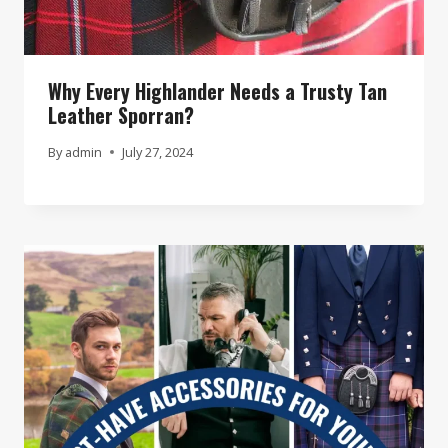
Why Every Highlander Needs a Trusty Tan
Leather Sporran?
By
admin
July 27, 2024