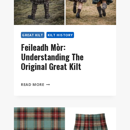
YOU?
GREAT KILT
KILT HISTORY
Feileadh Mòr:
Understanding The
Original Great Kilt
FEILEADH
READ MORE
MÒR:
UNDERSTANDING
THE
ORIGINAL
GREAT
KILT