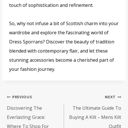
touch of sophistication and refinement.
So, why not infuse a bit of Scottish charm into your
wardrobe and explore the fascinating world of
Dress Sporrans? Discover the beauty of tradition
blended with contemporary flair, and let these
stunning accessories become a cherished part of
your fashion journey.
Post
PREVIOUS
NEXT
navigation
Discovering The
The Ultimate Guide To
Everlasting Grace:
Buying A Kilt – Mens Kilt
Where To Shop For
Outfit