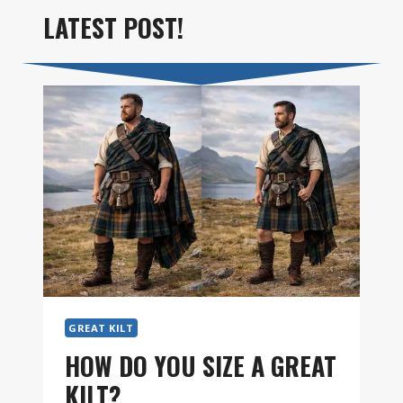
LATEST POST!
GREAT KILT
HOW DO YOU SIZE A GREAT
KILT?