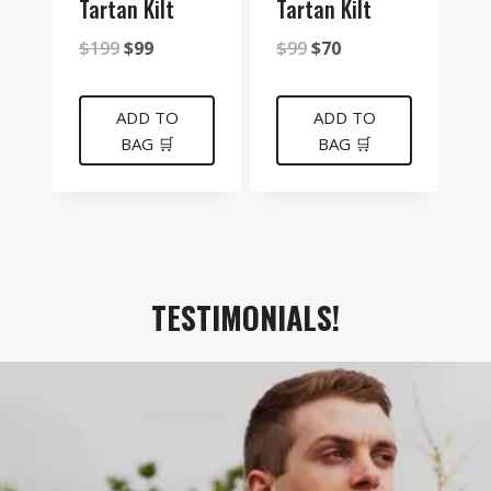
Tartan Kilt
Tartan Kilt
Original
Current
Original
Current
$
199
$
99
$
99
$
70
price
price
price
price
was:
is:
was:
is:
ADD TO
ADD TO
BAG 🛒
BAG 🛒
$199.
$99.
$99.
$70.
TESTIMONIALS!