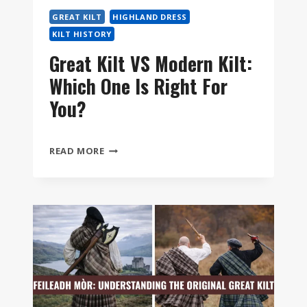
STEP
GREAT KILT
HIGHLAND DRESS
KILT HISTORY
Great Kilt VS Modern Kilt:
Which One Is Right For
You?
GREAT
READ MORE
KILT
VS
MODERN
KILT:
WHICH
ONE
IS
RIGHT
FOR