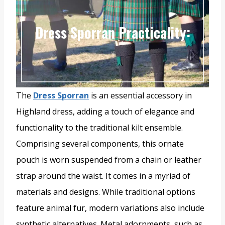
Dress Sporran Practicality:
The
Dress Sporran
is an essential accessory in
Highland dress, adding a touch of elegance and
functionality to the traditional kilt ensemble.
Comprising several components, this ornate
pouch is worn suspended from a chain or leather
strap around the waist. It comes in a myriad of
materials and designs. While traditional options
feature animal fur, modern variations also include
synthetic alternatives. Metal adornments, such as