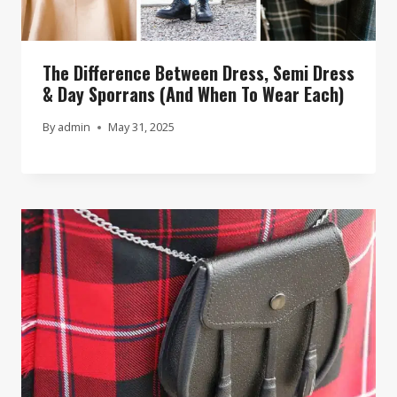
The Difference Between Dress, Semi Dress
& Day Sporrans (And When To Wear Each)
By
admin
May 31, 2025