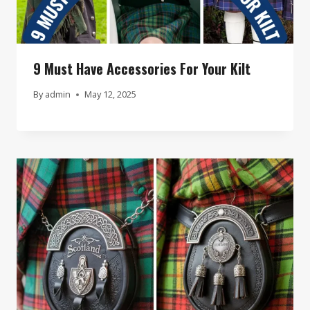
9 Must Have Accessories For Your Kilt
By
admin
May 12, 2025