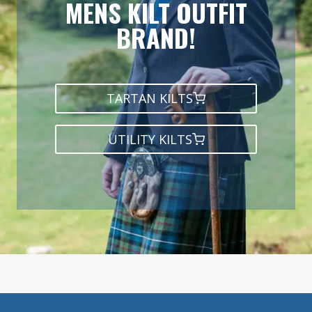
MENS KILT OUTFIT
BRAND!
TARTAN KILTS
UTILITY KILTS