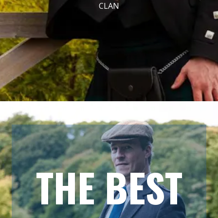
CLAN
THE BEST