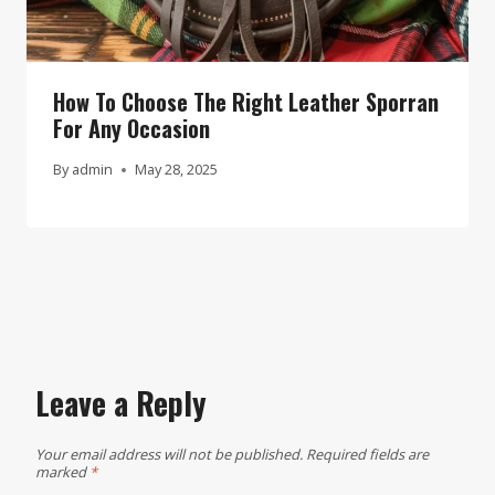
How To Choose The Right Leather Sporran
For Any Occasion
By
admin
May 28, 2025
Leave a Reply
Your email address will not be published.
Required fields are
marked
*