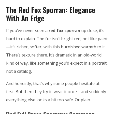
The Red Fox Sporran: Elegance
With An Edge
If you’ve never seen a
red fox sporran
up close, it’s
hard to explain. The fur isn’t bright red, not like paint
—it’s richer, softer, with this burnished warmth to it.
There’s texture there. It’s dramatic in an old-world
kind of way, like something you’d expect in a portrait,
not a catalog.
And honestly, that’s why some people hesitate at
first. But then they try it, wear it once—and suddenly
everything else looks a bit too safe. Or plain.