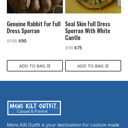
Genuine Rabbit Fur Full
Seal Skin Full Dress
Dress Sporran
Sporran With White
Cantle
Original
Current
$
105
$
90
Original
Current
$
90
$
75
price
price
price
price
was:
is:
was:
is:
ADD TO BAG 🛒
ADD TO BAG 🛒
$105.
$90.
$90.
$75.
Mens Kilt Outfit is your destination for custom-made