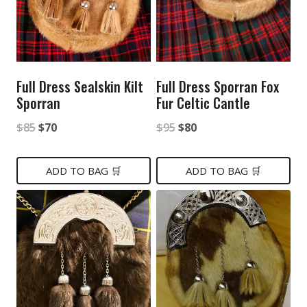
Full Dress Sealskin Kilt
Full Dress Sporran Fox
Sporran
Fur Celtic Cantle
Original
Current
Original
Current
$
85
$
70
$
95
$
80
price
price
price
price
was:
is:
was:
is:
ADD TO BAG 🛒
ADD TO BAG 🛒
$85.
$70.
$95.
$80.