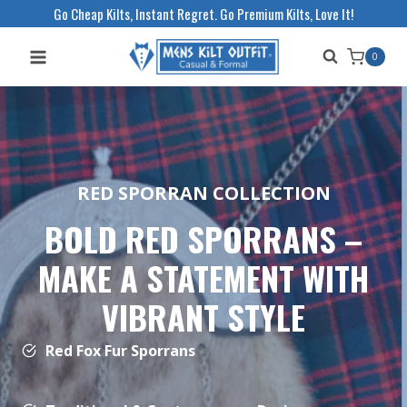
Skip
Go Cheap Kilts, Instant Regret. Go Premium Kilts, Love It!
to
0
content
RED SPORRAN COLLECTION
BOLD RED SPORRANS –
MAKE A STATEMENT WITH
VIBRANT STYLE
Red Fox Fur Sporrans