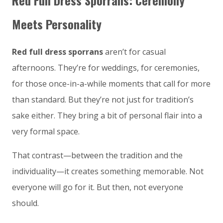
Red Full Dress Sporrans: Ceremony
Meets Personality
Red full dress sporrans
aren’t for casual
afternoons. They’re for weddings, for ceremonies,
for those once-in-a-while moments that call for more
than standard. But they’re not just for tradition’s
sake either. They bring a bit of personal flair into a
very formal space.
That contrast—between the tradition and the
individuality—it creates something memorable. Not
everyone will go for it. But then, not everyone
should.