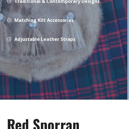
Traditional & Contemporary Designs
Matching Kilt Accessories
Adjustable Leather Straps
Red Sporran