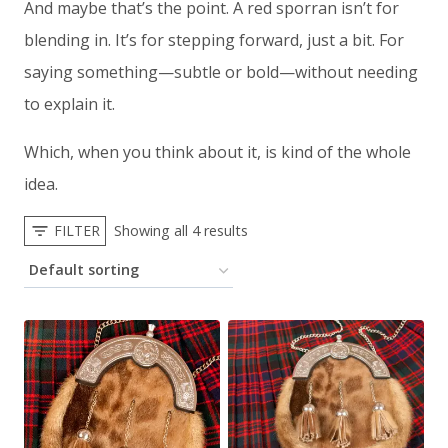
And maybe that’s the point. A red sporran isn’t for
blending in. It’s for stepping forward, just a bit. For
saying something—subtle or bold—without needing
to explain it.
Which, when you think about it, is kind of the whole
idea.
FILTER
Showing all 4 results