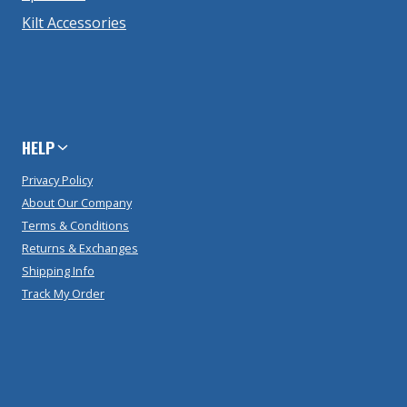
Kilt Accessories
HELP
Privacy Policy
About Our Company
Terms & Conditions
Returns & Exchanges
Shipping Info
Track My Order