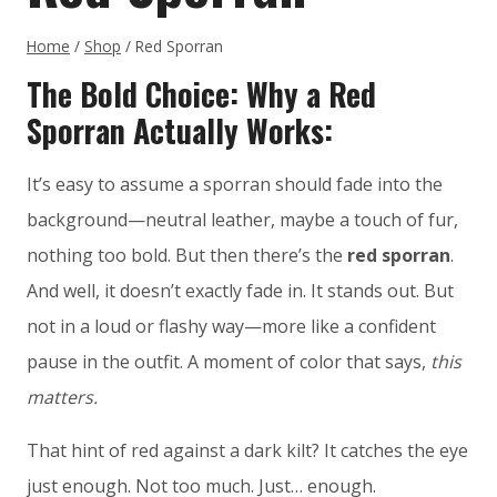
Home
/
Shop
/
Red Sporran
The Bold Choice: Why a Red
Sporran Actually Works:
It’s easy to assume a sporran should fade into the
background—neutral leather, maybe a touch of fur,
nothing too bold. But then there’s the
red sporran
.
And well, it doesn’t exactly fade in. It stands out. But
not in a loud or flashy way—more like a confident
pause in the outfit. A moment of color that says,
this
matters.
That hint of red against a dark kilt? It catches the eye
just enough. Not too much. Just… enough.