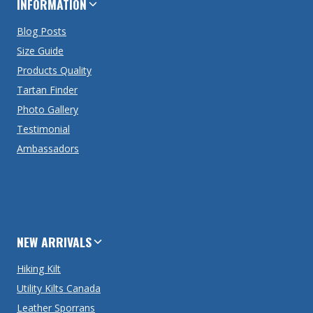
INFORMATION
Blog Posts
Size Guide
Products Quality
Tartan Finder
Photo Gallery
Testimonial
Ambassadors
NEW ARRIVALS
Hiking Kilt
Utility Kilts Canada
Leather Sporrans