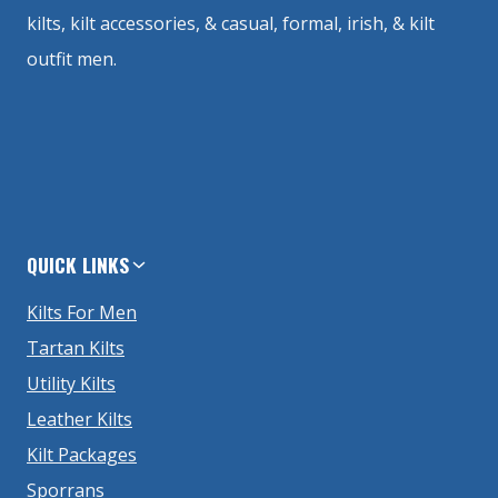
kilts, kilt accessories, & casual, formal, irish, & kilt
outfit men.
QUICK LINKS
Kilts For Men
Tartan Kilts
Utility Kilts
Leather Kilts
Kilt Packages
Sporrans