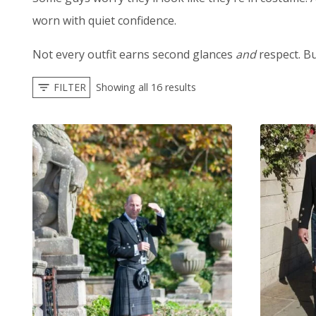
worn with quiet confidence.
Not every outfit earns second glances
and
respect. Bu
FILTER
Showing all 16 results