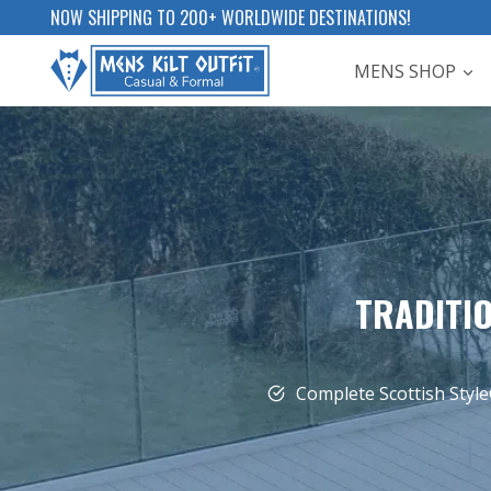
Skip
NOW SHIPPING TO 200+ WORLDWIDE DESTINATIONS!
to
MENS SHOP
content
TRADITIO
Complete Scottish Style