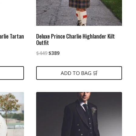
rlie Tartan
Deluxe Prince Charlie Highlander Kilt
Outfit
Original
Current
$
449
$
389
price
price
was:
is:
ADD TO BAG 🛒
$449.
$389.