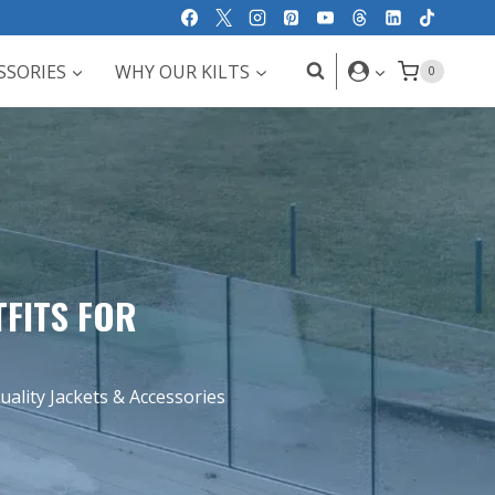
SSORIES
WHY OUR KILTS
0
TFITS FOR
ality Jackets & Accessories