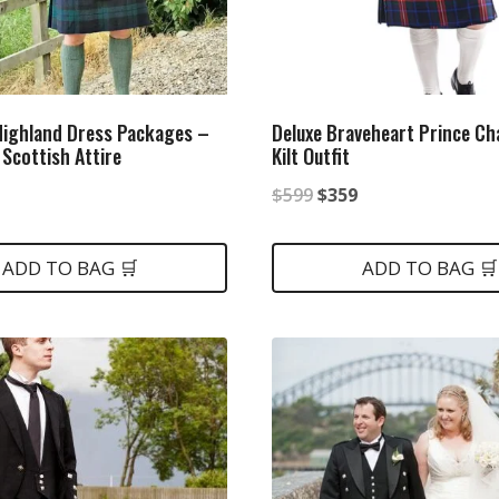
ighland Dress Packages –
Deluxe Braveheart Prince Cha
 Scottish Attire
Kilt Outfit
nal
Current
Original
Current
$
599
$
359
price
price
price
is:
was:
is:
ADD TO BAG 🛒
ADD TO BAG 🛒
.
$349.
$599.
$359.