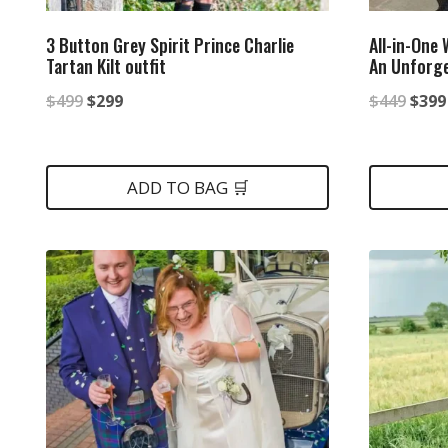
3 Button Grey Spirit Prince Charlie
All-in-One
Tartan Kilt outfit
An Unforge
Original
Current
Origi
$
499
$
299
$
449
$
399
price
price
price
was:
is:
was:
ADD TO BAG 🛒
$499.
$299.
$449