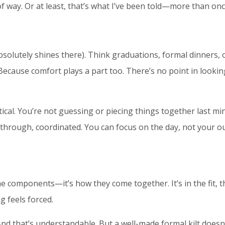
of way. Or at least, that’s what I’ve been told—more than onc
absolutely shines there). Think graduations, formal dinners,
f. Because comfort plays a part too. There’s no point in looki
cal. You’re not guessing or piecing things together last min
t through, coordinated. You can focus on the day, not your out
 the components—it’s how they come together. It’s in the fi
ng feels forced.
nd that’s understandable. But a well-made formal kilt doesn’t 