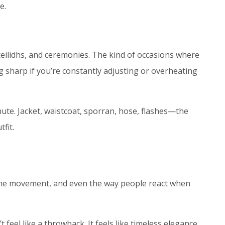
e.
 ceilidhs, and ceremonies. The kind of occasions where
ng sharp if you’re constantly adjusting or overheating
ute. Jacket, waistcoat, sporran, hose, flashes—the
fit.
t, the movement, and even the way people react when
feel like a throwback. It feels like timeless elegance,