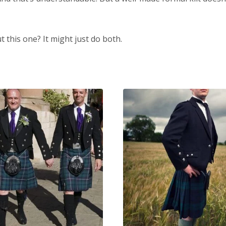
t this one? It might just do both.