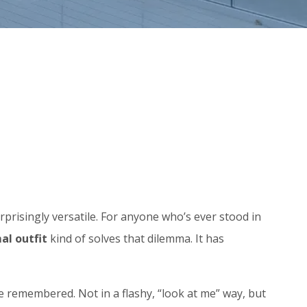
l surprisingly versatile. For anyone who’s ever stood in
al outfit
kind of solves that dilemma. It has
 remembered. Not in a flashy, “look at me” way, but