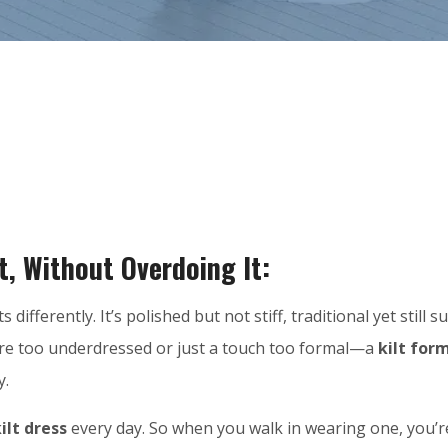
t, Without Overdoing It:
ts differently. It’s polished but not stiff, traditional yet stil
’re too underdressed or just a touch too formal—a
kilt form
y.
ilt dress
every day. So when you walk in wearing one, you’re