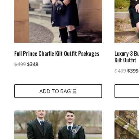
Full Prince Charlie Kilt Outfit Packages
Luxury 3 B
Kilt Outfit
Original
Current
$
499
$
349
Origi
$
499
$
399
price
price
price
was:
is:
was:
ADD TO BAG 🛒
$499.
$349.
$499