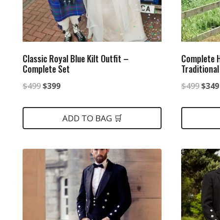
Classic Royal Blue Kilt Outfit –
Complete H
Complete Set
Traditional
Original
Current
Origi
$
499
$
399
$
499
$
349
price
price
price
was:
is:
was:
ADD TO BAG 🛒
$499.
$399.
$499