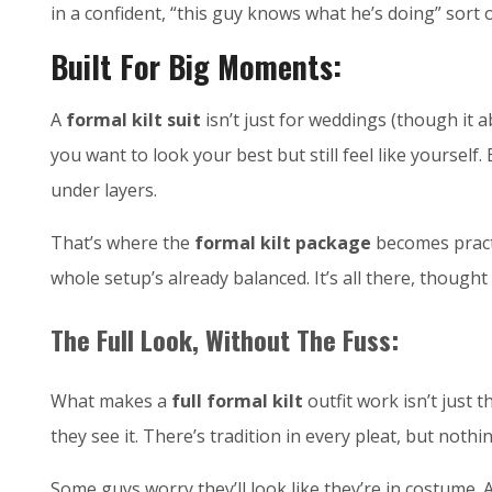
in a confident, “this guy knows what he’s doing” sort 
Built For Big Moments:
A
formal kilt suit
isn’t just for weddings (though it 
you want to look your best but still feel like yoursel
under layers.
That’s where the
formal kilt package
becomes practi
whole setup’s already balanced. It’s all there, though
The Full Look, Without The Fuss:
What makes a
full formal kilt
outfit work isn’t just
they see it. There’s tradition in every pleat, but nothi
Some guys worry they’ll look like they’re in costume. A