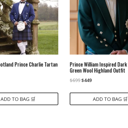
cotland Prince Charlie Tartan
Prince William Inspired Dark
Green Wool Highland Outfit
nal
Current
Original
Current
$
699
$
449
price
price
price
is:
was:
is:
ADD TO BAG 🛒
ADD TO BAG 🛒
.
$359.
$699.
$449.