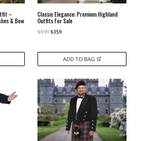
tfit –
Classic Elegance: Premium Highland
ashes & Bow
Outfits For Sale
Original
Current
$
599
$
359
price
price
was:
is:
ADD TO BAG 🛒
$599.
$359.