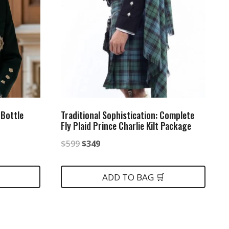
 Bottle
Traditional Sophistication: Complete
Fly Plaid Prince Charlie Kilt Package
Original
Current
$
599
$
349
price
price
was:
is:
ADD TO BAG 🛒
$599.
$349.