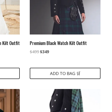
 Kilt Outfit
Premium Black Watch Kilt Outfit
Original
Current
$
499
$
349
price
price
was:
is:
ADD TO BAG 🛒
$499.
$349.