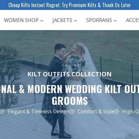
Cheap Kilts Instant Regret. Try Premium Kilts & Thank Us Later
WOMEN SHOP
JACKETS
SPORRANS
ACCE
KILT OUTFITS COLLECTION
NAL & MODERN WEDDING KILT OU
GROOMS
Elegant & Timeless Design
Comfort & Style
High-Qu