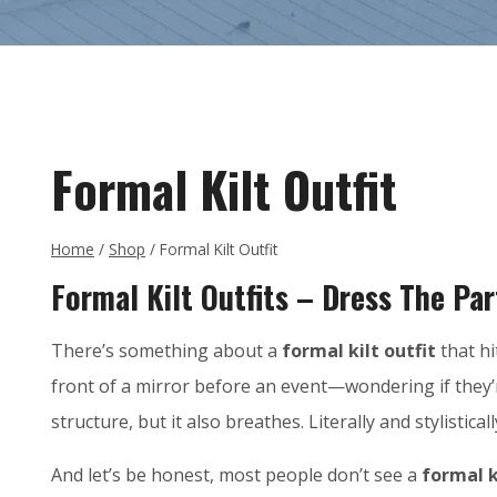
Formal Kilt Outfit
Home
/
Shop
/
Formal Kilt Outfit
Formal Kilt Outfits – Dress The Par
There’s something about a
formal kilt outfit
that hi
front of a mirror before an event—wondering if they
structure, but it also breathes. Literally and stylisticall
And let’s be honest, most people don’t see a
formal k