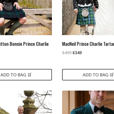
utton Bonnie Prince Charlie
MacNeil Prince Charlie Tartan
Original
Current
$
499
$
349
nal
Current
price
price
price
was:
is:
is:
ADD TO BAG 🛒
ADD TO BAG 🛒
$499.
$349.
.
$399.