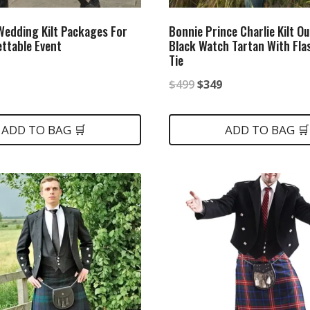
 Wedding Kilt Packages For
Bonnie Prince Charlie Kilt Ou
ttable Event
Black Watch Tartan With Fl
Tie
nal
Current
Original
Current
$
499
$
349
price
price
price
is:
was:
is:
ADD TO BAG 🛒
ADD TO BAG 🛒
.
$399.
$499.
$349.