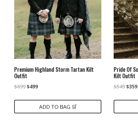
Premium Highland Storm Tartan Kilt
Pride Of S
Outfit
Kilt Outfit
Original
Current
Origi
$
699
$
499
$
549
$
359
price
price
price
was:
is:
was:
ADD TO BAG 🛒
$699.
$499.
$549