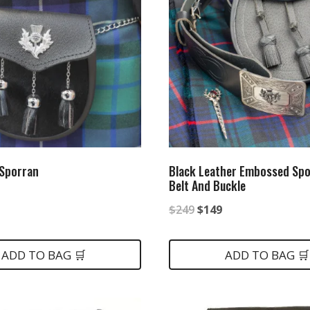
 Sporran
Black Leather Embossed Spo
Belt And Buckle
nal
urrent
Original
Current
$
249
$
149
rice
price
price
:
was:
is:
ADD TO BAG 🛒
ADD TO BAG 🛒
.
79.
$249.
$149.