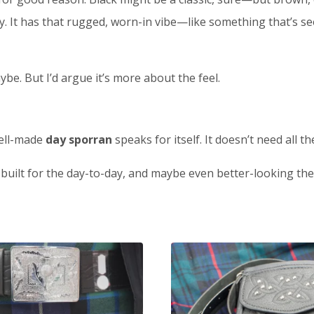
 It has that rugged, worn-in vibe—like something that’s seen
be. But I’d argue it’s more about the feel.
well-made
day sporran
speaks for itself. It doesn’t need all t
, built for the day-to-day, and maybe even better-looking th