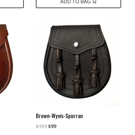
ADD TO BAG 🛒
Brown-Wyvis-Sporran
Original
Current
$
159
$
99