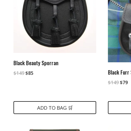
Black Beauty Sporran
Black Furr
Original
Current
$
149
$
85
Origi
C
price
price
$
149
$
79
price
p
was:
is:
was:
is
$149.
$85.
ADD TO BAG 🛒
$149
$