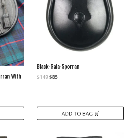
Black-Gala-Sporran
rran With
Original
Current
$
149
$
85
price
price
was:
is:
$149.
$85.
ADD TO BAG 🛒