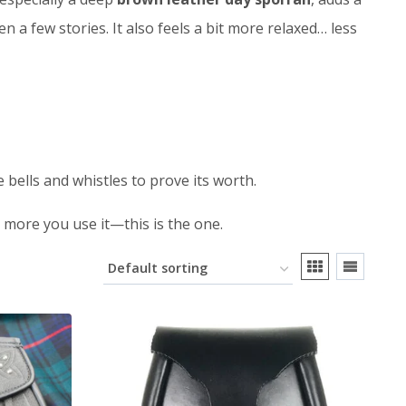
 a few stories. It also feels a bit more relaxed… less
he bells and whistles to prove its worth.
e more you use it—this is the one.