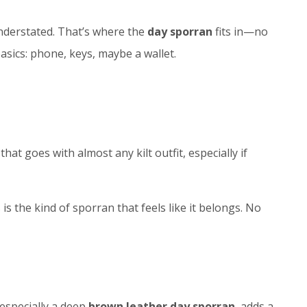
understated. That’s where the
day sporran
fits in—no
asics: phone, keys, maybe a wallet.
that goes with almost any kilt outfit, especially if
is the kind of sporran that feels like it belongs. No
 especially a deep
brown leather day sporran
, adds a