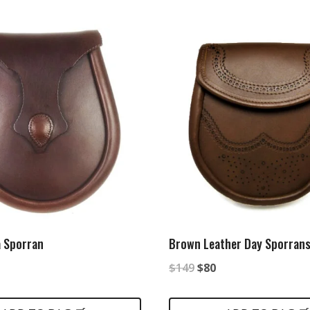
 Sporran
Brown Leather Day Sporran
nal
urrent
Original
Current
$
149
$
80
rice
price
price