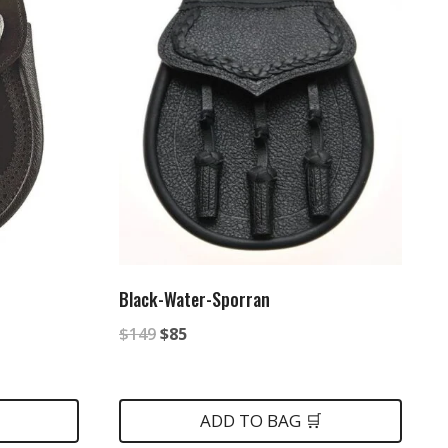
Black-Water-Sporran
Original
Current
$
149
$
85
price
price
was:
is:
ADD TO BAG 🛒
$149.
$85.