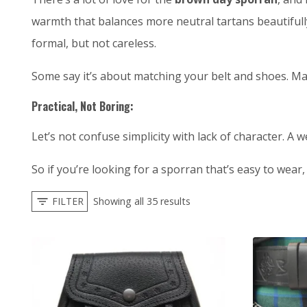
warmth that balances more neutral tartans beautifully.
formal, but not careless.
Some say it’s about matching your belt and shoes. May
Practical, Not Boring:
Let’s not confuse simplicity with lack of character. A 
So if you’re looking for a sporran that’s easy to wear
FILTER
Showing all 35 results