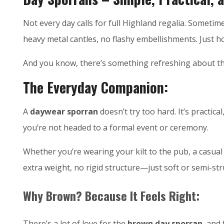
Not every day calls for full Highland regalia. Someti
heavy metal cantles, no flashy embellishments. Just h
And you know, there’s something refreshing about th
The Everyday Companion:
A
daywear sporran
doesn’t try too hard. It’s practica
you’re not headed to a formal event or ceremony.
Whether you’re wearing your kilt to the pub, a casual g
extra weight, no rigid structure—just soft or semi-st
Why Brown? Because It Feels Right:
There’s a lot of love for the
brown day sporran
, and