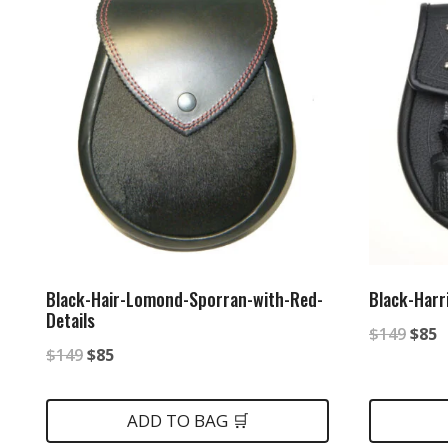
Black-Hair-Lomond-Sporran-with-Red-
Black-Harr
Details
Origi
C
$
149
$
85
Original
Current
$
149
$
85
price
p
price
price
was:
is
was:
is:
ADD TO BAG 🛒
$149
$