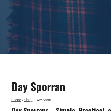
Day Sporran
Home
/
Shop
/
Day Sporran
Day Sporrans – Simple, Practical, a