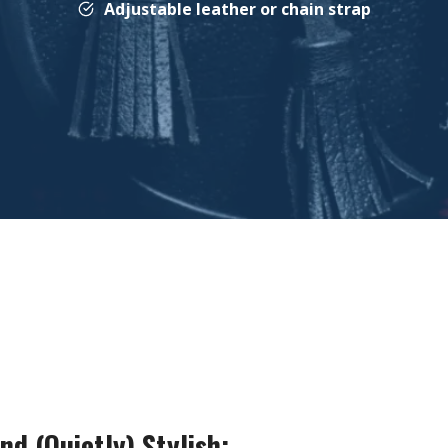
Adjustable leather or chain strap
nd (Quietly) Stylish: