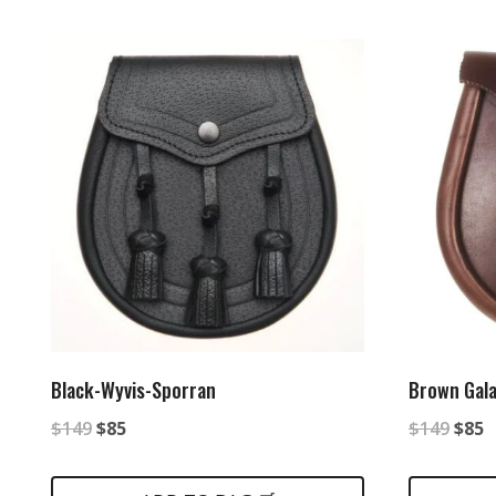
$149.
$85.
Black-Wyvis-Sporran
Brown Gala
Original
Current
Origi
C
$
149
$
85
$
149
$
85
price
price
price
p