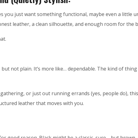
mes you just want something functional, maybe even a little 
onest leather, a clean silhouette, and enough room for the b
at.
l, but not plain. It’s more like… dependable. The kind of thing 
athering, or just out running errands (yes, people do), this 
ructured leather that moves with you.
 for good reason. Black might be a classic, sure—but brown,