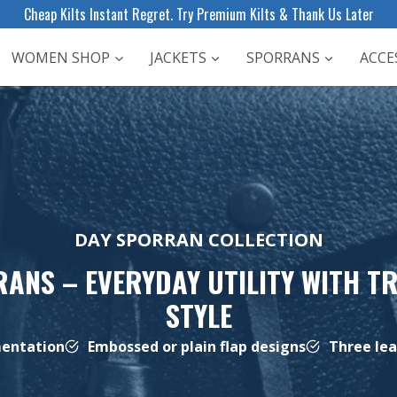
Cheap Kilts Instant Regret. Try Premium Kilts & Thank Us Later
WOMEN SHOP
JACKETS
SPORRANS
ACCE
DAY SPORRAN COLLECTION
ANS – EVERYDAY UTILITY WITH T
STYLE
mentation
Embossed or plain flap designs
Three lea