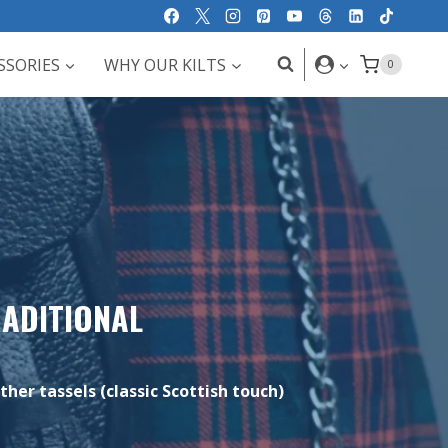
SSORIES
WHY OUR KILTS
0
RADITIONAL
ther tassels (classic Scottish touch)