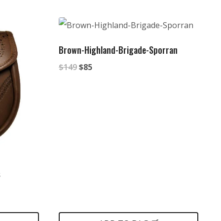
Brown-Highland-Brigade-Sporran
Original
Current
$
149
$
85
price
price
was:
is:
$149.
$85.
s