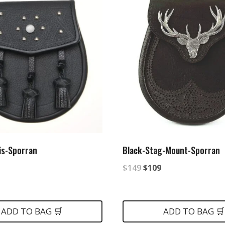
is-Sporran
Black-Stag-Mount-Sporran
nal
urrent
Original
Current
$
149
$
109
rice
price
price
:
was:
is:
ADD TO BAG 🛒
ADD TO BAG 🛒
.
85.
$149.
$109.