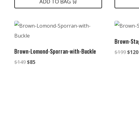
was:
is:
was:
is
ADD TO BAG 🛒
$149.
$85.
$149
$
Brown-Sta
Brown-Lomond-Sporran-with-Buckle
Origi
$
199
$
120
Original
Current
price
$
149
$
85
price
price
was:
was:
is:
$199
$149.
$85.