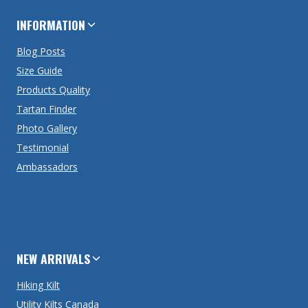
INFORMATION
Blog Posts
Size Guide
Products Quality
Tartan Finder
Photo Gallery
Testimonial
Ambassadors
NEW ARRIVALS
Hiking Kilt
Utility Kilts Canada