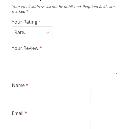
Your email address will not be published.
Required fields are
marked
*
Your Rating
*
Your Review
*
Name
*
Email
*