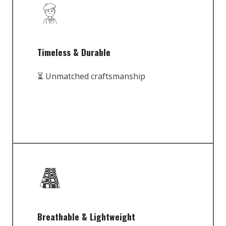
Timeless & Durable
⏳ Unmatched craftsmanship
Breathable & Lightweight