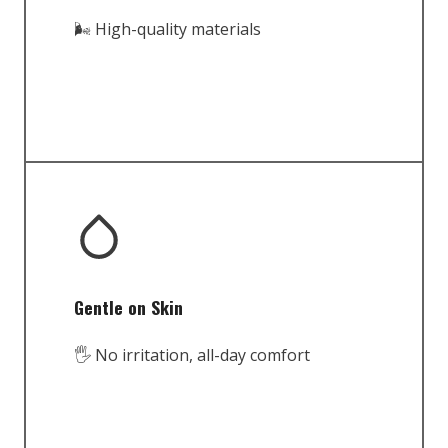
🌬️ High-quality materials
Gentle on Skin
🖐️ No irritation, all-day comfort