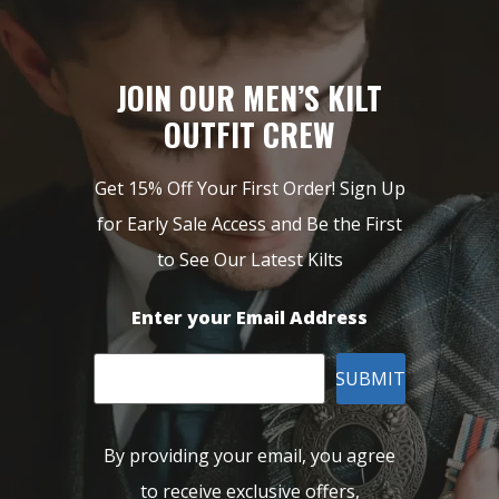
JOIN OUR MEN’S KILT
OUTFIT CREW
Get 15% Off Your First Order! Sign Up
for Early Sale Access and Be the First
to See Our Latest Kilts
Enter your Email Address
SUBMIT
By providing your email, you agree
to receive exclusive offers,