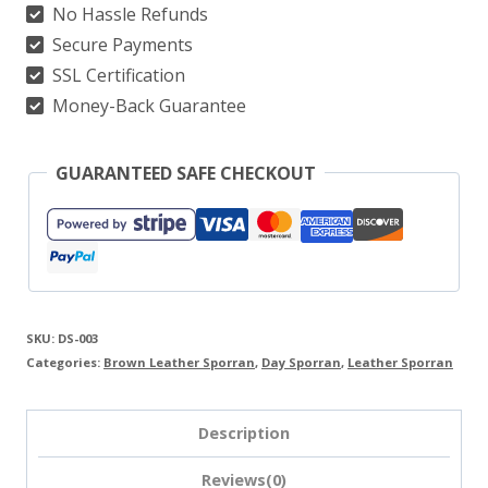
No Hassle Refunds
Red-
Secure Payments
Details
SSL Certification
quantity
Money-Back Guarantee
GUARANTEED SAFE CHECKOUT
SKU:
DS-003
Categories:
Brown Leather Sporran
,
Day Sporran
,
Leather Sporran
Description
Reviews(0)