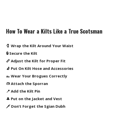
How To Wear a Kilts Like a True Scotsman
🧷 Wrap the Kilt Around Your Waist
🔒 Secure the Kilt
📏 Adjust the Kilt for Proper Fit
🧦 Put On Kilt Hose and Accessories
👞 Wear Your Brogues Correctly
👝 Attach the Sporran
📍 Add the Kilt Pin
🎩 Put on the Jacket and Vest
🗡️ Don’t Forget the Sgian Dubh