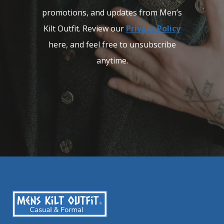
promotions, and updates from Men’s
Kilt Outfit. Review our
Privacy Policy
here, and feel free to unsubscribe
anytime.