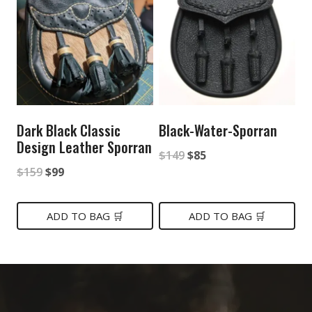
Dark Black Classic
Black-Water-Sporran
Design Leather Sporran
Original
Current
$
149
$
85
Original
Current
$
159
$
99
price
price
price
price
was:
is:
was:
is:
ADD TO BAG 🛒
ADD TO BAG 🛒
$149.
$85.
$159.
$99.