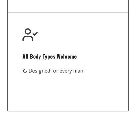
All Body Types Welcome
🦾 Designed for every man