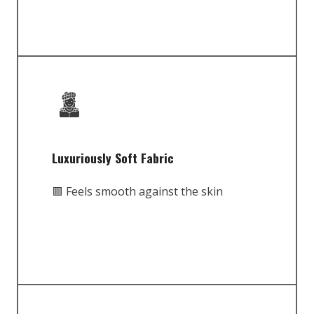
Luxuriously Soft Fabric
🟥 Feels smooth against the skin