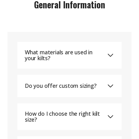
General Information
What materials are used in
your kilts?
Do you offer custom sizing?
How do I choose the right kilt
size?