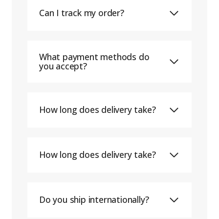
Can I track my order?
What payment methods do
you accept?
How long does delivery take?
How long does delivery take?
Do you ship internationally?