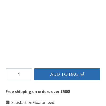
price
price
was:
is:
$149.
$85.
Black-
ADD TO BAG 🛒
Hair-
Lomond-
Free shipping on orders over $500!
Sporran-
with-
Satisfaction Guaranteed