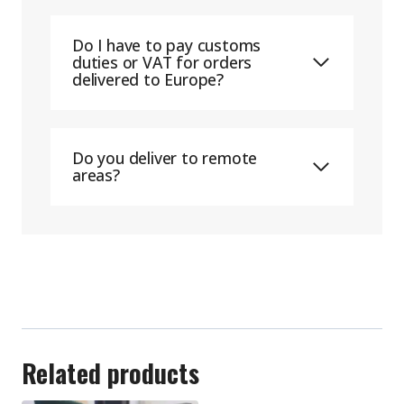
Do I have to pay customs
duties or VAT for orders
delivered to Europe?
Do you deliver to remote
areas?
Related products