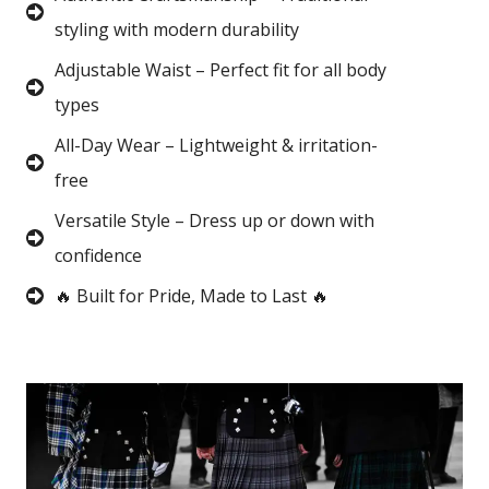
styling with modern durability
Adjustable Waist – Perfect fit for all body
types
All-Day Wear – Lightweight & irritation-
free
Versatile Style – Dress up or down with
confidence
🔥 Built for Pride, Made to Last 🔥