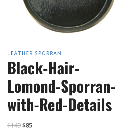
LEATHER SPORRAN
Black-Hair-
Lomond-Sporran-
with-Red-Details
Original
Current
$
149
$
85