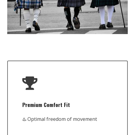
Premium Comfort Fit
♨️ Optimal freedom of movement