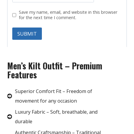
Save my name, email, and website in this browser
for the next time I comment.
Men’s Kilt Outfit – Premium
Features
Superior Comfort Fit – Freedom of
movement for any occasion
Luxury Fabric – Soft, breathable, and
durable
Authentic Craftsmanship – Traditional