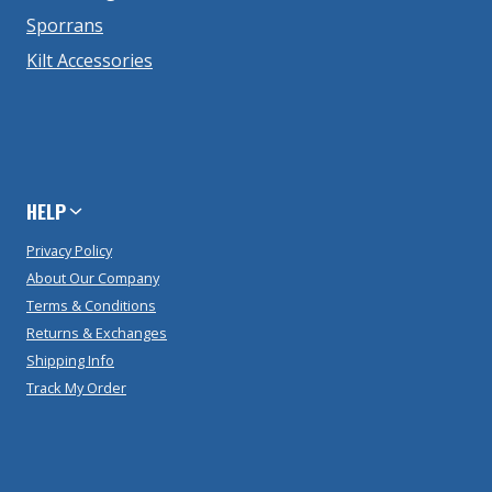
Sporrans
Kilt Accessories
HELP
Privacy Policy
About Our Company
Terms & Conditions
Returns & Exchanges
Shipping Info
Track My Order