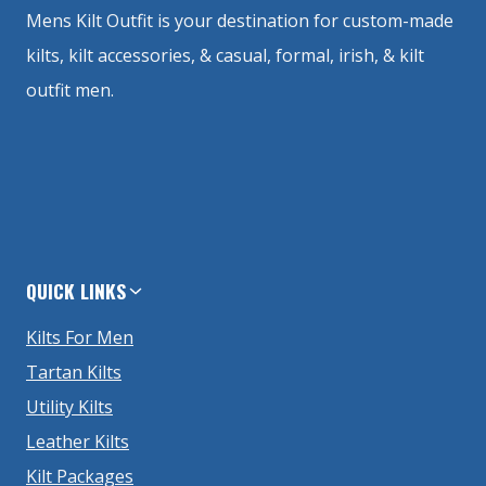
Mens Kilt Outfit is your destination for custom-made
kilts, kilt accessories, & casual, formal, irish, & kilt
outfit men.
QUICK LINKS
Kilts For Men
Tartan Kilts
Utility Kilts
Leather Kilts
Kilt Packages