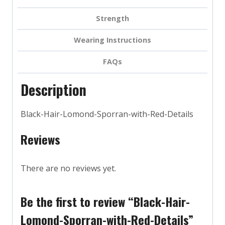
Strength
Wearing Instructions
FAQs
Description
Black-Hair-Lomond-Sporran-with-Red-Details
Reviews
There are no reviews yet.
Be the first to review “Black-Hair-
Lomond-Sporran-with-Red-Details”