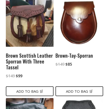
Brown Scottish Leather
Brown-Tay-Sporran
Sporran With Three
Original
Current
$
149
$
85
Tassel
price
price
Original
Current
$
149
$
99
was:
is:
price
price
$149.
$85.
was:
is:
ADD TO BAG 🛒
ADD TO BAG 🛒
$149.
$99.