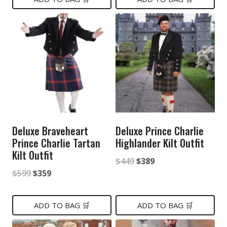
$499.
$399.
$599.
$359.
Deluxe Braveheart
Deluxe Prince Charlie
Prince Charlie Tartan
Highlander Kilt Outfit
Kilt Outfit
Original
Current
$
449
$
389
Original
Current
$
599
$
359
price
price
price
price
was:
is:
was:
is:
ADD TO BAG 🛒
ADD TO BAG 🛒
$449.
$389.
$599.
$359.