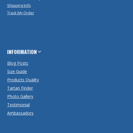
Shipping Info
Track My Order
INFORMATION
Blog Posts
Size Guide
Products Quality
Tartan Finder
Photo Gallery
Testimonial
Ambassadors