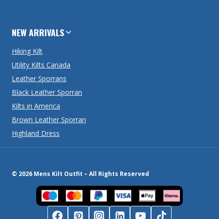
NEW ARRIVALS
Hiking Kilt
Utility Kilts Canada
Leather Sporrans
Black Leather Sporran
Kilts in America
Brown Leather Sporran
Highland Dress
© 2026 Mens Kilt Outfit – All Rights Reserved