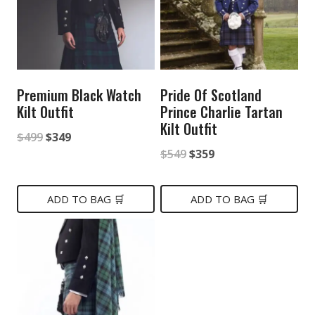
Premium Black Watch
Pride Of Scotland
Kilt Outfit
Prince Charlie Tartan
Kilt Outfit
Original
Current
$
499
$
349
Original
Current
$
549
$
359
price
price
price
price
was:
is:
was:
is:
ADD TO BAG 🛒
ADD TO BAG 🛒
$499.
$349.
$549.
$359.