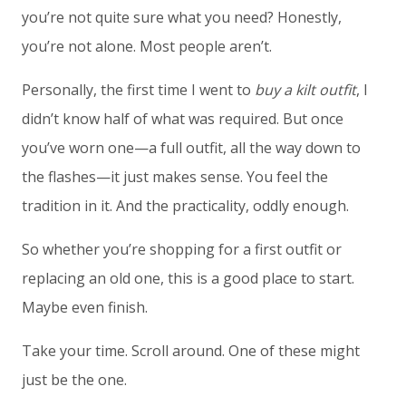
you’re not quite sure what you need? Honestly,
you’re not alone. Most people aren’t.
Personally, the first time I went to
buy a kilt outfit
, I
didn’t know half of what was required. But once
you’ve worn one—a full outfit, all the way down to
the flashes—it just makes sense. You feel the
tradition in it. And the practicality, oddly enough.
So whether you’re shopping for a first outfit or
replacing an old one, this is a good place to start.
Maybe even finish.
Take your time. Scroll around. One of these might
just be the one.