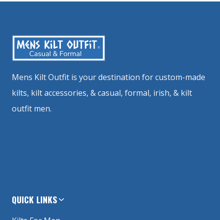
Mens Kilt Outfit is your destination for custom-made
kilts, kilt accessories, & casual, formal, irish, & kilt
outfit men.
QUICK LINKS