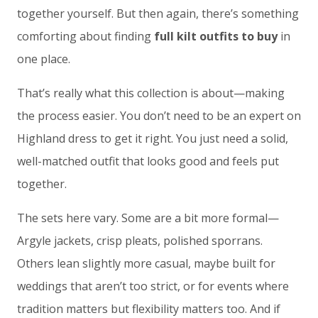
together yourself. But then again, there’s something
comforting about finding
full kilt outfits to buy
in
one place.
That’s really what this collection is about—making
the process easier. You don’t need to be an expert on
Highland dress to get it right. You just need a solid,
well-matched outfit that looks good and feels put
together.
The sets here vary. Some are a bit more formal—
Argyle jackets, crisp pleats, polished sporrans.
Others lean slightly more casual, maybe built for
weddings that aren’t too strict, or for events where
tradition matters but flexibility matters too. And if