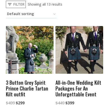
FILTER
Showing all 13 results
3 Button Grey Spirit
All-in-One Wedding Kilt
Prince Charlie Tartan
Packages For An
Kilt outfit
Unforgettable Event
Original
Current
Original
Current
$
499
$
299
$
449
$
399