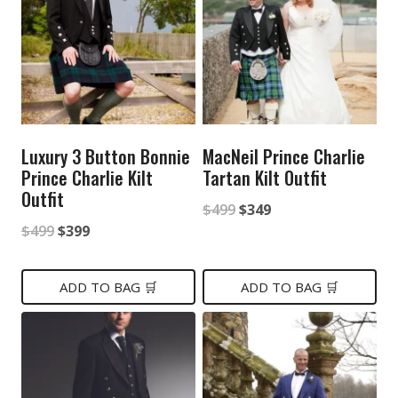
Luxury 3 Button Bonnie
MacNeil Prince Charlie
Prince Charlie Kilt
Tartan Kilt Outfit
Outfit
Original
Current
$
499
$
349
Original
Current
$
499
$
399
price
price
price
price
was:
is:
was:
is:
ADD TO BAG 🛒
ADD TO BAG 🛒
$499.
$349.
$499.
$399.