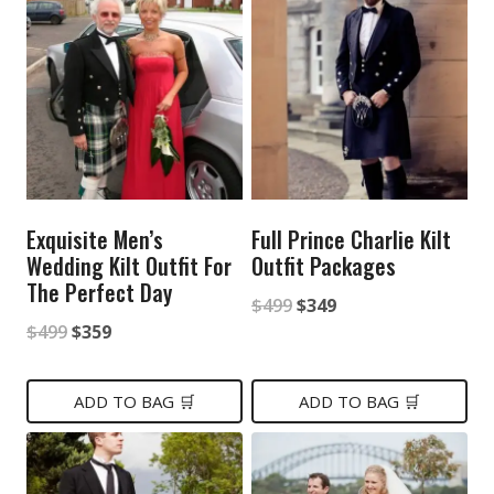
Exquisite Men’s
Full Prince Charlie Kilt
Wedding Kilt Outfit For
Outfit Packages
The Perfect Day
Original
Current
$
499
$
349
Original
Current
$
499
$
359
price
price
price
price
was:
is:
was:
is:
ADD TO BAG 🛒
ADD TO BAG 🛒
$499.
$349.
$499.
$359.