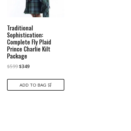
Traditional
Sophistication:
Complete Fly Plaid
Prince Charlie Kilt
Package
Original
Current
$
599
$
349
price
price
was:
is:
ADD TO BAG 🛒
$599.
$349.