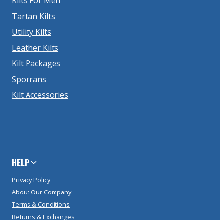
Kilts For Men
Tartan Kilts
Utility Kilts
Leather Kilts
Kilt Packages
Sporrans
Kilt Accessories
HELP
Privacy Policy
About Our Company
Terms & Conditions
Returns & Exchanges