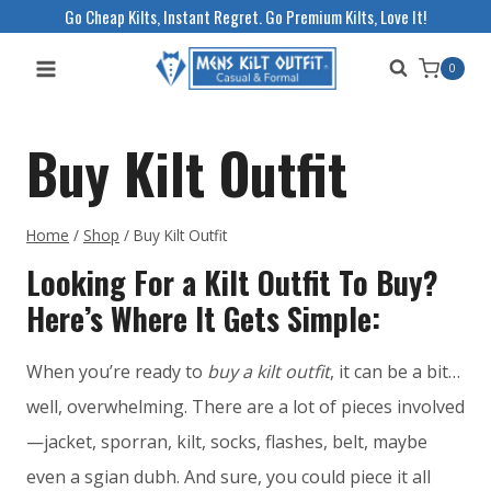
Skip
Go Cheap Kilts, Instant Regret. Go Premium Kilts, Love It!
to
0
content
Buy Kilt Outfit
Home
/
Shop
/
Buy Kilt Outfit
Looking For a Kilt Outfit To Buy?
Here’s Where It Gets Simple:
When you’re ready to
buy a kilt outfit
, it can be a bit…
well, overwhelming. There are a lot of pieces involved
—jacket, sporran, kilt, socks, flashes, belt, maybe
even a sgian dubh. And sure, you could piece it all