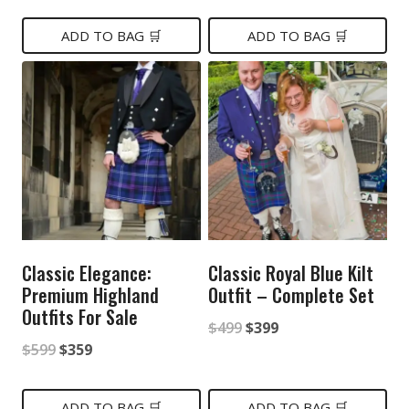
price
price
price
price
was:
is:
was:
is:
ADD TO BAG 🛒
ADD TO BAG 🛒
$499.
$299.
$449.
$399.
Classic Elegance:
Classic Royal Blue Kilt
Premium Highland
Outfit – Complete Set
Outfits For Sale
Original
Current
$
499
$
399
Original
Current
$
599
$
359
price
price
price
price
was:
is:
was:
is:
ADD TO BAG 🛒
ADD TO BAG 🛒