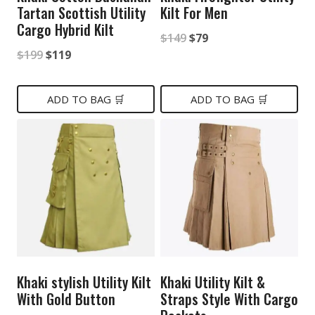
Tartan Scottish Utility
Kilt For Men
Cargo Hybrid Kilt
Original
Current
$
149
$
79
Original
Current
$
199
$
119
price
price
price
price
was:
is:
was:
is:
ADD TO BAG 🛒
ADD TO BAG 🛒
$149.
$79.
$199.
$119.
Khaki stylish Utility Kilt
Khaki Utility Kilt &
With Gold Button
Straps Style With Cargo