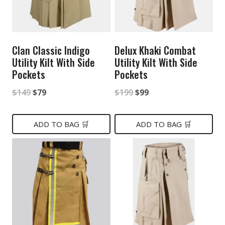
Clan Classic Indigo
Delux Khaki Combat
Utility Kilt With Side
Utility Kilt With Side
Pockets
Pockets
Original
Current
Original
Current
$
149
$
79
$
199
$
99
price
price
price
price
was:
is:
was:
is:
ADD TO BAG 🛒
ADD TO BAG 🛒
$149.
$79.
$199.
$99.