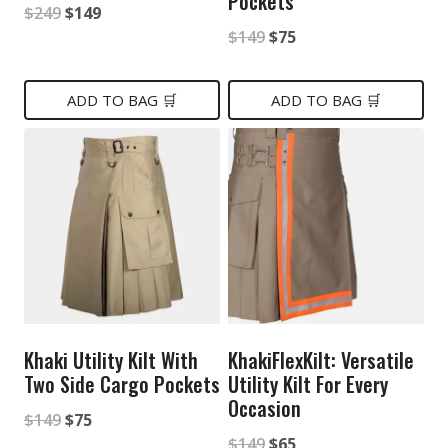
Pockets
Original
Current
$
249
$
149
Original
Current
$
149
$
75
price
price
price
price
was:
is:
was:
is:
ADD TO BAG 🛒
ADD TO BAG 🛒
$249.
$149.
$149.
$75.
Khaki Utility Kilt With
KhakiFlexKilt: Versatile
Two Side Cargo Pockets
Utility Kilt For Every
Occasion
Original
Current
$
149
$
75
Original
Current
$
149
$
65