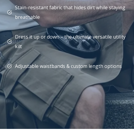
Stain-resistant fabric that hides dirt while staying
breathable
Dress it up or down – the ultimate versatile utility
kilt
Adjustable waistbands & custom length options