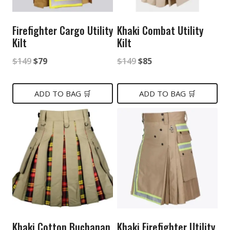
Firefighter Cargo Utility
Khaki Combat Utility
Kilt
Kilt
Original
Current
Original
Current
$
149
$
79
$
149
$
85
price
price
price
price
was:
is:
was:
is:
ADD TO BAG 🛒
ADD TO BAG 🛒
$149.
$79.
$149.
$85.
Khaki Cotton Buchanan
Khaki Firefighter Utility