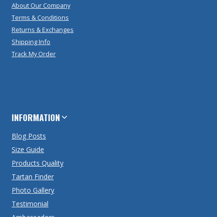
About Our Company
Terms & Conditions
Returns & Exchanges
Shipping Info
Track My Order
INFORMATION
Blog Posts
Size Guide
Products Quality
Tartan Finder
Photo Gallery
Testimonial