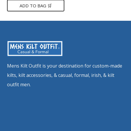
was:
is:
ADD TO BAG 🛒
$149.
$85.
Mens Kilt Outfit is your destination for custom-made
kilts, kilt accessories, & casual, formal, irish, & kilt
outfit men.