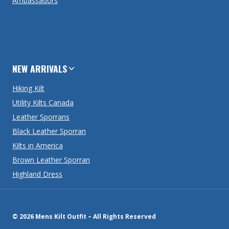
Ambassadors
NEW ARRIVALS
Hiking Kilt
Utility Kilts Canada
Leather Sporrans
Black Leather Sporran
Kilts in America
Brown Leather Sporran
Highland Dress
© 2026 Mens Kilt Outfit – All Rights Reserved