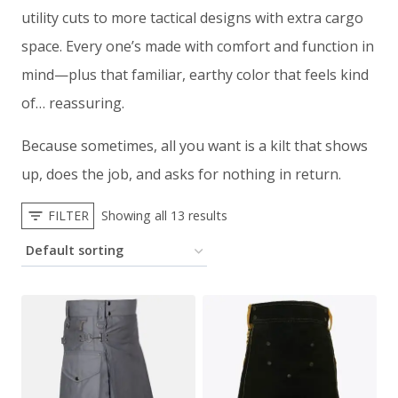
utility cuts to more tactical designs with extra cargo
space. Every one’s made with comfort and function in
mind—plus that familiar, earthy color that feels kind
of… reassuring.
Because sometimes, all you want is a kilt that shows
up, does the job, and asks for nothing in return.
FILTER
Showing all 13 results