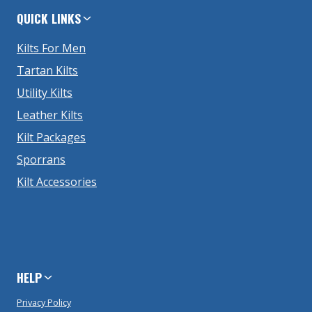
QUICK LINKS
Kilts For Men
Tartan Kilts
Utility Kilts
Leather Kilts
Kilt Packages
Sporrans
Kilt Accessories
HELP
Privacy Policy