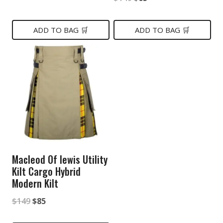
price
price
price
price
was:
is:
was:
is:
ADD TO BAG 🛒
ADD TO BAG 🛒
$149.
$75.
$149.
$65.
Macleod Of lewis Utility
Kilt Cargo Hybrid
Modern Kilt
Original
Current
$
149
$
85
price
price