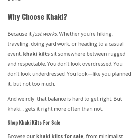
Why Choose Khaki?
Because it
just works
. Whether you’re hiking,
traveling, doing yard work, or heading to a casual
event,
khaki kilts
sit somewhere between rugged
and respectable. You don’t look overdressed. You
don’t look underdressed. You look—like you planned
it, but not too much.
And weirdly, that balance is hard to get right. But
khaki… gets it right more often than not.
Shop Khaki Kilts For Sale
Browse our
khaki kilts for sale
, from minimalist