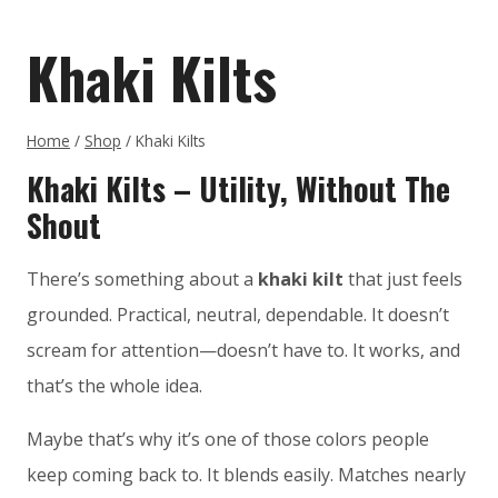
Khaki Kilts
Home
/
Shop
/
Khaki Kilts
Khaki Kilts – Utility, Without The
Shout
There’s something about a
khaki kilt
that just feels
grounded. Practical, neutral, dependable. It doesn’t
scream for attention—doesn’t have to. It works, and
that’s the whole idea.
Maybe that’s why it’s one of those colors people
keep coming back to. It blends easily. Matches nearly