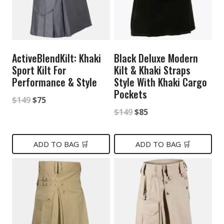
ActiveBlendKilt: Khaki
Black Deluxe Modern
Sport Kilt For
Kilt & Khaki Straps
Performance & Style
Style With Khaki Cargo
Pockets
Original
Current
$
149
$
75
Original
Current
$
149
$
85
price
price
price
price
was:
is:
was:
is:
ADD TO BAG 🛒
ADD TO BAG 🛒
$149.
$75.
$149.
$85.