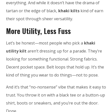
everything. And while it doesn’t have the drama of
tartan or the edge of black,
khaki kilts
kind of earn
their spot through sheer versatility.
More Utility, Less Fuss
Let’s be honest—most people who pick a
khaki
utility kilt
aren’t dressing up for a parade. They’re
looking for something functional. Strong fabrics.
Decent pocket space. Belt loops that hold up. It’s the
kind of thing you wear to do things—not to pose.
And it’s that “no-nonsense” vibe that makes it easy to
trust. You throw it on with a black tee or a button-up
shirt, boots or sneakers, and you’re out the door.
Done.