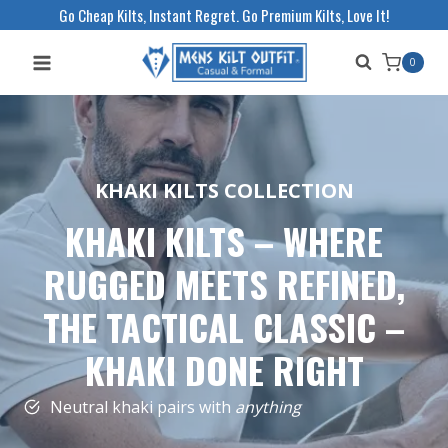
Skip
Go Cheap Kilts, Instant Regret. Go Premium Kilts, Love It!
to
0
content
KHAKI KILTS COLLECTION
KHAKI KILTS – WHERE
RUGGED MEETS REFINED
,
THE TACTICAL CLASSIC –
KHAKI DONE RIGHT
Neutral khaki pairs with
anything