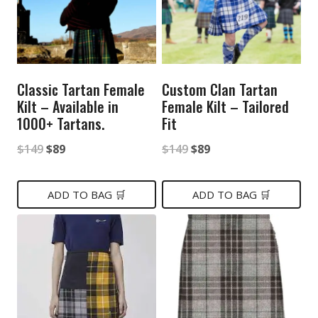
Classic Tartan Female
Custom Clan Tartan
Kilt – Available in
Female Kilt – Tailored
1000+ Tartans.
Fit
Original
Current
Original
Current
$
149
$
89
$
149
$
89
price
price
price
price
was:
is:
was:
is:
ADD TO BAG 🛒
ADD TO BAG 🛒
$149.
$89.
$149.
$89.