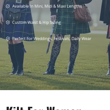
Available In Mini, Midi & Maxi Lengths
Custom Waist & Hip Sizing
Perfect For Weddings, Festivals, Daily Wear