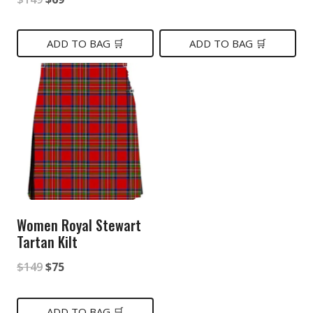
price
price
price
price
was:
is:
was:
is:
ADD TO BAG 🛒
ADD TO BAG 🛒
$149.
$75.
$149.
$69.
Women Royal Stewart
Tartan Kilt
Original
Current
$
149
$
75
price
price
was:
is:
ADD TO BAG 🛒