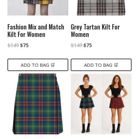
Fashion Mix and Match
Grey Tartan Kilt For
Kilt For Women
Women
Original
Current
Original
Current
$
149
$
75
$
149
$
75
price
price
price
price
was:
is:
was:
is:
ADD TO BAG 🛒
ADD TO BAG 🛒
$149.
$75.
$149.
$75.