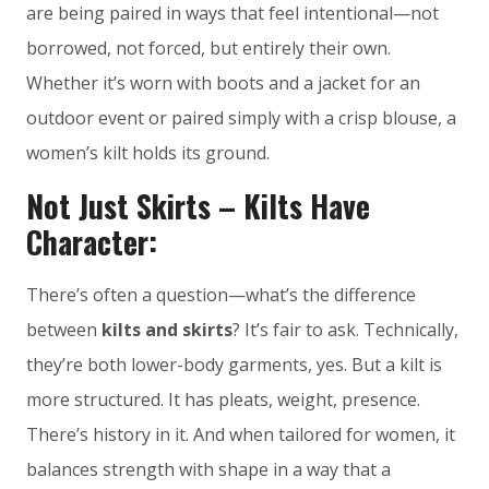
are being paired in ways that feel intentional—not
borrowed, not forced, but entirely their own.
Whether it’s worn with boots and a jacket for an
outdoor event or paired simply with a crisp blouse, a
women’s kilt holds its ground.
Not Just Skirts – Kilts Have
Character:
There’s often a question—what’s the difference
between
kilts and skirts
? It’s fair to ask. Technically,
they’re both lower-body garments, yes. But a kilt is
more structured. It has pleats, weight, presence.
There’s history in it. And when tailored for women, it
balances strength with shape in a way that a