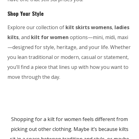
Shop Your Style
Explore our collection of
kilt skirts womens
,
ladies
kilts
, and
kilt for women
options—mini, midi, maxi
—designed for style, heritage, and your life. Whether
you lean traditional or modern, casual or statement,
you’ll find a piece that lines up with how you want to
move through the day.
Shopping for a kilt for women feels different from
picking out other clothing. Maybe it’s because kilts
sit in a space between tradition and style, or maybe