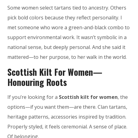
Some women select tartans tied to ancestry. Others
pick bold colors because they reflect personality. I
met someone who wore a green-and-black combo to
support environmental work. It wasn’t symbolic in a
national sense, but deeply personal. And she said it
mattered—to her purpose, to her walk in the world.
Scottish Kilt For Women—
Honouring Roots
If you’re looking for a
Scottish kilt for women
, the
options—if you want them—are there. Clan tartans,
heritage patterns, accessories inspired by tradition.
Properly styled, it feels ceremonial. A sense of place.
Of belonging.