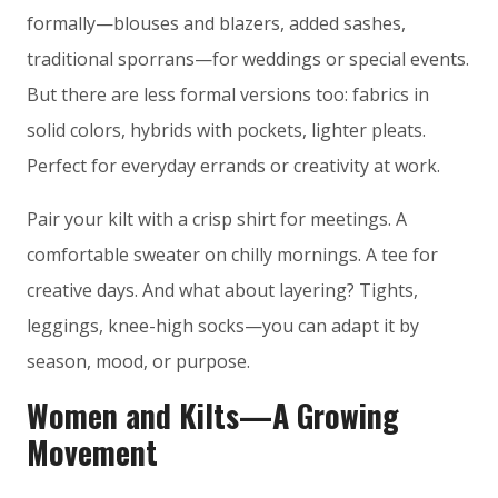
formally—blouses and blazers, added sashes,
traditional sporrans—for weddings or special events.
But there are less formal versions too: fabrics in
solid colors, hybrids with pockets, lighter pleats.
Perfect for everyday errands or creativity at work.
Pair your kilt with a crisp shirt for meetings. A
comfortable sweater on chilly mornings. A tee for
creative days. And what about layering? Tights,
leggings, knee-high socks—you can adapt it by
season, mood, or purpose.
Women and Kilts—A Growing
Movement