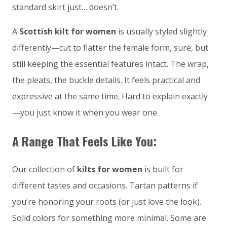
standard skirt just… doesn’t.
A
Scottish kilt for women
is usually styled slightly
differently—cut to flatter the female form, sure, but
still keeping the essential features intact. The wrap,
the pleats, the buckle details. It feels practical and
expressive at the same time. Hard to explain exactly
—you just know it when you wear one.
A Range That Feels Like You:
Our collection of
kilts for women
is built for
different tastes and occasions. Tartan patterns if
you’re honoring your roots (or just love the look).
Solid colors for something more minimal. Some are