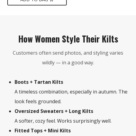
$149.
$75.
How Women Style Their Kilts
Customers often send photos, and styling varies
wildly — in a good way.
Boots + Tartan Kilts
A timeless combination, especially in autumn. The
look feels grounded.
Oversized Sweaters + Long Kilts
A softer, cozy feel. Works surprisingly well.
Fitted Tops + Mini Kilts