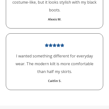
costume-like, but it looks stylish with my black
boots.
Alexis M.
I wanted something different for everyday
wear. The modern kilt is more comfortable
than half my skirts.
Caitlin S.