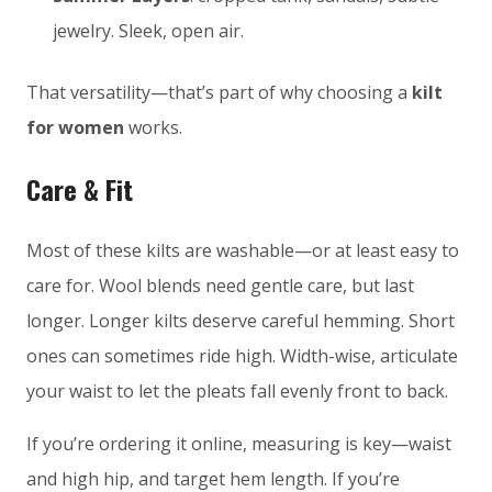
jewelry. Sleek, open air.
That versatility—that’s part of why choosing a
kilt
for women
works.
Care & Fit
Most of these kilts are washable—or at least easy to
care for. Wool blends need gentle care, but last
longer. Longer kilts deserve careful hemming. Short
ones can sometimes ride high. Width-wise, articulate
your waist to let the pleats fall evenly front to back.
If you’re ordering it online, measuring is key—waist
and high hip, and target hem length. If you’re