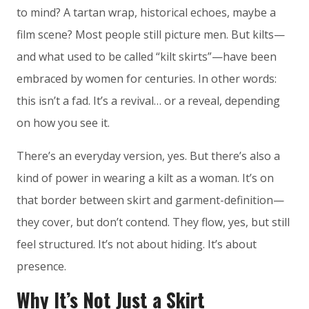
to mind? A tartan wrap, historical echoes, maybe a
film scene? Most people still picture men. But kilts—
and what used to be called “kilt skirts”—have been
embraced by women for centuries. In other words:
this isn’t a fad. It’s a revival… or a reveal, depending
on how you see it.
There’s an everyday version, yes. But there’s also a
kind of power in wearing a kilt as a woman. It’s on
that border between skirt and garment-definition—
they cover, but don’t contend. They flow, yes, but still
feel structured. It’s not about hiding. It’s about
presence.
Why It’s Not Just a Skirt