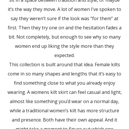
it’s the way they move. A lot of women I’ve spoken to
say they weren’t sure if the look was “for them” at
first. Then they try one on and the hesitation fades a
bit. Not completely, but enough to see why so many
women end up liking the style more than they
expected.
This collection is built around that idea. Female kilts
come in so many shapes and lengths that it’s easy to
find something close to what you already enjoy
wearing. A womens kilt skirt can feel casual and light,
almost like something you’d wear on a normal day,
while a traditional women’s kilt has more structure
and presence. Both have their own appeal. And it
might take a moment to figure out which one