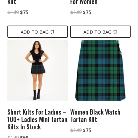
Kilt
For Women
Original
Current
Original
Current
$
149
$
75
$
149
$
75
price
price
price
price
was:
is:
was:
is:
ADD TO BAG 🛒
ADD TO BAG 🛒
$149.
$75.
$149.
$75.
Short Kilts For Ladies –
Women Black Watch
100+ Ladies Mini Tartan
Tartan Kilt
Kilts In Stock
Original
Current
$
149
$
75
Original
Current
$
149
$
69