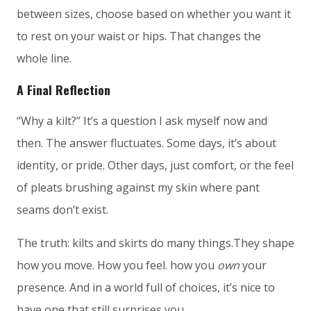
between sizes, choose based on whether you want it
to rest on your waist or hips. That changes the
whole line.
A Final Reflection
“Why a kilt?” It’s a question I ask myself now and
then. The answer fluctuates. Some days, it’s about
identity, or pride. Other days, just comfort, or the feel
of pleats brushing against my skin where pant
seams don’t exist.
The truth: kilts and skirts do many things.They shape
how you move. How you feel. how you
own
your
presence. And in a world full of choices, it’s nice to
have one that still surprises you.