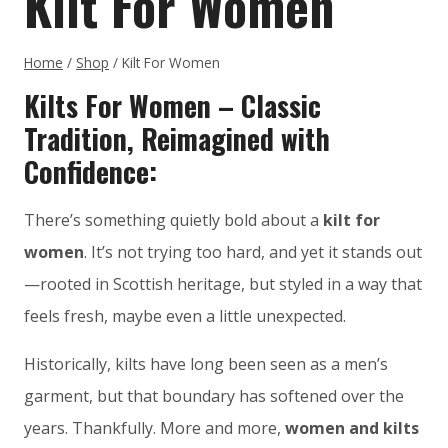
Kilt For Women
Home
/
Shop
/
Kilt For Women
Kilts For Women – Classic
Tradition, Reimagined with
Confidence:
There’s something quietly bold about a
kilt for
women
. It’s not trying too hard, and yet it stands out
—rooted in Scottish heritage, but styled in a way that
feels fresh, maybe even a little unexpected.
Historically, kilts have long been seen as a men’s
garment, but that boundary has softened over the
years. Thankfully. More and more,
women and kilts