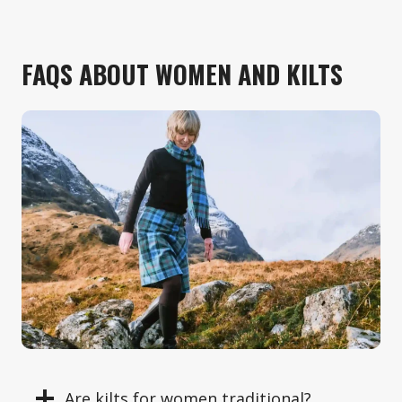
FAQS ABOUT WOMEN AND KILTS
Are kilts for women traditional?