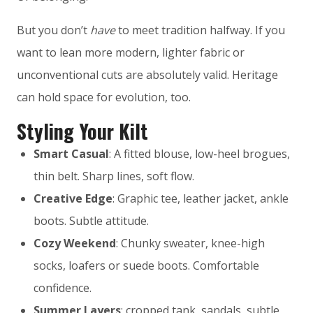
But you don’t
have
to meet tradition halfway. If you
want to lean more modern, lighter fabric or
unconventional cuts are absolutely valid. Heritage
can hold space for evolution, too.
Styling Your Kilt
Smart Casual
: A fitted blouse, low-heel brogues,
thin belt. Sharp lines, soft flow.
Creative Edge
: Graphic tee, leather jacket, ankle
boots. Subtle attitude.
Cozy Weekend
: Chunky sweater, knee-high
socks, loafers or suede boots. Comfortable
confidence.
Summer Layers
: cropped tank, sandals, subtle