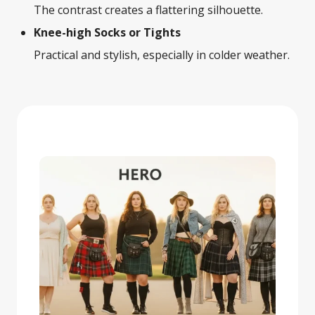
The contrast creates a flattering silhouette.
Knee-high Socks or Tights
Practical and stylish, especially in colder weather.