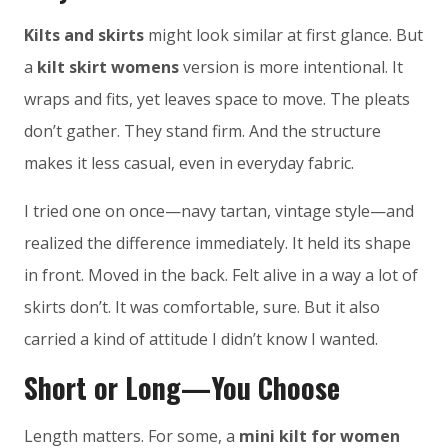
Kilts and skirts
might look similar at first glance. But
a
kilt skirt womens
version is more intentional. It
wraps and fits, yet leaves space to move. The pleats
don’t gather. They stand firm. And the structure
makes it less casual, even in everyday fabric.
I tried one on once—navy tartan, vintage style—and
realized the difference immediately. It held its shape
in front. Moved in the back. Felt alive in a way a lot of
skirts don’t. It was comfortable, sure. But it also
carried a kind of attitude I didn’t know I wanted.
Short or Long—You Choose
Length matters. For some, a
mini kilt for women