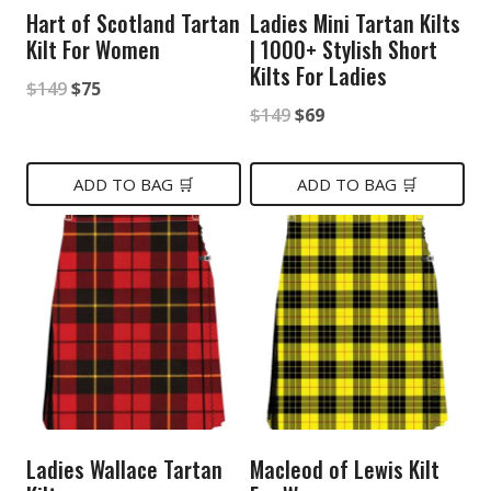
Hart of Scotland Tartan
Ladies Mini Tartan Kilts
Kilt For Women
| 1000+ Stylish Short
Kilts For Ladies
Original
Current
$
149
$
75
Original
Current
$
149
$
69
price
price
price
price
was:
is:
was:
is:
ADD TO BAG 🛒
ADD TO BAG 🛒
$149.
$75.
$149.
$69.
Ladies Wallace Tartan
Macleod of Lewis Kilt