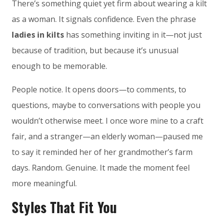
There’s something quiet yet firm about wearing a kilt
as a woman. It signals confidence. Even the phrase
ladies in kilts
has something inviting in it—not just
because of tradition, but because it’s unusual
enough to be memorable.
People notice. It opens doors—to comments, to
questions, maybe to conversations with people you
wouldn’t otherwise meet. I once wore mine to a craft
fair, and a stranger—an elderly woman—paused me
to say it reminded her of her grandmother’s farm
days. Random. Genuine. It made the moment feel
more meaningful.
Styles That Fit You