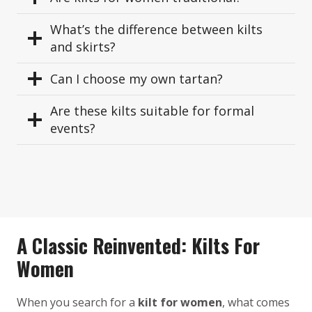
What’s the difference between kilts
and skirts?
Can I choose my own tartan?
Are these kilts suitable for formal
events?
A Classic Reinvented: Kilts For
Women
When you search for a
kilt for women
, what comes