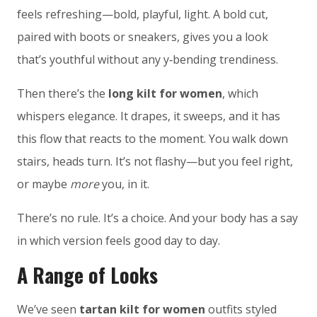
feels refreshing—bold, playful, light. A bold cut,
paired with boots or sneakers, gives you a look
that’s youthful without any y‑bending trendiness.
Then there’s the
long kilt for women
, which
whispers elegance. It drapes, it sweeps, and it has
this flow that reacts to the moment. You walk down
stairs, heads turn. It’s not flashy—but you feel right,
or maybe
more
you, in it.
There’s no rule. It’s a choice. And your body has a say
in which version feels good day to day.
A Range of Looks
We’ve seen
tartan kilt for women
outfits styled