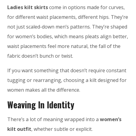
Ladies kilt skirts
come in options made for curves,
for different waist placements, different hips. They’re
not just scaled-down men’s patterns. They’re shaped
for women’s bodies, which means pleats align better,
waist placements feel more natural, the fall of the
fabric doesn’t bunch or twist.
If you want something that doesn’t require constant
tugging or rearranging, choosing a kilt designed for
women makes all the difference.
Weaving In Identity
There’s a lot of meaning wrapped into a
women’s
kilt outfit
, whether subtle or explicit.