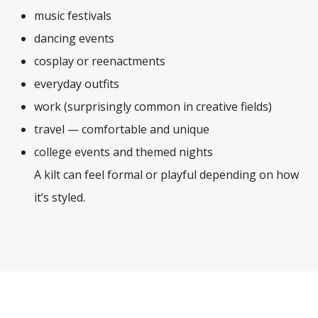
music festivals
dancing events
cosplay or reenactments
everyday outfits
work (surprisingly common in creative fields)
travel — comfortable and unique
college events and themed nights
A kilt can feel formal or playful depending on how
it’s styled.