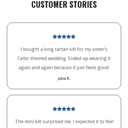
CUSTOMER STORIES
I bought a long tartan kilt for my sister’s
Celtic-themed wedding. Ended up wearing it
again and again because it just feels good.
Julia R.
The mini kilt surprised me. I expected it to feel