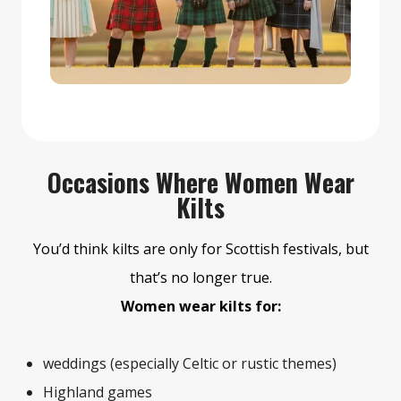
Occasions Where Women Wear
Kilts
You’d think kilts are only for Scottish festivals, but
that’s no longer true.
Women wear kilts for:
weddings (especially Celtic or rustic themes)
Highland games