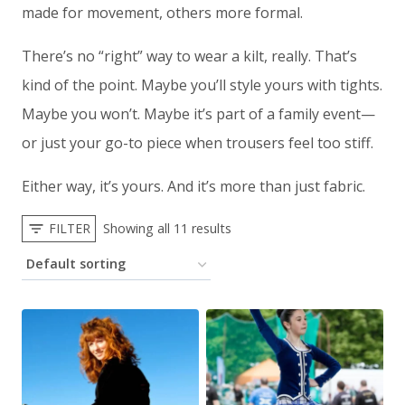
made for movement, others more formal.
There’s no “right” way to wear a kilt, really. That’s
kind of the point. Maybe you’ll style yours with tights.
Maybe you won’t. Maybe it’s part of a family event—
or just your go-to piece when trousers feel too stiff.
Either way, it’s yours. And it’s more than just fabric.
FILTER
Showing all 11 results