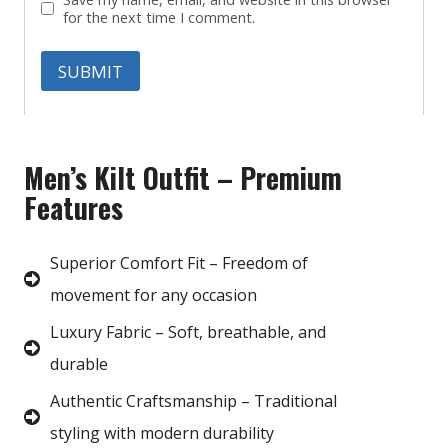
for the next time I comment.
Men’s Kilt Outfit – Premium
Features
Superior Comfort Fit – Freedom of
movement for any occasion
Luxury Fabric – Soft, breathable, and
durable
Authentic Craftsmanship – Traditional
styling with modern durability