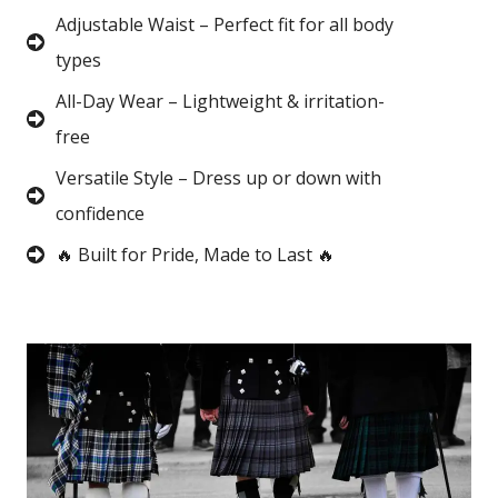
Adjustable Waist – Perfect fit for all body
types
All-Day Wear – Lightweight & irritation-
free
Versatile Style – Dress up or down with
confidence
🔥 Built for Pride, Made to Last 🔥