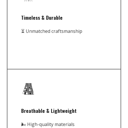
Timeless & Durable
⏳ Unmatched craftsmanship
Breathable & Lightweight
🌬️ High-quality materials