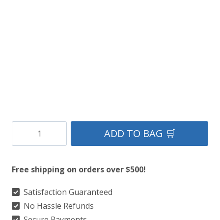
$149.
$109.
Black-
ADD TO BAG 🛒
Stag-
Mount-
Free shipping on orders over $500!
Sporran
quantity
Satisfaction Guaranteed
No Hassle Refunds
Secure Payments