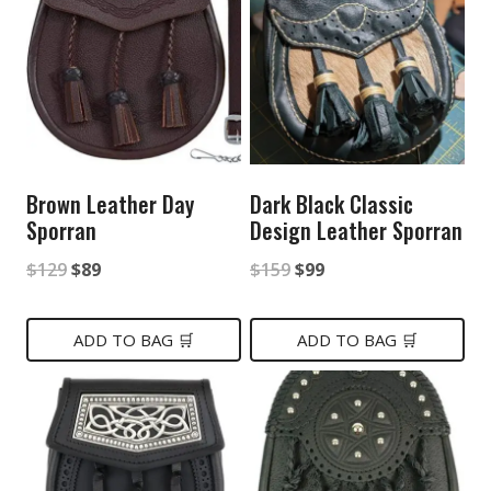
Brown Leather Day
Dark Black Classic
Sporran
Design Leather Sporran
Original
Current
Original
Current
$
129
$
89
$
159
$
99
price
price
price
price
was:
is:
was:
is:
ADD TO BAG 🛒
ADD TO BAG 🛒
$129.
$89.
$159.
$99.