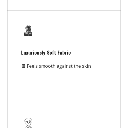
Luxuriously Soft Fabric
🟥 Feels smooth against the skin