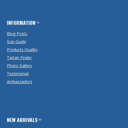
INFORMATION
Blog Posts
Size Guide
Products Quality
Tartan Finder
Photo Gallery
Testimonial
Ambassadors
NEW ARRIVALS