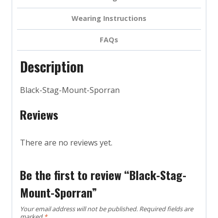
Wearing Instructions
FAQs
Description
Black-Stag-Mount-Sporran
Reviews
There are no reviews yet.
Be the first to review “Black-Stag-
Mount-Sporran”
Your email address will not be published.
Required fields are
marked
*