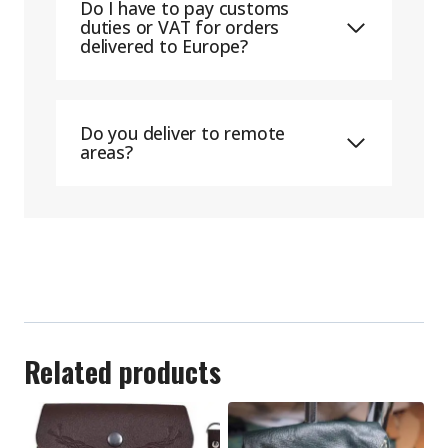
Do I have to pay customs
duties or VAT for orders
delivered to Europe?
Do you deliver to remote
areas?
Related products