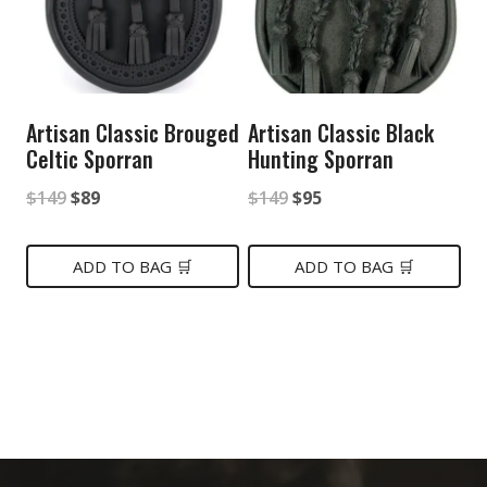
Artisan Classic Brouged
Artisan Classic Black
Celtic Sporran
Hunting Sporran
Original
Current
Original
Current
$
149
$
89
$
149
$
95
price
price
price
price
was:
is:
was:
is:
ADD TO BAG 🛒
ADD TO BAG 🛒
$149.
$89.
$149.
$95.