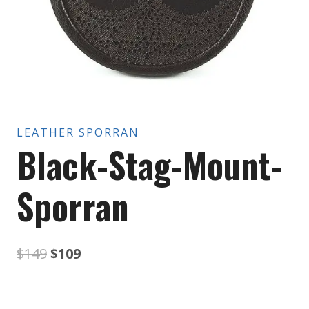
LEATHER SPORRAN
Black-Stag-Mount-
Sporran
Original
Current
$
149
$
109
price
price
was:
is: