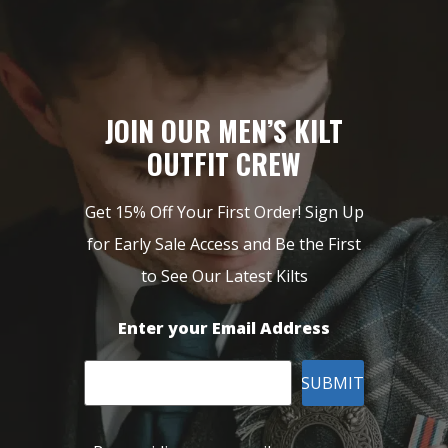
JOIN OUR MEN’S KILT
OUTFIT CREW
Get 15% Off Your First Order! Sign Up
for Early Sale Access and Be the First
to See Our Latest Kilts
Enter your Email Address
SUBMIT