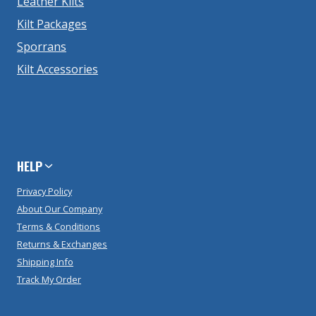
Leather Kilts
Kilt Packages
Sporrans
Kilt Accessories
HELP
Privacy Policy
About Our Company
Terms & Conditions
Returns & Exchanges
Shipping Info
Track My Order