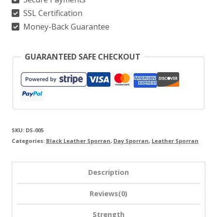
SSL Certification
Money-Back Guarantee
GUARANTEED SAFE CHECKOUT
SKU:
DS-005
Categories:
Black Leather Sporran
,
Day Sporran
,
Leather Sporran
Description
Reviews(0)
Strength