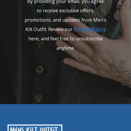
By providing your email, you agree
to receive exclusive offers,
promotions, and updates from Men’s
Kilt Outfit. Review our
Privacy Policy
here, and feel free to unsubscribe
anytime.