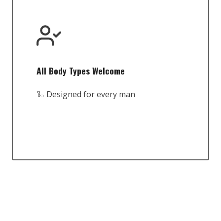
All Body Types Welcome
🦾 Designed for every man