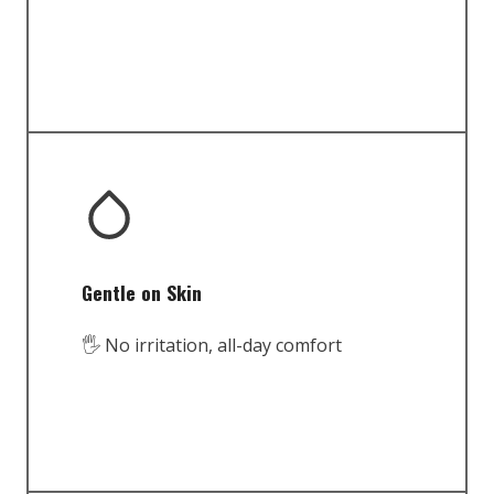
Gentle on Skin
🖐️ No irritation, all-day comfort