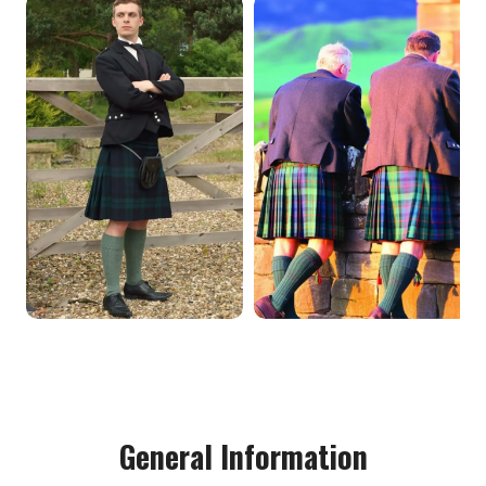
General Information