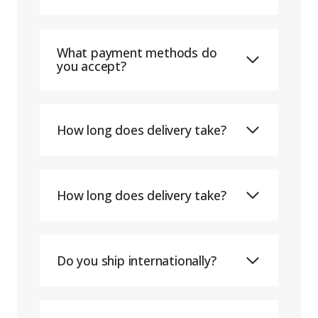
What payment methods do
you accept?
How long does delivery take?
How long does delivery take?
Do you ship internationally?