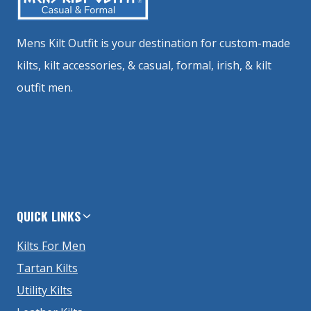
Mens Kilt Outfit is your destination for custom-made
kilts, kilt accessories, & casual, formal, irish, & kilt
outfit men.
QUICK LINKS
Kilts For Men
Tartan Kilts
Utility Kilts