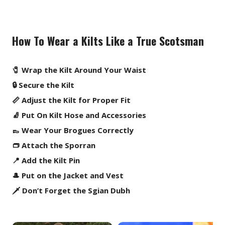
How To Wear a Kilts Like a True Scotsman
🧷 Wrap the Kilt Around Your Waist
🔒 Secure the Kilt
📏 Adjust the Kilt for Proper Fit
🧦 Put On Kilt Hose and Accessories
👞 Wear Your Brogues Correctly
👝 Attach the Sporran
📍 Add the Kilt Pin
🎩 Put on the Jacket and Vest
🗡️ Don’t Forget the Sgian Dubh