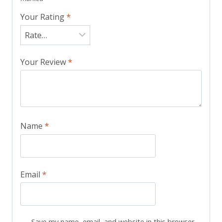
Your Rating
*
Your Review
*
Name
*
Email
*
Save my name, email, and website in this browser