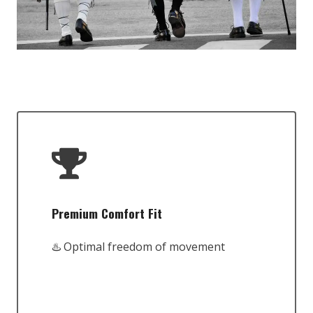
Premium Comfort Fit
♨️ Optimal freedom of movement