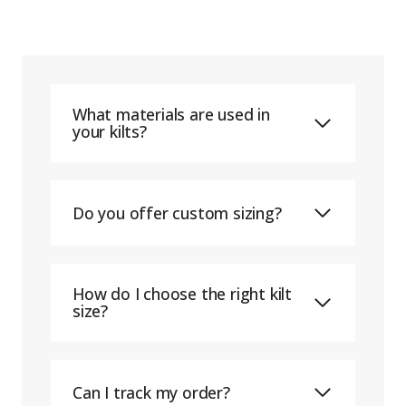
What materials are used in
your kilts?
Do you offer custom sizing?
How do I choose the right kilt
size?
Can I track my order?