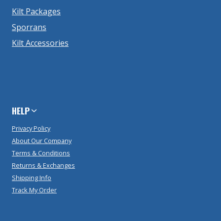
Kilt Packages
Sporrans
Kilt Accessories
HELP
Privacy Policy
About Our Company
Terms & Conditions
Returns & Exchanges
Shipping Info
Track My Order