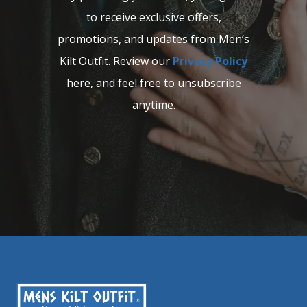
to receive exclusive offers,
promotions, and updates from Men’s
Kilt Outfit. Review our
Privacy Policy
here, and feel free to unsubscribe
anytime.