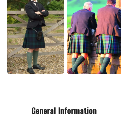
General Information