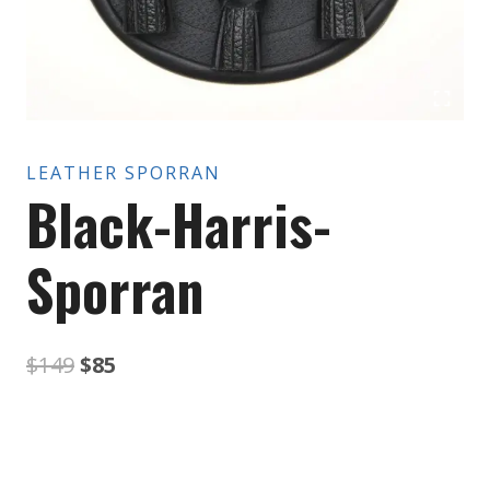
LEATHER SPORRAN
Black-Harris-
Sporran
Original
Current
$
149
$
85
price
price
was:
is: