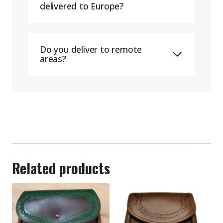
delivered to Europe?
Do you deliver to remote
areas?
Related products