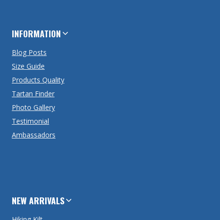
INFORMATION
Blog Posts
Size Guide
Products Quality
Tartan Finder
Photo Gallery
Testimonial
Ambassadors
NEW ARRIVALS
Hiking Kilt