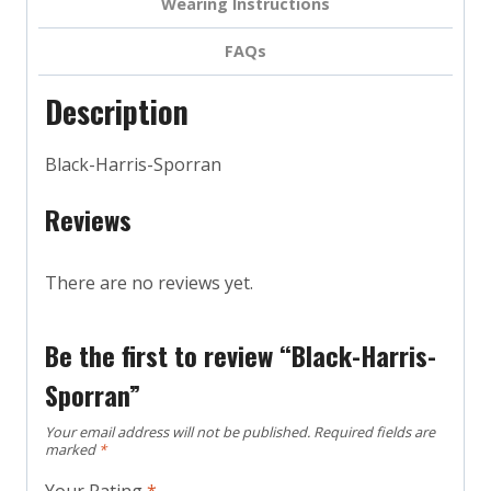
Wearing Instructions
FAQs
Description
Black-Harris-Sporran
Reviews
There are no reviews yet.
Be the first to review “Black-Harris-
Sporran”
Your email address will not be published.
Required fields are
marked
*
Your Rating
*