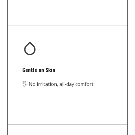
Gentle on Skin
🖐️ No irritation, all-day comfort