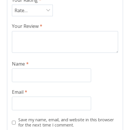
Your Review
*
Name
*
Email
*
Save my name, email, and website in this browser
for the next time I comment.