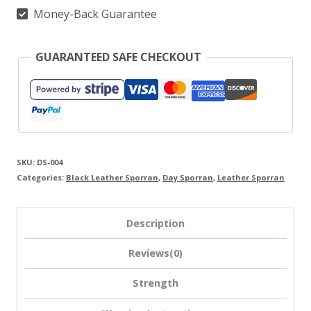
Money-Back Guarantee
GUARANTEED SAFE CHECKOUT
SKU:
DS-004
Categories:
Black Leather Sporran
,
Day Sporran
,
Leather Sporran
Description
Reviews(0)
Strength