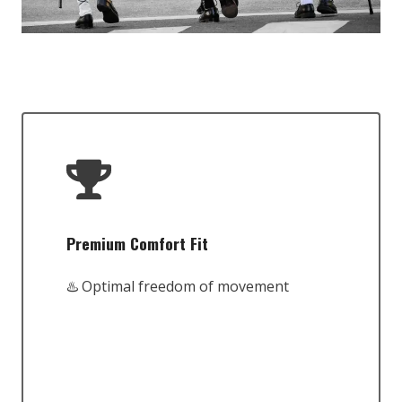
Premium Comfort Fit
♨️ Optimal freedom of movement