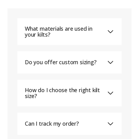
What materials are used in
your kilts?
Do you offer custom sizing?
How do I choose the right kilt
size?
Can I track my order?