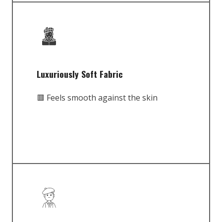
Luxuriously Soft Fabric
🟥 Feels smooth against the skin