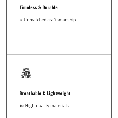
Timeless & Durable
⏳ Unmatched craftsmanship
Breathable & Lightweight
🌬️ High-quality materials