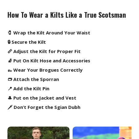
How To Wear a Kilts Like a True Scotsman
🧷 Wrap the Kilt Around Your Waist
🔒 Secure the Kilt
📏 Adjust the Kilt for Proper Fit
🧦 Put On Kilt Hose and Accessories
👞 Wear Your Brogues Correctly
👝 Attach the Sporran
📍 Add the Kilt Pin
🎩 Put on the Jacket and Vest
🗡️ Don’t Forget the Sgian Dubh