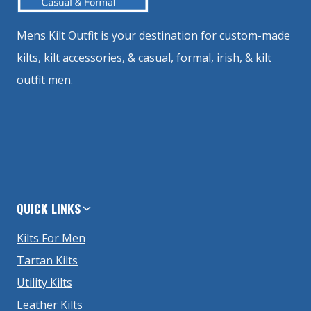
Mens Kilt Outfit is your destination for custom-made
kilts, kilt accessories, & casual, formal, irish, & kilt
outfit men.
QUICK LINKS
Kilts For Men
Tartan Kilts
Utility Kilts
Leather Kilts