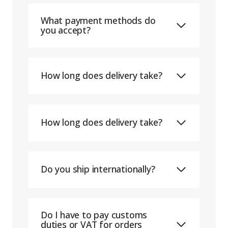
What payment methods do
you accept?
How long does delivery take?
How long does delivery take?
Do you ship internationally?
Do I have to pay customs
duties or VAT for orders