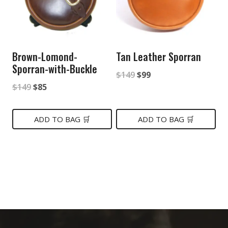
Brown-Lomond-
Tan Leather Sporran
Sporran-with-Buckle
Original
Current
$
149
$
99
Original
Current
$
149
$
85
price
price
price
price
was:
is:
was:
is:
ADD TO BAG 🛒
ADD TO BAG 🛒
$149.
$99.
$149.
$85.