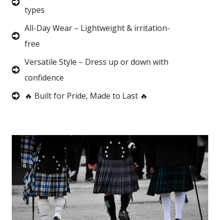
types
All-Day Wear – Lightweight & irritation-
free
Versatile Style – Dress up or down with
confidence
🔥 Built for Pride, Made to Last 🔥