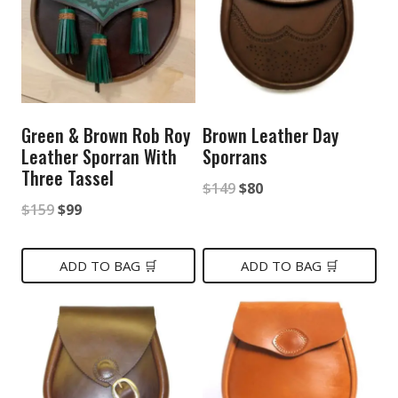
Green & Brown Rob Roy
Brown Leather Day
Leather Sporran With
Sporrans
Three Tassel
Original
Current
$
149
$
80
Original
Current
$
159
$
99
price
price
price
price
was:
is:
was:
is:
ADD TO BAG 🛒
ADD TO BAG 🛒
$149.
$80.
$159.
$99.