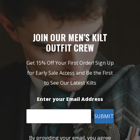
JOIN OUR MEN’S KILT
OUTFIT CREW
Get 15% Off Your First Order! Sign Up
for Early Sale Access and Be the First
to See Our Latest Kilts
Enter your Email Address
SUBMIT
By providing your email, you agree