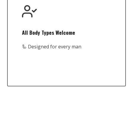
All Body Types Welcome
🦾 Designed for every man