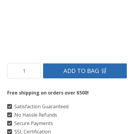
$149.
$85.
Black-
ADD TO BAG 🛒
Harris-
Sporran
Free shipping on orders over $500!
quantity
Satisfaction Guaranteed
No Hassle Refunds
Secure Payments
SSL Certification