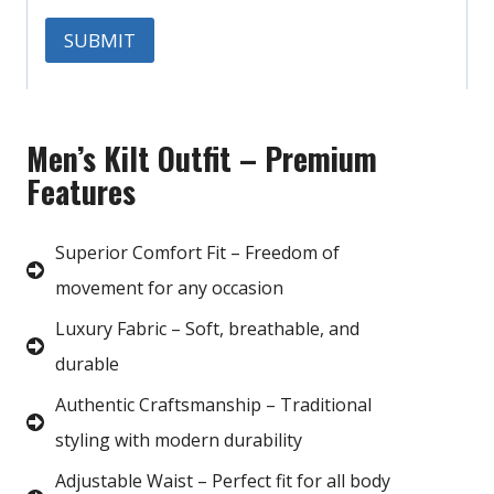
Men’s Kilt Outfit – Premium
Features
Superior Comfort Fit – Freedom of
movement for any occasion
Luxury Fabric – Soft, breathable, and
durable
Authentic Craftsmanship – Traditional
styling with modern durability
Adjustable Waist – Perfect fit for all body