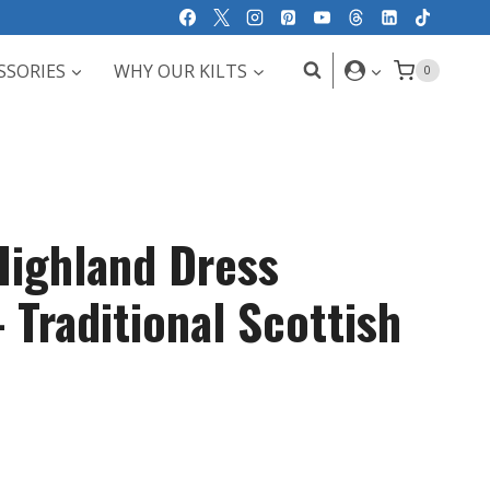
SSORIES
WHY OUR KILTS
0
ighland Dress
 Traditional Scottish