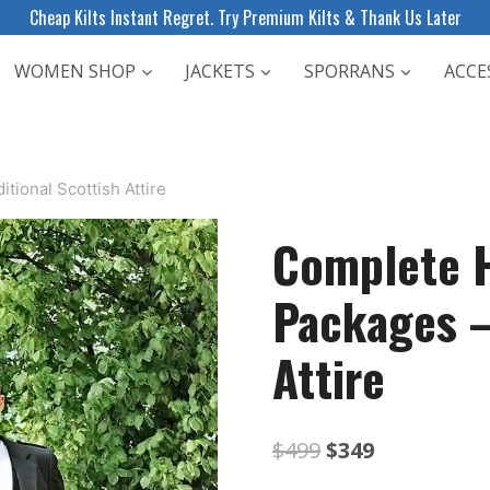
Cheap Kilts Instant Regret. Try Premium Kilts & Thank Us Later
WOMEN SHOP
JACKETS
SPORRANS
ACCE
ional Scottish Attire
Complete H
Packages –
Attire
Original
Current
$
499
$
349