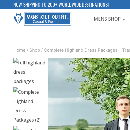
Skip
NOW SHIPPING TO 200+ WORLDWIDE DESTINATIONS!
to
MENS SHOP
content
Home
/
Shop
/
Complete Highland Dress Packages – Tradit