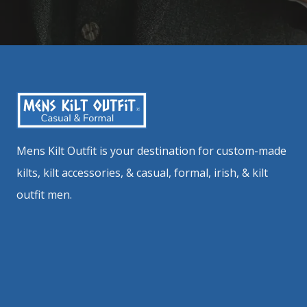
Mens Kilt Outfit is your destination for custom-made
kilts, kilt accessories, & casual, formal, irish, & kilt
outfit men.