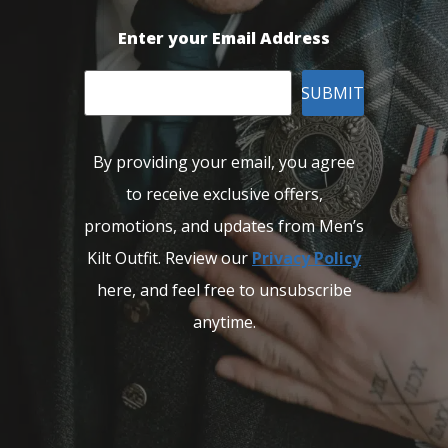
Enter your Email Address
SUBMIT
By providing your email, you agree
to receive exclusive offers,
promotions, and updates from Men’s
Kilt Outfit. Review our
Privacy Policy
here, and feel free to unsubscribe
anytime.