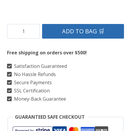
Black
ADD TO BAG 🛒
Stewart
Tartan
Free shipping on orders over $500!
Kilt
quantity
Satisfaction Guaranteed
No Hassle Refunds
Secure Payments
SSL Certification
Money-Back Guarantee
GUARANTEED SAFE CHECKOUT