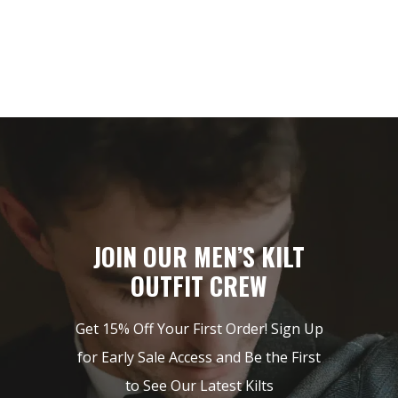
JOIN OUR MEN’S KILT
OUTFIT CREW
Get 15% Off Your First Order! Sign Up
for Early Sale Access and Be the First
to See Our Latest Kilts