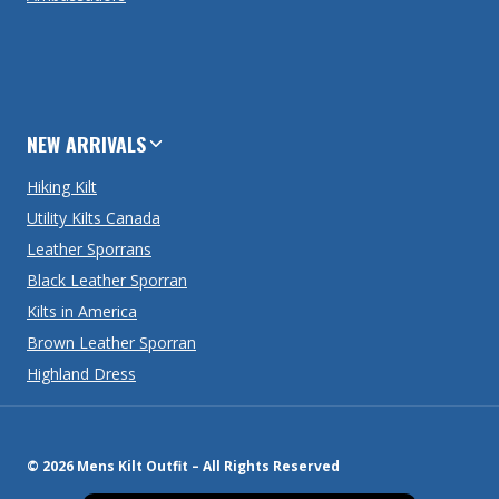
NEW ARRIVALS
Hiking Kilt
Utility Kilts Canada
Leather Sporrans
Black Leather Sporran
Kilts in America
Brown Leather Sporran
Highland Dress
© 2026 Mens Kilt Outfit – All Rights Reserved