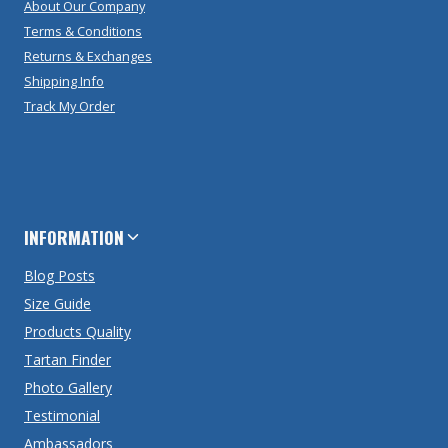
About Our Company
Terms & Conditions
Returns & Exchanges
Shipping Info
Track My Order
INFORMATION
Blog Posts
Size Guide
Products Quality
Tartan Finder
Photo Gallery
Testimonial
Ambassadors