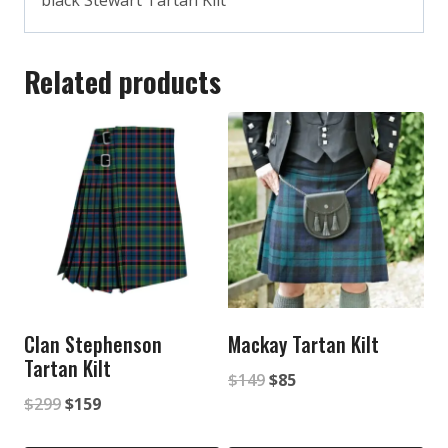
black Stewart Tartan Kilt
Related products
Clan Stephenson
Mackay Tartan Kilt
Tartan Kilt
Original
Current
$
149
$
85
Original
Current
$
299
$
159
price
price
price
price
was:
is: