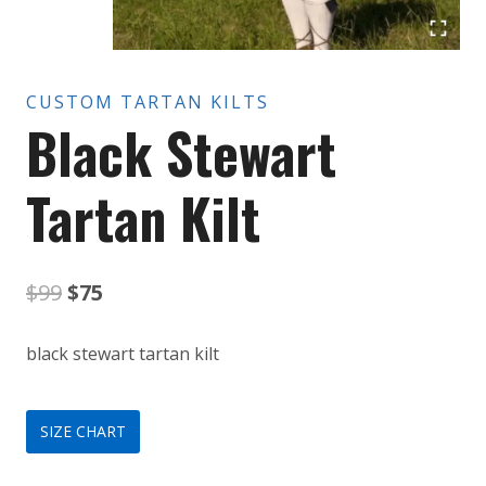
CUSTOM TARTAN KILTS
Black Stewart
Tartan Kilt
Original
Current
$
99
$
75
price
price
black stewart tartan kilt
was:
is:
$99.
$75.
SIZE CHART