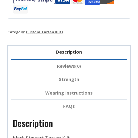
Category:
Custom Tartan Kilts
Description
Reviews(0)
Strength
Wearing Instructions
FAQs
Description