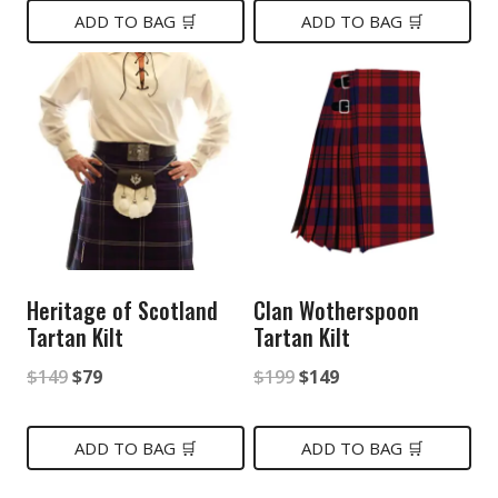
was:
is:
ADD TO BAG 🛒
ADD TO BAG 🛒
$149.
$85.
$299.
$159.
Heritage of Scotland
Clan Wotherspoon
Tartan Kilt
Tartan Kilt
Original
Current
Original
Current
$
149
$
79
$
199
$
149
price
price
price
price
was:
is:
was:
is:
ADD TO BAG 🛒
ADD TO BAG 🛒
$149.
$79.
$199.
$149.