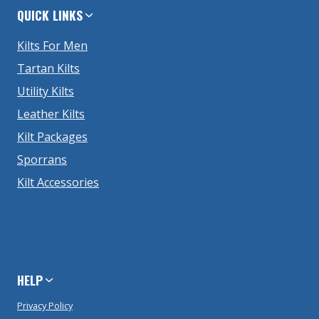
QUICK LINKS
Kilts For Men
Tartan Kilts
Utility Kilts
Leather Kilts
Kilt Packages
Sporrans
Kilt Accessories
HELP
Privacy Policy