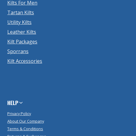
Kilts For Men
Tartan Kilts
Utility Kilts
Leather Kilts
Kilt Packages
Sporrans
Kilt Accessories
HELP
Privacy Policy
About Our Company
Terms & Conditions