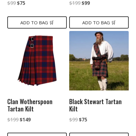
Original
Current
Original
Current
$
99
$
75
$
199
$
99
price
price
price
price
was:
is:
was:
is:
ADD TO BAG 🛒
ADD TO BAG 🛒
$99.
$75.
$199.
$99.
Clan Wotherspoon
Black Stewart Tartan
Tartan Kilt
Kilt
Original
Current
Original
Current
$
199
$
149
$
99
$
75
price
price
price
price