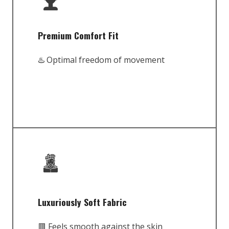
Premium Comfort Fit
♨️ Optimal freedom of movement
Luxuriously Soft Fabric
🟥 Feels smooth against the skin