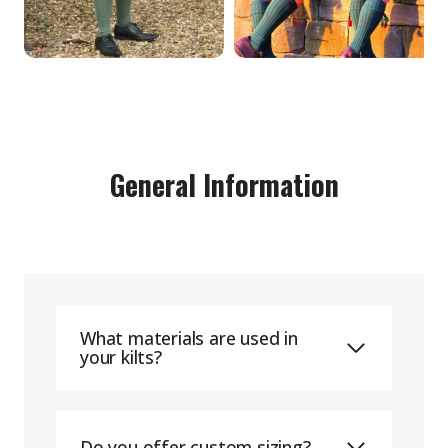
General Information
What materials are used in
your kilts?
Do you offer custom sizing?