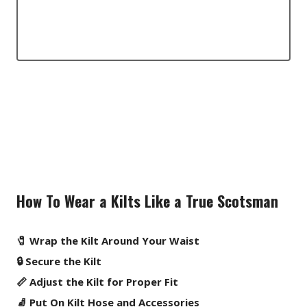
How To Wear a Kilts Like a True Scotsman
🧷 Wrap the Kilt Around Your Waist
🔒 Secure the Kilt
📏 Adjust the Kilt for Proper Fit
🧦 Put On Kilt Hose and Accessories