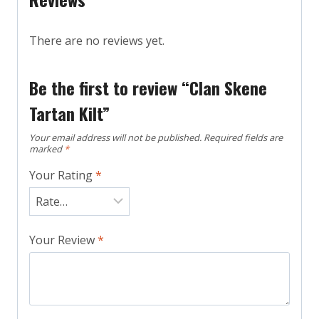
There are no reviews yet.
Be the first to review “Clan Skene
Tartan Kilt”
Your email address will not be published.
Required fields are
marked
*
Your Rating
*
Your Review
*