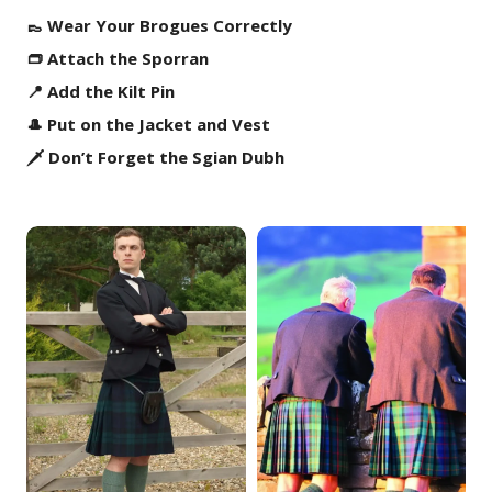
👞 Wear Your Brogues Correctly
👝 Attach the Sporran
📍 Add the Kilt Pin
🎩 Put on the Jacket and Vest
🗡️ Don’t Forget the Sgian Dubh