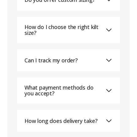
How do I choose the right kilt
size?
Can I track my order?
What payment methods do
you accept?
How long does delivery take?