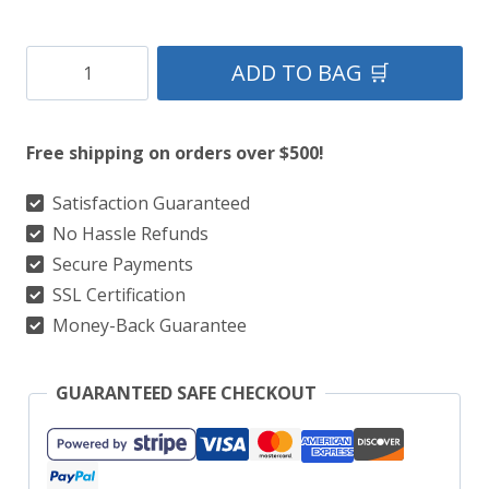
Clan
ADD TO BAG 🛒
Skene
Tartan
Free shipping on orders over $500!
Kilt
quantity
Satisfaction Guaranteed
No Hassle Refunds
Secure Payments
SSL Certification
Money-Back Guarantee
GUARANTEED SAFE CHECKOUT