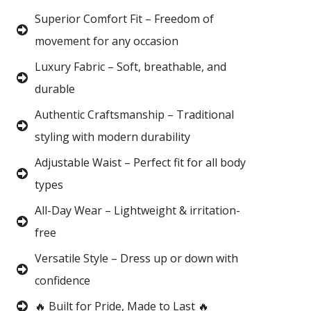
Superior Comfort Fit – Freedom of
movement for any occasion
Luxury Fabric – Soft, breathable, and
durable
Authentic Craftsmanship – Traditional
styling with modern durability
Adjustable Waist – Perfect fit for all body
types
All-Day Wear – Lightweight & irritation-
free
Versatile Style – Dress up or down with
confidence
🔥 Built for Pride, Made to Last 🔥