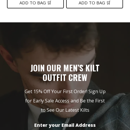
was:
is:
was:
is:
ADD TO BAG 🛒
ADD TO BAG 🛒
$199.
$149.
$99.
$75.
JOIN OUR MEN’S KILT
OUTFIT CREW
Get 15% Off Your First Order! Sign Up
for Early Sale Access and Be the First
to See Our Latest Kilts
Enter your Email Address