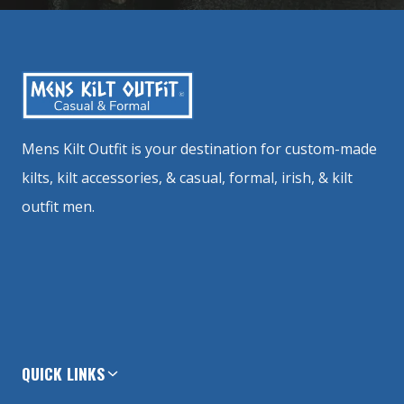
Mens Kilt Outfit is your destination for custom-made
kilts, kilt accessories, & casual, formal, irish, & kilt
outfit men.
QUICK LINKS