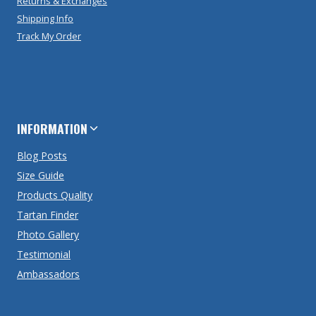
Returns & Exchanges
Shipping Info
Track My Order
INFORMATION
Blog Posts
Size Guide
Products Quality
Tartan Finder
Photo Gallery
Testimonial
Ambassadors