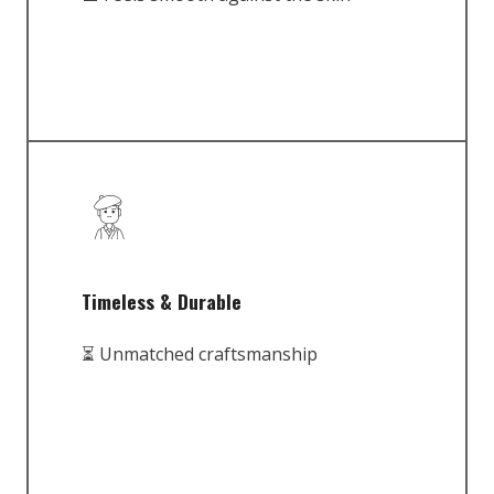
Timeless & Durable
⏳ Unmatched craftsmanship