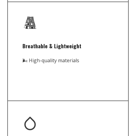
Breathable & Lightweight
🌬️ High-quality materials