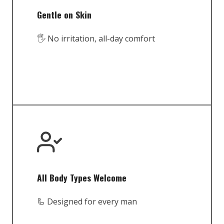
Gentle on Skin
🖐️ No irritation, all-day comfort
All Body Types Welcome
🦾 Designed for every man