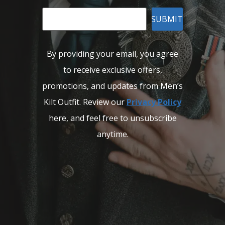
SUBMIT
By providing your email, you agree
to receive exclusive offers,
promotions, and updates from Men’s
Kilt Outfit. Review our
Privacy Policy
here, and feel free to unsubscribe
anytime.