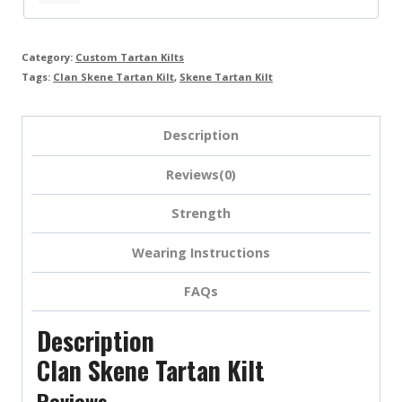
Category:
Custom Tartan Kilts
Tags:
Clan Skene Tartan Kilt
,
Skene Tartan Kilt
Description
Reviews(0)
Strength
Wearing Instructions
FAQs
Description
Clan Skene Tartan Kilt
Reviews