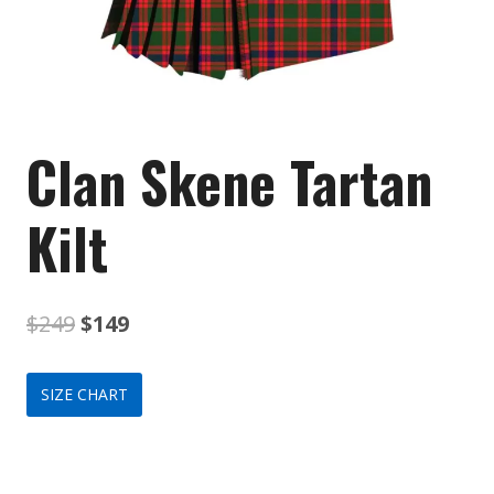
Clan Skene Tartan
Kilt
Original
Current
$
249
$
149
price
price
SIZE CHART
was:
is:
$249.
$149.