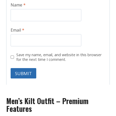
Name
*
Email
*
Save my name, email, and website in this browser
for the next time I comment.
Men’s Kilt Outfit – Premium
Features