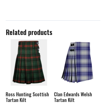
Related products
Ross Hunting Scottish
Clan Edwards Welsh
Tartan Kilt
Tartan Kilt