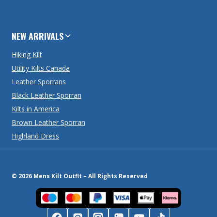
NEW ARRIVALS
Hiking Kilt
Utility Kilts Canada
Leather Sporrans
Black Leather Sporran
Kilts in America
Brown Leather Sporran
Highland Dress
© 2026 Mens Kilt Outfit – All Rights Reserved