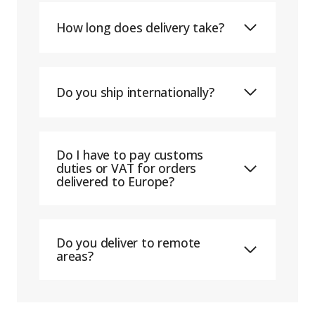
How long does delivery take?
Do you ship internationally?
Do I have to pay customs
duties or VAT for orders
delivered to Europe?
Do you deliver to remote
areas?