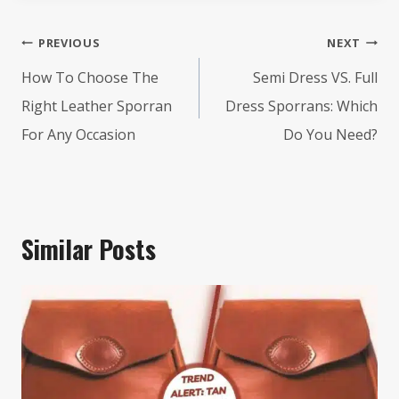
Post
PREVIOUS
NEXT
navigation
How To Choose The
Semi Dress VS. Full
Right Leather Sporran
Dress Sporrans: Which
For Any Occasion
Do You Need?
Similar Posts