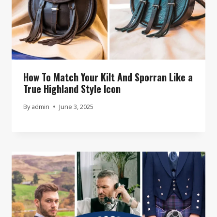
How To Match Your Kilt And Sporran Like a
True Highland Style Icon
By
admin
June 3, 2025