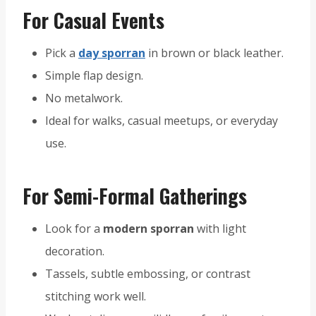
For Casual Events
Pick a
day sporran
in brown or black leather.
Simple flap design.
No metalwork.
Ideal for walks, casual meetups, or everyday
use.
For Semi-Formal Gatherings
Look for a
modern sporran
with light
decoration.
Tassels, subtle embossing, or contrast
stitching work well.