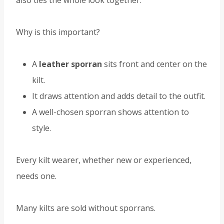
also ties the whole look together.
Why is this important?
A
leather sporran
sits front and center on the
kilt.
It draws attention and adds detail to the outfit.
A well-chosen sporran shows attention to
style.
Every kilt wearer, whether new or experienced,
needs one.
Many kilts are sold without sporrans.