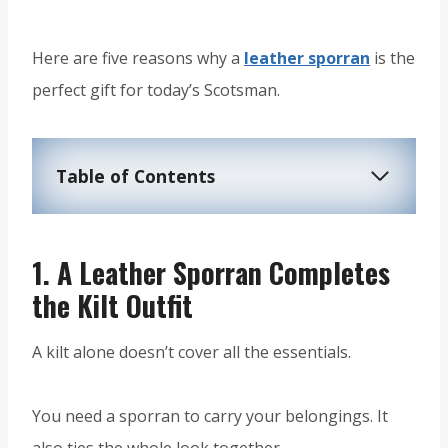
Here are five reasons why a
leather sporran
is the
perfect gift for today’s Scotsman.
Table of Contents
1.
A Leather Sporran Completes
the Kilt Outfit
A kilt alone doesn’t cover all the essentials.
You need a sporran to carry your belongings. It