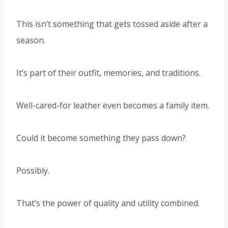
This isn’t something that gets tossed aside after a
season.
It’s part of their outfit, memories, and traditions.
Well-cared-for leather even becomes a family item.
Could it become something they pass down?
Possibly.
That’s the power of quality and utility combined.