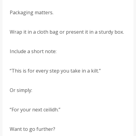
Packaging matters.
Wrap it in a cloth bag or present it in a sturdy box.
Include a short note:
“This is for every step you take in a kilt.”
Or simply:
“For your next ceilidh.”
Want to go further?