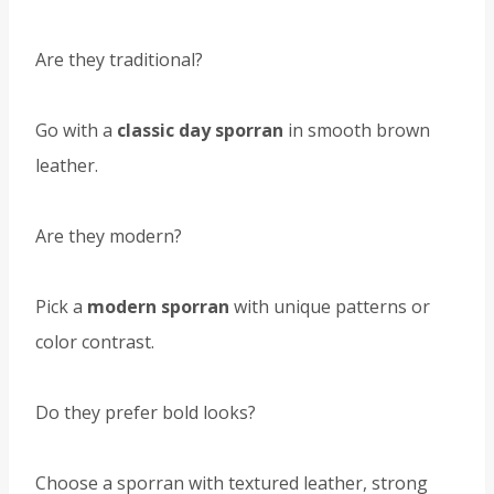
Are they traditional?
Go with a
classic day sporran
in smooth brown
leather.
Are they modern?
Pick a
modern sporran
with unique patterns or
color contrast.
Do they prefer bold looks?
Choose a sporran with textured leather, strong