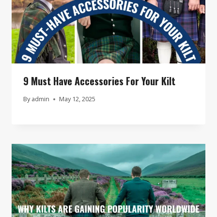
9 Must Have Accessories For Your Kilt
By
admin
May 12, 2025