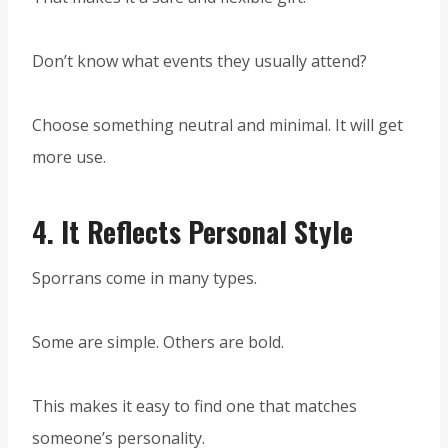
Don’t know what events they usually attend?
Choose something neutral and minimal. It will get
more use.
4.
It Reflects Personal Style
Sporrans come in many types.
Some are simple. Others are bold.
This makes it easy to find one that matches
someone’s personality.