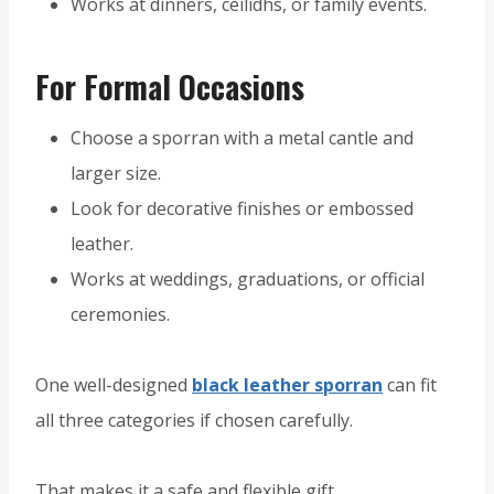
Works at dinners, ceilidhs, or family events.
For Formal Occasions
Choose a sporran with a metal cantle and
larger size.
Look for decorative finishes or embossed
leather.
Works at weddings, graduations, or official
ceremonies.
One well-designed
black leather sporran
can fit
all three categories if chosen carefully.
That makes it a safe and flexible gift.