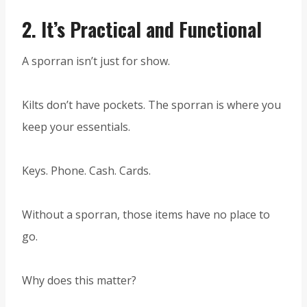
2.
It’s Practical and Functional
A sporran isn’t just for show.
Kilts don’t have pockets. The sporran is where you
keep your essentials.
Keys. Phone. Cash. Cards.
Without a sporran, those items have no place to
go.
Why does this matter?