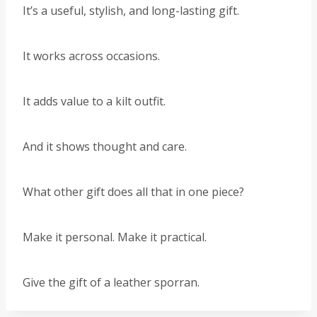
It’s a useful, stylish, and long-lasting gift.
It works across occasions.
It adds value to a kilt outfit.
And it shows thought and care.
What other gift does all that in one piece?
Make it personal. Make it practical.
Give the gift of a leather sporran.