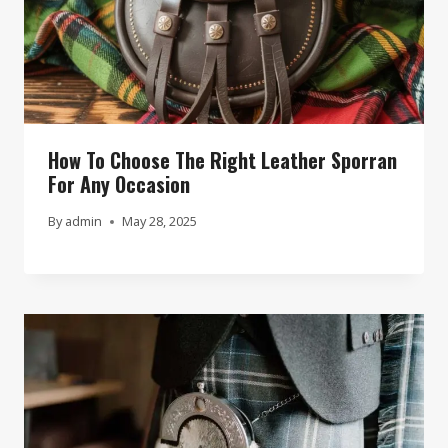
How To Choose The Right Leather Sporran
For Any Occasion
By
admin
May 28, 2025