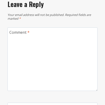
Leave a Reply
Your email address will not be published.
Required fields are
marked
*
Comment
*