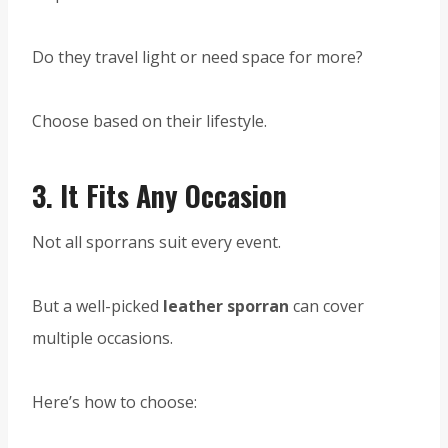
Do they travel light or need space for more?
Choose based on their lifestyle.
3.
It Fits Any Occasion
Not all sporrans suit every event.
But a well-picked
leather sporran
can cover
multiple occasions.
Here’s how to choose: