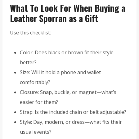
What To Look For When Buying a
Leather Sporran as a Gift
Use this checklist:
Color: Does black or brown fit their style
better?
Size: Will it hold a phone and wallet
comfortably?
Closure: Snap, buckle, or magnet—what’s
easier for them?
Strap: Is the included chain or belt adjustable?
Style: Day, modern, or dress—what fits their
usual events?