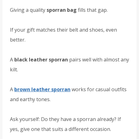
Giving a quality
sporran bag
fills that gap.
If your gift matches their belt and shoes, even
better.
A
black leather sporran
pairs well with almost any
kilt.
A
brown leather sporran
works for casual outfits
and earthy tones.
Ask yourself: Do they have a sporran already? If
yes, give one that suits a different occasion.