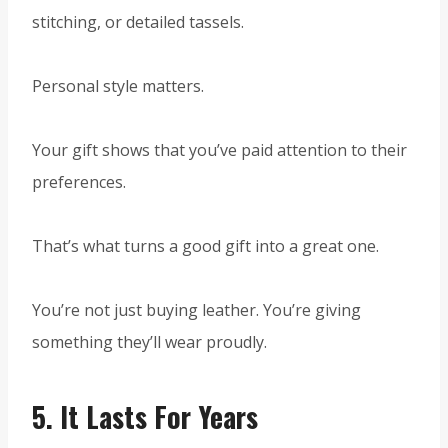
stitching, or detailed tassels.
Personal style matters.
Your gift shows that you’ve paid attention to their
preferences.
That’s what turns a good gift into a great one.
You’re not just buying leather. You’re giving
something they’ll wear proudly.
5.
It Lasts For Years