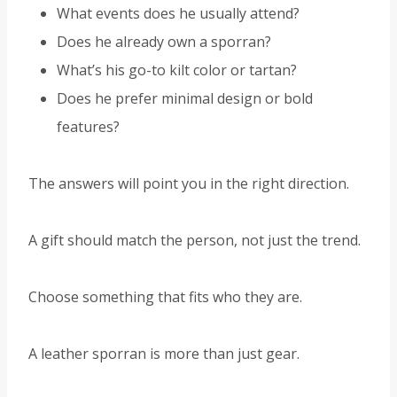
What events does he usually attend?
Does he already own a sporran?
What’s his go-to kilt color or tartan?
Does he prefer minimal design or bold
features?
The answers will point you in the right direction.
A gift should match the person, not just the trend.
Choose something that fits who they are.
A leather sporran is more than just gear.