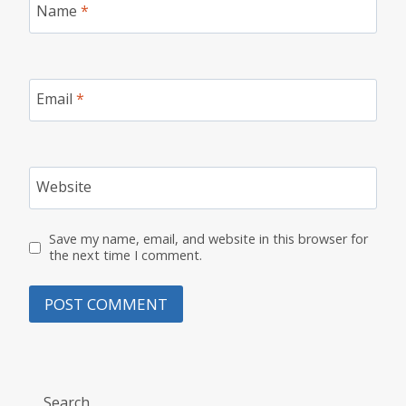
Name
*
Email
*
Website
Save my name, email, and website in this browser for
the next time I comment.
Search