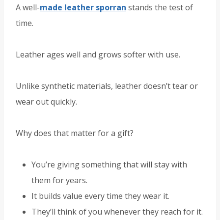
A well-
made leather sporran
stands the test of
time.
Leather ages well and grows softer with use.
Unlike synthetic materials, leather doesn’t tear or
wear out quickly.
Why does that matter for a gift?
You’re giving something that will stay with
them for years.
It builds value every time they wear it.
They’ll think of you whenever they reach for it.