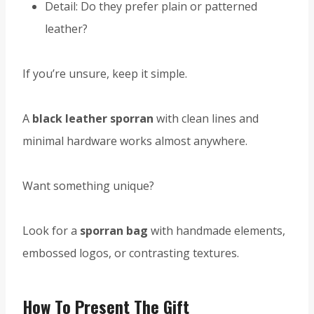
Detail: Do they prefer plain or patterned
leather?
If you’re unsure, keep it simple.
A
black leather sporran
with clean lines and
minimal hardware works almost anywhere.
Want something unique?
Look for a
sporran bag
with handmade elements,
embossed logos, or contrasting textures.
How To Present The Gift