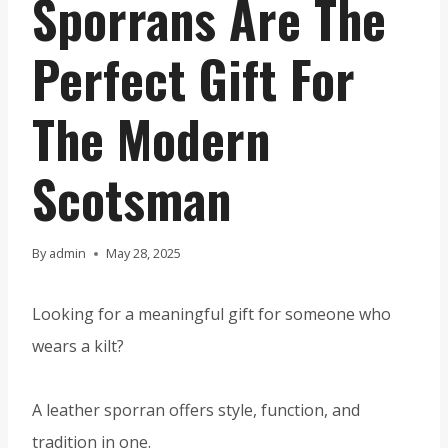
Sporrans Are The
Perfect Gift For
The Modern
Scotsman
By
admin
May 28, 2025
Looking for a meaningful gift for someone who
wears a kilt?
A leather sporran offers style, function, and
tradition in one.