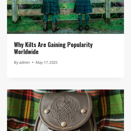
Why Kilts Are Gaining Popularity
Worldwide
By
admin
May 17, 2025