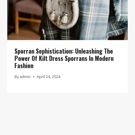
Sporran Sophistication: Unleashing The
Power Of Kilt Dress Sporrans In Modern
Fashion
By
admin
April 24, 2024