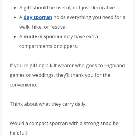
A gift should be useful, not just decorative.
A
day sporran
holds everything you need for a
walk, hike, or festival.
A
modern sporran
may have extra
compartments or zippers.
If you’re gifting a kilt wearer who goes to Highland
games or weddings, they’ll thank you for the
convenience.
Think about what they carry daily.
Would a compact sporran with a strong snap be
helpful?