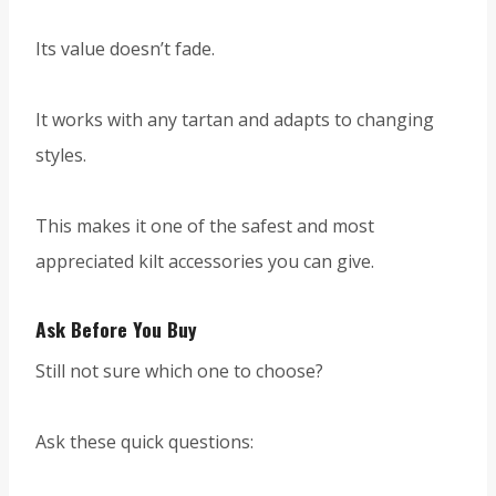
Its value doesn’t fade.
It works with any tartan and adapts to changing
styles.
This makes it one of the safest and most
appreciated kilt accessories you can give.
Ask Before You Buy
Still not sure which one to choose?
Ask these quick questions: