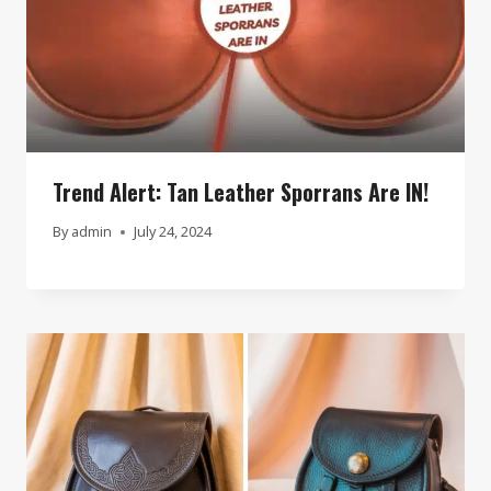
Trend Alert: Tan Leather Sporrans Are IN!
By
admin
July 24, 2024