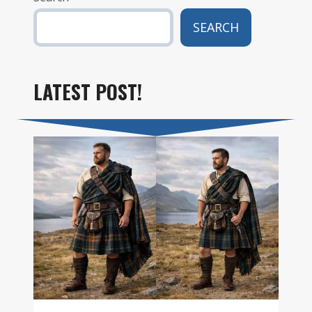
SEARCH
LATEST POST!