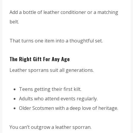
Add a bottle of leather conditioner or a matching
belt.
That turns one item into a thoughtful set.
The Right Gift For Any Age
Leather sporrans suit all generations.
Teens getting their first kilt.
Adults who attend events regularly.
Older Scotsmen with a deep love of heritage.
You can’t outgrow a leather sporran.