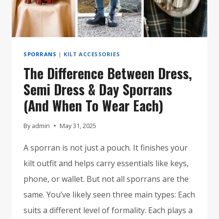
SPORRANS
|
KILT ACCESSORIES
The Difference Between Dress,
Semi Dress & Day Sporrans
(And When To Wear Each)
By
admin
May 31, 2025
A sporran is not just a pouch. It finishes your
kilt outfit and helps carry essentials like keys,
phone, or wallet. But not all sporrans are the
same. You’ve likely seen three main types: Each
suits a different level of formality. Each plays a