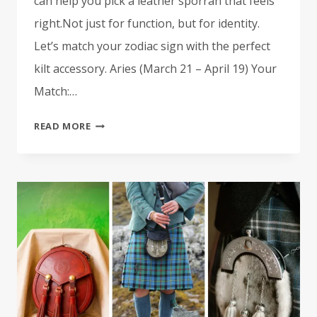
can help you pick a leather sporran that feels
right.Not just for function, but for identity.
Let’s match your zodiac sign with the perfect
kilt accessory. Aries (March 21 – April 19) Your
Match:…
THE
READ MORE
LEATHER
SPORRAN
LOVER’S
HOROSCOPE:
WHAT
KILT
ACCESSORY
MATCHES
YOUR
STAR
SIGN?