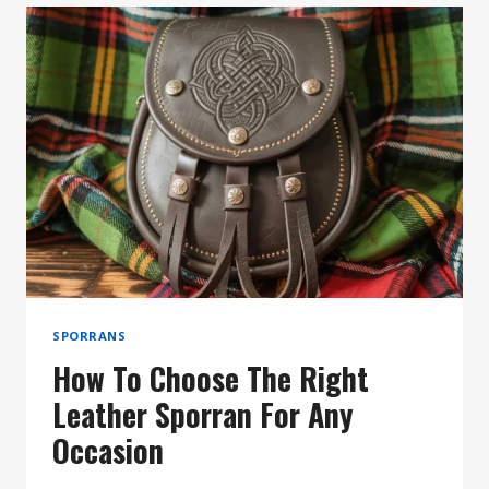
ARE
THE
PERFECT
GIFT
FOR
THE
MODERN
SCOTSMAN
SPORRANS
How To Choose The Right
Leather Sporran For Any
Occasion