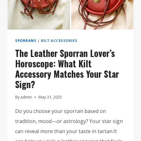
STYLE
ICON
SPORRANS
|
KILT ACCESSORIES
The Leather Sporran Lover’s
Horoscope: What Kilt
Accessory Matches Your Star
Sign?
By
admin
May 31, 2025
Do you choose your sporran based on
tradition, mood—or astrology? Your star sign
can reveal more than your taste in tartan.It