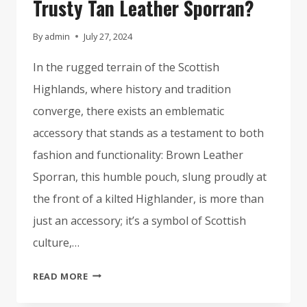
Trusty Tan Leather Sporran?
By
admin
July 27, 2024
In the rugged terrain of the Scottish
Highlands, where history and tradition
converge, there exists an emblematic
accessory that stands as a testament to both
fashion and functionality: Brown Leather
Sporran, this humble pouch, slung proudly at
the front of a kilted Highlander, is more than
just an accessory; it’s a symbol of Scottish
culture,…
WHY
READ MORE
EVERY
HIGHLANDER