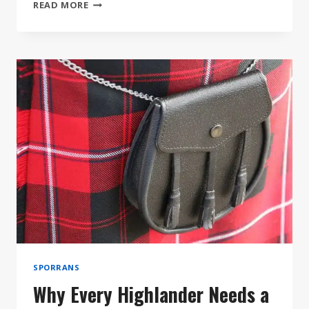
HOW
READ MORE
TO
ACCESSORIZE
YOUR
KILT
LIKE
A
PRO
SPORRANS
Why Every Highlander Needs a