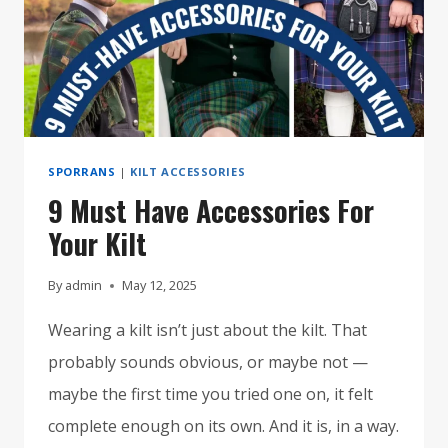
SPORRANS
|
KILT ACCESSORIES
9 Must Have Accessories For
Your Kilt
By
admin
May 12, 2025
Wearing a kilt isn’t just about the kilt. That
probably sounds obvious, or maybe not —
maybe the first time you tried one on, it felt
complete enough on its own. And it is, in a way.