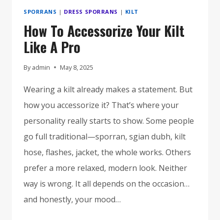
SPORRANS
|
DRESS SPORRANS
|
KILT
How To Accessorize Your Kilt
Like A Pro
By
admin
May 8, 2025
Wearing a kilt already makes a statement. But
how you accessorize it? That’s where your
personality really starts to show. Some people
go full traditional—sporran, sgian dubh, kilt
hose, flashes, jacket, the whole works. Others
prefer a more relaxed, modern look. Neither
way is wrong. It all depends on the occasion…
and honestly, your mood…