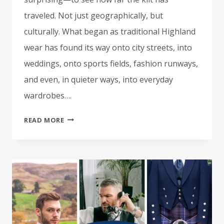
traveled. Not just geographically, but
culturally. What began as traditional Highland
wear has found its way onto city streets, into
weddings, onto sports fields, fashion runways,
and even, in quieter ways, into everyday
wardrobes….
WHY
READ MORE
KILTS
ARE
GAINING
POPULARITY
WORLDWIDE