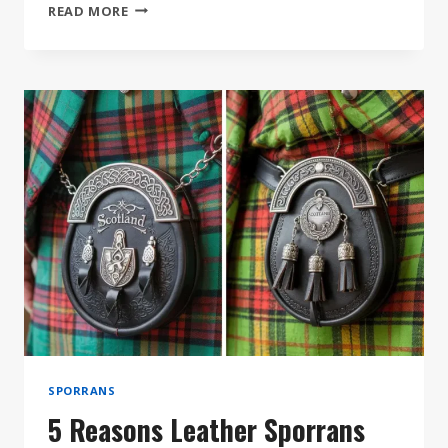
SEMI
READ MORE
DRESS
VS.
FULL
DRESS
SPORRANS:
WHICH
DO
YOU
NEED?
SPORRANS
5 Reasons Leather Sporrans