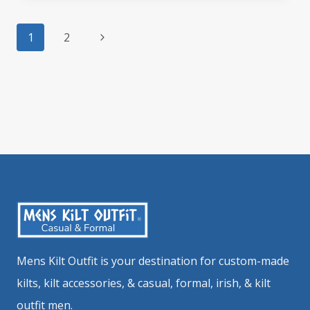
NEEDS
Page
A
Next
1
2
navigation
TRUSTY
Page
TAN
LEATHER
SPORRAN?
Mens Kilt Outfit is your destination for custom-made
kilts, kilt accessories, & casual, formal, irish, & kilt
outfit men.