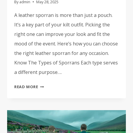
By
admin
May 28, 2025
A leather sporran is more than just a pouch.
It’s a key part of your kilt outfit. Picking the
right one can improve your look and fit the
mood of the event. Here’s how you can choose
the right leather sporran for any occasion.
Know The Types of Sporrans Each type serves
a different purpose….
HOW
READ MORE
TO
CHOOSE
THE
RIGHT
LEATHER
SPORRAN