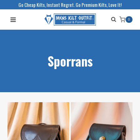
Skip
Go Cheap Kilts, Instant Regret. Go Premium Kilts, Love It!
to
0
content
Sporrans