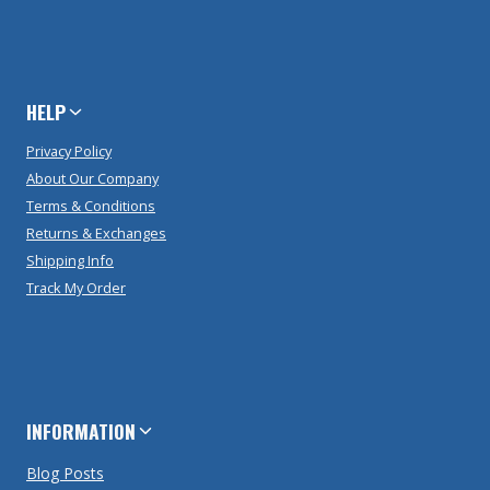
HELP
Privacy Policy
About Our Company
Terms & Conditions
Returns & Exchanges
Shipping Info
Track My Order
INFORMATION
Blog Posts