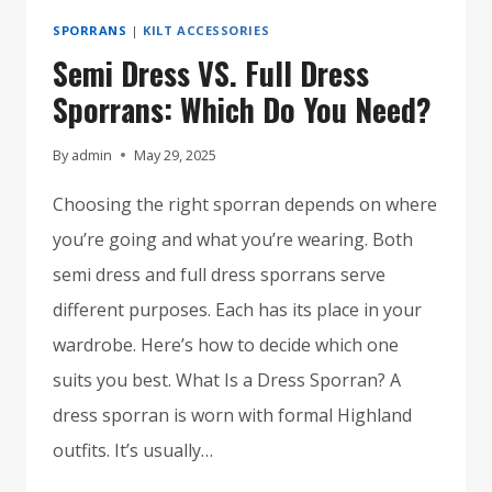
SPORRANS
|
KILT ACCESSORIES
Semi Dress VS. Full Dress
Sporrans: Which Do You Need?
By
admin
May 29, 2025
Choosing the right sporran depends on where
you’re going and what you’re wearing. Both
semi dress and full dress sporrans serve
different purposes. Each has its place in your
wardrobe. Here’s how to decide which one
suits you best. What Is a Dress Sporran? A
dress sporran is worn with formal Highland
outfits. It’s usually…