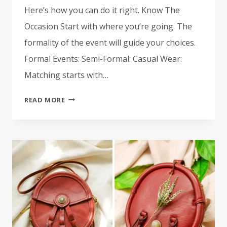
Here’s how you can do it right. Know The
Occasion Start with where you’re going. The
formality of the event will guide your choices.
Formal Events: Semi-Formal: Casual Wear:
Matching starts with…
HOW
READ MORE
TO
MATCH
YOUR
KILT
AND
SPORRAN
LIKE
A
TRUE
HIGHLAND