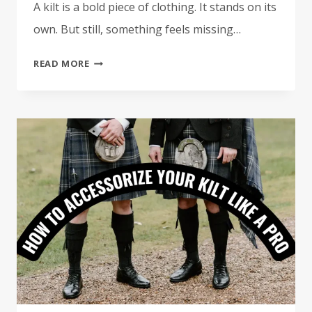
A kilt is a bold piece of clothing. It stands on its
own. But still, something feels missing…
9
READ MORE
MUST
HAVE
ACCESSORIES
FOR
YOUR
KILT