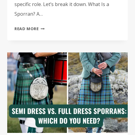
specific role. Let’s break it down. What Is a
Sporran? A…
THE
READ MORE
DIFFERENCE
BETWEEN
DRESS,
SEMI
DRESS
&
DAY
SPORRANS
(AND
WHEN
TO
WEAR
EACH)