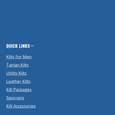
QUICK LINKS
Kilts For Men
Tartan Kilts
Utility Kilts
Leather Kilts
Kilt Packages
Sporrans
Kilt Accessories