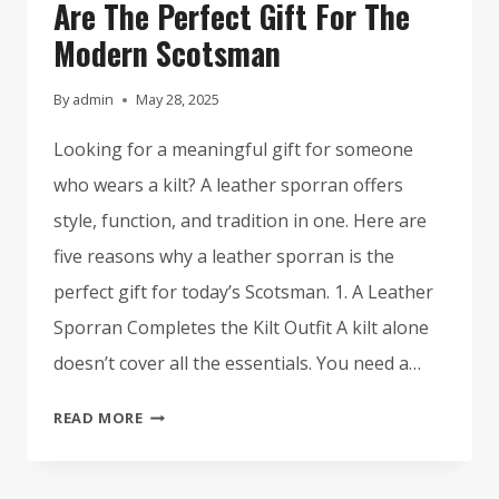
Are The Perfect Gift For The
Modern Scotsman
By
admin
May 28, 2025
Looking for a meaningful gift for someone
who wears a kilt? A leather sporran offers
style, function, and tradition in one. Here are
five reasons why a leather sporran is the
perfect gift for today’s Scotsman. 1. A Leather
Sporran Completes the Kilt Outfit A kilt alone
doesn’t cover all the essentials. You need a…
5
READ MORE
REASONS
LEATHER
SPORRANS