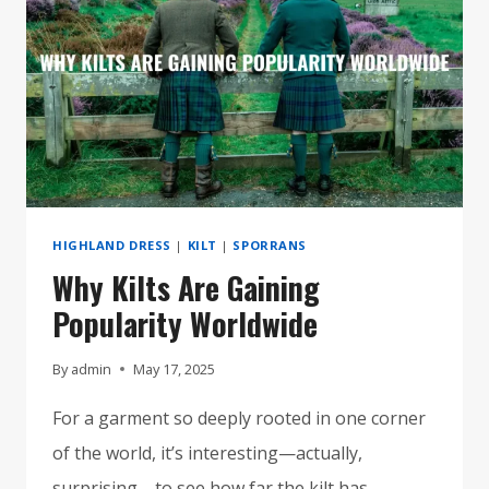
FOR
ANY
OCCASION
HIGHLAND DRESS
|
KILT
|
SPORRANS
Why Kilts Are Gaining
Popularity Worldwide
By
admin
May 17, 2025
For a garment so deeply rooted in one corner
of the world, it’s interesting—actually,
surprising—to see how far the kilt has