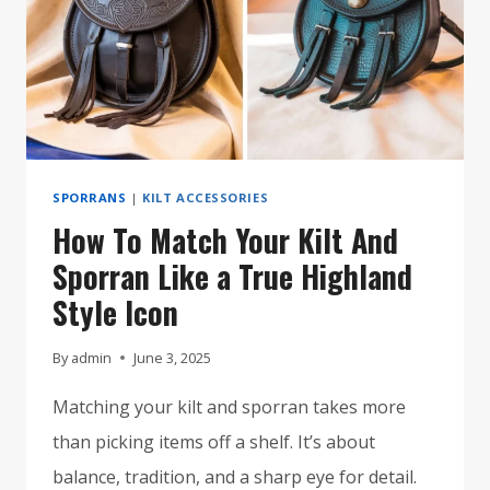
SPORRANS
|
KILT ACCESSORIES
How To Match Your Kilt And
Sporran Like a True Highland
Style Icon
By
admin
June 3, 2025
Matching your kilt and sporran takes more
than picking items off a shelf. It’s about
balance, tradition, and a sharp eye for detail.