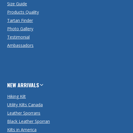
Size Guide
Products Quality
Tartan Finder
Photo Gallery
Testimonial
Ambassadors
NEW ARRIVALS
Hiking Kilt
Utility Kilts Canada
Leather Sporrans
Black Leather Sporran
Kilts in America