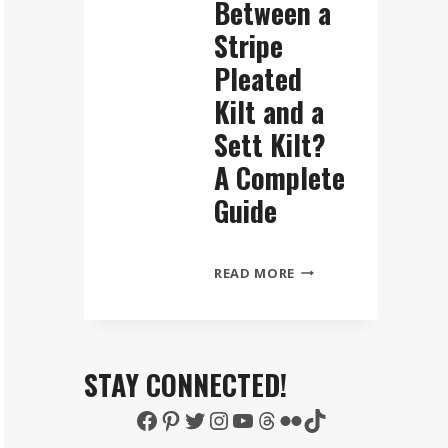
Between a
Stripe
Pleated
Kilt and a
Sett Kilt?
A Complete
Guide
WHAT
READ MORE
IS
THE
DIFFERENCE
BETWEEN
STAY CONNECTED!
A
Facebook
Pinterest
Twitter
Instagram
YouTube
Threads
Flickr
TikTok
STRIPE
PLEATED