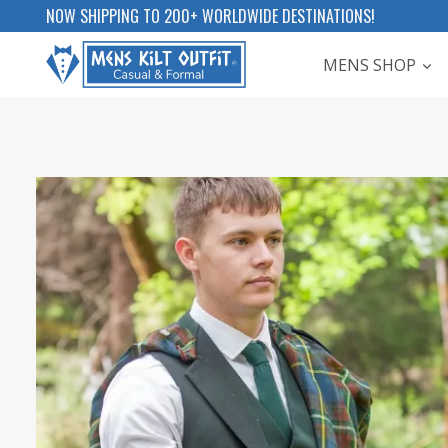
Skip
NOW SHIPPING TO 200+ WORLDWIDE DESTINATIONS!
to
MENS SHOP
content