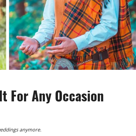
lt For Any Occasion
 weddings anymore.