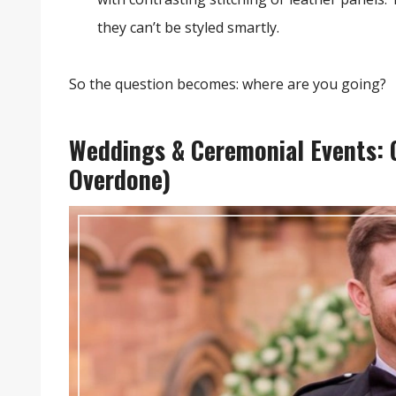
they can’t be styled smartly.
So the question becomes: where are you going?
Weddings & Ceremonial Events: G
Overdone)