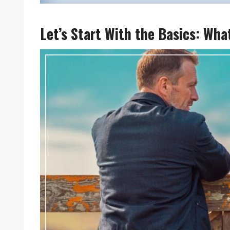
Let’s Start With the Basics: Wha