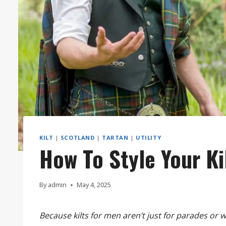
KILT
|
SCOTLAND
|
TARTAN
|
UTILITY
How To Style Your Ki
By
admin
May 4, 2025
Because kilts for men aren’t just for parades or