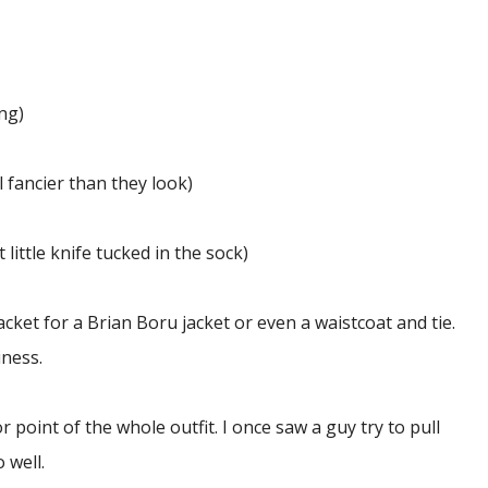
ng)
l fancier than they look)
 little knife tucked in the sock)
cket for a Brian Boru jacket or even a waistcoat and tie.
iness.
r point of the whole outfit. I once saw a guy try to pull
o well.