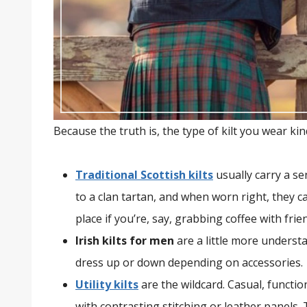
Because the truth is, the type of kilt you wear kin
Traditional Scottish kilts
usually carry a se
to a clan tartan, and when worn right, they ca
place if you’re, say, grabbing coffee with frie
Irish kilts for men
are a little more understa
dress up or down depending on accessories.
Utility kilts
are the wildcard. Casual, functi
with contrasting stitching or leather panels