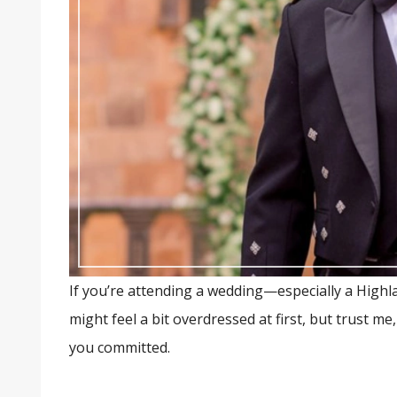
If you’re attending a wedding—especially a Highlan
might feel a bit overdressed at first, but trust me
you committed.