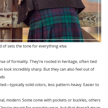
d of sets the tone for everything else.
nse of formality. They’re rooted in heritage, often tied
n look incredibly sharp. But they can also feel out of
nds.
ted—typically solid colors, less pattern-heavy. Easier to
onal, modern. Some come with pockets or buckles, others
. They’re meant for everyday wear, but that doesn’t mean