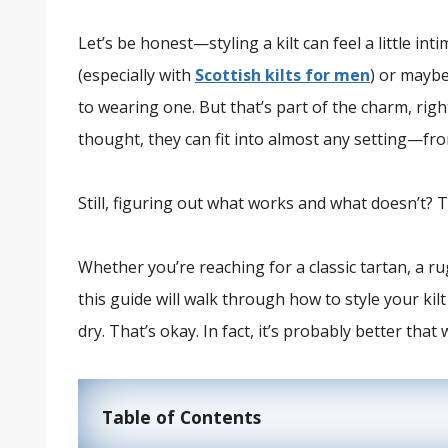
Let’s be honest—styling a kilt can feel a little inti
(especially with
Scottish kilts for men
) or maybe
to wearing one. But that’s part of the charm, right
thought, they can fit into almost any setting—from
Still, figuring out what works and what doesn’t? T
Whether you’re reaching for a classic tartan, a 
this guide will walk through how to style your kilt 
dry. That’s okay. In fact, it’s probably better that 
Table of Contents