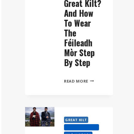
Great Kilt?
And How
To Wear
The
Féileadh
Mòr Step
By Step
WHAT
READ MORE
IS
A
GREAT
KILT?
AND
GREAT KILT
HOW
HIGHLAND DRESS
TO