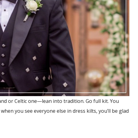
d or Celtic one—lean into tradition. Go full kit. You
, when you see everyone else in dress kilts, you’ll be glad