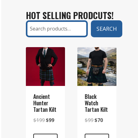
KILT
HOT SELLING PRODCUTS!
AND
A
Search
SEARCH
SETT
KILT?
A
COMPLETE
GUIDE
Ancient
Black
Hunter
Watch
Tartan Kilt
Tartan Kilt
Original
Current
Original
Current
$
199
$
99
$
99
$
70
price
price
price
price