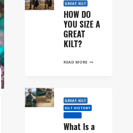
GREAT KILT
HOW DO
YOU SIZE A
GREAT
KILT?
HOW
READ MORE
DO
YOU
SIZE
A
GREAT
GREAT KILT
KILT?
KILT HISTORY
TARTAN
What Is a