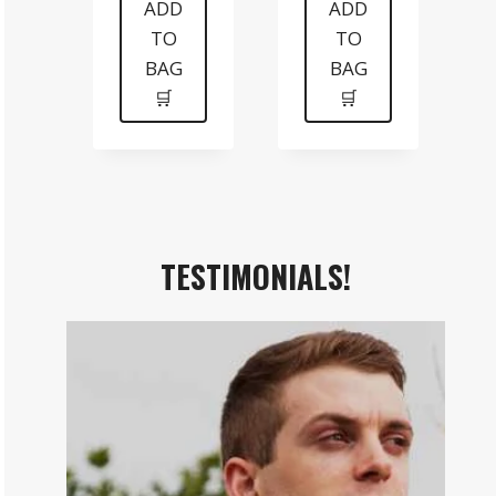
was:
is:
was:
is:
ADD
ADD
TO
TO
$199.
$99.
$99.
$70.
BAG
BAG
🛒
🛒
TESTIMONIALS!