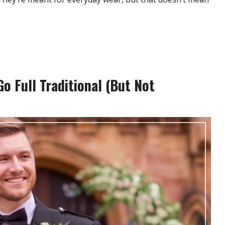
o Full Traditional (But Not