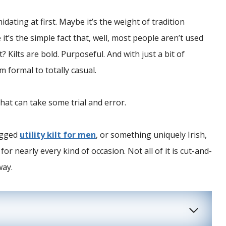
midating at first. Maybe it’s the weight of tradition
 it’s the simple fact that, well, most people aren’t used
? Kilts are bold. Purposeful. And with just a bit of
 formal to totally casual.
hat can take some trial and error.
rugged
utility kilt for men
, or something uniquely Irish,
for nearly every kind of occasion. Not all of it is cut-and-
way.