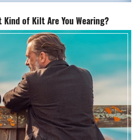
t Kind of Kilt Are You Wearing?