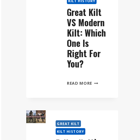
KILT HISTORY
WEAR
Great Kilt
THE
VS Modern
FÉILEADH
MÒR
Kilt: Which
STEP
One Is
BY
Right For
STEP
You?
GREAT
READ MORE
KILT
VS
MODERN
KILT:
WHICH
GREAT KILT
ONE
KILT HISTORY
IS