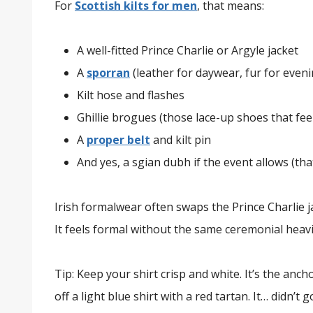
For
Scottish kilts for men
, that means:
A well-fitted Prince Charlie or Argyle jacket
A
sporran
(leather for daywear, fur for eveni
Kilt hose and flashes
Ghillie brogues (those lace-up shoes that fee
A
proper belt
and kilt pin
And yes, a sgian dubh if the event allows (that
Irish formalwear often swaps the Prince Charlie ja
It feels formal without the same ceremonial heav
Tip: Keep your shirt crisp and white. It’s the ancho
off a light blue shirt with a red tartan. It… didn’t g