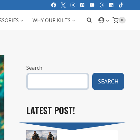
SSORIES
WHY OUR KILTS
0
Search
SEARCH
LATEST POST!