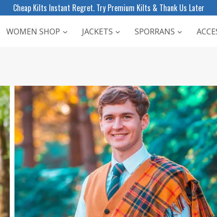
Cheap Kilts Instant Regret. Try Premium Kilts & Thank Us Later
WOMEN SHOP
JACKETS
SPORRANS
ACCE