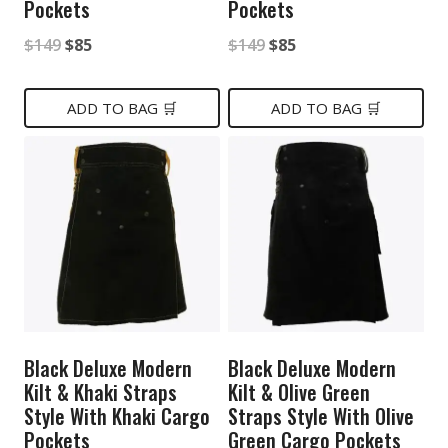
Pockets
Pockets
Original
Current
Original
Current
$
149
$
85
$
149
$
85
price
price
price
price
was:
is:
was:
is:
ADD TO BAG 🛒
ADD TO BAG 🛒
$149.
$85.
$149.
$85.
Black Deluxe Modern
Black Deluxe Modern
Kilt & Khaki Straps
Kilt & Olive Green
Style With Khaki Cargo
Straps Style With Olive
Pockets
Green Cargo Pockets