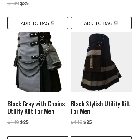
Original
Current
$
149
$
85
price
price
price
price
was:
is:
was:
is:
ADD TO BAG 🛒
ADD TO BAG 🛒
$139.
$89.
$149.
$85.
Black Grey with Chains
Black Stylish Utility Kilt
Utility Kilt For Men
For Men
Original
Current
Original
Current
$
149
$
85
$
149
$
85
price
price
price
price