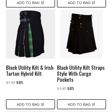
was:
is:
was:
is:
ADD TO BAG 🛒
ADD TO BAG 🛒
$149.
$85.
$149.
$85.
Black Utility Kilt & Irish
Black Utility Kilt Straps
Tartan Hybrid Kilt
Style With Cargo
Pockets
Original
Current
$
149
$
85
Original
Current
$
149
$
85
price
price
price
price
was:
is:
was:
is:
ADD TO BAG 🛒
ADD TO BAG 🛒
$149.
$85.