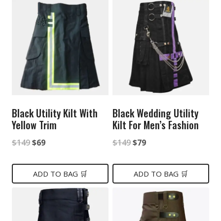
$149.
$85.
Black Utility Kilt With
Black Wedding Utility
Yellow Trim
Kilt For Men’s Fashion
Original
Current
Original
Current
$
149
$
69
$
149
$
79
price
price
price
price
was:
is:
was:
is:
ADD TO BAG 🛒
ADD TO BAG 🛒
$149.
$69.
$149.
$79.