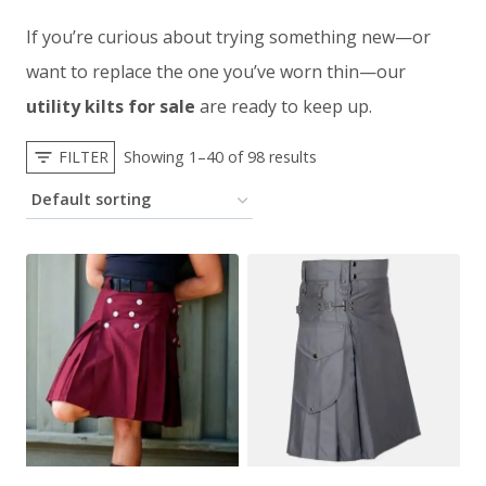
If you’re curious about trying something new—or
want to replace the one you’ve worn thin—our
utility kilts for sale
are ready to keep up.
FILTER
Showing 1–40 of 98 results