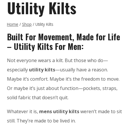
Utility Kilts
Home
/
Shop
/
Utility Kilts
Built For Movement, Made for Life
– Utility Kilts For Men:
Not everyone wears a kilt. But those who do—
especially
utility kilts
—usually have a reason.
Maybe it’s comfort. Maybe it’s the freedom to move.
Or maybe it’s just about function—pockets, straps,
solid fabric that doesn’t quit.
Whatever it is,
mens utility kilts
weren’t made to sit
still. They’re made to be lived in.