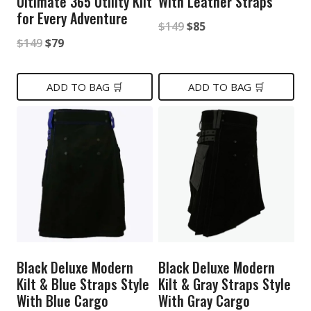
Ultimate 365 Utility Kilt
With Leather Straps
for Every Adventure
Original
Current
$
149
$
85
Original
Current
$
149
$
79
price
price
price
price
was:
is:
was:
is:
ADD TO BAG 🛒
ADD TO BAG 🛒
$149.
$85.
$149.
$79.
Black Deluxe Modern
Black Deluxe Modern
Kilt & Blue Straps Style
Kilt & Gray Straps Style
With Blue Cargo
With Gray Cargo