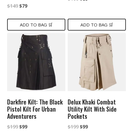
Original
Current
$
149
$
79
price
price
price
price
was:
is:
was:
is:
ADD TO BAG 🛒
ADD TO BAG 🛒
$199.
$89.
$149.
$79.
Darkfire Kilt: The Black
Delux Khaki Combat
Pistol Kilt For Urban
Utility Kilt With Side
Adventurers
Pockets
Original
Current
Original
Current
$
199
$
99
$
199
$
99