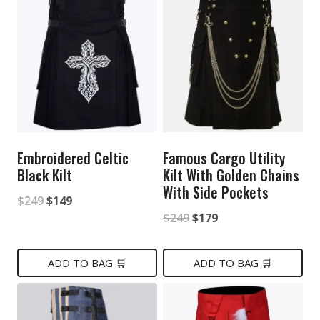
Embroidered Celtic
Famous Cargo Utility
Black Kilt
Kilt With Golden Chains
With Side Pockets
Original
Current
$
249
$
149
Original
Current
$
249
$
179
price
price
price
price
was:
is:
was:
is:
ADD TO BAG 🛒
ADD TO BAG 🛒
$249.
$149.
$249.
$179.