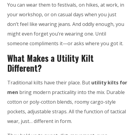
You can wear them to festivals, on hikes, at work, in
your workshop, or on casual days when you just
don’t feel like wearing jeans. And oddly enough, you
might even forget you’re wearing one. Until
someone compliments it—or asks where you got it.
What Makes a Utility Kilt
Different?
Traditional kilts have their place. But
utility kilts for
men
bring modern practicality into the mix. Durable
cotton or poly-cotton blends, roomy cargo-style
pockets, adjustable straps. All the function of tactical
wear, just… different in form.