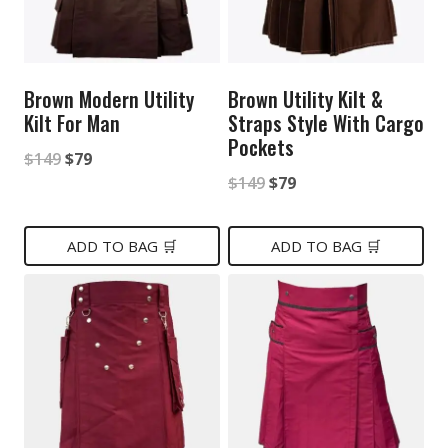
Brown Modern Utility
Brown Utility Kilt &
Kilt For Man
Straps Style With Cargo
Pockets
Original
Current
$
149
$
79
Original
Current
$
149
$
79
price
price
price
price
was:
is:
was:
is:
ADD TO BAG 🛒
ADD TO BAG 🛒
$149.
$79.
$149.
$79.