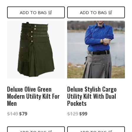
price
price
price
price
was:
is:
was:
is:
ADD TO BAG 🛒
ADD TO BAG 🛒
$199.
$99.
$199.
$99.
Deluxe Olive Green
Deluxe Stylish Cargo
Modern Utility Kilt For
Utility Kilt With Dual
Men
Pockets
Original
Current
Original
Current
$
149
$
79
$
129
$
99
price
price
price
price