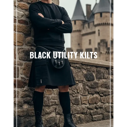
BLACK UTILITY KILTS