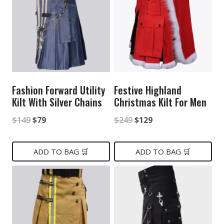
Fashion Forward Utility
Festive Highland
Kilt With Silver Chains
Christmas Kilt For Men
Original
Current
Original
Current
$
149
$
79
$
249
$
129
price
price
price
price
was:
is:
was:
is:
ADD TO BAG 🛒
ADD TO BAG 🛒
$149.
$79.
$249.
$129.