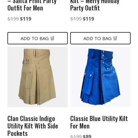
– Santa Print Party
Kilt – Merry Holiday
Outfit For Men
Party Outfit
Original
Current
Original
Current
$
199
$
119
$
199
$
119
price
price
price
price
was:
is:
was:
is:
ADD TO BAG 🛒
ADD TO BAG 🛒
$199.
$119.
$199.
$119.
Clan Classic Indigo
Classic Blue Utility Kilt
Utility Kilt With Side
For Men
Pockets
Original
Current
$
199
$
89