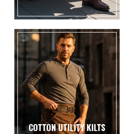
COTTON UTILITY KILTS