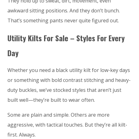
They hold up to sweat, dirt, movement, even
awkward sitting positions. And they don’t bunch.
That’s something pants never quite figured out.
Utility Kilts For Sale – Styles For Every
Day
Whether you need a black utility kilt for low-key days
or something with bold contrast stitching and heavy-
duty buckles, we’ve stocked styles that aren’t just
built well—they’re built to wear often.
Some are plain and simple. Others are more
aggressive, with tactical touches. But they’re all kilt-
first. Always.