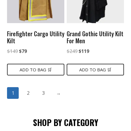
Firefighter Cargo Utility
Grand Gothic Utility Kilt
Kilt
For Men
Original
Current
Original
Current
$
149
$
79
$
249
$
119
price
price
price
price
was:
is:
was:
is:
ADD TO BAG 🛒
ADD TO BAG 🛒
$149.
$79.
$249.
$119.
1
2
3
→
SHOP BY CATEGORY