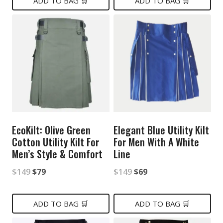
was:
is:
was:
is:
ADD TO BAG 🛒
ADD TO BAG 🛒
$149.
$79.
$129.
$99.
EcoKilt: Olive Green
Elegant Blue Utility Kilt
Cotton Utility Kilt For
For Men With A White
Men’s Style & Comfort
Line
Original
Current
Original
Current
$
149
$
79
$
149
$
69
price
price
price
price
was:
is:
was:
is:
ADD TO BAG 🛒
ADD TO BAG 🛒
$149.
$79.
$149.
$69.