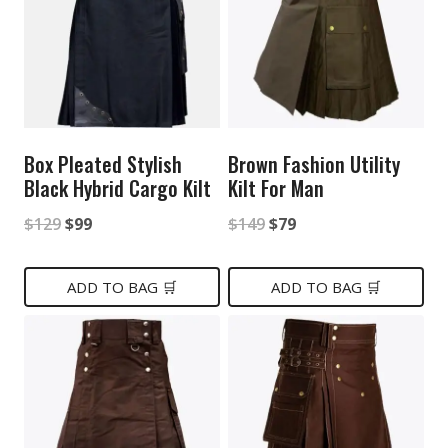
Box Pleated Stylish
Brown Fashion Utility
Black Hybrid Cargo Kilt
Kilt For Man
Original
Current
Original
Current
$
129
$
99
$
149
$
79
price
price
price
price
was:
is:
was:
is:
ADD TO BAG 🛒
ADD TO BAG 🛒
$129.
$99.
$149.
$79.