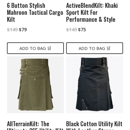
6 Button Stylish
ActiveBlendKilt: Khaki
Mahroon Tactical Cargo
Sport Kilt For
Kilt
Performance & Style
Original
Current
Original
Current
$
149
$
79
$
149
$
75
price
price
price
price
was:
is:
was:
is:
ADD TO BAG 🛒
ADD TO BAG 🛒
$149.
$79.
$149.
$75.
AllTerrainKilt: The
Black Cotton Utility Kilt