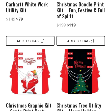
Carhartt White Work
Christmas Doodle Print
Utility Kilt
Kilt – Fun, Festive & Full
of Spirit
Original
Current
$
149
$
79
Original
Current
$
199
$
119
price
price
price
price
was:
is:
was:
is:
ADD TO BAG 🛒
ADD TO BAG 🛒
$149.
$79.
$199.
$119.
Christmas Graphic Kilt
Christmas Tree Utility