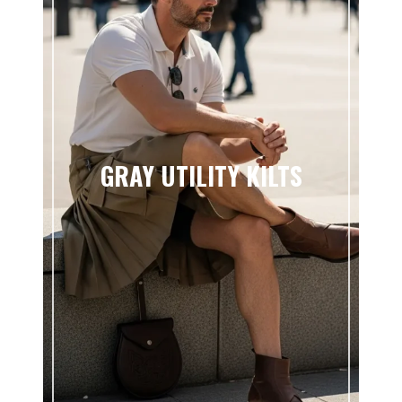
GRAY UTILITY KILTS