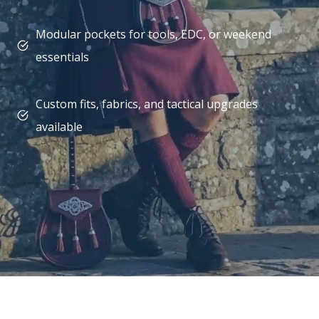
Modular pockets for tools, EDC, or weekend
essentials
Custom fits, fabrics, and tactical upgrades
available