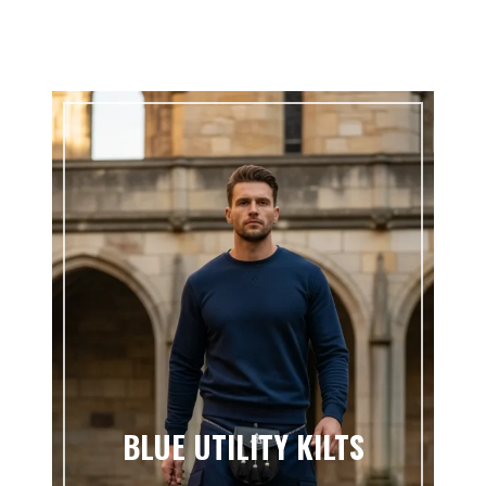
BLUE UTILITY KILTS