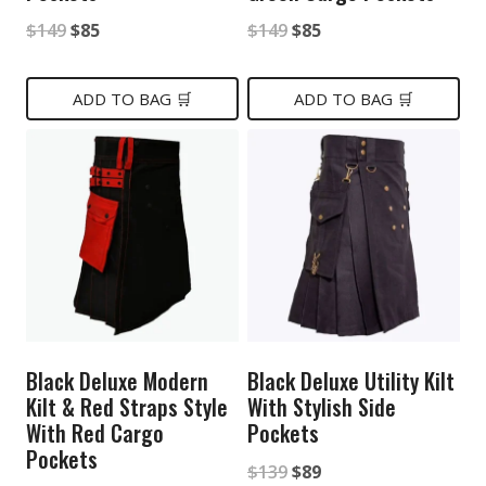
Original
Current
Original
Current
$
149
$
85
$
149
$
85
price
price
price
price
was:
is:
was:
is:
ADD TO BAG 🛒
ADD TO BAG 🛒
$149.
$85.
$149.
$85.
Black Deluxe Modern
Black Deluxe Utility Kilt
Kilt & Red Straps Style
With Stylish Side
With Red Cargo
Pockets
Pockets
Original
Current
$
139
$
89