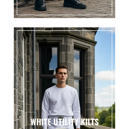
WHITE UTILITY KILTS