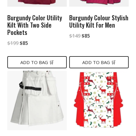
Burgundy Color Utility
Burgundy Colour Stylish
Kilt With Two Side
Utility Kilt For Men
Pockets
Original
Current
$
149
$
85
Original
Current
$
199
$
85
price
price
price
price
was:
is:
was:
is:
ADD TO BAG 🛒
ADD TO BAG 🛒
$149.
$85.
$199.
$85.