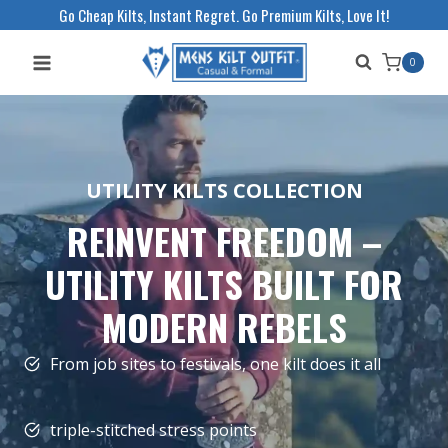
Skip
Go Cheap Kilts, Instant Regret. Go Premium Kilts, Love It!
to
0
content
UTILITY KILTS COLLECTION
REINVENT FREEDOM –
UTILITY KILTS BUILT FOR
MODERN REBELS
From job sites to festivals, one kilt does it all
triple-stitched stress points