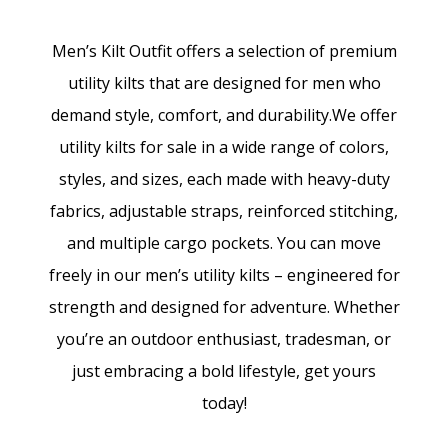
Men’s Kilt Outfit offers a selection of premium
utility kilts that are designed for men who
demand style, comfort, and durability.We offer
utility kilts for sale in a wide range of colors,
styles, and sizes, each made with heavy-duty
fabrics, adjustable straps, reinforced stitching,
and multiple cargo pockets. You can move
freely in our men’s utility kilts – engineered for
strength and designed for adventure. Whether
you’re an outdoor enthusiast, tradesman, or
just embracing a bold lifestyle, get yours
today!