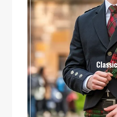
Classic