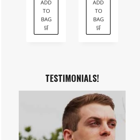
was:
is:
was:
is:
ADD
ADD
TO
TO
$199.
$99.
$99.
$70.
BAG
BAG
🛒
🛒
TESTIMONIALS!