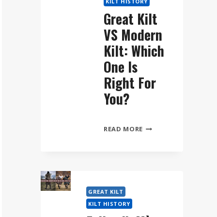
KILT HISTORY
WEAR
Great Kilt
THE
VS Modern
FÉILEADH
MÒR
Kilt: Which
STEP
One Is
BY
Right For
STEP
You?
GREAT
READ MORE
KILT
VS
MODERN
KILT:
WHICH
GREAT KILT
ONE
KILT HISTORY
IS