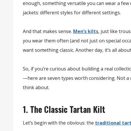
enough, something versatile you can wear a few di
jackets: different styles for different settings.
And that makes sense.
Men’s kilts
, just like tro
you wear them often (and not just on special occa
want something classic. Another day, it’s all about 
So, if you’re curious about building a real collec
—here are seven types worth considering. Not a r
think about.
1. The Classic Tartan Kilt
Let’s begin with the obvious: the
traditional tar