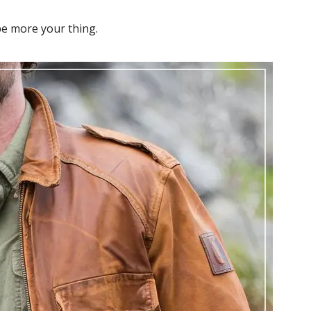
e more your thing.