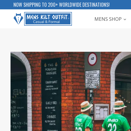
Skip
NOW SHIPPING TO 200+ WORLDWIDE DESTINATIONS!
to
MENS SHOP
content