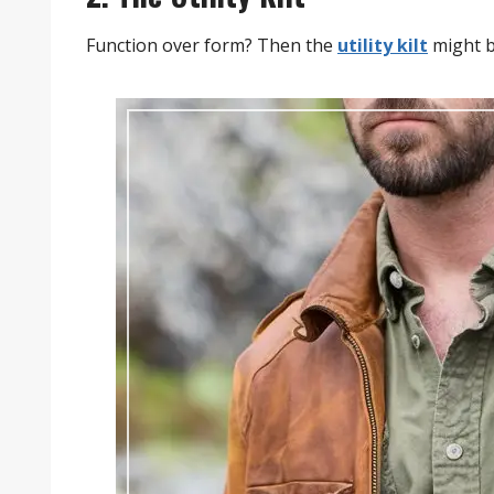
Function over form? Then the
utility kilt
might b