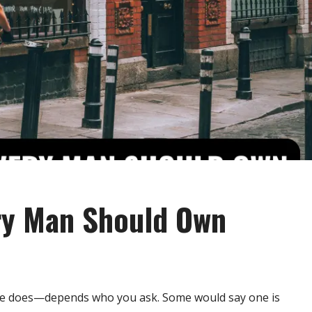
ery Man Should Own
he does—depends who you ask. Some would say one is