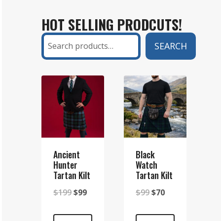
KILT
HOT SELLING PRODCUTS!
AND
A
Search
SEARCH
SETT
KILT?
A
COMPLETE
GUIDE
Ancient
Black
Hunter
Watch
Tartan Kilt
Tartan Kilt
Original
Current
Original
Current
$
199
$
99
$
99
$
70
price
price
price
price