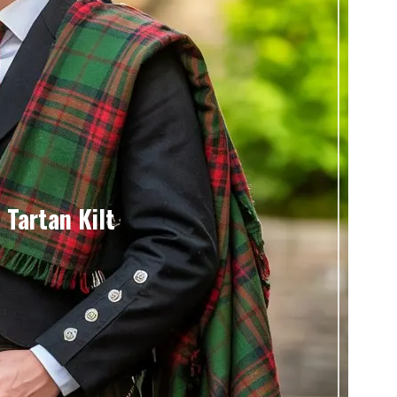
 Tartan Kilt