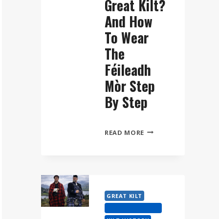
Great Kilt?
And How
To Wear
The
Féileadh
Mòr Step
By Step
WHAT
READ MORE
IS
A
GREAT
KILT?
AND
GREAT KILT
HOW
HIGHLAND DRESS
TO