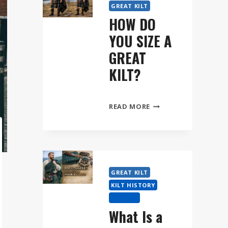
GREAT KILT
HOW DO
YOU SIZE A
GREAT
KILT?
HOW
READ MORE
DO
YOU
SIZE
A
GREAT
GREAT KILT
KILT?
KILT HISTORY
TARTAN
What Is a