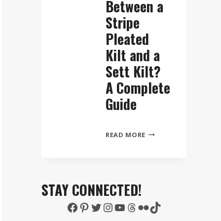
Between a
Stripe
Pleated
Kilt and a
Sett Kilt?
A Complete
Guide
WHAT
READ MORE
IS
THE
DIFFERENCE
BETWEEN
STAY CONNECTED!
A
Facebook
Pinterest
Twitter
Instagram
YouTube
Threads
Flickr
TikTok
STRIPE
PLEATED