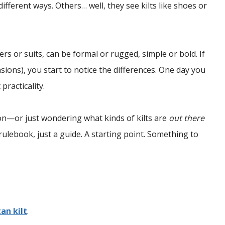
fferent ways. Others… well, they see kilts like shoes or
users or suits, can be formal or rugged, simple or bold. If
sions), you start to notice the differences. One day you
practicality.
tion—or just wondering what kinds of kilts are
out there
ulebook, just a guide. A starting point. Something to
tan kilt
.