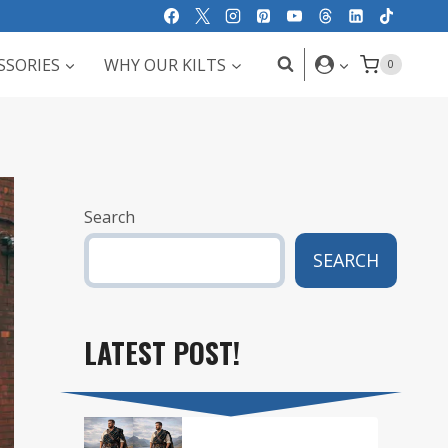
SSORIES
WHY OUR KILTS
0
Search
SEARCH
LATEST POST!