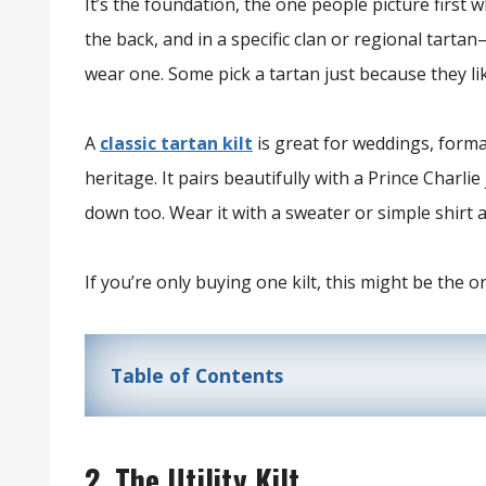
It’s the foundation, the one people picture first 
the back, and in a specific clan or regional tarta
wear one. Some pick a tartan just because they lik
A
classic tartan kilt
is great for weddings, form
heritage. It pairs beautifully with a Prince Charl
down too. Wear it with a sweater or simple shirt an
If you’re only buying one kilt, this might be the on
Table of Contents
2. The Utility Kilt