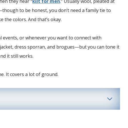
when they hear “
kilt for men
.” Usually wool, pleated at
n—though to be honest, you don’t need a family tie to
e the colors. And that’s okay.
al events, or whenever you want to connect with
ie jacket, dress sporran, and brogues—but you can tone it
d it still works.
e. It covers a lot of ground.