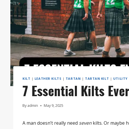
KILT
|
LEATHER KILTS
|
TARTAN
|
TARTAN KILT
|
UTILITY
7 Essential Kilts Ev
By
admin
May 9, 2025
A man doesn’t really need
seven
kilts. Or maybe 