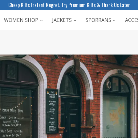
Cheap Kilts Instant Regret. Try Premium Kilts & Thank Us Later
WOMEN SHOP
JACKETS
SPORRANS
ACCE