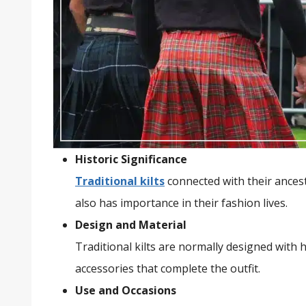
Historic Significance
Traditional kilts
connected with their ancest
also has importance in their fashion lives.
Design and Material
Traditional kilts are normally designed with
accessories that complete the outfit.
Use and Occasions