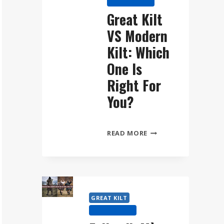
KILT HISTORY
WEAR
Great Kilt
THE
VS Modern
FÉILEADH
MÒR
Kilt: Which
STEP
One Is
BY
Right For
STEP
You?
GREAT
READ MORE
KILT
VS
MODERN
KILT:
WHICH
GREAT KILT
ONE
KILT HISTORY
IS