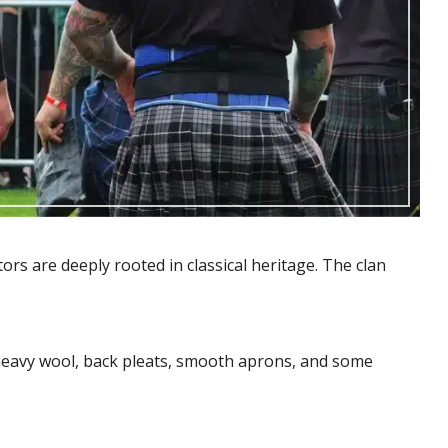
ors are deeply rooted in classical heritage. The clan
 heavy wool, back pleats, smooth aprons, and some