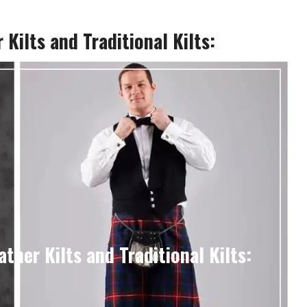
Kilts and Traditional Kilts:
ther Kilts and Traditional Kilts: