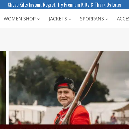
Cheap Kilts Instant Regret. Try Premium Kilts & Thank Us Later
WOMEN SHOP
JACKETS
SPORRANS
ACCE