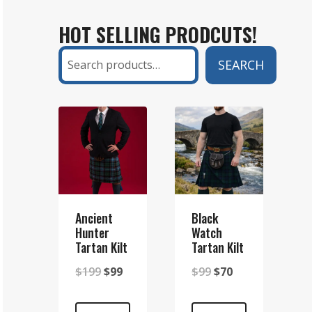
KILT
HOT SELLING PRODCUTS!
AND
A
Search
SEARCH
SETT
KILT?
A
COMPLETE
GUIDE
Ancient
Black
Hunter
Watch
Tartan Kilt
Tartan Kilt
Original
Current
Original
Current
$
199
$
99
$
99
$
70
price
price
price
price