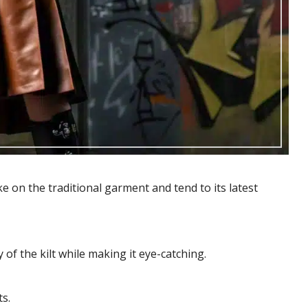
 on the traditional garment and tend to its latest
 of the kilt while making it eye-catching.
ts.