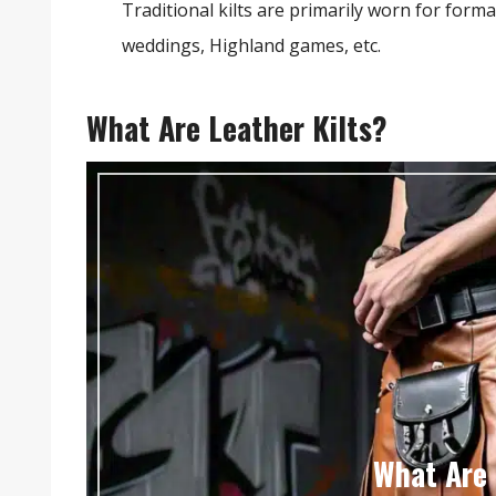
Traditional kilts are primarily worn for form
weddings, Highland games, etc.
What Are Leather Kilts?
What Are 