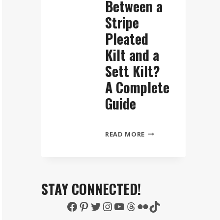
Between a
Stripe
Pleated
Kilt and a
Sett Kilt?
A Complete
Guide
WHAT
READ MORE
IS
THE
DIFFERENCE
BETWEEN
STAY CONNECTED!
A
Facebook
Pinterest
Twitter
Instagram
YouTube
Threads
Flickr
TikTok
STRIPE
PLEATED