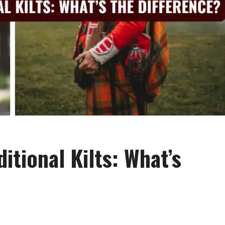
ditional Kilts: What’s