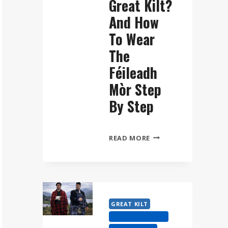
Great Kilt?
And How
To Wear
The
Féileadh
Mòr Step
By Step
WHAT
READ MORE
IS
A
GREAT
KILT?
AND
GREAT KILT
HOW
HIGHLAND DRESS
TO