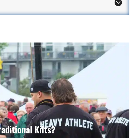
aditional Kilts?