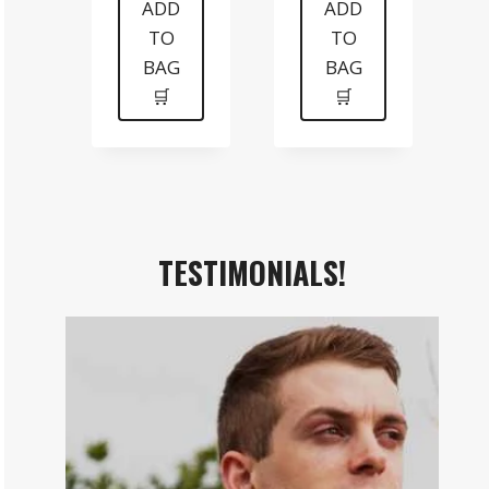
was:
is:
was:
is:
ADD
ADD
TO
TO
$199.
$99.
$99.
$70.
BAG
BAG
🛒
🛒
TESTIMONIALS!