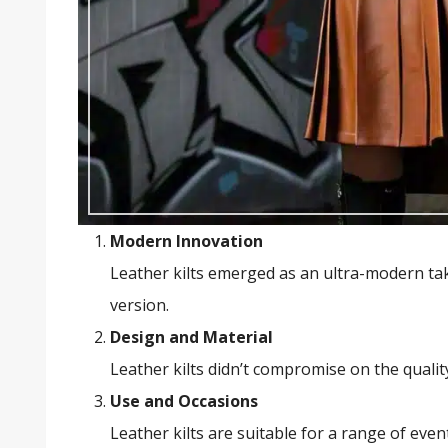
Modern Innovation
Leather kilts emerged as an ultra-modern take
version.
Design and Material
Leather kilts didn’t compromise on the quality
Use and Occasions
Leather kilts are suitable for a range of even