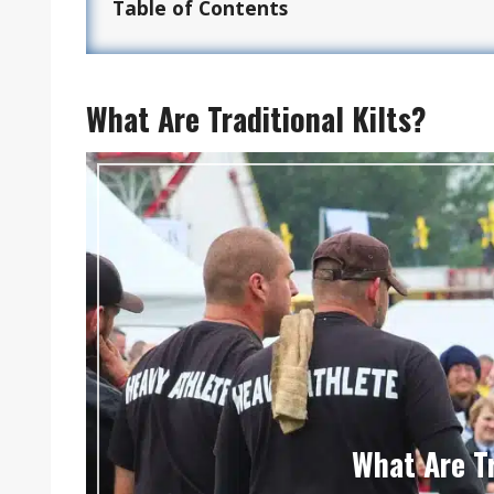
Table of Contents
What Are Traditional Kilts?
What Are Tr