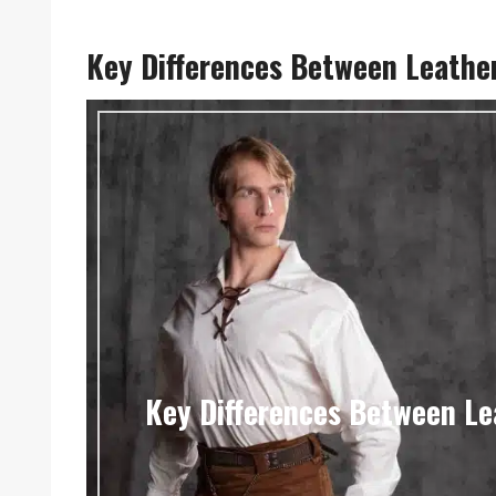
Key Differences Between Leather 
Key Differences Between Lea