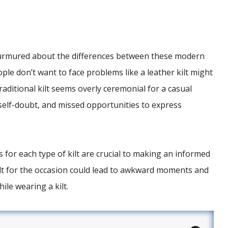
urmured about the differences between these modern
ople don’t want to face problems like a leather kilt might
aditional kilt seems overly ceremonial for a casual
, self-doubt, and missed opportunities to express
 for each type of kilt are crucial to making an informed
ilt for the occasion could lead to awkward moments and
ile wearing a kilt.