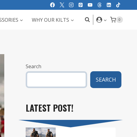
SSORIES
WHY OUR KILTS
0
Search
SEARCH
LATEST POST!