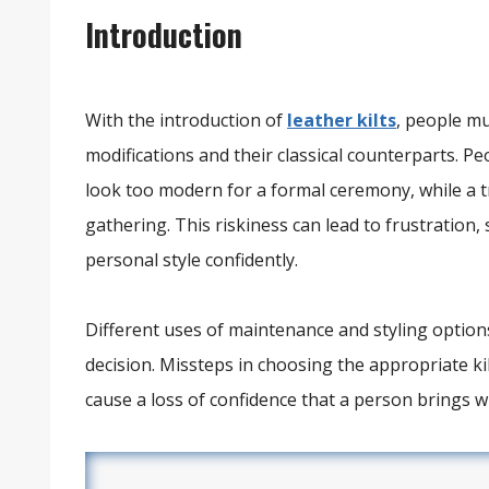
Introduction
With the introduction of
leather kilts
, people m
modifications and their classical counterparts. Pe
look too modern for a formal ceremony, while a tr
gathering. This riskiness can lead to frustration
personal style confidently.
Different uses of maintenance and styling options
decision. Missteps in choosing the appropriate k
cause a loss of confidence that a person brings wh