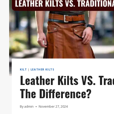
KILT
|
LEATHER KILTS
Leather Kilts VS. Tra
The Difference?
By
admin
November 27, 2024