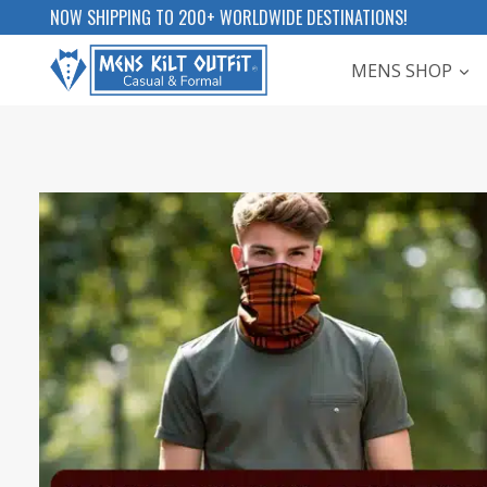
Skip
NOW SHIPPING TO 200+ WORLDWIDE DESTINATIONS!
to
MENS SHOP
content