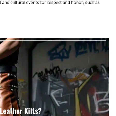
al and cultural events for respect and honor, such as
Leather Kilts?