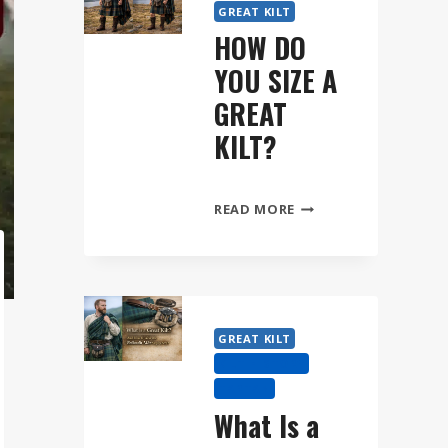
GREAT KILT
HOW DO
YOU SIZE A
GREAT
KILT?
HOW
READ MORE
DO
YOU
SIZE
A
GREAT
GREAT KILT
KILT?
KILT HISTORY
TARTAN
What Is a