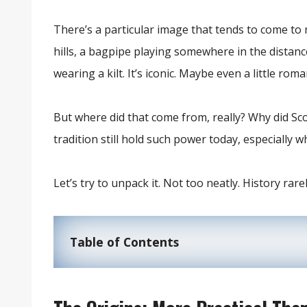
There’s a particular image that tends to come to
hills, a bagpipe playing somewhere in the dis
wearing a kilt. It’s iconic. Maybe even a little roma
But where did that come from, really? Why did Scot
tradition still hold such power today, especially 
Let’s try to unpack it. Not too neatly. History rarely
Table of Contents