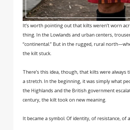
It’s worth pointing out that kilts weren’t worn ac
thing. In the Lowlands and urban centers, trou
“continental.” But in the rugged, rural north—whe
the kilt stuck.
There’s this idea, though, that kilts were always t
a stretch. In the beginning, it was simply what p
the Highlands and the British government escalate
century, the kilt took on new meaning.
It became a symbol. Of identity, of resistance, of a