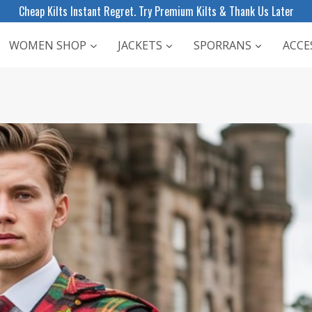
Cheap Kilts Instant Regret. Try Premium Kilts & Thank Us Later
WOMEN SHOP
JACKETS
SPORRANS
ACCE