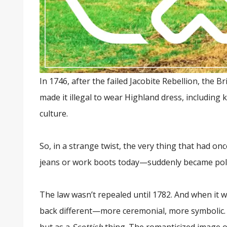
In 1746, after the failed Jacobite Rebellion, the
made it illegal to wear Highland dress, including k
culture.
So, in a strange twist, the very thing that had o
jeans or work boots today—suddenly became polit
The law wasn’t repealed until 1782. And when it was,
back different—more ceremonial, more symbolic. S
but as a
Scottish
thing. The romanticized image 