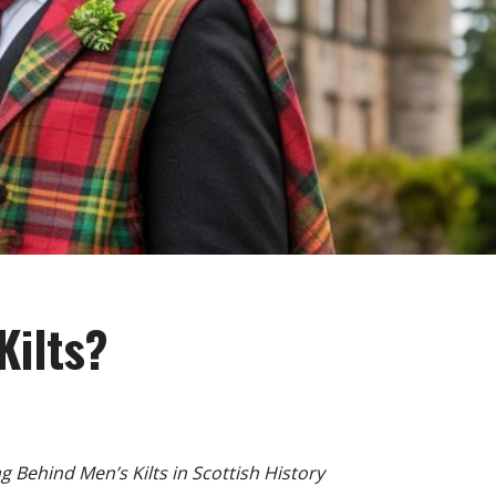
Kilts?
g Behind Men’s Kilts in Scottish History