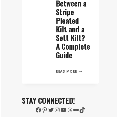
Between a
Stripe
Pleated
Kilt and a
Sett Kilt?
A Complete
Guide
WHAT
READ MORE
IS
THE
DIFFERENCE
BETWEEN
STAY CONNECTED!
A
Facebook
Pinterest
Twitter
Instagram
YouTube
Threads
Flickr
TikTok
STRIPE
PLEATED