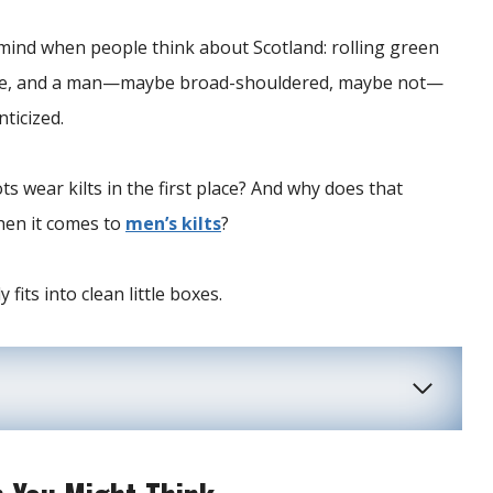
 mind when people think about Scotland: rolling green
tance, and a man—maybe broad-shouldered, maybe not—
nticized.
s wear kilts in the first place? And why does that
when it comes to
men’s kilts
?
 fits into clean little boxes.