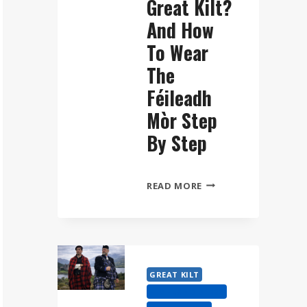
Great Kilt?
And How
To Wear
The
Féileadh
Mòr Step
By Step
WHAT
READ MORE
IS
A
GREAT
KILT?
AND
GREAT KILT
HOW
HIGHLAND DRESS
TO