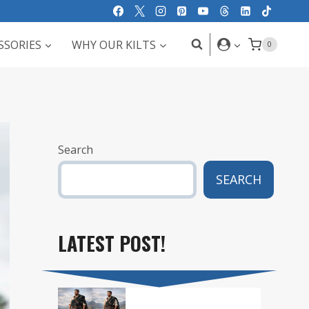
SSORIES
WHY OUR KILTS
0
Search
SEARCH
LATEST POST!