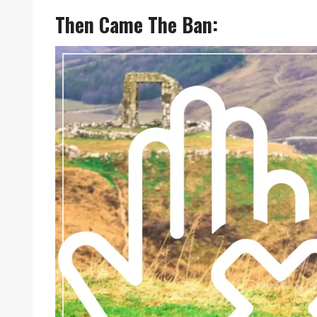
Then Came The Ban: