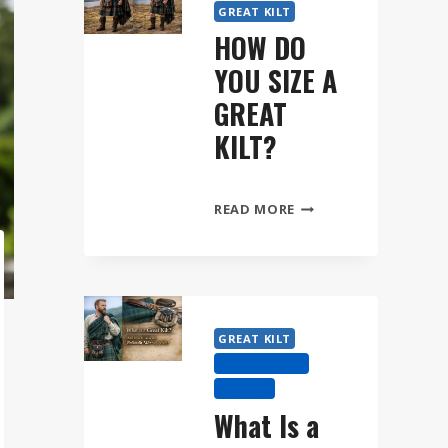
GREAT KILT
HOW DO
YOU SIZE A
GREAT
KILT?
HOW
READ MORE
DO
YOU
SIZE
A
GREAT
GREAT KILT
KILT?
KILT HISTORY
TARTAN
What Is a