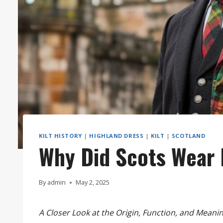
KILT HISTORY
|
HIGHLAND DRESS
|
KILT
|
SCOTLAND
Why Did Scots Wear 
By
admin
May 2, 2025
A Closer Look at the Origin, Function, and Meanin