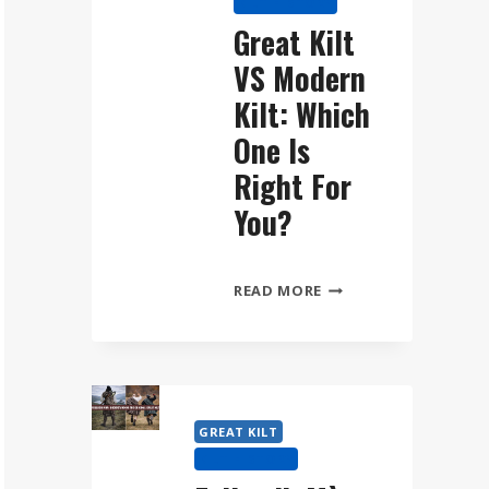
KILT HISTORY
WEAR
Great Kilt
THE
VS Modern
FÉILEADH
MÒR
Kilt: Which
STEP
One Is
BY
Right For
STEP
You?
GREAT
READ MORE
KILT
VS
MODERN
KILT:
WHICH
GREAT KILT
ONE
KILT HISTORY
IS