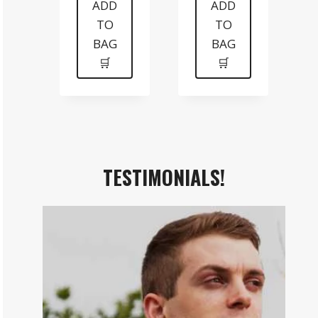
was:
is:
was:
is:
ADD
ADD
TO
TO
$199.
$99.
$99.
$70.
BAG
BAG
🛒
🛒
TESTIMONIALS!