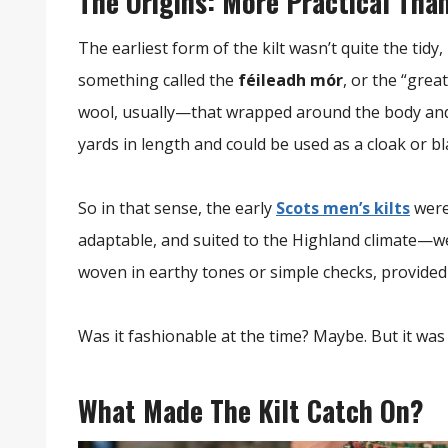
The Origins: More Practical Tha
The earliest form of the kilt wasn’t quite the tid
something called the
féileadh mór
, or the “grea
wool, usually—that wrapped around the body and w
yards in length and could be used as a cloak or 
So in that sense, the early
Scots men’s kilts
were
adaptable, and suited to the Highland climate—wet
woven in earthy tones or simple checks, provid
Was it fashionable at the time? Maybe. But it was 
What Made The Kilt Catch On?