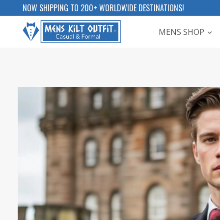
Skip
NOW SHIPPING TO 200+ WORLDWIDE DESTINATIONS!
to
MENS SHOP
content