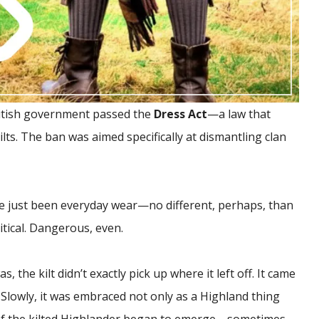
 British government passed the
Dress Act
—a law that
ilts. The ban was aimed specifically at dismantling clan
nce just been everyday wear—no different, perhaps, than
ical. Dangerous, even.
 the kilt didn’t exactly pick up where it left off. It came
lowly, it was embraced not only as a Highland thing
of the kilted Highlander began to emerge—sometimes