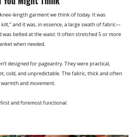
n You Might Think
y, knee-length garment we think of today. It was
t kilt,” and it was, in essence, a large swath of fabric—
as belted at the waist. It often stretched 5 or more
blanket when needed.
n’t designed for pageantry. They were practical,
, cold, and unpredictable. The fabric, thick and often
ed warmth and movement.
first and foremost functional.