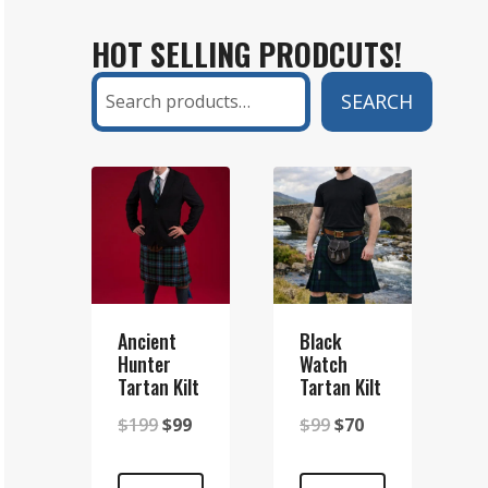
KILT
HOT SELLING PRODCUTS!
AND
A
Search
SEARCH
SETT
KILT?
A
COMPLETE
GUIDE
Ancient
Black
Hunter
Watch
Tartan Kilt
Tartan Kilt
Original
Current
Original
Current
$
199
$
99
$
99
$
70
price
price
price
price