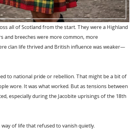
ross all of Scotland from the start. They were a Highland
sers and breeches were more common, more
re clan life thrived and British influence was weaker—
ied to national pride or rebellion. That might be a bit of
eople wore. It was what worked. But as tensions between
d, especially during the Jacobite uprisings of the 18th
 way of life that refused to vanish quietly.