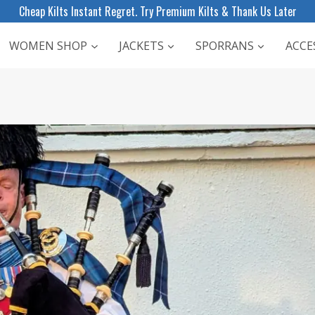
Cheap Kilts Instant Regret. Try Premium Kilts & Thank Us Later
WOMEN SHOP
JACKETS
SPORRANS
ACCE