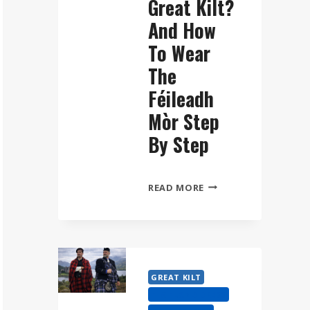
Great Kilt?
And How
To Wear
The
Féileadh
Mòr Step
By Step
WHAT
READ MORE
IS
A
GREAT
KILT?
AND
GREAT KILT
HOW
HIGHLAND DRESS
TO