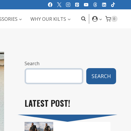
SSORIES
WHY OUR KILTS
0
Search
SEARCH
LATEST POST!