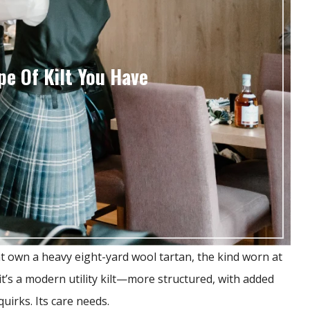
e Of Kilt You Have
t own a heavy eight-yard wool tartan, the kind worn at
’s a modern utility kilt—more structured, with added
quirks. Its care needs.