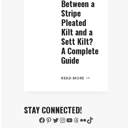
Between a
Stripe
Pleated
Kilt and a
Sett Kilt?
A Complete
Guide
WHAT
READ MORE
IS
THE
DIFFERENCE
BETWEEN
STAY CONNECTED!
A
Facebook
Pinterest
Twitter
Instagram
YouTube
Threads
Flickr
TikTok
STRIPE
PLEATED