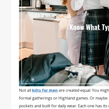
Know What Typ
Not all
kilts for men
are created equal. You migh
formal gatherings or Highland games. Or maybe it
pockets and built for daily wear. Each one has its 