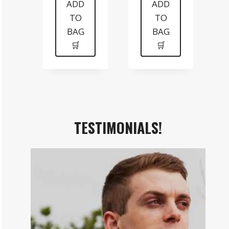
was:
is:
was:
is:
ADD
ADD
TO
TO
$199.
$99.
$99.
$70.
BAG
BAG
🛒
🛒
TESTIMONIALS!