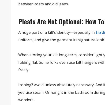
between coats and old jeans.
Pleats Are Not Optional: How To
A huge part of a kilt’s identity—especially in
tradi
uniform, and give the garment its signature look 
When storing your kilt long-term, consider lightly 
folding flat. Some folks even use kilt hangers wit
freely.
Ironing? Avoid unless absolutely necessary. And i
yet, use steam. Or hang it in the bathroom duri
wonders.