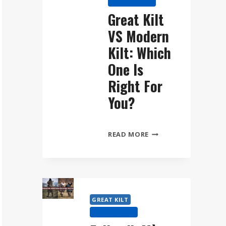
KILT HISTORY
WEAR
Great Kilt
THE
VS Modern
FÉILEADH
MÒR
Kilt: Which
STEP
One Is
BY
Right For
STEP
You?
GREAT
READ MORE
KILT
VS
MODERN
KILT:
WHICH
GREAT KILT
ONE
KILT HISTORY
IS