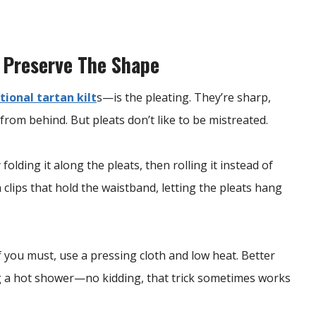
 Preserve The Shape
tional tartan kilt
s—is the pleating. They’re sharp,
from behind. But pleats don’t like to be mistreated.
folding it along the pleats, then rolling it instead of
h clips that hold the waistband, letting the pleats hang
f you must, use a pressing cloth and low heat. Better
ng a hot shower—no kidding, that trick sometimes works