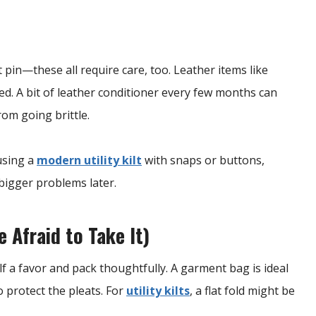
lt pin—these all require care, too. Leather items like
ted. A bit of leather conditioner every few months can
rom going brittle.
 using a
modern utility kilt
with snaps or buttons,
 bigger problems later.
 Afraid to Take It)
lf a favor and pack thoughtfully. A garment bag is ideal
o protect the pleats. For
utility kilts
, a flat fold might be