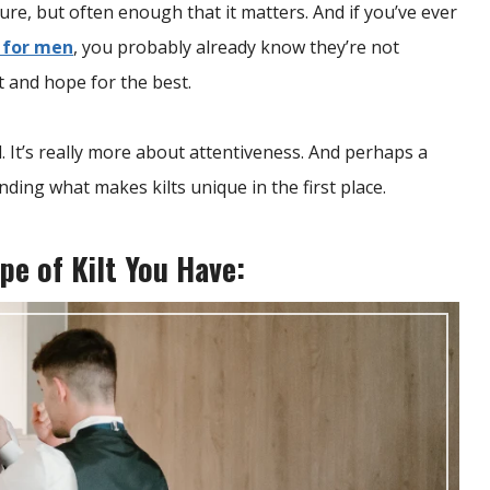
ure, but often enough that it matters. And if you’ve ever
s for men
, you probably already know they’re not
t and hope for the best.
d. It’s really more about attentiveness. And perhaps a
anding what makes kilts unique in the first place.
pe of Kilt You Have: