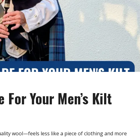
 For Your Men’s Kilt
lity wool—feels less like a piece of clothing and more