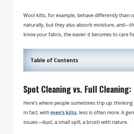
Wool kilts, for example, behave differently than 
naturally, but they also absorb moisture, and—th
know your fabric, the easier it becomes to care for
Table of Contents
Spot Cleaning vs. Full Cleaning: 
Here’s where people sometimes trip up: thinking a 
In fact, with
men’s kilts
, less is often more. A g
issues—dust, a small spill, a brush with nature.