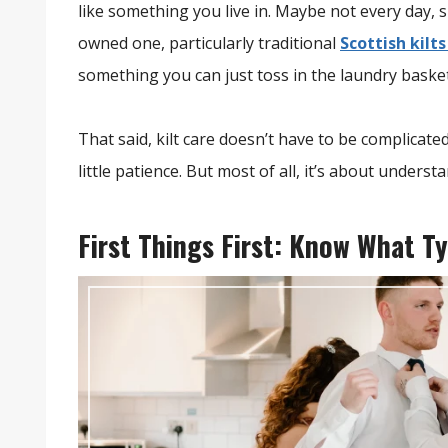
like something you live in. Maybe not every day, s
owned one, particularly traditional
Scottish kilt
something you can just toss in the laundry baske
That said, kilt care doesn’t have to be complicate
little patience. But most of all, it’s about underst
First Things First: Know What Ty