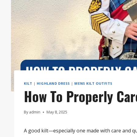
KILT
|
HIGHLAND DRESS
|
MENS KILT OUTFITS
How To Properly Care
By
admin
May 8, 2025
A good kilt—especially one made with care and qua