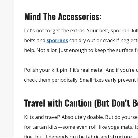
Mind The Accessories:
Let’s not forget the extras. Your belt, sporran, ki
belts and
sporrans
can dry out or crack if neglec
help. Not a lot. Just enough to keep the surface f
Polish your kilt pin if it’s real metal. And if you’re
check them periodically. Small fixes early prevent
Travel with Caution (But Don’t Be
Kilts and travel? Absolutely doable. But do yourse
for tartan kilts—some even roll, like yoga mats, t
fine, but it depends on the fabric and structure.