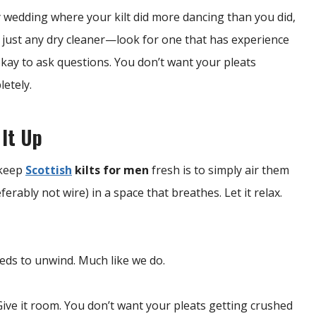
y wedding where your kilt did more dancing than you did,
t just any dry cleaner—look for one that has experience
s okay to ask questions. You don’t want your pleats
letely.
 It Up
 keep
Scottish
kilts for men
fresh is to simply air them
erably not wire) in a space that breathes. Let it relax.
eeds to unwind. Much like we do.
ive it room. You don’t want your pleats getting crushed