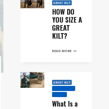
GREAT KILT
HOW DO
YOU SIZE A
GREAT
KILT?
HOW
READ MORE
DO
YOU
SIZE
A
GREAT
GREAT KILT
KILT?
KILT HISTORY
TARTAN
What Is a