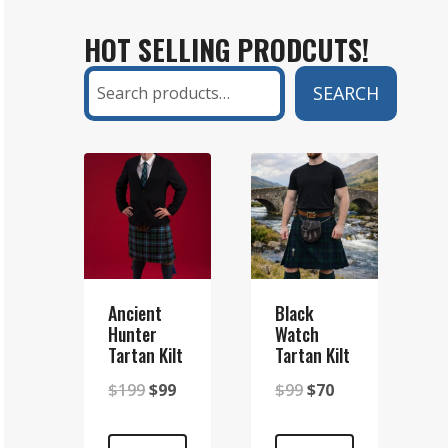
KILT
HOT SELLING PRODCUTS!
AND
A
Search
SEARCH
SETT
KILT?
A
COMPLETE
GUIDE
Ancient
Black
Hunter
Watch
Tartan Kilt
Tartan Kilt
Original
Current
Original
Current
$
199
$
99
$
99
$
70
price
price
price
price