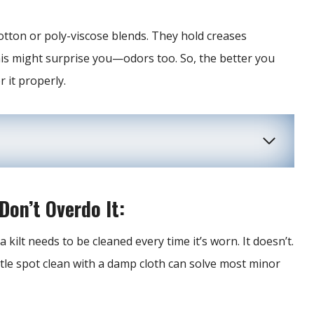
cotton or poly-viscose blends. They hold creases
is might surprise you—odors too. So, the better you
 it properly.
Don’t Overdo It:
kilt needs to be cleaned every time it’s worn. It doesn’t.
entle spot clean with a damp cloth can solve most minor