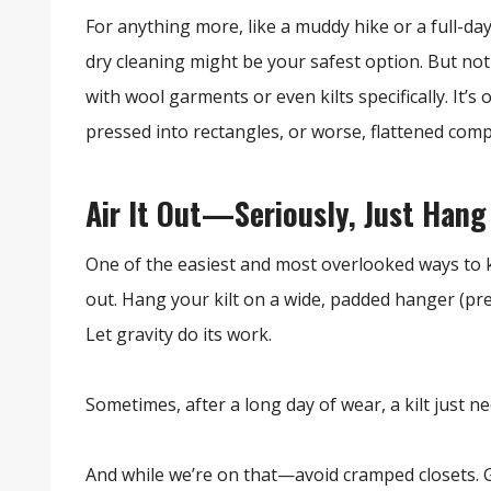
For anything more, like a muddy hike or a full-da
dry cleaning might be your safest option. But no
with wool garments or even kilts specifically. It’
pressed into rectangles, or worse, flattened comp
Air It Out—Seriously, Just Hang
One of the easiest and most overlooked ways to
out. Hang your kilt on a wide, padded hanger (pref
Let gravity do its work.
Sometimes, after a long day of wear, a kilt just n
And while we’re on that—avoid cramped closets. G