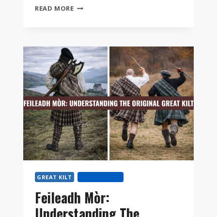
GREAT
READ MORE
KILT
VS
MODERN
KILT:
WHICH
ONE
IS
RIGHT
FOR
YOU?
GREAT KILT
KILT HISTORY
Feileadh Mòr:
Understanding The