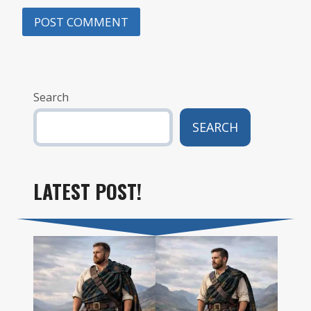
Search
SEARCH
LATEST POST!