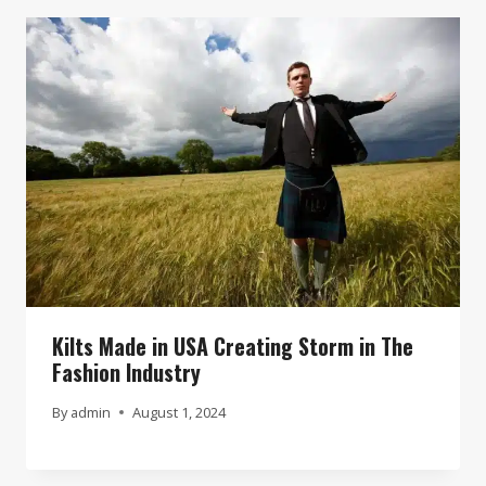
Kilts Made in USA Creating Storm in The
Fashion Industry
By
admin
August 1, 2024