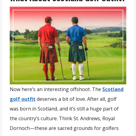
Now here’s an interesting offshoot. The
Scotland
golf outfit
deserves a bit of love. After all, golf
was born in Scotland, and it’s still a huge part of
the country’s culture. Think St. Andrews, Royal
Dornoch—these are sacred grounds for golfers