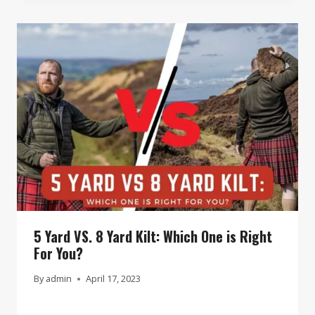
5 Yard VS. 8 Yard Kilt: Which One is Right
For You?
By
admin
April 17, 2023