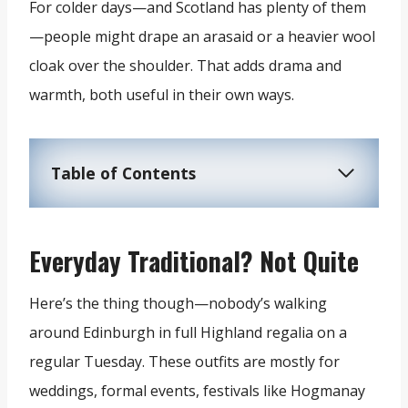
For colder days—and Scotland has plenty of them
—people might drape an arasaid or a heavier wool
cloak over the shoulder. That adds drama and
warmth, both useful in their own ways.
Table of Contents
Everyday Traditional? Not Quite
Here’s the thing though—nobody’s walking
around Edinburgh in full Highland regalia on a
regular Tuesday. These outfits are mostly for
weddings, formal events, festivals like Hogmanay