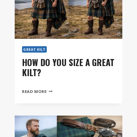
GREAT KILT
HOW DO YOU SIZE A GREAT
KILT?
HOW
READ MORE
DO
YOU
SIZE
A
GREAT
KILT?