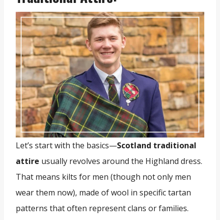
Let’s start with the basics—
Scotland traditional
attire
usually revolves around the Highland dress.
That means kilts for men (though not only men
wear them now), made of wool in specific tartan
patterns that often represent clans or families.