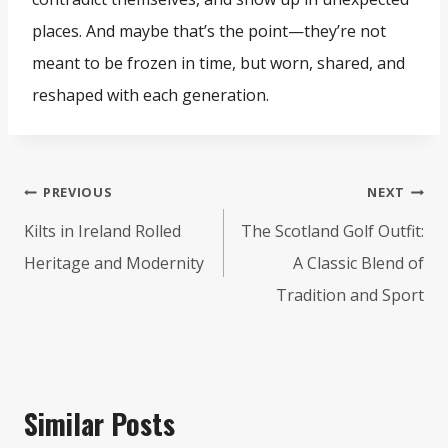
places. And maybe that’s the point—they’re not
meant to be frozen in time, but worn, shared, and
reshaped with each generation.
Post
PREVIOUS
NEXT
navigation
Kilts in Ireland Rolled
The Scotland Golf Outfit:
Heritage and Modernity
A Classic Blend of
Tradition and Sport
Similar Posts