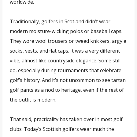
worldwide.
Traditionally, golfers in Scotland didn’t wear
modern moisture-wicking polos or baseball caps.
They wore wool trousers or tweed knickers, argyle
socks, vests, and flat caps. It was a very different
vibe, almost like countryside elegance. Some still
do, especially during tournaments that celebrate
golf’s history. And it’s not uncommon to see tartan
golf pants as a nod to heritage, even if the rest of
the outfit is modern.
That said, practicality has taken over in most golf
clubs. Today’s Scottish golfers wear much the