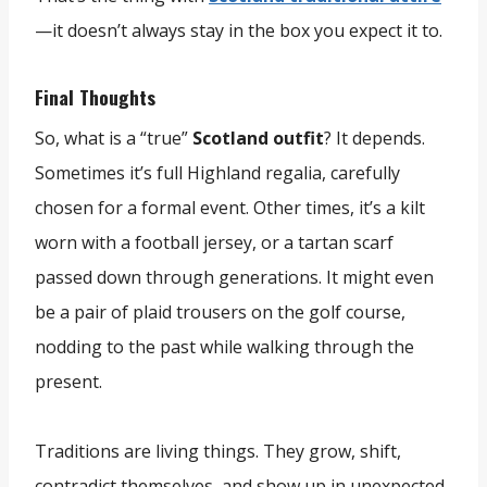
—it doesn’t always stay in the box you expect it to.
Final Thoughts
So, what is a “true”
Scotland outfit
? It depends.
Sometimes it’s full Highland regalia, carefully
chosen for a formal event. Other times, it’s a kilt
worn with a football jersey, or a tartan scarf
passed down through generations. It might even
be a pair of plaid trousers on the golf course,
nodding to the past while walking through the
present.
Traditions are living things. They grow, shift,
contradict themselves, and show up in unexpected