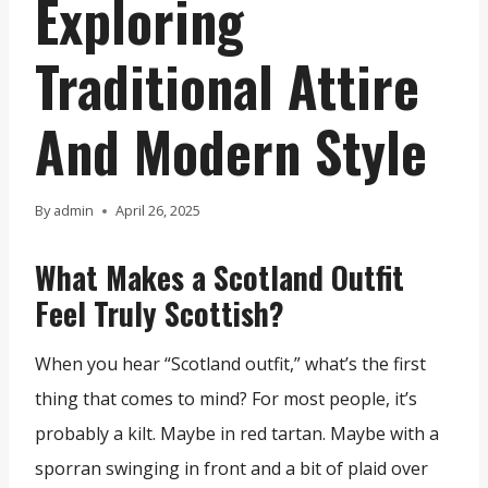
Exploring
Traditional Attire
And Modern Style
By
admin
April 26, 2025
What Makes a Scotland Outfit
Feel Truly Scottish?
When you hear “Scotland outfit,” what’s the first
thing that comes to mind? For most people, it’s
probably a kilt. Maybe in red tartan. Maybe with a
sporran swinging in front and a bit of plaid over