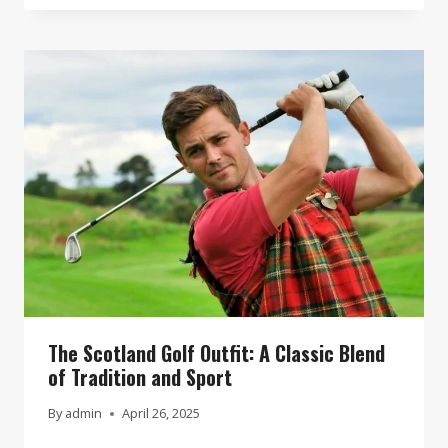
The Scotland Golf Outfit: A Classic Blend
of Tradition and Sport
By
admin
April 26, 2025