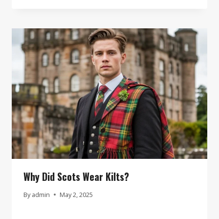
Why Did Scots Wear Kilts?
By
admin
May 2, 2025