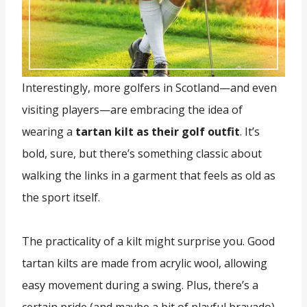
Interestingly, more golfers in Scotland—and even
visiting players—are embracing the idea of
wearing a
tartan kilt as their golf outfit
. It’s
bold, sure, but there’s something classic about
walking the links in a garment that feels as old as
the sport itself.
The practicality of a kilt might surprise you. Good
tartan kilts are made from acrylic wool, allowing
easy movement during a swing. Plus, there’s a