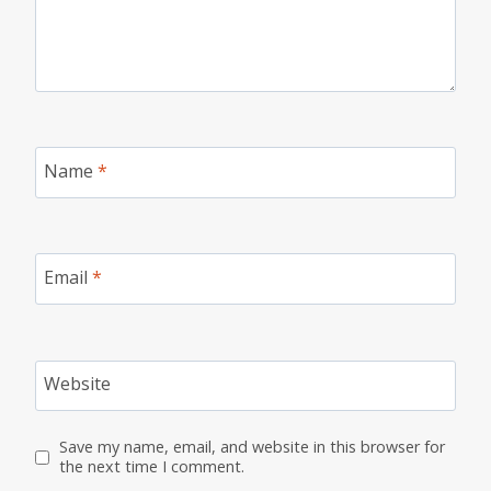
Name
*
Email
*
Website
Save my name, email, and website in this browser for
the next time I comment.