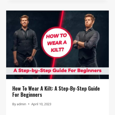
How To Wear A Kilt: A Step-By-Step Guide
For Beginners
By
admin
April 10, 2023