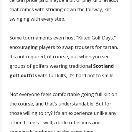
certain pride (and maybe a bit of playful bravado)
that comes with striding down the fairway, kilt
swinging with every step.
Some tournaments even host “Kilted Golf Days,”
encouraging players to swap trousers for tartan.
It’s not required, of course, but when you see
groups of golfers wearing traditional
Scotland
golf outfits
with full kilts, it’s hard not to smile.
Not everyone feels comfortable going full kilt on
the course, and that’s understandable. But for
those willing to try? It’s an experience unlike any
other. It feels… well, a little rebellious and