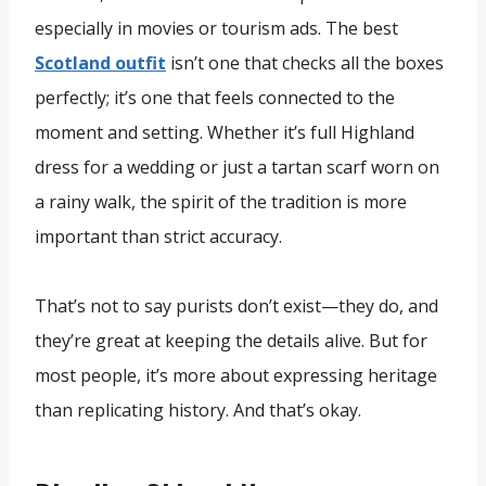
especially in movies or tourism ads. The best
Scotland outfit
isn’t one that checks all the boxes
perfectly; it’s one that feels connected to the
moment and setting. Whether it’s full Highland
dress for a wedding or just a tartan scarf worn on
a rainy walk, the spirit of the tradition is more
important than strict accuracy.
That’s not to say purists don’t exist—they do, and
they’re great at keeping the details alive. But for
most people, it’s more about expressing heritage
than replicating history. And that’s okay.