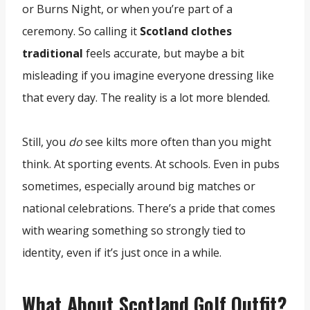
or Burns Night, or when you’re part of a
ceremony. So calling it
Scotland clothes
traditional
feels accurate, but maybe a bit
misleading if you imagine everyone dressing like
that every day. The reality is a lot more blended.
Still, you
do
see kilts more often than you might
think. At sporting events. At schools. Even in pubs
sometimes, especially around big matches or
national celebrations. There’s a pride that comes
with wearing something so strongly tied to
identity, even if it’s just once in a while.
What About Scotland Golf Outfit?