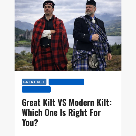
KILT?
AND
HOW
TO
WEAR
THE
FÉILEADH
MÒR
STEP
BY
STEP
GREAT KILT
HIGHLAND DRESS
KILT HISTORY
Great Kilt VS Modern Kilt:
Which One Is Right For
You?