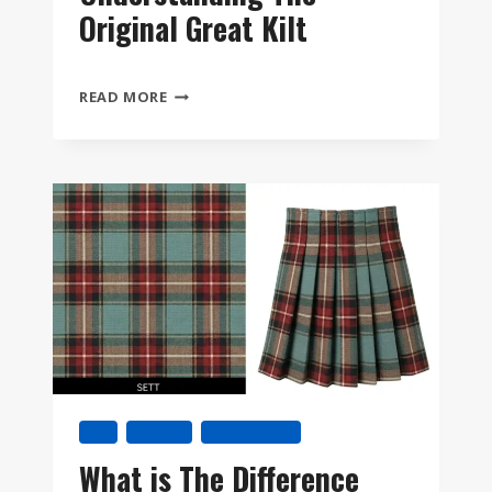
Original Great Kilt
FEILEADH
READ MORE
MÒR:
UNDERSTANDING
THE
ORIGINAL
GREAT
KILT
KILT
TARTAN
TARTAN KILT
What is The Difference