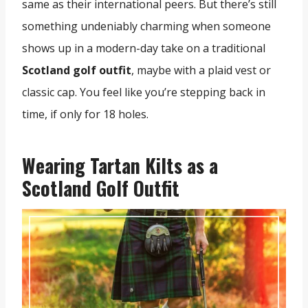
same as their international peers. But there’s still
something undeniably charming when someone
shows up in a modern-day take on a traditional
Scotland golf outfit
, maybe with a plaid vest or
classic cap. You feel like you’re stepping back in
time, if only for 18 holes.
Wearing Tartan Kilts as a
Scotland Golf Outfit