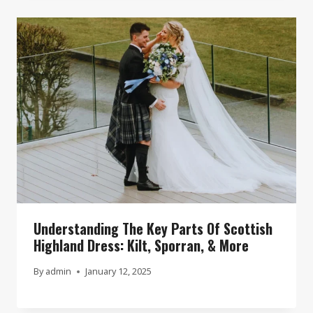
Understanding The Key Parts Of Scottish
Highland Dress: Kilt, Sporran, & More
By
admin
January 12, 2025