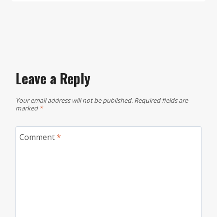
Leave a Reply
Your email address will not be published.
Required fields are
marked
*
Comment
*