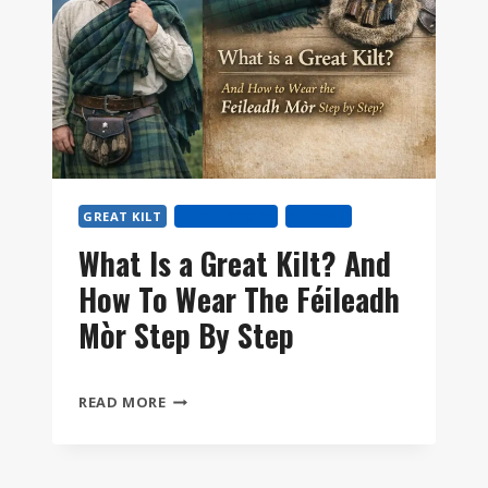
GREAT KILT
KILT HISTORY
TARTAN
What Is a Great Kilt? And
How To Wear The Féileadh
Mòr Step By Step
WHAT
READ MORE
IS
A
GREAT