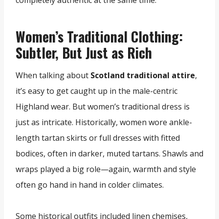
completely authentic at the same time.
Women’s Traditional Clothing:
Subtler, But Just as Rich
When talking about
Scotland traditional attire
,
it’s easy to get caught up in the male-centric
Highland wear. But women’s traditional dress is
just as intricate. Historically, women wore ankle-
length tartan skirts or full dresses with fitted
bodices, often in darker, muted tartans. Shawls and
wraps played a big role—again, warmth and style
often go hand in hand in colder climates.
Some historical outfits included linen chemises,