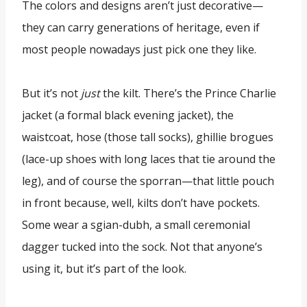
The colors and designs aren’t just decorative—
they can carry generations of heritage, even if
most people nowadays just pick one they like.
But it’s not
just
the kilt. There’s the Prince Charlie
jacket (a formal black evening jacket), the
waistcoat, hose (those tall socks), ghillie brogues
(lace-up shoes with long laces that tie around the
leg), and of course the sporran—that little pouch
in front because, well, kilts don’t have pockets.
Some wear a sgian-dubh, a small ceremonial
dagger tucked into the sock. Not that anyone’s
using it, but it’s part of the look.