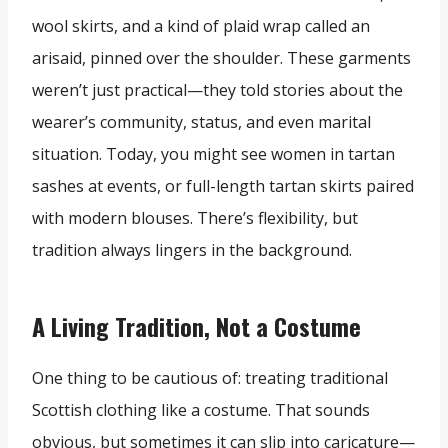
wool skirts, and a kind of plaid wrap called an
arisaid, pinned over the shoulder. These garments
weren’t just practical—they told stories about the
wearer’s community, status, and even marital
situation. Today, you might see women in tartan
sashes at events, or full-length tartan skirts paired
with modern blouses. There’s flexibility, but
tradition always lingers in the background.
A Living Tradition, Not a Costume
One thing to be cautious of: treating traditional
Scottish clothing like a costume. That sounds
obvious, but sometimes it can slip into caricature—