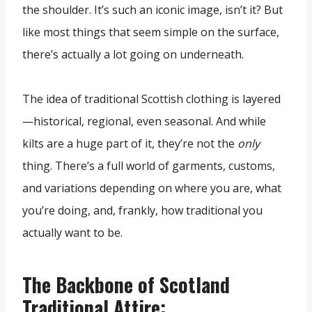
the shoulder. It’s such an iconic image, isn’t it? But
like most things that seem simple on the surface,
there’s actually a lot going on underneath.
The idea of traditional Scottish clothing is layered
—historical, regional, even seasonal. And while
kilts are a huge part of it, they’re not the
only
thing. There’s a full world of garments, customs,
and variations depending on where you are, what
you’re doing, and, frankly, how traditional you
actually want to be.
The Backbone of Scotland
Traditional Attire: