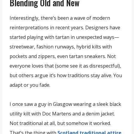
Blending Old and New
Interestingly, there’s been a wave of modern
reinterpretations in recent years. Designers have
started playing with tartan in unexpected ways—
streetwear, fashion runways, hybrid kilts with
pockets and zippers, even tartan sneakers. Not
everyone loves that (some see it as disrespectful),
but others argue it’s how traditions stay alive. You
adapt or you fade.
I once saw a guy in Glasgow wearing a sleek black
utility kilt with Doc Martens and a denim jacket.
Not traditional at all, but somehow it worked.
That’s the thing with
Scotland traditional attire