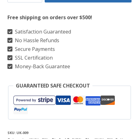
National
Flag
Free shipping on orders over $500!
Utility
Kilt
Satisfaction Guaranteed
No Hassle Refunds
For
Secure Payments
Real
SSL Certification
Scotsman
Money-Back Guarantee
quantity
GUARANTEED SAFE CHECKOUT
SKU:
UK-009