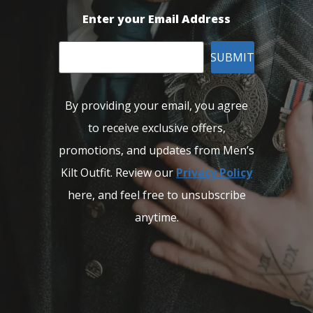
Enter your Email Address
SUBMIT
By providing your email, you agree
to receive exclusive offers,
promotions, and updates from Men’s
Kilt Outfit. Review our
Privacy Policy
here, and feel free to unsubscribe
anytime.