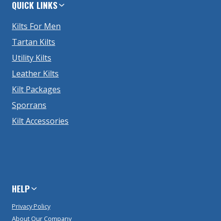
QUICK LINKS
Kilts For Men
Tartan Kilts
Utility Kilts
Leather Kilts
Kilt Packages
Sporrans
Kilt Accessories
HELP
Privacy Policy
About Our Company