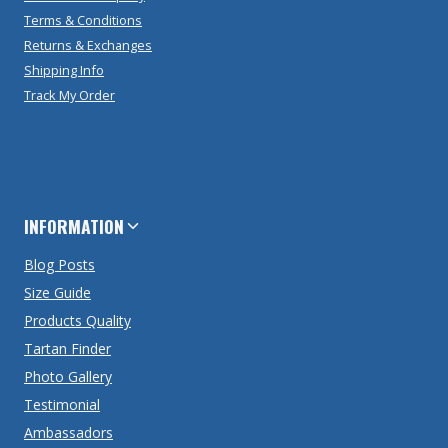
Terms & Conditions
Returns & Exchanges
Shipping Info
Track My Order
INFORMATION
Blog Posts
Size Guide
Products Quality
Tartan Finder
Photo Gallery
Testimonial
Ambassadors