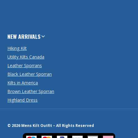
NEW ARRIVALS
Hiking Kilt
Utility Kilts Canada
Leather Sporrans
Black Leather Sporran
Kilts in America
Brown Leather Sporran
Highland Dress
© 2026 Mens Kilt Outfit – All Rights Reserved