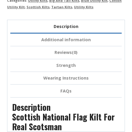
Categories:
Utility Kilts
,
Big And Tall Kilts
,
Blue Utility Kilt
,
Cotton
Utility Kilt
,
Scottish Kilts
,
Tartan Kilts
,
Utility Kilts
Description
Additional information
Reviews(0)
Strength
Wearing Instructions
FAQs
Description
Scottish National Flag Kilt For
Real Scotsman