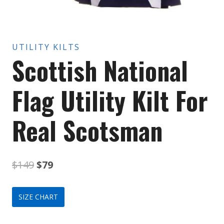
UTILITY KILTS
Scottish National
Flag Utility Kilt For
Real Scotsman
Original
Current
$
149
$
79
price
price
SIZE CHART
was:
is: