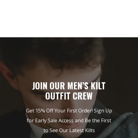
JOIN OUR MEN’S KILT
OUTFIT CREW
Get 15% Off Your First Order! Sign Up
for Early Sale Access and Be the First
to See Our Latest Kilts