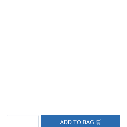
Scottish
ADD TO BAG 🛒