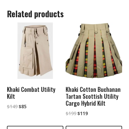
Related products
Khaki Combat Utility
Khaki Cotton Buchanan
Kilt
Tartan Scottish Utility
Cargo Hybrid Kilt
Original
Current
$
149
$
85
Original
Current
$
199
$
119
price
price
price
price
was:
is: