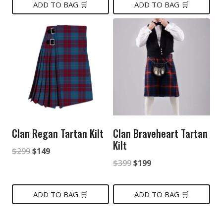
was:
is:
ADD TO BAG 🛒
ADD TO BAG 🛒
$149.
$85.
$199.
$119.
Clan Regan Tartan Kilt
Clan Braveheart Tartan
Kilt
Original
Current
$
299
$
149
Original
Current
$
399
$
199
price
price
price
price
was:
is:
was:
is:
ADD TO BAG 🛒
ADD TO BAG 🛒
$299.
$149.
$399.
$199.