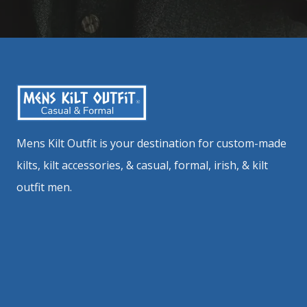
Mens Kilt Outfit is your destination for custom-made
kilts, kilt accessories, & casual, formal, irish, & kilt
outfit men.