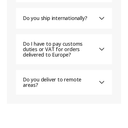
Do you ship internationally?
Do I have to pay customs
duties or VAT for orders
delivered to Europe?
Do you deliver to remote
areas?