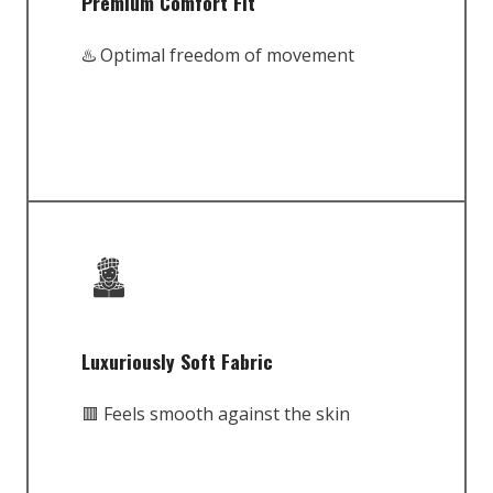
Premium Comfort Fit
♨️ Optimal freedom of movement
Luxuriously Soft Fabric
🟥 Feels smooth against the skin