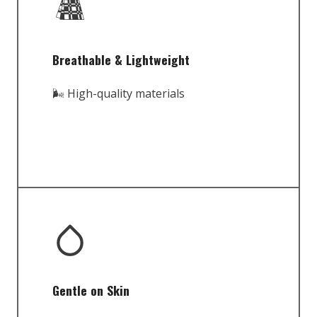
Breathable & Lightweight
🌬️ High-quality materials
Gentle on Skin