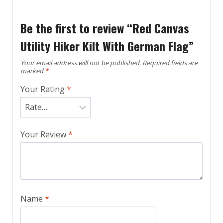
Be the first to review “Red Canvas
Utility Hiker Kilt With German Flag”
Your email address will not be published.
Required fields are
marked
*
Your Rating
*
Your Review
*
Name
*