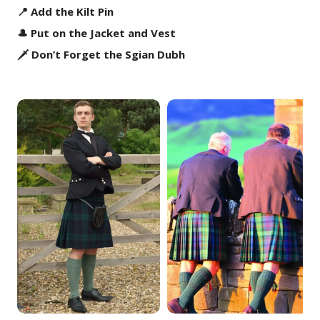
📍 Add the Kilt Pin
🎩 Put on the Jacket and Vest
🗡️ Don’t Forget the Sgian Dubh