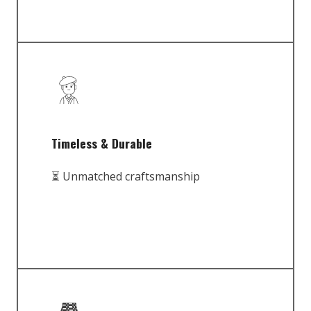
Timeless & Durable
⏳ Unmatched craftsmanship