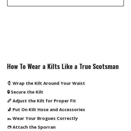
How To Wear a Kilts Like a True Scotsman
🧷 Wrap the Kilt Around Your Waist
🔒 Secure the Kilt
📏 Adjust the Kilt for Proper Fit
🧦 Put On Kilt Hose and Accessories
👞 Wear Your Brogues Correctly
👝 Attach the Sporran