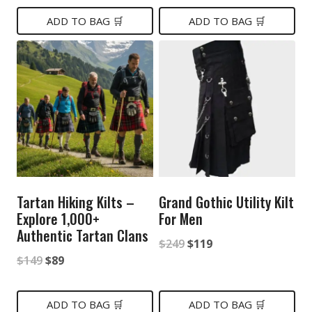
$119.
$79.
was:
is:
ADD TO BAG 🛒
ADD TO BAG 🛒
$129.
$80.
Tartan Hiking Kilts –
Grand Gothic Utility Kilt
Explore 1,000+
For Men
Authentic Tartan Clans
Original
Current
$
249
$
119
Original
Current
$
149
$
89
price
price
price
price
was:
is:
was:
is:
ADD TO BAG 🛒
ADD TO BAG 🛒
$249.
$119.