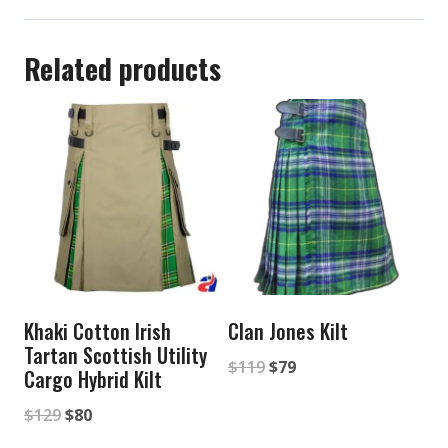
Related products
Khaki Cotton Irish
Clan Jones Kilt
Tartan Scottish Utility
Original
Current
$
119
$
79
Cargo Hybrid Kilt
price
price
Original
Current
$
129
$
80
was:
is:
price
price