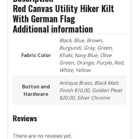
Red Canvas Utility Hiker Kilt
With German Flag
Additional information
Black, Blue, Brown,
Burgundi, Gray, Green,
Fabric Color
Khaki, Navy Blue, Olive
Green, Orange, Purple, Red,
White, Yellow
Antique Brass, Black Matt
Button and
Finish $10.00, Golden Pleat
Hardware
$20.00, Silver Chrome
Reviews
There are no reviews yet.