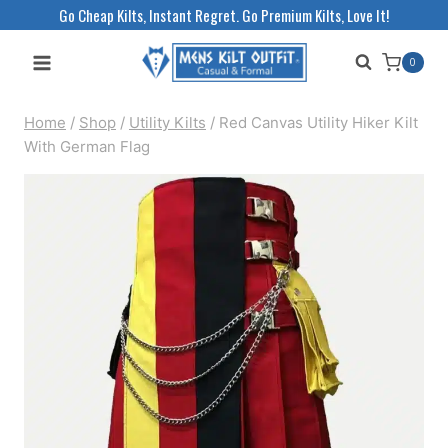
Skip
Go Cheap Kilts, Instant Regret. Go Premium Kilts, Love It!
to
0
content
Home
/
Shop
/
Utility Kilts
/
Red Canvas Utility Hiker Kilt
With German Flag