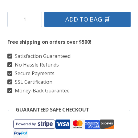
Red
ADD TO BAG 🛒
Canvas
Utility
Free shipping on orders over $500!
Hiker
Kilt
Satisfaction Guaranteed
No Hassle Refunds
With
Secure Payments
German
SSL Certification
Flag
Money-Back Guarantee
quantity
GUARANTEED SAFE CHECKOUT