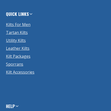
QUICK LINKS
Kilts For Men
Tartan Kilts
Utility Kilts
Leather Kilts
Kilt Packages
Sporrans
Kilt Accessories
HELP