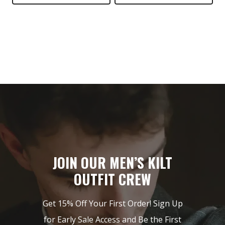
$149.
$89.
JOIN OUR MEN’S KILT
OUTFIT CREW
Get 15% Off Your First Order! Sign Up
for Early Sale Access and Be the First