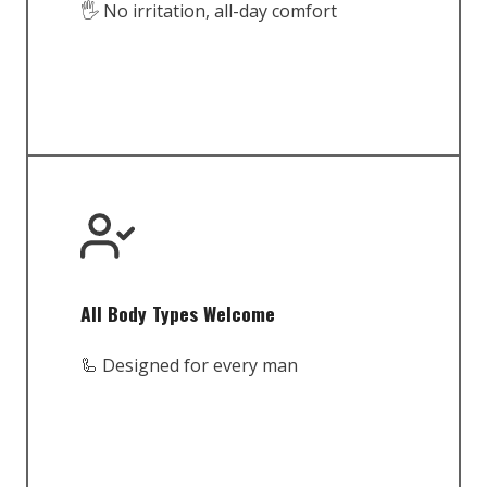
🖐️ No irritation, all-day comfort
All Body Types Welcome
🦾 Designed for every man