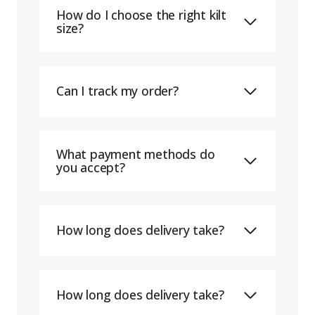
How do I choose the right kilt
size?
Can I track my order?
What payment methods do
you accept?
How long does delivery take?
How long does delivery take?