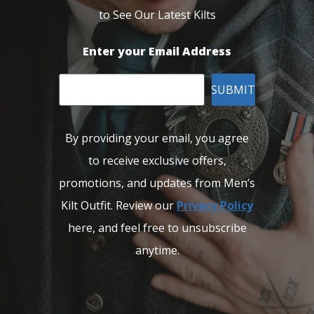
to See Our Latest Kilts
Enter your Email Address
SUBMIT
By providing your email, you agree
to receive exclusive offers,
promotions, and updates from Men’s
Kilt Outfit. Review our
Privacy Policy
here, and feel free to unsubscribe
anytime.