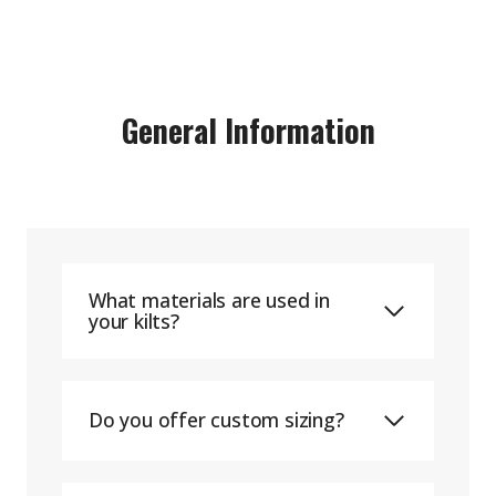
General Information
What materials are used in
your kilts?
Do you offer custom sizing?