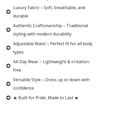
Luxury Fabric – Soft, breathable, and
durable
Authentic Craftsmanship – Traditional
styling with modern durability
Adjustable Waist – Perfect fit for all body
types
All-Day Wear – Lightweight & irritation-
free
Versatile Style – Dress up or down with
confidence
🔥 Built for Pride, Made to Last 🔥