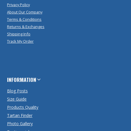
Privacy Policy
About Our Company
Terms & Conditions
Returns & Exchanges
Shipping Info
Track My Order
INFORMATION
Blog Posts
Size Guide
Products Quality
Tartan Finder
Photo Gallery