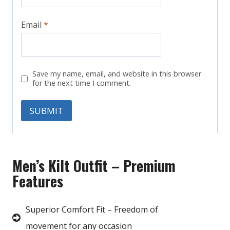
Email
*
Save my name, email, and website in this browser
for the next time I comment.
Men’s Kilt Outfit – Premium
Features
Superior Comfort Fit – Freedom of
movement for any occasion