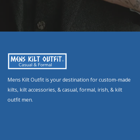
Mens Kilt Outfit is your destination for custom-made
kilts, kilt accessories, & casual, formal, irish, & kilt
outfit men.