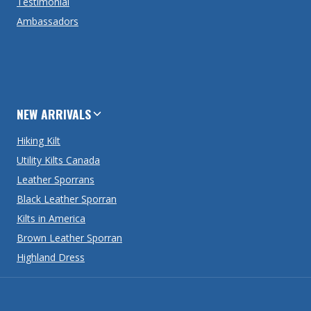
Testimonial
Ambassadors
NEW ARRIVALS
Hiking Kilt
Utility Kilts Canada
Leather Sporrans
Black Leather Sporran
Kilts in America
Brown Leather Sporran
Highland Dress