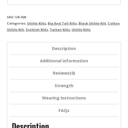
SKU:
UK-026
Categories:
Utility Kilts
,
Big And Tall Kilts
,
Black Utility Kilt
,
Cotton
Utility Kilt
,
Scottish Kilts
,
Tartan Kilts
,
Utility Kilts
Description
Additional information
Reviews(0)
Strength
Wearing Instructions
FAQs
Description