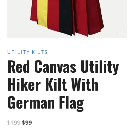
UTILITY KILTS
Red Canvas Utility
Hiker Kilt With
German Flag
Original
Current
$
199
$
99