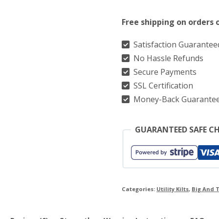
Modern
Free shipping on orders 
Black
Utility
Satisfaction Guarantee
No Hassle Refunds
Kilt
Secure Payments
quantity
SSL Certification
Money-Back Guarante
GUARANTEED SAFE C
Categories:
Utility Kilts
,
Big And T