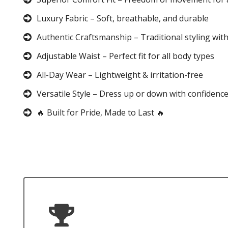
Luxury Fabric – Soft, breathable, and durable
Authentic Craftsmanship – Traditional styling wit
Adjustable Waist – Perfect fit for all body types
All-Day Wear – Lightweight & irritation-free
Versatile Style – Dress up or down with confidenc
🔥 Built for Pride, Made to Last 🔥