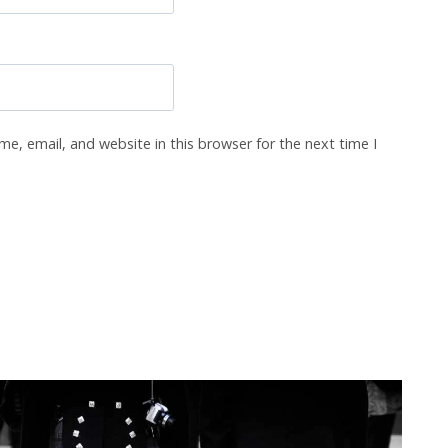
e, email, and website in this browser for the next time I