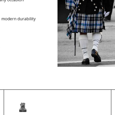
h modern durability
e