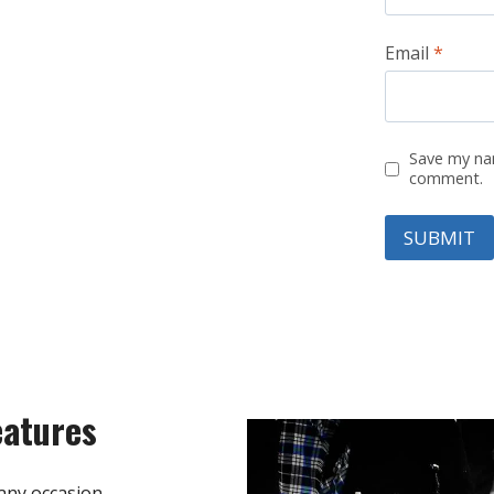
Email
*
Save my nam
comment.
eatures
any occasion