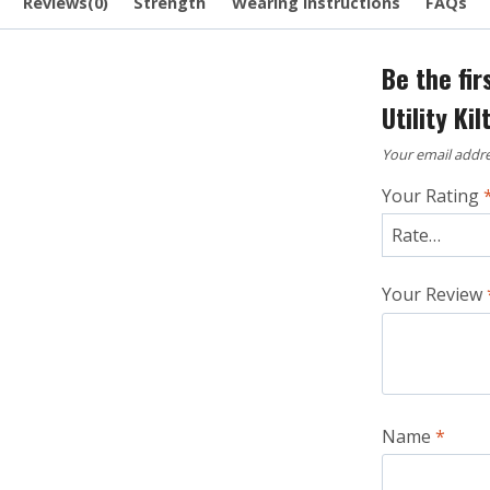
Reviews(0)
Strength
Wearing Instructions
FAQs
Be the fi
Utility Kil
Your email addre
Your Rating
Your Review
Name
*