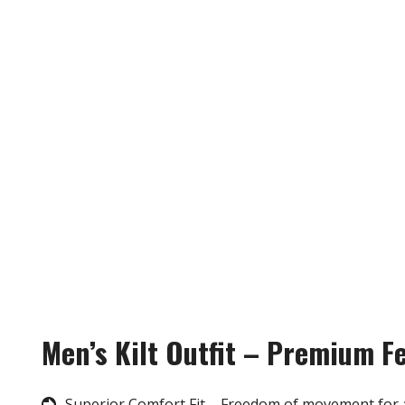
Men’s Kilt Outfit – Premium F
Superior Comfort Fit – Freedom of movement for 