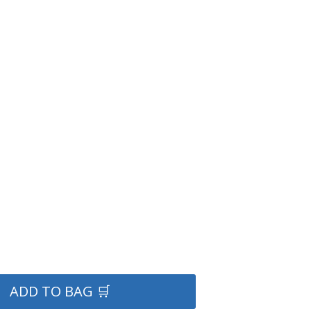
ADD TO BAG 🛒