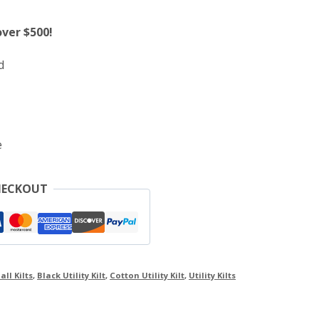
over $500!
d
e
HECKOUT
all Kilts
,
Black Utility Kilt
,
Cotton Utility Kilt
,
Utility Kilts