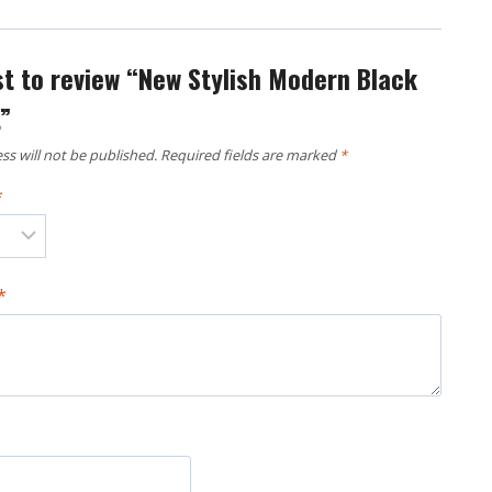
rst to review “New Stylish Modern Black
t”
ss will not be published.
Required fields are marked
*
*
*