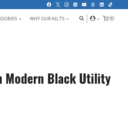
SSORIES
WHY OUR KILTS
0
h Modern Black Utility