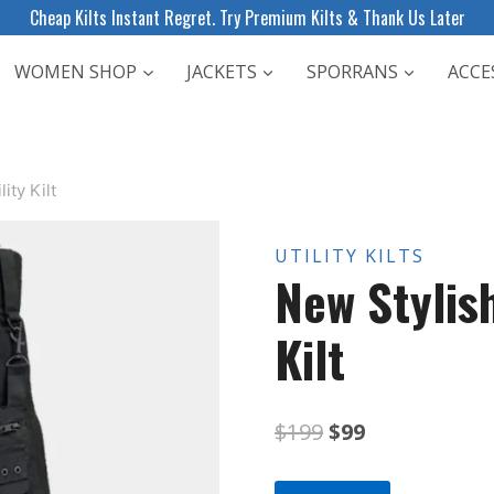
Cheap Kilts Instant Regret. Try Premium Kilts & Thank Us Later
WOMEN SHOP
JACKETS
SPORRANS
ACCE
ity Kilt
UTILITY KILTS
New Stylis
Kilt
Original
Current
$
199
$
99
price
price