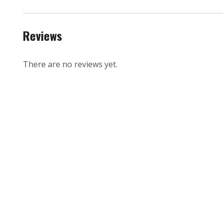
Reviews
There are no reviews yet.