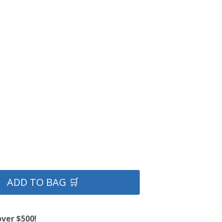
ADD TO BAG 🛒
over $500!