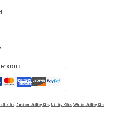
d
e
HECKOUT
all Kilts
,
Cotton Utility Kilt
,
Utility Kilts
,
White Utility Kilt