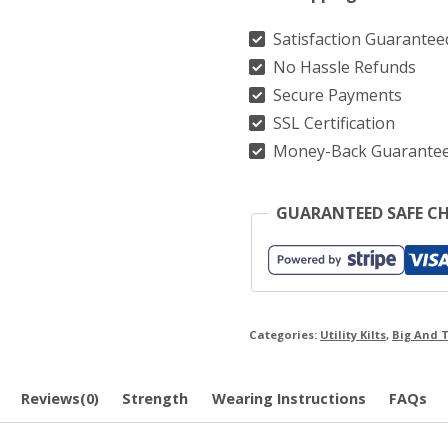
quantity
Satisfaction Guarantee
No Hassle Refunds
Secure Payments
SSL Certification
Money-Back Guarante
GUARANTEED SAFE C
Categories:
Utility Kilts
,
Big And T
Reviews(0)
Strength
Wearing Instructions
FAQs