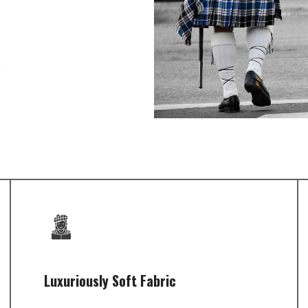
e
Luxuriously Soft Fabric