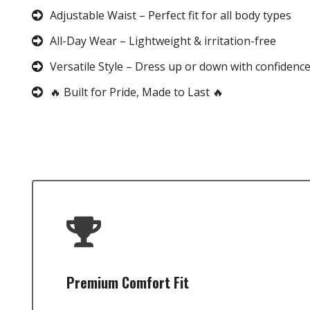
Adjustable Waist – Perfect fit for all body types
All-Day Wear – Lightweight & irritation-free
Versatile Style – Dress up or down with confidenc
🔥 Built for Pride, Made to Last 🔥
Premium Comfort Fit