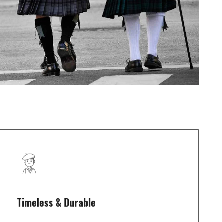
Timeless & Durable