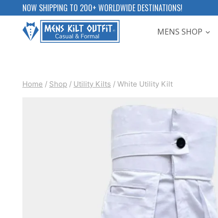
Skip
NOW SHIPPING TO 200+ WORLDWIDE DESTINATIONS!
to
MENS SHOP
content
Home
/
Shop
/
Utility Kilts
/
White Utility Kilt