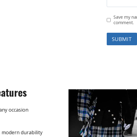
Save my nam
comment.
eatures
any occasion
h modern durability