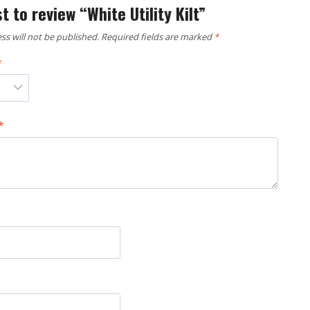
st to review “White Utility Kilt”
ss will not be published.
Required fields are marked
*
*
*