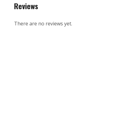
Reviews
There are no reviews yet.