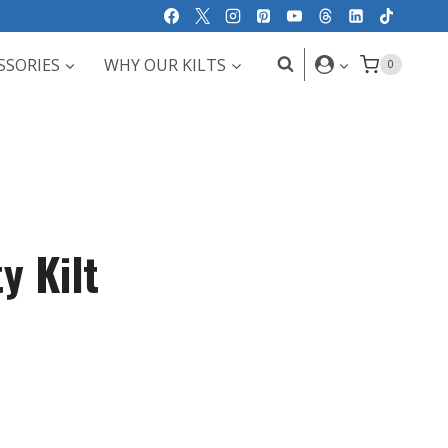
SSORIES
WHY OUR KILTS
0
y Kilt