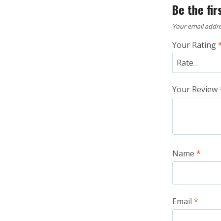
Be the fir
Your email addre
Your Rating
Your Review
Name
*
Email
*