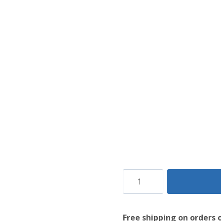
White
Utility
Kilt
Free shipping on orders 