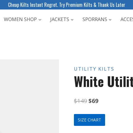
Cheap Kilts Instant Regret. Try Premium Kilts & Thank Us Later
WOMEN SHOP
JACKETS
SPORRANS
ACCE
UTILITY KILTS
White Utilit
Original
Current
$
149
$
69
price
price
SIZE CHART
was:
is: