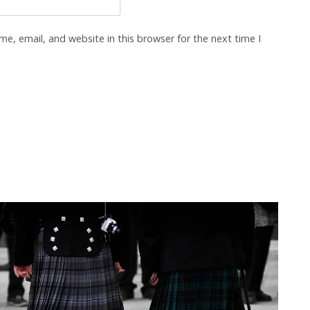
e, email, and website in this browser for the next time I