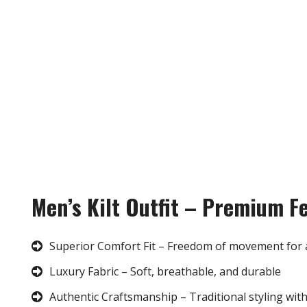
Men’s Kilt Outfit – Premium F
Superior Comfort Fit – Freedom of movement for 
Luxury Fabric – Soft, breathable, and durable
Authentic Craftsmanship – Traditional styling wit