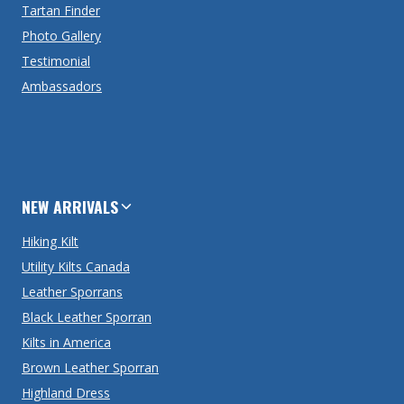
Tartan Finder
Photo Gallery
Testimonial
Ambassadors
NEW ARRIVALS
Hiking Kilt
Utility Kilts Canada
Leather Sporrans
Black Leather Sporran
Kilts in America
Brown Leather Sporran
Highland Dress