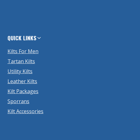
QUICK LINKS
Kilts For Men
Tartan Kilts
Utility Kilts
Leather Kilts
Kilt Packages
Sporrans
Kilt Accessories