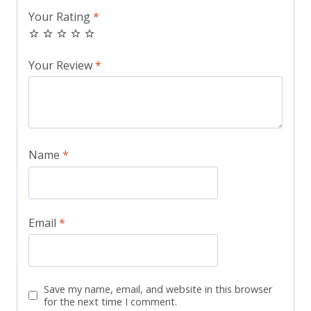
Your Rating
*
Your Review
*
Name
*
Email
*
Save my name, email, and website in this browser
for the next time I comment.