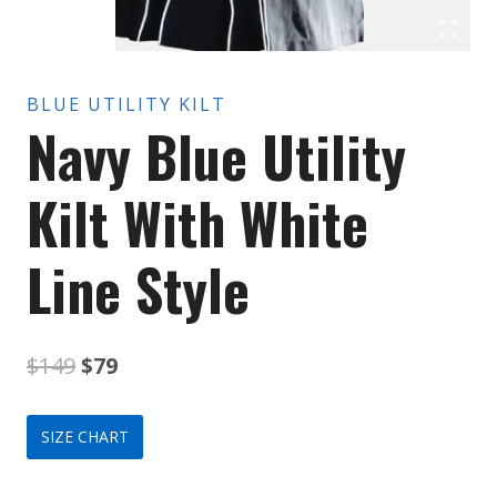
BLUE UTILITY KILT
Navy Blue Utility
Kilt With White
Line Style
Original
Current
$
149
$
79
price
price
SIZE CHART
was:
is: