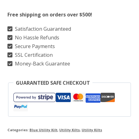
Utility
Free shipping on orders over $500!
Kilt
With
Satisfaction Guaranteed
No Hassle Refunds
White
Secure Payments
Line
SSL Certification
Style
Money-Back Guarantee
quantity
GUARANTEED SAFE CHECKOUT
Categories:
Blue Utility Kilt
,
Utility Kilts
,
Utility Kilts