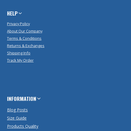
HELP
Privacy Policy
About Our Company
Terms & Conditions
Returns & Exchanges
Shipping Info
Track My Order
INFORMATION
Blog Posts
Size Guide
Products Quality