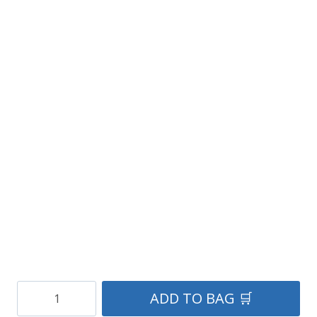
Navy
ADD TO BAG 🛒
Blue