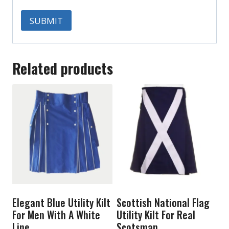
Related products
Elegant Blue Utility Kilt
Scottish National Flag
For Men With A White
Utility Kilt For Real
Line
Scotsman