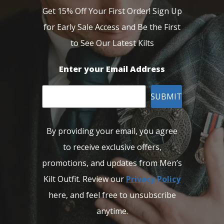
Get 15% Off Your First Order! Sign Up
for Early Sale Access and Be the First
to See Our Latest Kilts
Enter your Email Address
SUBMIT
By providing your email, you agree
to receive exclusive offers,
promotions, and updates from Men’s
Kilt Outfit. Review our
Privacy Policy
here, and feel free to unsubscribe
anytime.