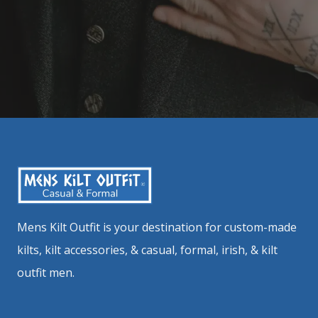
Mens Kilt Outfit is your destination for custom-made
kilts, kilt accessories, & casual, formal, irish, & kilt
outfit men.