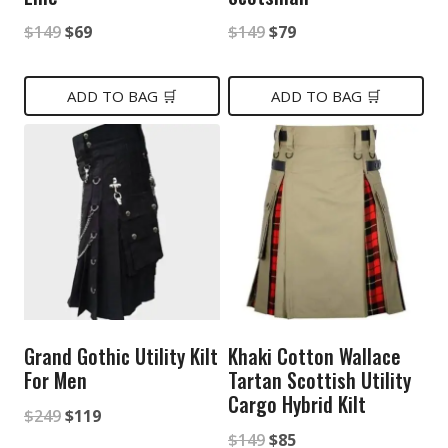
Original
Current
Original
Current
$
149
$
69
$
149
$
79
price
price
price
price
was:
is:
was:
is:
ADD TO BAG 🛒
ADD TO BAG 🛒
$149.
$69.
$149.
$79.
Grand Gothic Utility Kilt
Khaki Cotton Wallace
For Men
Tartan Scottish Utility
Cargo Hybrid Kilt
Original
Current
$
249
$
119
Original
Current
$
149
$
85
price
price