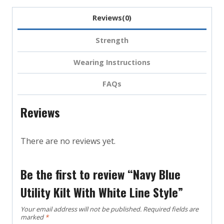
Reviews(0)
Strength
Wearing Instructions
FAQs
Reviews
There are no reviews yet.
Be the first to review “Navy Blue
Utility Kilt With White Line Style”
Your email address will not be published.
Required fields are
marked
*