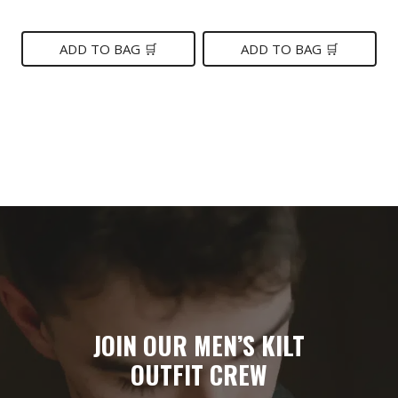
price
price
was:
is:
was:
is:
ADD TO BAG 🛒
ADD TO BAG 🛒
$249.
$119.
$149.
$85.
JOIN OUR MEN’S KILT
OUTFIT CREW