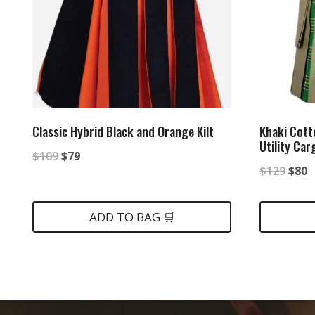
Classic Hybrid Black and Orange Kilt
Khaki Cott
Utility Car
Original
Current
$
109
$
79
Origi
C
$
129
$
80
price
price
price
p
was:
is:
was:
is
ADD TO BAG 🛒
$109.
$79.
$129
$