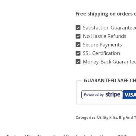
Utility
Free shipping on orders 
Kilt
With
Satisfaction Guarantee
No Hassle Refunds
Two
Secure Payments
Side
SSL Certification
Stylish
Money-Back Guarante
Cargo
Pockets
GUARANTEED SAFE C
quantity
Categories:
Utility Kilts
,
Big And T