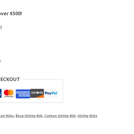
over $500!
d
e
HECKOUT
all Kilts
,
Blue Utility Kilt
,
Cotton Utility Kilt
,
Utility Kilts