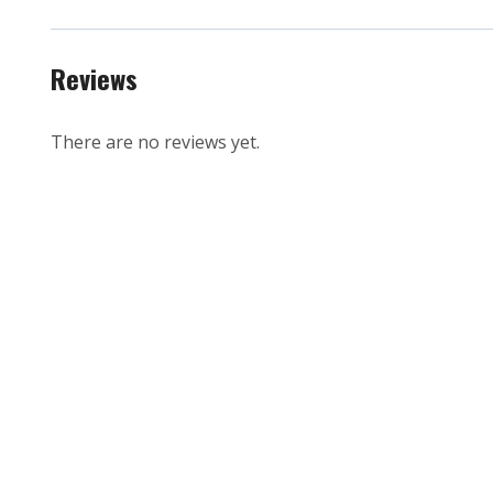
Reviews
There are no reviews yet.