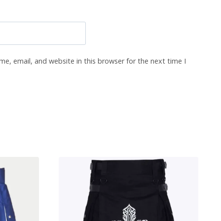
e, email, and website in this browser for the next time I