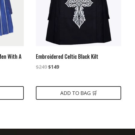
 Men With A
Embroidered Celtic Black Kilt
Original
Current
$
249
$
149
price
price
was:
is:
ADD TO BAG 🛒
$249.
$149.