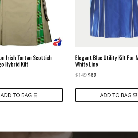
on Irish Tartan Scottish
Elegant Blue Utility Kilt For
go Hybrid Kilt
White Line
nal
urrent
Original
Current
$
149
$
69
rice
price
price
:
was:
is:
ADD TO BAG 🛒
ADD TO BAG 🛒
.
80.
$149.
$69.