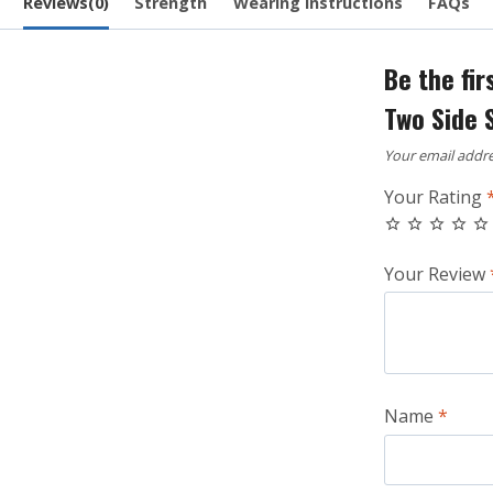
Reviews(0)
Strength
Wearing Instructions
FAQs
Be the fir
Two Side 
Your email addre
Your Rating
Your Review
Name
*