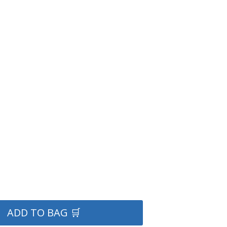
ADD TO BAG 🛒