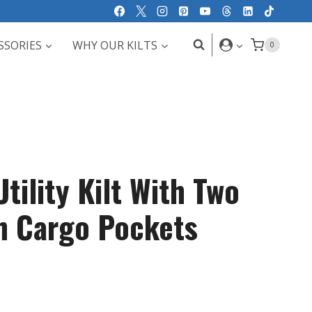
SSORIES
WHY OUR KILTS
0
tility Kilt With Two
sh Cargo Pockets