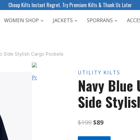
Cheap Kilts Instant Regret. Try Premium Kilts & Thank Us Later
WOMEN SHOP
JACKETS
SPORRANS
ACCE
wo Side Stylish Cargo Pockets
UTILITY KILTS
Navy Blue U
Side Styli
Original
Current
$
199
$
89
price
price