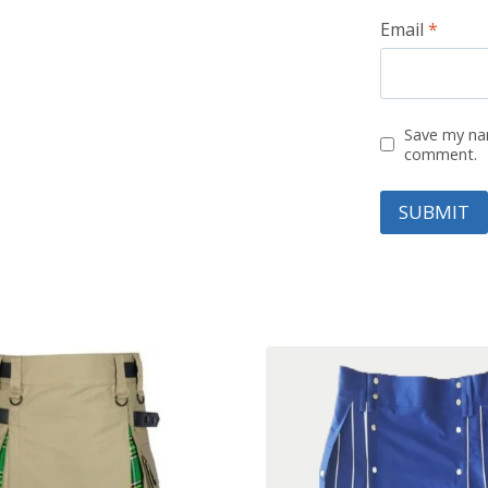
Email
*
Save my nam
comment.