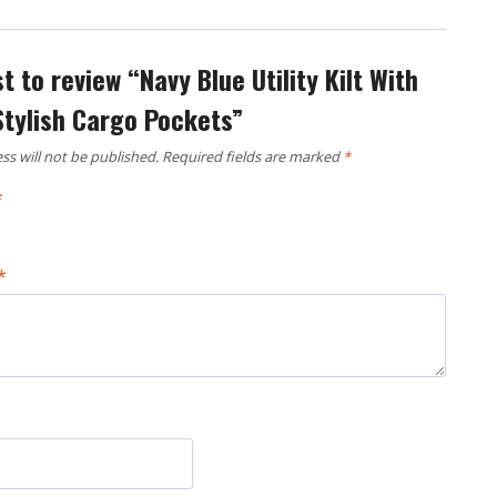
st to review “Navy Blue Utility Kilt With
Stylish Cargo Pockets”
ss will not be published.
Required fields are marked
*
*
*