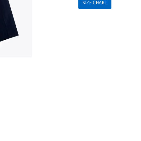
SIZE CHART
was:
is:
$199.
$89.