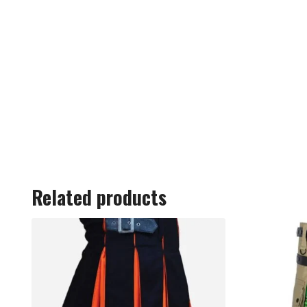
Related products