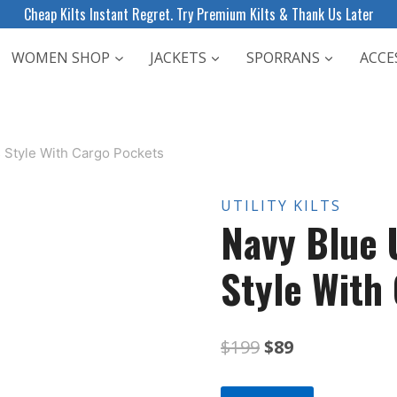
Cheap Kilts Instant Regret. Try Premium Kilts & Thank Us Later
WOMEN SHOP
JACKETS
SPORRANS
ACCE
ps Style With Cargo Pockets
UTILITY KILTS
Navy Blue U
Style With
Original
Current
$
199
$
89
price
price