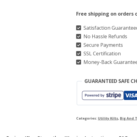
Utility
Free shipping on orders 
Kilt
&
Satisfaction Guarantee
No Hassle Refunds
Straps
Secure Payments
Style
SSL Certification
With
Money-Back Guarante
Cargo
Pockets
GUARANTEED SAFE C
quantity
Categories:
Utility Kilts
,
Big And T