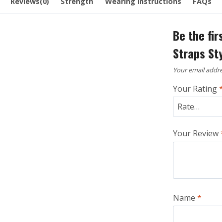
Reviews(0)
Strength
Wearing Instructions
FAQs
Be the fir
Straps St
Your email addre
Your Rating
Your Review
Name
*