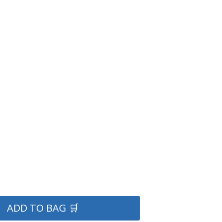
ADD TO BAG 🛒