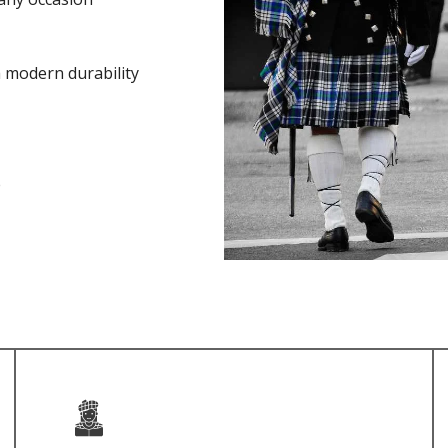
h modern durability
e