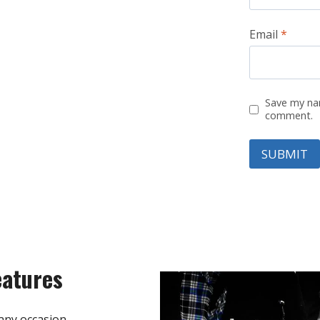
Email
*
Save my nam
comment.
eatures
any occasion