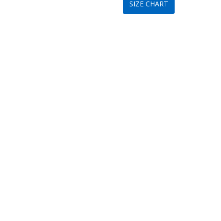
SIZE CHART
was:
is:
$199.
$89.