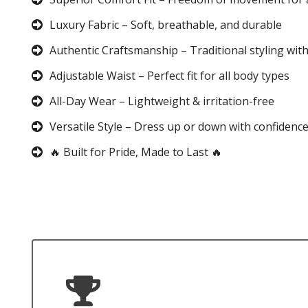
Luxury Fabric – Soft, breathable, and durable
Authentic Craftsmanship – Traditional styling wit
Adjustable Waist – Perfect fit for all body types
All-Day Wear – Lightweight & irritation-free
Versatile Style – Dress up or down with confidenc
🔥 Built for Pride, Made to Last 🔥