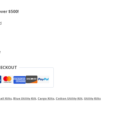
over $500!
d
e
HECKOUT
all Kilts
,
Blue Utility Kilt
,
Cargo Kilts
,
Cotton Utility Kilt
,
Utility Kilts