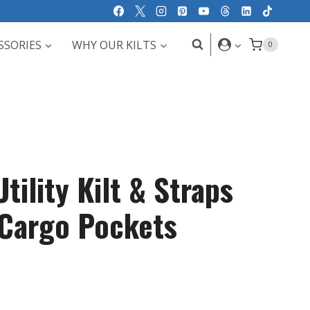
SSORIES
WHY OUR KILTS
0
tility Kilt & Straps
 Cargo Pockets