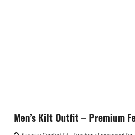
Men’s Kilt Outfit – Premium F
Superior Comfort Fit – Freedom of movement for 