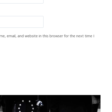
e, email, and website in this browser for the next time I