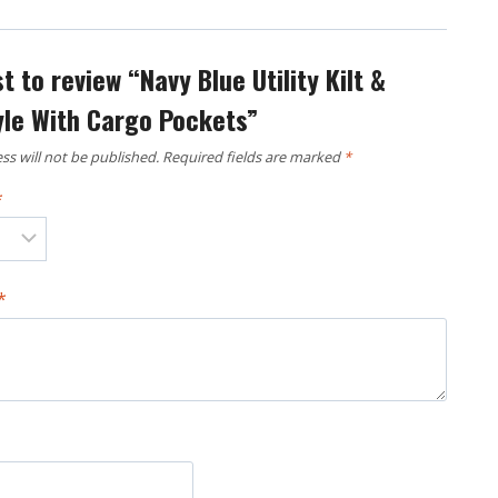
st to review “Navy Blue Utility Kilt &
yle With Cargo Pockets”
ss will not be published.
Required fields are marked
*
*
*