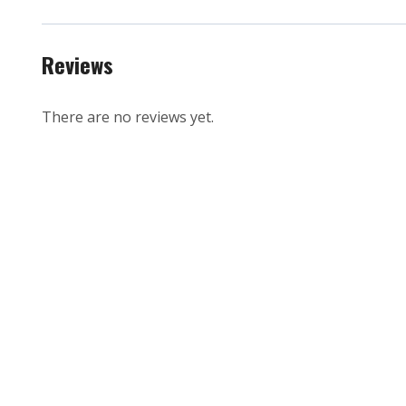
Reviews
There are no reviews yet.