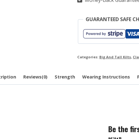
Money-Back Guarante
GUARANTEED SAFE C
Categories:
Big And Tall Kilts
,
Cla
ription
Reviews(0)
Strength
Wearing Instructions
Be the fi