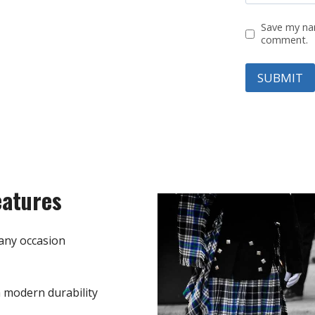
Save my nam
comment.
eatures
any occasion
h modern durability