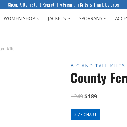
Cheap Kilts Instant Regret. Try Premium Kilts & Thank Us Later
WOMEN SHOP
JACKETS
SPORRANS
ACCE
an Kilt
BIG AND TALL KILTS
County Fer
Original
Current
$
249
$
189
price
price
SIZE CHART
was:
is: