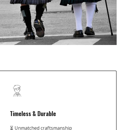
Timeless & Durable
⏳ Unmatched craftsmanship