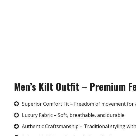
Men’s Kilt Outfit – Premium F
Superior Comfort Fit – Freedom of movement for 
Luxury Fabric – Soft, breathable, and durable
Authentic Craftsmanship – Traditional styling wit