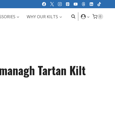
SSORIES
WHY OUR KILTS
0
managh Tartan Kilt