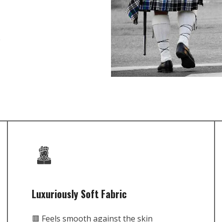
e
Luxuriously Soft Fabric
🟥 Feels smooth against the skin