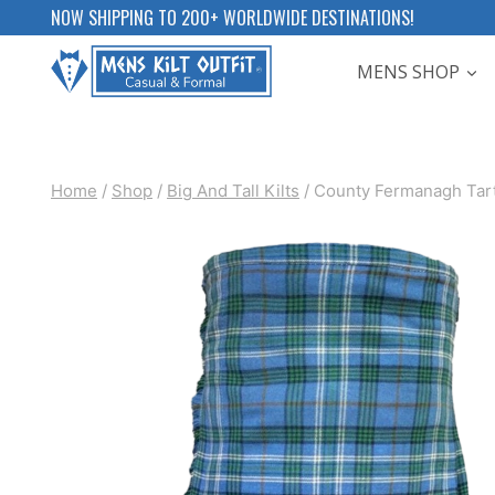
Skip
NOW SHIPPING TO 200+ WORLDWIDE DESTINATIONS!
to
MENS SHOP
content
Home
/
Shop
/
Big And Tall Kilts
/
County Fermanagh Tart