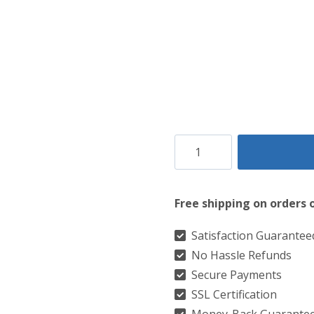
County
Fermanagh
Tartan
Free shipping on orders 
Kilt
quantity
Satisfaction Guarantee
No Hassle Refunds
Secure Payments
SSL Certification