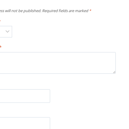
ss will not be published.
Required fields are marked
*
*
*