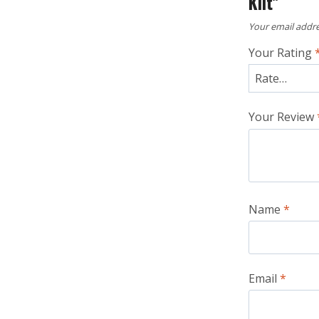
Kilt”
Your email addre
Your Rating
Your Review
Name
*
Email
*