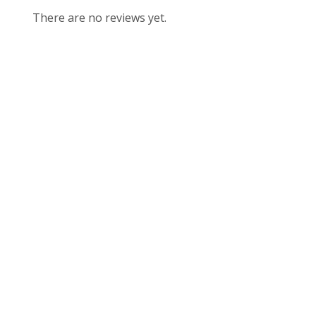
There are no reviews yet.