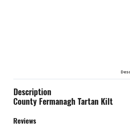
Desc
Description
County Fermanagh Tartan Kilt
Reviews