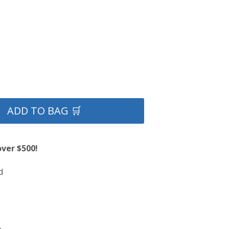
ADD TO BAG 🛒
over $500!
d