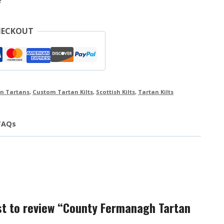
e
HECKOUT
n Tartans
,
Custom Tartan Kilts
,
Scottish Kilts
,
Tartan Kilts
FAQs
rst to review “County Fermanagh Tartan