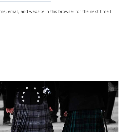
e, email, and website in this browser for the next time I