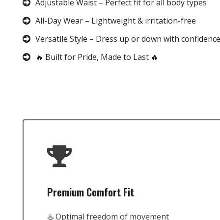
Adjustable Waist – Perfect fit for all body types
All-Day Wear – Lightweight & irritation-free
Versatile Style – Dress up or down with confidenc
🔥 Built for Pride, Made to Last 🔥
Premium Comfort Fit
♨️ Optimal freedom of movement