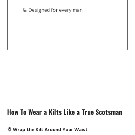
🦾 Designed for every man
How To Wear a Kilts Like a True Scotsman
🧷 Wrap the Kilt Around Your Waist