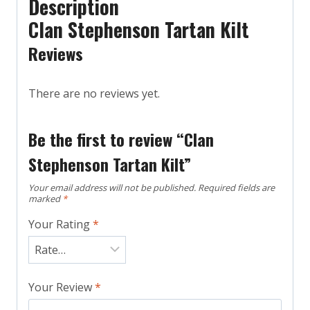
Description
Clan Stephenson Tartan Kilt
Reviews
There are no reviews yet.
Be the first to review “Clan
Stephenson Tartan Kilt”
Your email address will not be published.
Required fields are
marked
*
Your Rating
*
Your Review
*