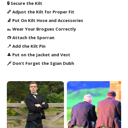
🔒 Secure the Kilt
📏 Adjust the Kilt for Proper Fit
🧦 Put On Kilt Hose and Accessories
👞 Wear Your Brogues Correctly
👝 Attach the Sporran
📍 Add the Kilt Pin
🎩 Put on the Jacket and Vest
🗡️ Don’t Forget the Sgian Dubh