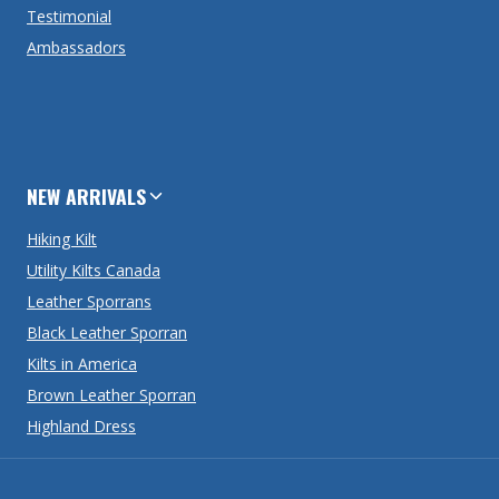
Testimonial
Ambassadors
NEW ARRIVALS
Hiking Kilt
Utility Kilts Canada
Leather Sporrans
Black Leather Sporran
Kilts in America
Brown Leather Sporran
Highland Dress