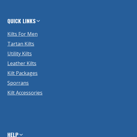
QUICK LINKS
Kilts For Men
Tartan Kilts
Utility Kilts
Leather Kilts
Kilt Packages
Sporrans
Kilt Accessories
HELP