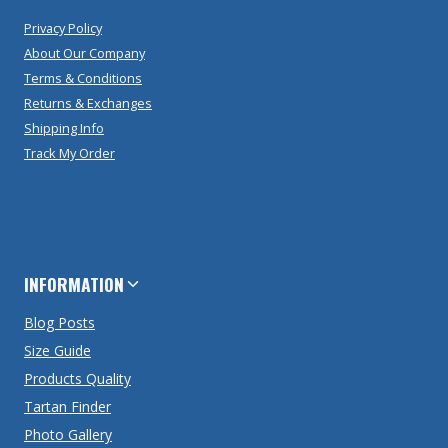
Privacy Policy
About Our Company
Terms & Conditions
Returns & Exchanges
Shipping Info
Track My Order
INFORMATION
Blog Posts
Size Guide
Products Quality
Tartan Finder
Photo Gallery