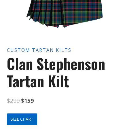
CUSTOM TARTAN KILTS
Clan Stephenson
Tartan Kilt
Original
Current
$
299
$
159
price
price
SIZE CHART
was:
is: