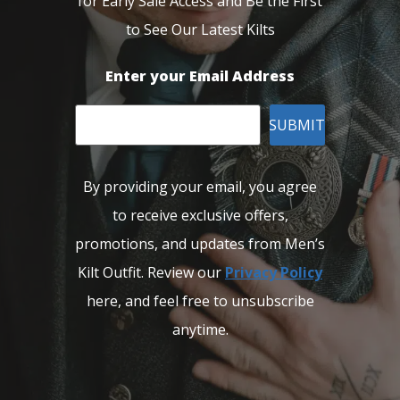
for Early Sale Access and Be the First
to See Our Latest Kilts
Enter your Email Address
SUBMIT
By providing your email, you agree
to receive exclusive offers,
promotions, and updates from Men’s
Kilt Outfit. Review our
Privacy Policy
here, and feel free to unsubscribe
anytime.