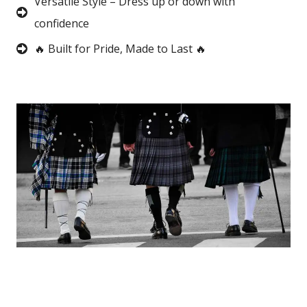
Versatile Style – Dress up or down with
confidence
🔥 Built for Pride, Made to Last 🔥