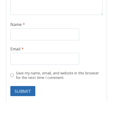
Name
*
Email
*
Save my name, email, and website in this browser
for the next time I comment.