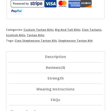
Categories:
Custom Tartan Kilts
,
Big And Tall Kilts
,
Clan Tartans
,
Scottish Kilts
,
Tartan Kilts
Tags:
Clan Stephenson Tartan Kilt
,
Stephenson Tartan Kilt
Description
Reviews(0)
Strength
Wearing Instructions
FAQs