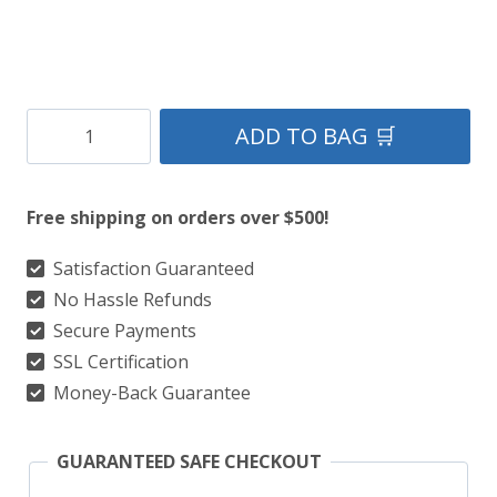
Clan
ADD TO BAG 🛒
Stephenson
Tartan
Free shipping on orders over $500!
Kilt
quantity
Satisfaction Guaranteed
No Hassle Refunds
Secure Payments
SSL Certification
Money-Back Guarantee
GUARANTEED SAFE CHECKOUT