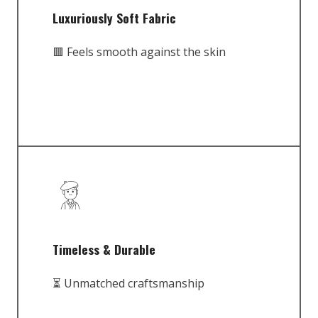
Luxuriously Soft Fabric
🟥 Feels smooth against the skin
Timeless & Durable
⏳ Unmatched craftsmanship