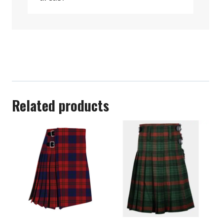
Related products