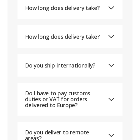
How long does delivery take?
How long does delivery take?
Do you ship internationally?
Do I have to pay customs
duties or VAT for orders
delivered to Europe?
Do you deliver to remote
areas?