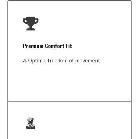
Premium Comfort Fit
♨️ Optimal freedom of movement