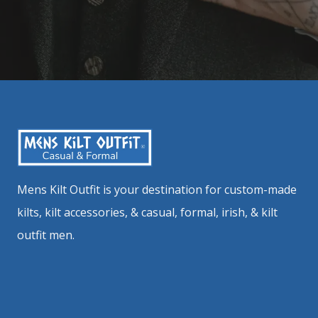
Mens Kilt Outfit is your destination for custom-made
kilts, kilt accessories, & casual, formal, irish, & kilt
outfit men.