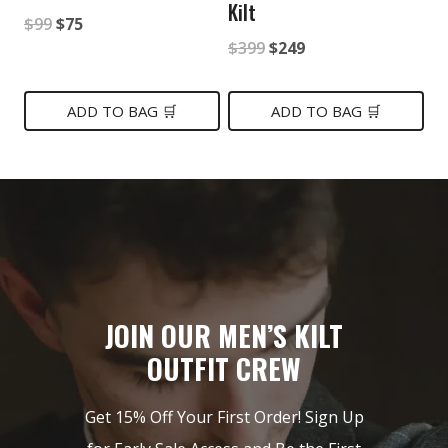
Kilt
Original
Current
$
99
$
75
Original
Current
$
399
$
249
price
price
price
price
was:
is:
was:
is:
ADD TO BAG 🛒
ADD TO BAG 🛒
$99.
$75.
$399.
$249.
JOIN OUR MEN’S KILT
OUTFIT CREW
Get 15% Off Your First Order! Sign Up