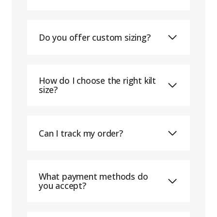
Do you offer custom sizing?
How do I choose the right kilt
size?
Can I track my order?
What payment methods do
you accept?