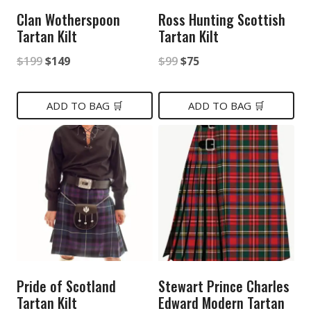
Clan Wotherspoon
Ross Hunting Scottish
Tartan Kilt
Tartan Kilt
Original
Current
Original
Current
$
199
$
149
$
99
$
75
price
price
price
price
was:
is:
was:
is:
ADD TO BAG 🛒
ADD TO BAG 🛒
$199.
$149.
$99.
$75.
Pride of Scotland
Stewart Prince Charles
Tartan Kilt
Edward Modern Tartan