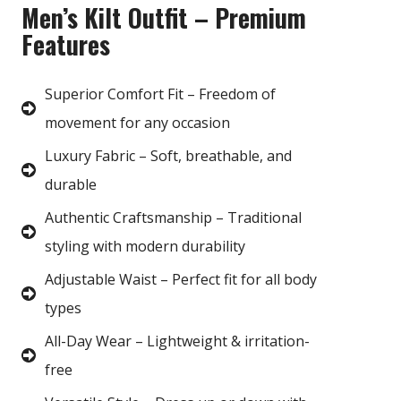
Men’s Kilt Outfit – Premium
Features
Superior Comfort Fit – Freedom of
movement for any occasion
Luxury Fabric – Soft, breathable, and
durable
Authentic Craftsmanship – Traditional
styling with modern durability
Adjustable Waist – Perfect fit for all body
types
All-Day Wear – Lightweight & irritation-
free