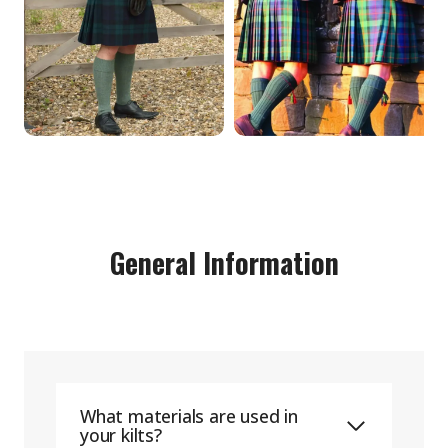
General Information
What materials are used in
your kilts?