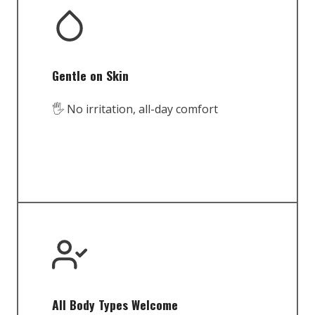
Gentle on Skin
🖐️ No irritation, all-day comfort
All Body Types Welcome