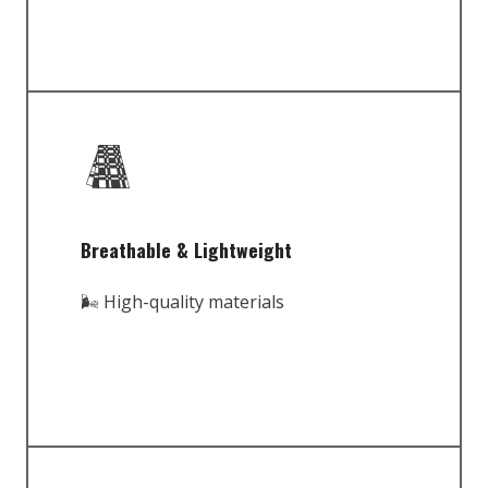
Breathable & Lightweight
🌬️ High-quality materials