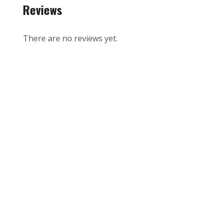
Reviews
There are no reviews yet.