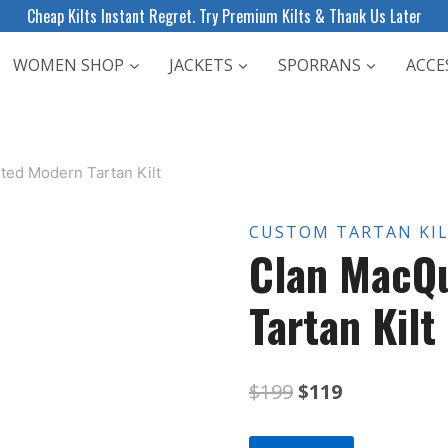
Cheap Kilts Instant Regret. Try Premium Kilts & Thank Us Later
WOMEN SHOP
JACKETS
SPORRANS
ACCE
ted Modern Tartan Kilt
CUSTOM TARTAN KI
Clan MacQ
Tartan Kilt
Original
Current
$
199
$
119
price
price