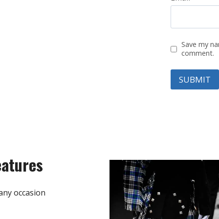
Save my nam
comment.
eatures
any occasion