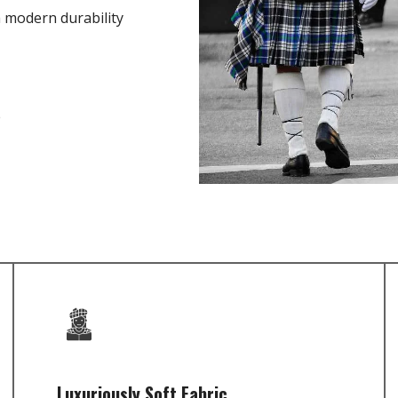
h modern durability
e
Luxuriously Soft Fabric