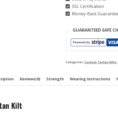
quantity
SSL Certification
Money-Back Guarante
GUARANTEED SAFE C
Categories:
Custom Tartan Kilts
,
ription
Reviews(0)
Strength
Wearing Instructions
an Kilt