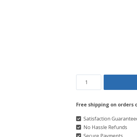
Clan
MacQuarrie
Muted
Free shipping on orders 
Modern
Tartan
Satisfaction Guarantee
No Hassle Refunds
Kilt
Secure Payments