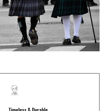
Timeless & Durable