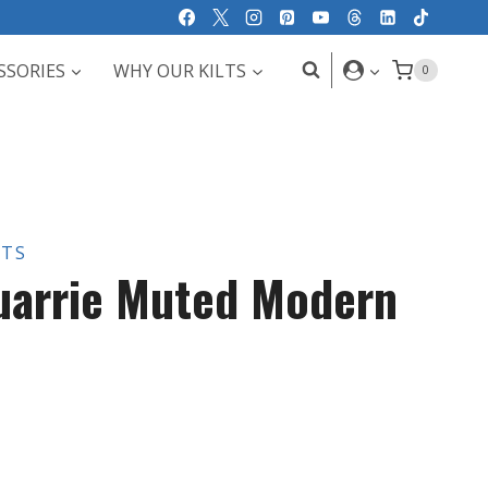
SSORIES
WHY OUR KILTS
0
LTS
uarrie Muted Modern