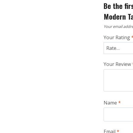
Be the fi
Modern Ta
Your email addre
Your Rating
Your Review
Name
*
Email
*