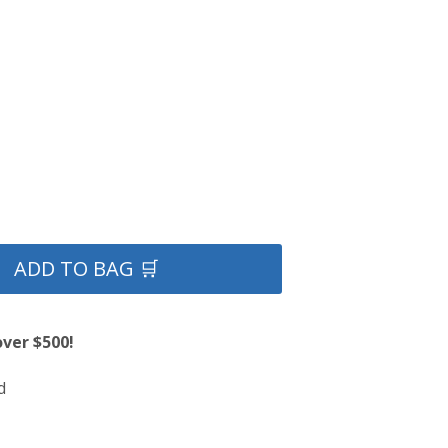
ADD TO BAG 🛒
over $500!
d