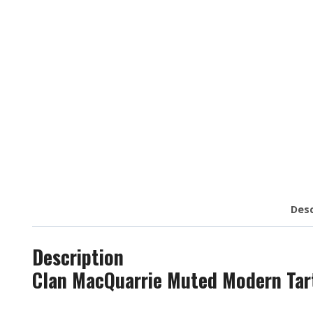
Desc
Description
Clan MacQuarrie Muted Modern Tart