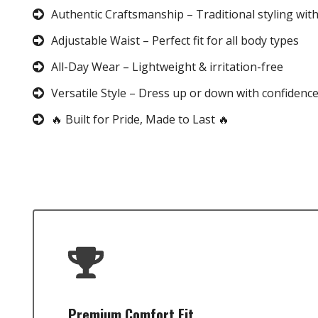
Authentic Craftsmanship – Traditional styling wit
Adjustable Waist – Perfect fit for all body types
All-Day Wear – Lightweight & irritation-free
Versatile Style – Dress up or down with confidenc
🔥 Built for Pride, Made to Last 🔥
Premium Comfort Fit