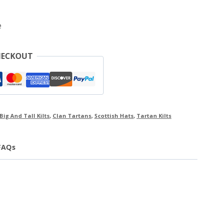
e
HECKOUT
Big And Tall Kilts
,
Clan Tartans
,
Scottish Hats
,
Tartan Kilts
FAQs