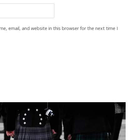
e, email, and website in this browser for the next time I