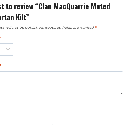
rst to review “Clan MacQuarrie Muted
rtan Kilt”
ss will not be published.
Required fields are marked
*
*
*