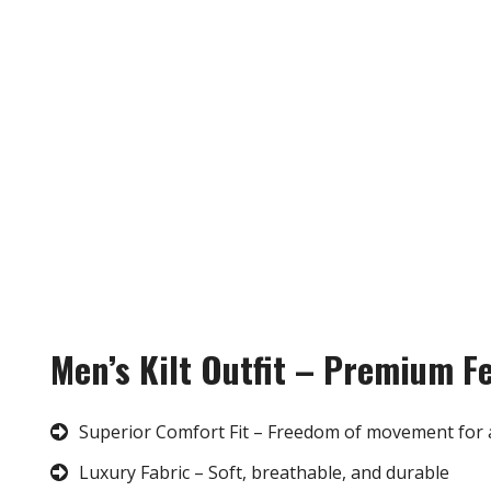
Men’s Kilt Outfit – Premium F
Superior Comfort Fit – Freedom of movement for 
Luxury Fabric – Soft, breathable, and durable