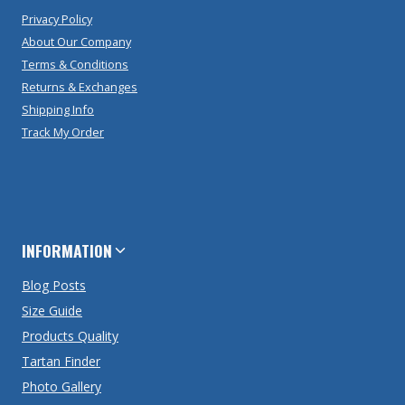
Privacy Policy
About Our Company
Terms & Conditions
Returns & Exchanges
Shipping Info
Track My Order
INFORMATION
Blog Posts
Size Guide
Products Quality
Tartan Finder
Photo Gallery