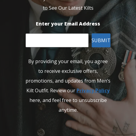
to See Our Latest Kilts
Enter your Email Address
SUBMIT
By providing your email, you agree
to receive exclusive offers,
promotions, and updates from Men’s
Kilt Outfit. Review our
Privacy Policy
here, and feel free to unsubscribe
anytime.