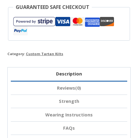
GUARANTEED SAFE CHECKOUT
Category:
Custom Tartan Kilts
Description
Reviews(0)
Strength
Wearing Instructions
FAQs