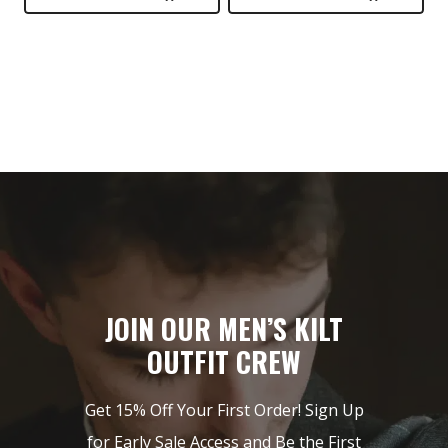
$149.
$89.
$399.
$249.
JOIN OUR MEN’S KILT
OUTFIT CREW
Get 15% Off Your First Order! Sign Up
for Early Sale Access and Be the First