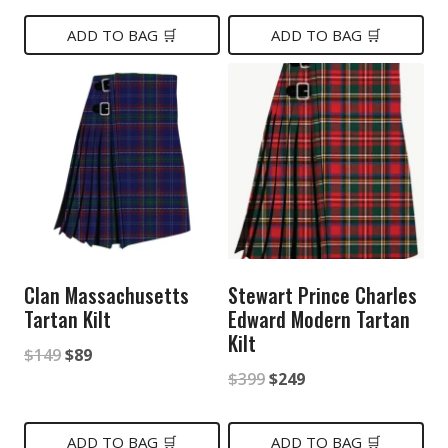
price
price
price
price
was:
is:
was:
is:
ADD TO BAG 🛒
ADD TO BAG 🛒
$249.
$149.
$189.
$89.
Clan Massachusetts
Stewart Prince Charles
Tartan Kilt
Edward Modern Tartan
Kilt
Original
Current
$
149
$
89
Original
Current
$
399
$
249
price
price
price
price
was:
is:
was:
is:
ADD TO BAG 🛒
ADD TO BAG 🛒