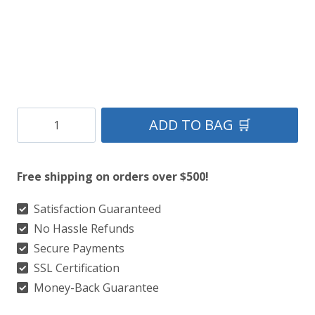
Black
ADD TO BAG 🛒
Tartan
Kilt
Free shipping on orders over $500!
quantity
Satisfaction Guaranteed
No Hassle Refunds
Secure Payments
SSL Certification
Money-Back Guarantee