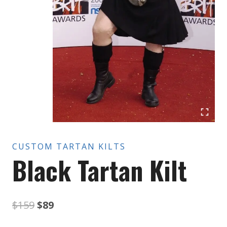
CUSTOM TARTAN KILTS
Black Tartan Kilt
Original
Current
$
159
$
89
price
price