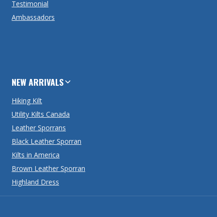
Testimonial
Ambassadors
NEW ARRIVALS
Hiking Kilt
Utility Kilts Canada
Leather Sporrans
Black Leather Sporran
Kilts in America
Brown Leather Sporran
Highland Dress