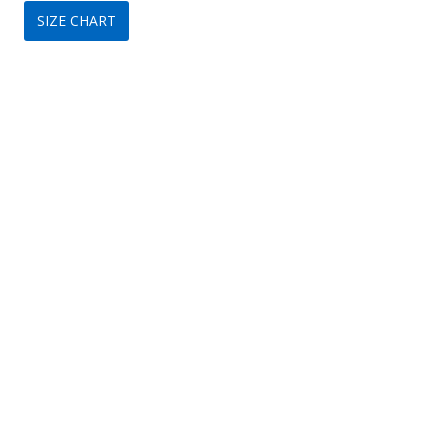
SIZE CHART
was:
is:
$159.
$89.