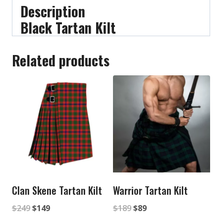
Description
Black Tartan Kilt
Related products
Clan Skene Tartan Kilt
Warrior Tartan Kilt
Original
Current
Original
Current
$
249
$
149
$
189
$
89