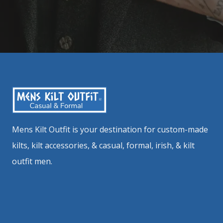
Mens Kilt Outfit is your destination for custom-made
kilts, kilt accessories, & casual, formal, irish, & kilt
outfit men.