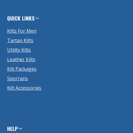
QUICK LINKS
Kilts For Men
Tartan Kilts
Utility Kilts
Leather Kilts
Kilt Packages
Sporrans
Kilt Accessories
HELP