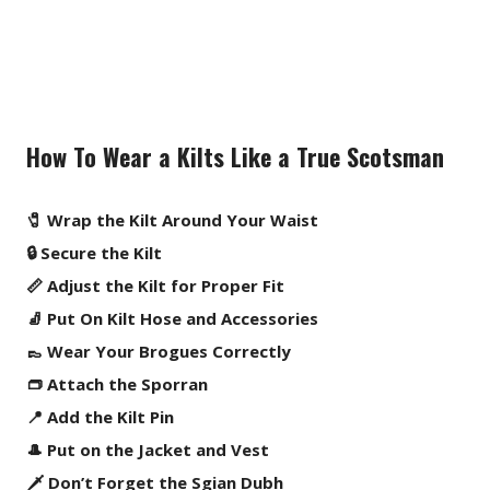
How To Wear a Kilts Like a True Scotsman
🧷 Wrap the Kilt Around Your Waist
🔒 Secure the Kilt
📏 Adjust the Kilt for Proper Fit
🧦 Put On Kilt Hose and Accessories
👞 Wear Your Brogues Correctly
👝 Attach the Sporran
📍 Add the Kilt Pin
🎩 Put on the Jacket and Vest
🗡️ Don’t Forget the Sgian Dubh