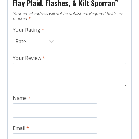
Flay Plaid, Flashes, & Kilt Sporran”
Your email address will not be published.
Required fields are
marked
*
Your Rating
*
Your Review
*
Name
*
Email
*