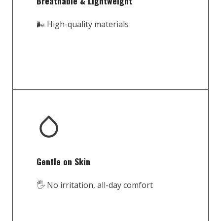
Breathable & Lightweight
🌬️ High-quality materials
Gentle on Skin
🖐️ No irritation, all-day comfort