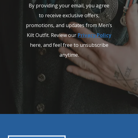
By providing your email, you agree
to receive exclusive offers,
promotions, and updates from Men’s
Kilt Outfit. Review our
Privacy Policy
here, and feel free to unsubscribe
anytime.