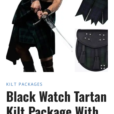
KILT PACKAGES
Black Watch Tartan
Kilt Package With