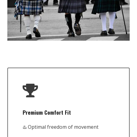
Premium Comfort Fit
♨️ Optimal freedom of movement