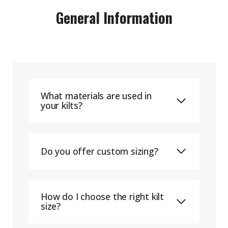
General Information
What materials are used in
your kilts?
Do you offer custom sizing?
How do I choose the right kilt
size?