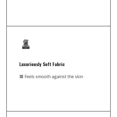
Luxuriously Soft Fabric
🟥 Feels smooth against the skin