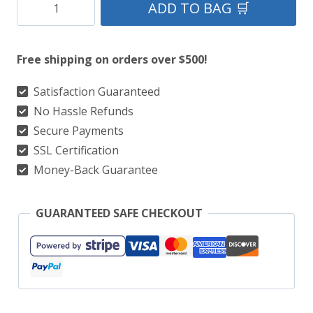
Black
ADD TO BAG 🛒
Watch
Tartan
Free shipping on orders over $500!
Kilt
Package
Satisfaction Guaranteed
No Hassle Refunds
With
Secure Payments
Matching
SSL Certification
Flay
Money-Back Guarantee
Plaid,
Flashes,
GUARANTEED SAFE CHECKOUT
&
Kilt
Sporran
quantity