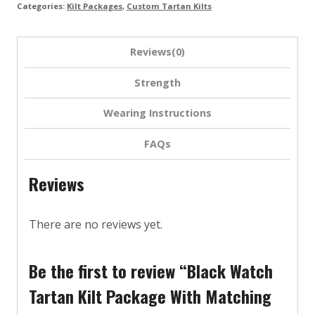
Categories:
Kilt Packages
,
Custom Tartan Kilts
Reviews(0)
Strength
Wearing Instructions
FAQs
Reviews
There are no reviews yet.
Be the first to review “Black Watch
Tartan Kilt Package With Matching