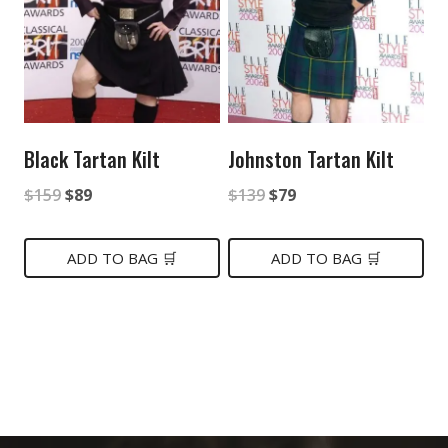
Black Tartan Kilt
Johnston Tartan Kilt
Original
Current
Original
Current
$
159
$
89
$
139
$
79
price
price
price
price
was:
is:
was:
is:
ADD TO BAG 🛒
ADD TO BAG 🛒
$159.
$89.
$139.
$79.