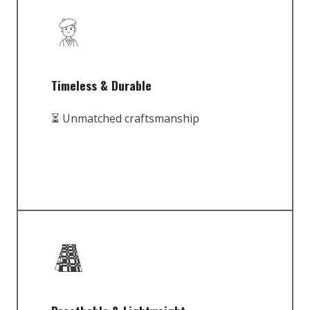
Timeless & Durable
⏳ Unmatched craftsmanship