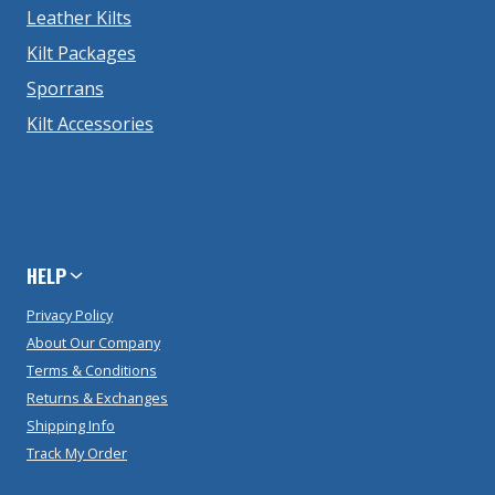
Leather Kilts
Kilt Packages
Sporrans
Kilt Accessories
HELP
Privacy Policy
About Our Company
Terms & Conditions
Returns & Exchanges
Shipping Info
Track My Order