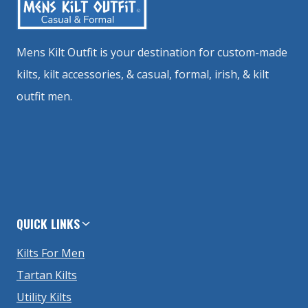
Mens Kilt Outfit is your destination for custom-made
kilts, kilt accessories, & casual, formal, irish, & kilt
outfit men.
QUICK LINKS
Kilts For Men
Tartan Kilts
Utility Kilts