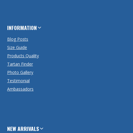
INFORMATION
Blog Posts
Size Guide
Products Quality
Tartan Finder
Photo Gallery
Testimonial
Ambassadors
NEW ARRIVALS