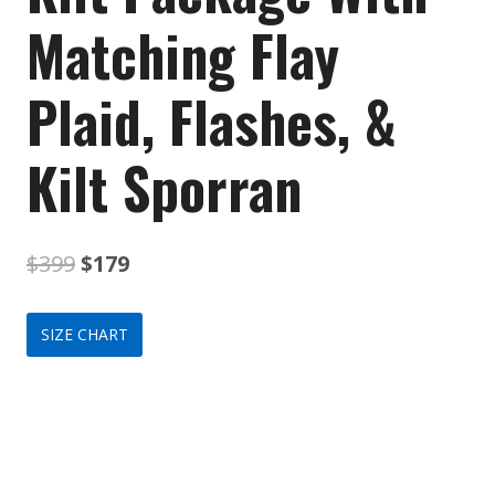
Matching Flay
Plaid, Flashes, &
Kilt Sporran
Original
Current
$
399
$
179
price
price
SIZE CHART
was:
is:
$399.
$179.