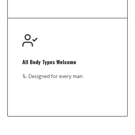
All Body Types Welcome
🦾 Designed for every man