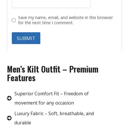
Save my name, email, and website in this browser
for the next time I comment.
Men’s Kilt Outfit – Premium
Features
Superior Comfort Fit – Freedom of
movement for any occasion
Luxury Fabric – Soft, breathable, and
durable