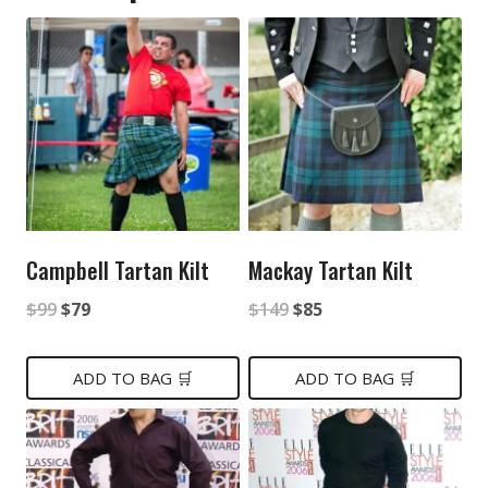
Campbell Tartan Kilt
Mackay Tartan Kilt
Original
Current
Original
Current
$
99
$
79
$
149
$
85
price
price
price
price
was:
is:
was:
is:
ADD TO BAG 🛒
ADD TO BAG 🛒
$99.
$79.
$149.
$85.