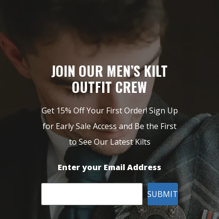
JOIN OUR MEN’S KILT
OUTFIT CREW
Get 15% Off Your First Order! Sign Up
for Early Sale Access and Be the First
to See Our Latest Kilts
Enter your Email Address
SUBMIT