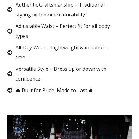
Authentic Craftsmanship – Traditional
styling with modern durability
Adjustable Waist – Perfect fit for all body
types
All-Day Wear – Lightweight & irritation-
free
Versatile Style – Dress up or down with
confidence
🔥 Built for Pride, Made to Last 🔥