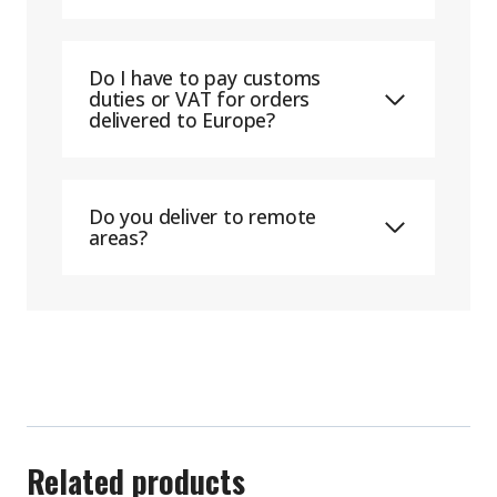
Do I have to pay customs
duties or VAT for orders
delivered to Europe?
Do you deliver to remote
areas?
Related products