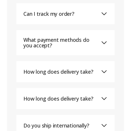
Can I track my order?
What payment methods do
you accept?
How long does delivery take?
How long does delivery take?
Do you ship internationally?