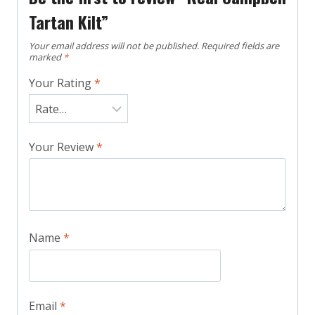
Tartan Kilt”
Your email address will not be published.
Required fields are
marked
*
Your Rating
*
Your Review
*
Name
*
Email
*