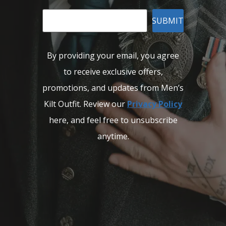
SUBMIT
By providing your email, you agree
to receive exclusive offers,
promotions, and updates from Men’s
Kilt Outfit. Review our
Privacy Policy
here, and feel free to unsubscribe
anytime.