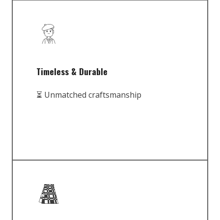
Timeless & Durable
⏳ Unmatched craftsmanship