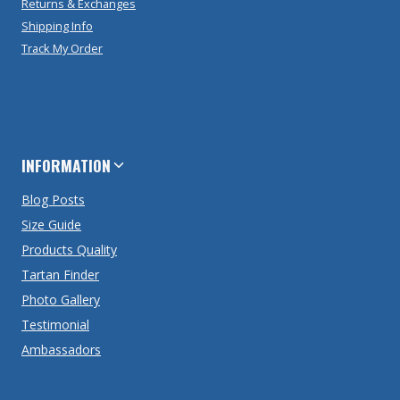
Returns & Exchanges
Shipping Info
Track My Order
INFORMATION
Blog Posts
Size Guide
Products Quality
Tartan Finder
Photo Gallery
Testimonial
Ambassadors