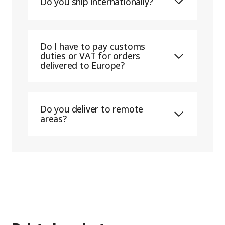
Do you ship internationally?
Do I have to pay customs
duties or VAT for orders
delivered to Europe?
Do you deliver to remote
areas?