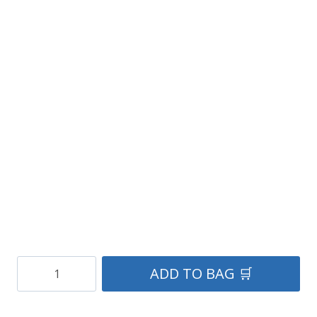
Real
ADD TO BAG 🛒
Campbell
Tartan