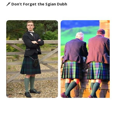
🗡️ Don’t Forget the Sgian Dubh