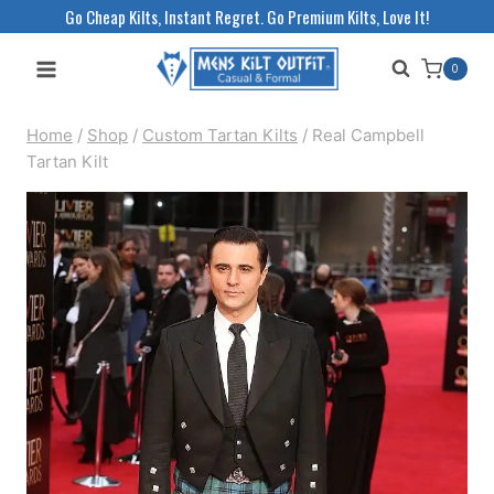
Skip
Go Cheap Kilts, Instant Regret. Go Premium Kilts, Love It!
to
0
content
Home
/
Shop
/
Custom Tartan Kilts
/
Real Campbell
Tartan Kilt