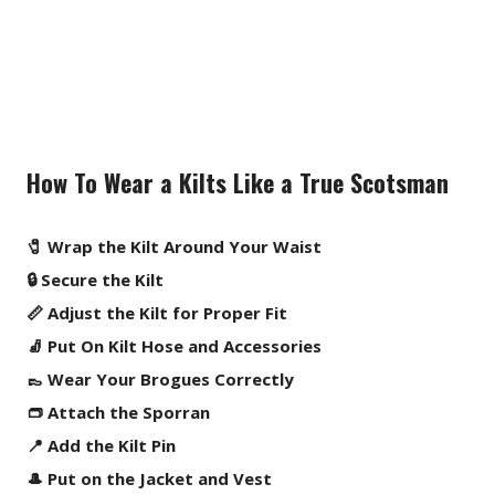
How To Wear a Kilts Like a True Scotsman
🧷 Wrap the Kilt Around Your Waist
🔒 Secure the Kilt
📏 Adjust the Kilt for Proper Fit
🧦 Put On Kilt Hose and Accessories
👞 Wear Your Brogues Correctly
👝 Attach the Sporran
📍 Add the Kilt Pin
🎩 Put on the Jacket and Vest