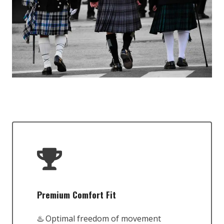
Premium Comfort Fit
♨️ Optimal freedom of movement