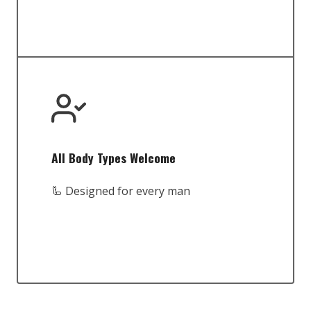
All Body Types Welcome
🦾 Designed for every man