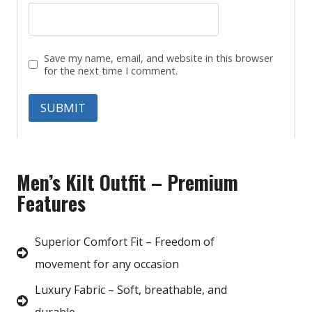
Save my name, email, and website in this browser
for the next time I comment.
Men’s Kilt Outfit – Premium
Features
Superior Comfort Fit – Freedom of
movement for any occasion
Luxury Fabric – Soft, breathable, and