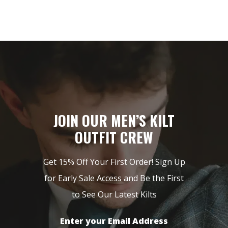
JOIN OUR MEN’S KILT
OUTFIT CREW
Get 15% Off Your First Order! Sign Up
for Early Sale Access and Be the First
to See Our Latest Kilts
Enter your Email Address