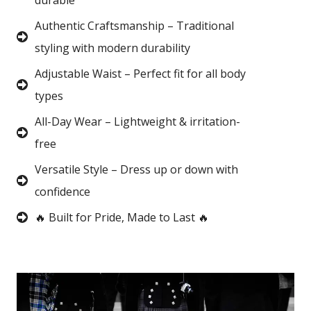
durable
Authentic Craftsmanship – Traditional
styling with modern durability
Adjustable Waist – Perfect fit for all body
types
All-Day Wear – Lightweight & irritation-
free
Versatile Style – Dress up or down with
confidence
🔥 Built for Pride, Made to Last 🔥