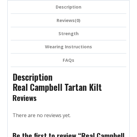
Description
Reviews(0)
Strength
Wearing Instructions
FAQs
Description
Real Campbell Tartan Kilt
Reviews
There are no reviews yet.
Be the first to review “Real Campbell