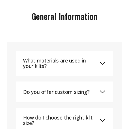
General Information
What materials are used in
your kilts?
Do you offer custom sizing?
How do I choose the right kilt
size?