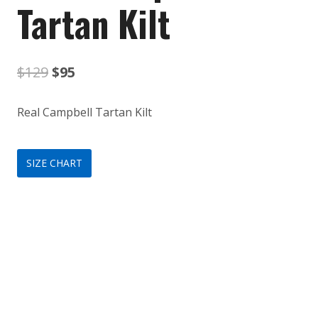
Tartan Kilt
Original
Current
$
129
$
95
price
price
Real Campbell Tartan Kilt
was:
is:
$129.
$95.
SIZE CHART