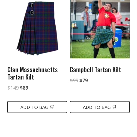
Clan Massachusetts
Campbell Tartan Kilt
Tartan Kilt
Original
Current
$
99
$
79
Original
Current
$
149
$
89
price
price
price
price
was:
is:
was:
is:
ADD TO BAG 🛒
ADD TO BAG 🛒
$99.
$79.
$149.
$89.