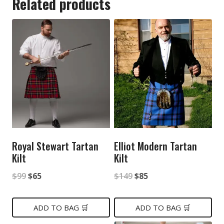
Related products
Royal Stewart Tartan
Elliot Modern Tartan
Kilt
Kilt
Original
Current
Original
Current
$
99
$
65
$
149
$
85
price
price
price
price
was:
is:
was:
is:
ADD TO BAG 🛒
ADD TO BAG 🛒
$99.
$65.
$149.
$85.