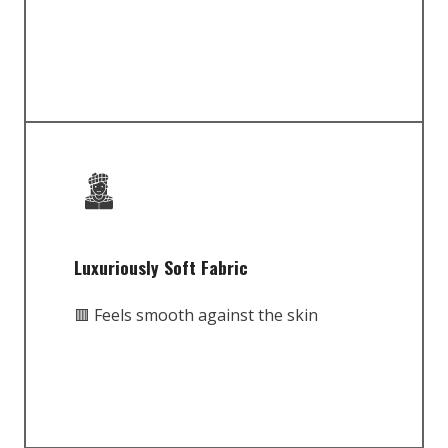
Luxuriously Soft Fabric
🟥 Feels smooth against the skin