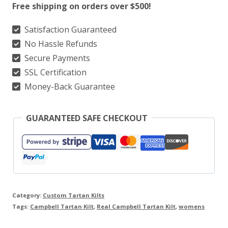
Free shipping on orders over $500!
Kilt
quantity
Satisfaction Guaranteed
No Hassle Refunds
Secure Payments
SSL Certification
Money-Back Guarantee
GUARANTEED SAFE CHECKOUT
Category:
Custom Tartan Kilts
Tags:
Campbell Tartan Kilt
,
Real Campbell Tartan Kilt
,
womens