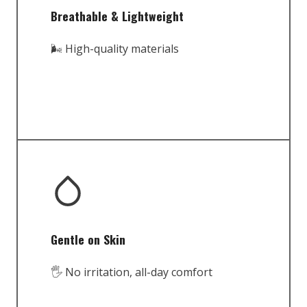
Breathable & Lightweight
🌬️ High-quality materials
Gentle on Skin
🖐️ No irritation, all-day comfort