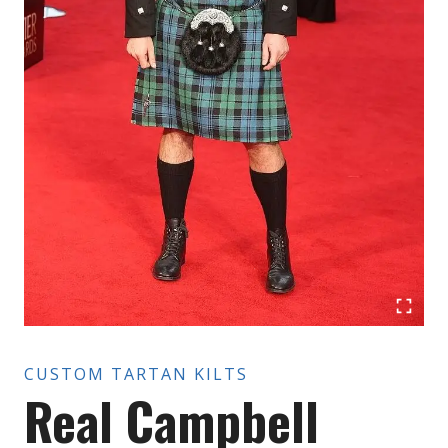
CUSTOM TARTAN KILTS
Real Campbell