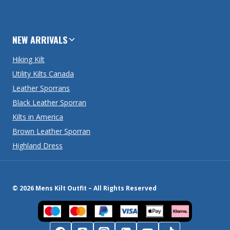
NEW ARRIVALS
Hiking Kilt
Utility Kilts Canada
Leather Sporrans
Black Leather Sporran
Kilts in America
Brown Leather Sporran
Highland Dress
© 2026 Mens Kilt Outfit – All Rights Reserved