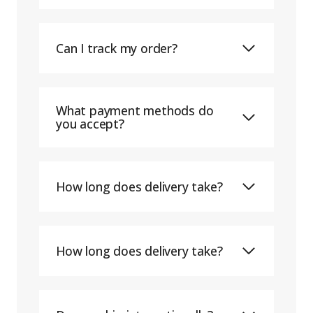
Can I track my order?
What payment methods do
you accept?
How long does delivery take?
How long does delivery take?