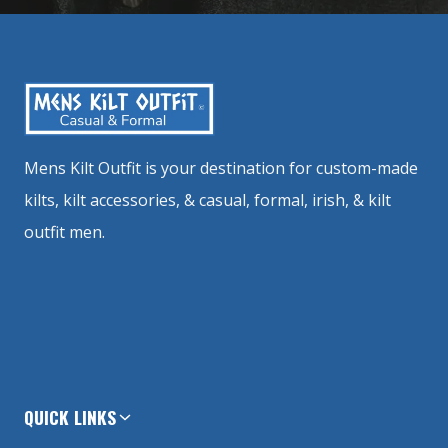
Mens Kilt Outfit is your destination for custom-made
kilts, kilt accessories, & casual, formal, irish, & kilt
outfit men.
QUICK LINKS