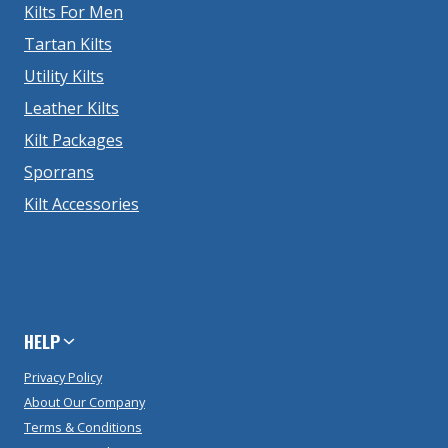
Kilts For Men
Tartan Kilts
Utility Kilts
Leather Kilts
Kilt Packages
Sporrans
Kilt Accessories
HELP
Privacy Policy
About Our Company
Terms & Conditions