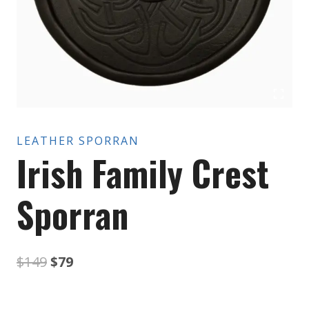
LEATHER SPORRAN
Irish Family Crest
Sporran
Original
Current
$
149
$
79
price
price