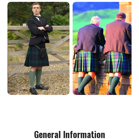
General Information