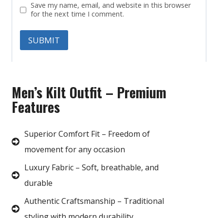
Save my name, email, and website in this browser
for the next time I comment.
Men’s Kilt Outfit – Premium
Features
Superior Comfort Fit – Freedom of
movement for any occasion
Luxury Fabric – Soft, breathable, and
durable
Authentic Craftsmanship – Traditional
styling with modern durability