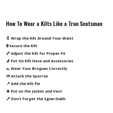
How To Wear a Kilts Like a True Scotsman
🧷 Wrap the Kilt Around Your Waist
🔒 Secure the Kilt
📏 Adjust the Kilt for Proper Fit
🧦 Put On Kilt Hose and Accessories
👞 Wear Your Brogues Correctly
👝 Attach the Sporran
📍 Add the Kilt Pin
🎩 Put on the Jacket and Vest
🗡️ Don’t Forget the Sgian Dubh