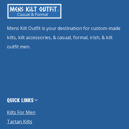
Mens Kilt Outfit is your destination for custom-made
kilts, kilt accessories, & casual, formal, irish, & kilt
outfit men.
QUICK LINKS
Kilts For Men
Tartan Kilts