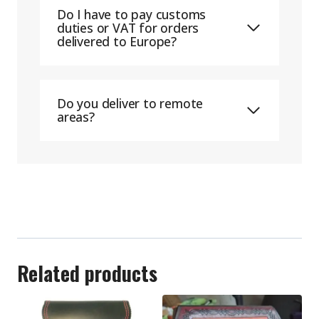
Do I have to pay customs
duties or VAT for orders
delivered to Europe?
Do you deliver to remote
areas?
Related products