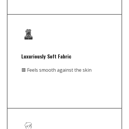
Luxuriously Soft Fabric
🟥 Feels smooth against the skin