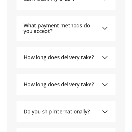
What payment methods do
you accept?
How long does delivery take?
How long does delivery take?
Do you ship internationally?