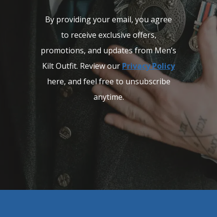
By providing your email, you agree
to receive exclusive offers,
promotions, and updates from Men’s
Kilt Outfit. Review our
Privacy Policy
here, and feel free to unsubscribe
anytime.