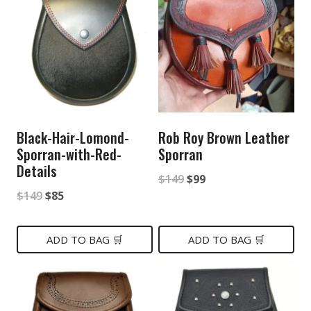
Black-Hair-Lomond-
Rob Roy Brown Leather
Sporran-with-Red-
Sporran
Details
Original
Current
$
149
$
99
Original
Current
$
149
$
85
price
price
price
price
was:
is:
was:
is:
ADD TO BAG 🛒
ADD TO BAG 🛒
$149.
$99.
$149.
$85.