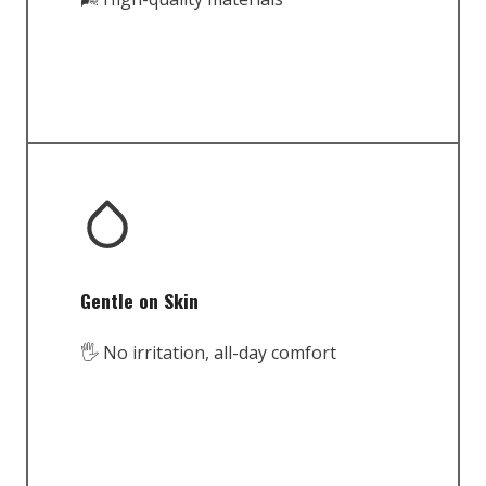
Gentle on Skin
🖐️ No irritation, all-day comfort