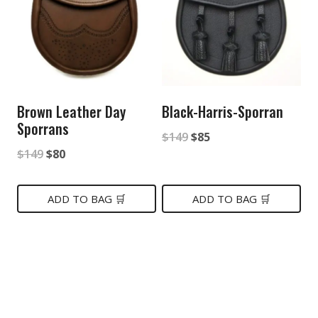
Brown Leather Day
Black-Harris-Sporran
Sporrans
Original
Current
$
149
$
85
Original
Current
$
149
$
80
price
price
price
price
was:
is:
was:
is:
ADD TO BAG 🛒
ADD TO BAG 🛒
$149.
$85.
$149.
$80.