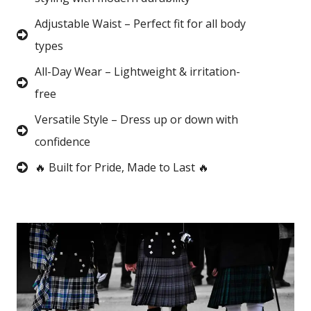
Adjustable Waist – Perfect fit for all body
types
All-Day Wear – Lightweight & irritation-
free
Versatile Style – Dress up or down with
confidence
🔥 Built for Pride, Made to Last 🔥