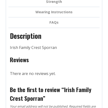
Strength
Wearing Instructions
FAQs
Description
Irish Family Crest Sporran
Reviews
There are no reviews yet.
Be the first to review “Irish Family
Crest Sporran”
Your email address will not be published.
Required fields are