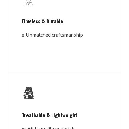
Timeless & Durable
⏳ Unmatched craftsmanship
Breathable & Lightweight
🌬️ High-quality materials