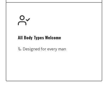
All Body Types Welcome
🦾 Designed for every man