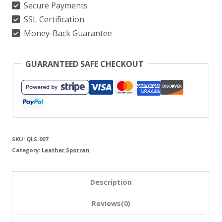
Secure Payments
SSL Certification
Money-Back Guarantee
GUARANTEED SAFE CHECKOUT
SKU:
QLS-007
Category:
Leather Sporran
Description
Reviews(0)