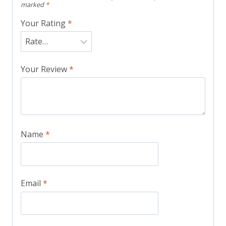
marked
*
Your Rating
*
Your Review
*
Name
*
Email
*