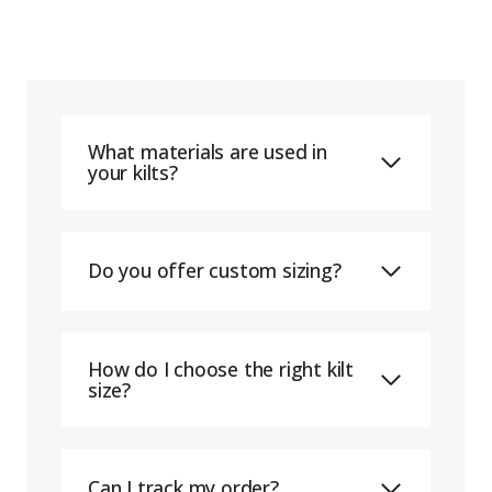
What materials are used in
your kilts?
Do you offer custom sizing?
How do I choose the right kilt
size?
Can I track my order?