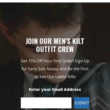
JOIN OUR MEN’S KILT
OUTFIT CREW
Get 15% Off Your First Order! Sign Up
for Early Sale Access and Be the First
to See Our Latest Kilts
Enter your Email Address
SUBMIT