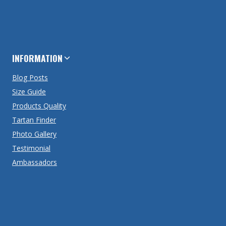
INFORMATION
Blog Posts
Size Guide
Products Quality
Tartan Finder
Photo Gallery
Testimonial
Ambassadors