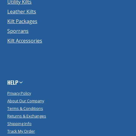
Utility Kilts
Leather Kilts
Kilt Packages
Sporrans
Kilt Accessories
HELP
Privacy Policy
About Our Company
Terms & Conditions
Returns & Exchanges
Shipping Info
Track My Order