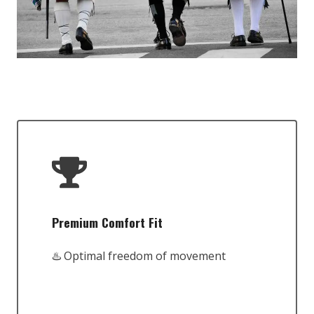
Premium Comfort Fit
♨️ Optimal freedom of movement