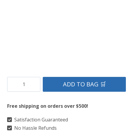
was:
is:
$149.
$79.
Irish
ADD TO BAG 🛒
Family
Crest
Free shipping on orders over $500!
Sporran
quantity
Satisfaction Guaranteed
No Hassle Refunds