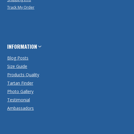
Track My Order
INFORMATION
Blog Posts
Size Guide
Products Quality
Tartan Finder
Photo Gallery
Testimonial
Ambassadors