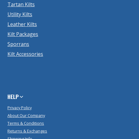
Tartan Kilts
Utility Kilts
Leather Kilts
Kilt Packages
Sporrans
Kilt Accessories
HELP
Privacy Policy
About Our Company
Terms & Conditions
Returns & Exchanges
Shipping Info