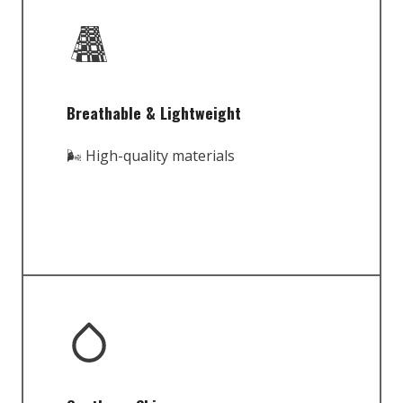
Breathable & Lightweight
🌬️ High-quality materials