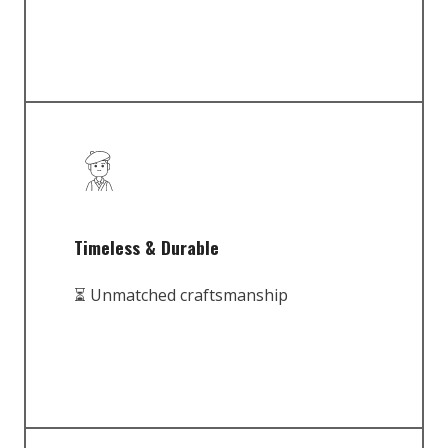
Timeless & Durable
⏳ Unmatched craftsmanship