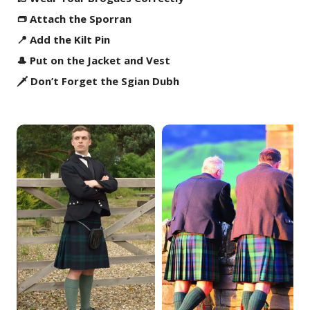
👝 Attach the Sporran
📍 Add the Kilt Pin
🎩 Put on the Jacket and Vest
🗡️ Don’t Forget the Sgian Dubh