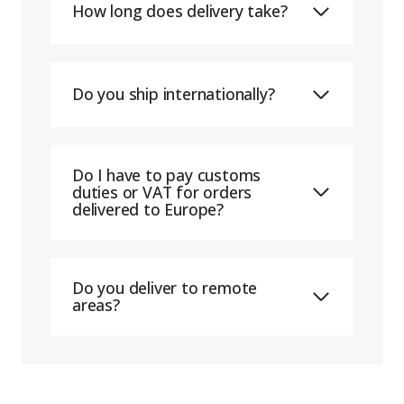
How long does delivery take?
Do you ship internationally?
Do I have to pay customs
duties or VAT for orders
delivered to Europe?
Do you deliver to remote
areas?