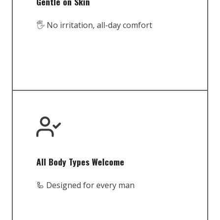
Gentle on Skin
🖐️ No irritation, all-day comfort
All Body Types Welcome
🦾 Designed for every man