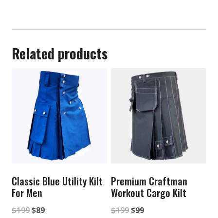
Related products
Classic Blue Utility Kilt
Premium Craftman
For Men
Workout Cargo Kilt
Original
Current
Original
Current
$
199
$
89
$
199
$
99