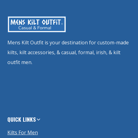
Mens Kilt Outfit is your destination for custom-made
kilts, kilt accessories, & casual, formal, irish, & kilt
outfit men.
QUICK LINKS
Kilts For Men