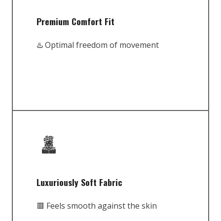
Premium Comfort Fit
♨️ Optimal freedom of movement
Luxuriously Soft Fabric
🟥 Feels smooth against the skin