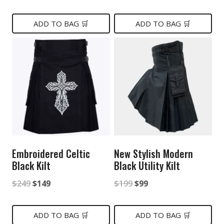
price
price
price
price
was:
is:
was:
is:
ADD TO BAG 🛒
ADD TO BAG 🛒
$199.
$89.
$199.
$99.
Embroidered Celtic
New Stylish Modern
Black Kilt
Black Utility Kilt
Original
Current
Original
Current
$
249
$
149
$
199
$
99
price
price
price
price
was:
is:
was:
is:
ADD TO BAG 🛒
ADD TO BAG 🛒