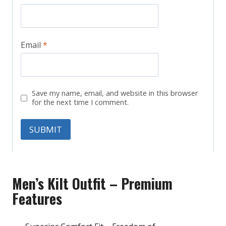
Email
*
Save my name, email, and website in this browser
for the next time I comment.
Men’s Kilt Outfit – Premium
Features