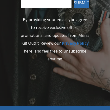
SUBMIT
By providing your email, you agree
to receive exclusive offers,
promotions, and updates from Men’s
Kilt Outfit. Review our
Privacy Policy
here, and feel free to unsubscribe
anytime.