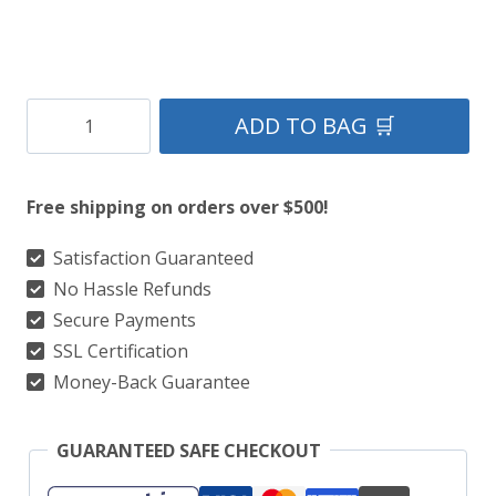
Gray
ADD TO BAG 🛒
Utility
Kilt
Free shipping on orders over $500!
Straps
Style
Satisfaction Guaranteed
No Hassle Refunds
With
Secure Payments
Cargo
SSL Certification
Pockets
Money-Back Guarantee
quantity
GUARANTEED SAFE CHECKOUT