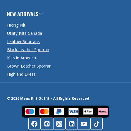
NEW ARRIVALS
Hiking Kilt
Utility Kilts Canada
Leather Sporrans
Black Leather Sporran
Kilts in America
Brown Leather Sporran
Highland Dress
© 2026 Mens Kilt Outfit – All Rights Reserved