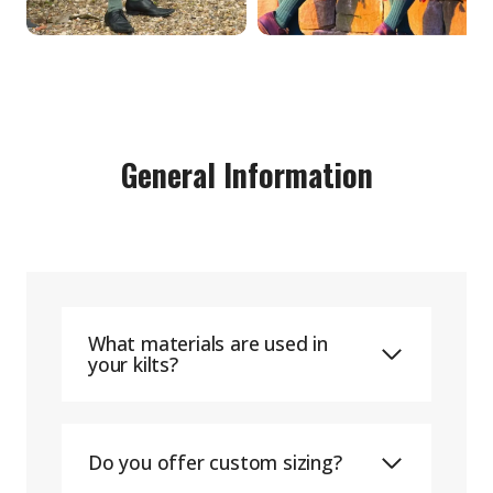
General Information
What materials are used in
your kilts?
Do you offer custom sizing?