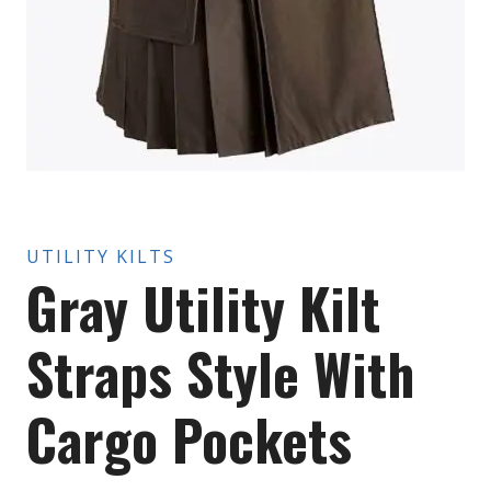
UTILITY KILTS
Gray Utility Kilt
Straps Style With
Cargo Pockets