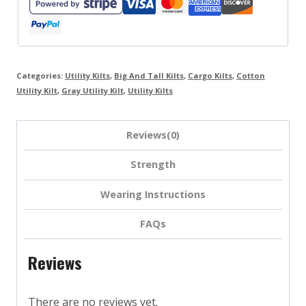
Categories:
Utility Kilts
,
Big And Tall Kilts
,
Cargo Kilts
,
Cotton
Utility Kilt
,
Gray Utility Kilt
,
Utility Kilts
Reviews(0)
Strength
Wearing Instructions
FAQs
Reviews
There are no reviews yet.