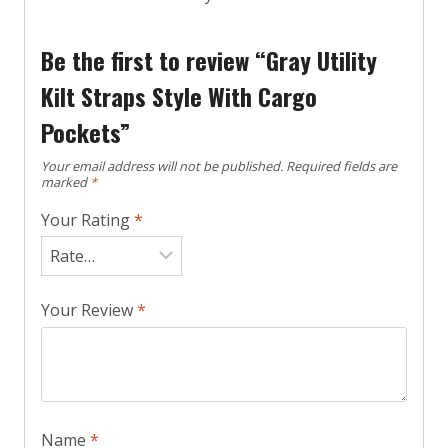
Be the first to review “Gray Utility
Kilt Straps Style With Cargo
Pockets”
Your email address will not be published.
Required fields are
marked
*
Your Rating
*
Your Review
*
Name
*