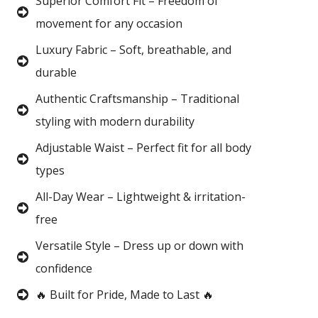
Superior Comfort Fit – Freedom of
movement for any occasion
Luxury Fabric – Soft, breathable, and
durable
Authentic Craftsmanship – Traditional
styling with modern durability
Adjustable Waist – Perfect fit for all body
types
All-Day Wear – Lightweight & irritation-
free
Versatile Style – Dress up or down with
confidence
🔥 Built for Pride, Made to Last 🔥