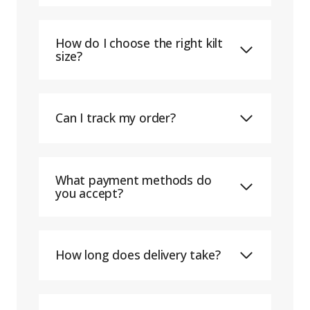
How do I choose the right kilt
size?
Can I track my order?
What payment methods do
you accept?
How long does delivery take?