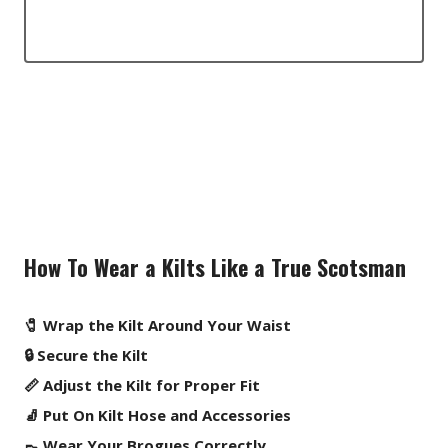
How To Wear a Kilts Like a True Scotsman
🧷 Wrap the Kilt Around Your Waist
🔒 Secure the Kilt
📏 Adjust the Kilt for Proper Fit
🧦 Put On Kilt Hose and Accessories
👞 Wear Your Brogues Correctly