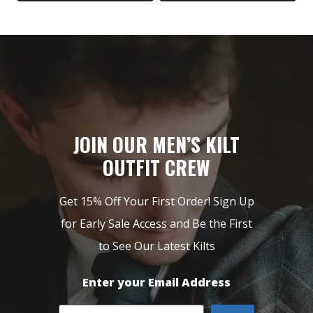
$249.
$149.
$199.
$99.
JOIN OUR MEN’S KILT
OUTFIT CREW
Get 15% Off Your First Order! Sign Up
for Early Sale Access and Be the First
to See Our Latest Kilts
Enter your Email Address