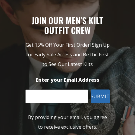
JOIN OUR MEN’S KILT
OUTFIT CREW
Get 15% Off Your First Order! Sign Up
for Early Sale Access and Be the First
to See Our Latest Kilts
Enter your Email Address
SUBMIT
By providing your email, you agree
to receive exclusive offers,