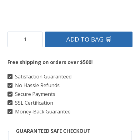
Golf
ADD TO BAG 🛒
Kilts
–
Free shipping on orders over $500!
100+
Popular
Satisfaction Guaranteed
No Hassle Refunds
Tartans
Secure Payments
For
SSL Certification
The
Money-Back Guarantee
Perfect
Golf
GUARANTEED SAFE CHECKOUT
Look