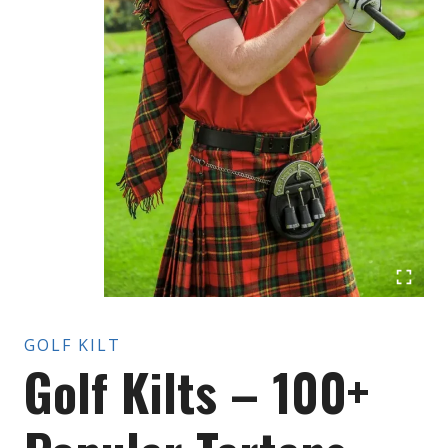
GOLF KILT
Golf Kilts – 100+