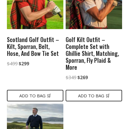
Scotland Golf Outfit –
Golf Kilt Outfit –
Kilt, Sporran, Belt,
Complete Set with
Hose, And Bow Tie Set
Ghillie Shirt, Matching,
Sporran, Fly Plaid &
Original
Current
$
499
$
299
More
price
price
Original
Current
$
349
$
269
was:
is:
price
price
$499.
$299.
was:
is:
ADD TO BAG 🛒
ADD TO BAG 🛒
$349.
$269.