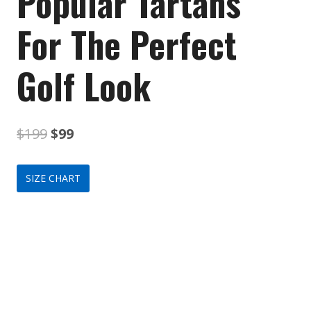
Popular Tartans
For The Perfect
Golf Look
Original
Current
$
199
$
99
price
price
SIZE CHART
was:
is:
$199.
$99.