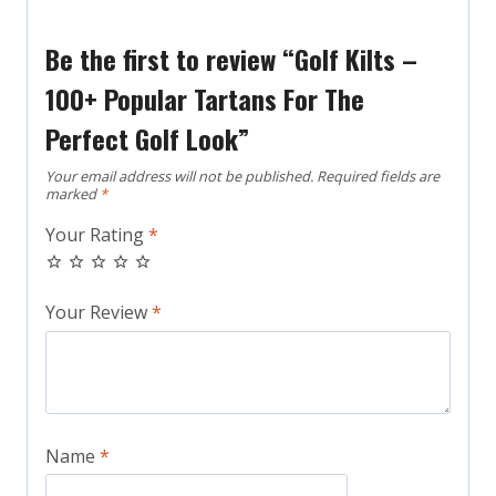
Be the first to review “Golf Kilts –
100+ Popular Tartans For The
Perfect Golf Look”
Your email address will not be published.
Required fields are
marked
*
Your Rating
*
Your Review
*
Name
*