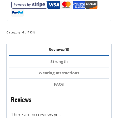
quantity
Category:
Golf Kilt
Reviews(0)
Strength
Wearing Instructions
FAQs
Reviews
There are no reviews yet.