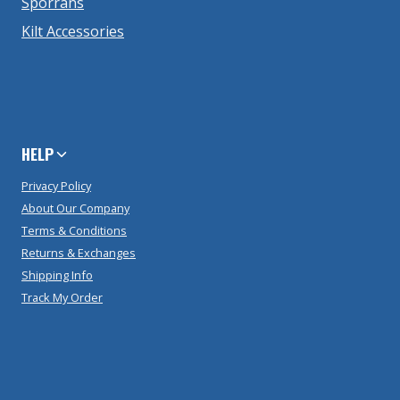
Sporrans
Kilt Accessories
HELP
Privacy Policy
About Our Company
Terms & Conditions
Returns & Exchanges
Shipping Info
Track My Order