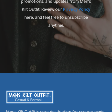
promotions, and updates from Men’s
Kilt Outfit. Review our
Privacy Policy
here, and feel free to unsubscribe
anytime.
Mens Kilt Outfit is your destination for custom-made