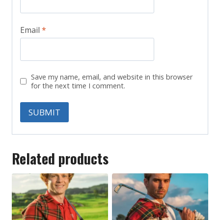
Email
*
Save my name, email, and website in this browser
for the next time I comment.
Related products