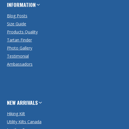
INFORMATION
Blog Posts
Size Guide
Products Quality
Tartan Finder
Photo Gallery
Testimonial
Ambassadors
NEW ARRIVALS
Hiking Kilt
Utility Kilts Canada