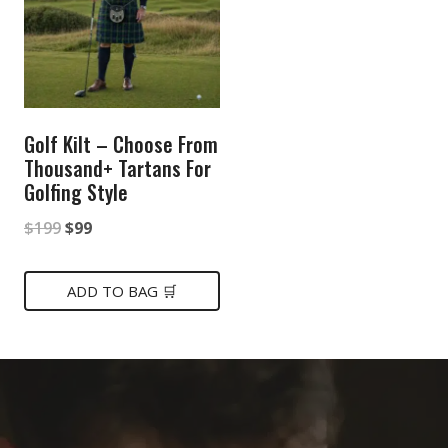
Golf Kilt – Choose From
Thousand+ Tartans For
Golfing Style
Original
Current
$
199
$
99
price
price
was:
is:
ADD TO BAG 🛒
$199.
$99.