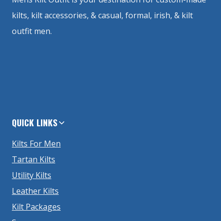
kilts, kilt accessories, & casual, formal, irish, & kilt
outfit men.
QUICK LINKS
Kilts For Men
Tartan Kilts
Utility Kilts
Leather Kilts
Kilt Packages