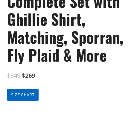
Complete Set with
Ghillie Shirt,
Matching, Sporran,
Fly Plaid & More
Original
Current
$
349
$
269
price
price
SIZE CHART
was:
is:
$349.
$269.