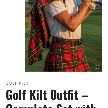
GOLF KILT
Golf Kilt Outfit –