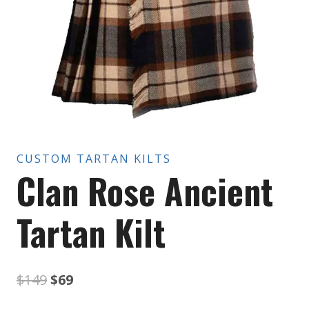
CUSTOM TARTAN KILTS
Clan Rose Ancient
Tartan Kilt
Original
Current
$
149
$
69
price
price