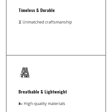
Timeless & Durable
⏳ Unmatched craftsmanship
Breathable & Lightweight
🌬️ High-quality materials