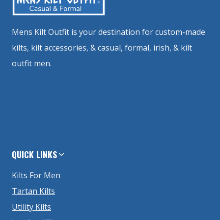
Mens Kilt Outfit is your destination for custom-made
kilts, kilt accessories, & casual, formal, irish, & kilt
outfit men.
QUICK LINKS
Kilts For Men
Tartan Kilts
Utility Kilts