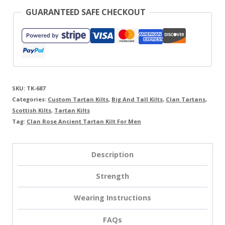
GUARANTEED SAFE CHECKOUT
SKU:
TK-687
Categories:
Custom Tartan Kilts
,
Big And Tall Kilts
,
Clan Tartans
,
Scottish Kilts
,
Tartan Kilts
Tag:
Clan Rose Ancient Tartan Kilt For Men
Description
Strength
Wearing Instructions
FAQs