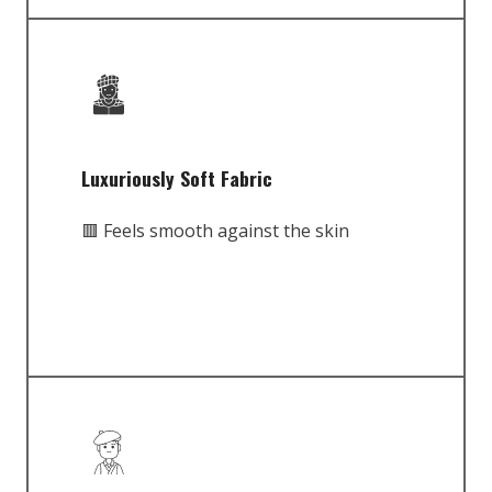
Luxuriously Soft Fabric
🟥 Feels smooth against the skin