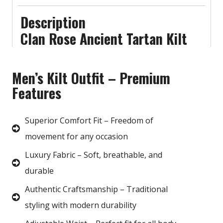
Description
Clan Rose Ancient Tartan Kilt
Men’s Kilt Outfit – Premium
Features
Superior Comfort Fit – Freedom of
movement for any occasion
Luxury Fabric – Soft, breathable, and
durable
Authentic Craftsmanship – Traditional
styling with modern durability