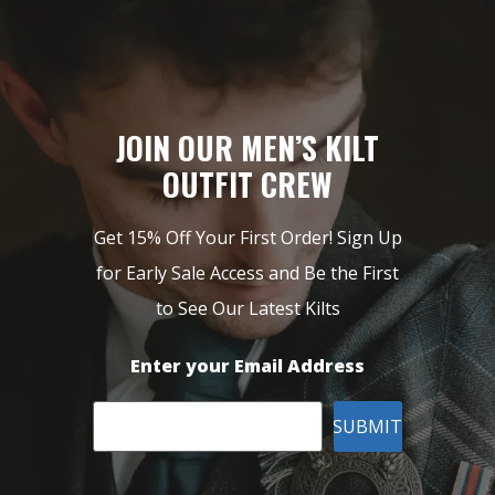
JOIN OUR MEN’S KILT
OUTFIT CREW
Get 15% Off Your First Order! Sign Up
for Early Sale Access and Be the First
to See Our Latest Kilts
Enter your Email Address
SUBMIT