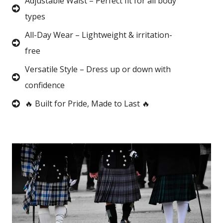
Adjustable Waist – Perfect fit for all body
types
All-Day Wear – Lightweight & irritation-
free
Versatile Style – Dress up or down with
confidence
🔥 Built for Pride, Made to Last 🔥