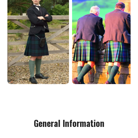
General Information