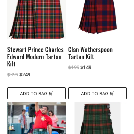
Stewart Prince Charles
Clan Wotherspoon
Edward Modern Tartan
Tartan Kilt
Kilt
Original
Current
$
199
$
149
Original
Current
$
399
$
249
price
price
price
price
was:
is:
was:
is:
ADD TO BAG 🛒
ADD TO BAG 🛒
$199.
$149.
$399.
$249.