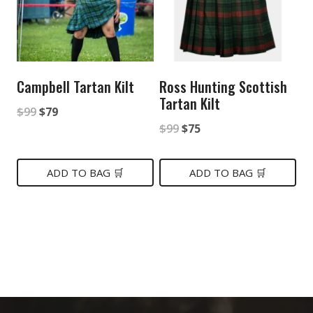
Campbell Tartan Kilt
Ross Hunting Scottish
Tartan Kilt
Original
Current
$
99
$
79
Original
Current
$
99
$
75
price
price
price
price
was:
is:
was:
is:
ADD TO BAG 🛒
ADD TO BAG 🛒
$99.
$79.
$99.
$75.