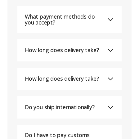
What payment methods do
you accept?
How long does delivery take?
How long does delivery take?
Do you ship internationally?
Do I have to pay customs