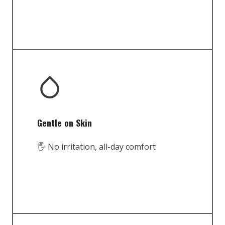
Gentle on Skin
🖐️ No irritation, all-day comfort