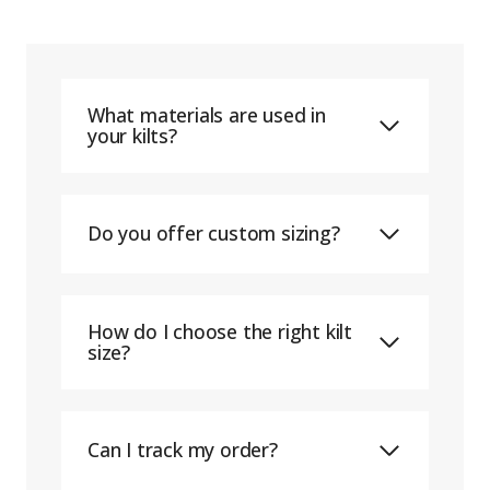
What materials are used in
your kilts?
Do you offer custom sizing?
How do I choose the right kilt
size?
Can I track my order?