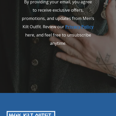
By providing your email, you agree
to receive exclusive offers,
promotions, and updates from Men’s
Kilt Outfit. Review our
Privacy Policy
here, and feel free to unsubscribe
anytime.