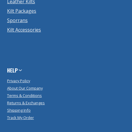
Leather Kilts
Kilt Packages
Sporrans
Kilt Accessories
HELP
Privacy Policy
About Our Company
Terms & Conditions
Returns & Exchanges
Shipping Info
Track My Order