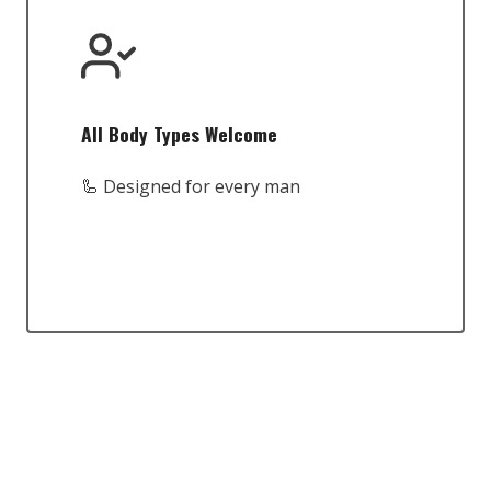
All Body Types Welcome
🦾 Designed for every man