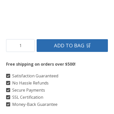
Clan
ADD TO BAG 🛒
Rose
Ancient
Free shipping on orders over $500!
Tartan
Kilt
Satisfaction Guaranteed
No Hassle Refunds
quantity
Secure Payments
SSL Certification
Money-Back Guarantee