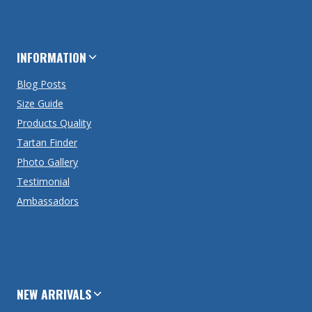
INFORMATION
Blog Posts
Size Guide
Products Quality
Tartan Finder
Photo Gallery
Testimonial
Ambassadors
NEW ARRIVALS