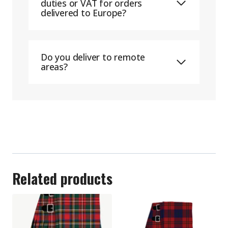
duties or VAT for orders
delivered to Europe?
Do you deliver to remote
areas?
Related products