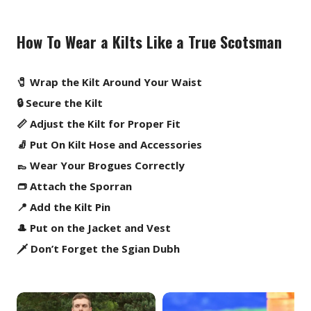
How To Wear a Kilts Like a True Scotsman
🧷 Wrap the Kilt Around Your Waist
🔒 Secure the Kilt
📏 Adjust the Kilt for Proper Fit
🧦 Put On Kilt Hose and Accessories
👞 Wear Your Brogues Correctly
👝 Attach the Sporran
📍 Add the Kilt Pin
🎩 Put on the Jacket and Vest
🗡️ Don’t Forget the Sgian Dubh