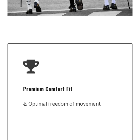
Premium Comfort Fit
♨️ Optimal freedom of movement