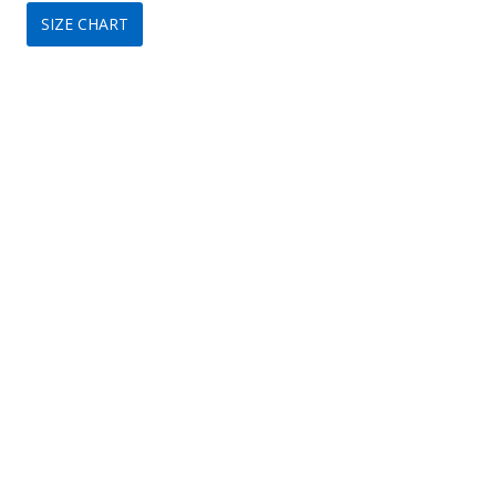
SIZE CHART
was:
is:
$149.
$69.