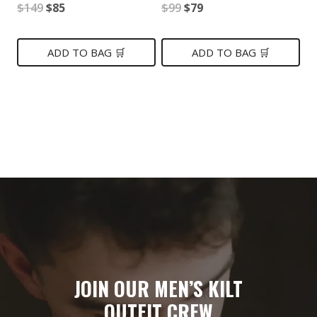
Original
Current
Original
Current
$
149
$
85
$
99
$
79
price
price
price
price
was:
is:
was:
is:
ADD TO BAG 🛒
ADD TO BAG 🛒
$149.
$85.
$99.
$79.
JOIN OUR MEN’S KILT
OUTFIT CREW