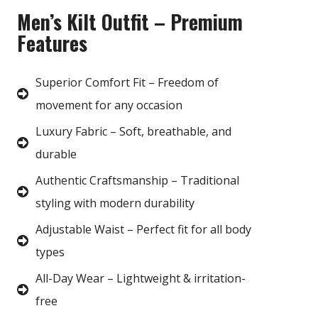
Men’s Kilt Outfit – Premium
Features
Superior Comfort Fit – Freedom of
movement for any occasion
Luxury Fabric – Soft, breathable, and
durable
Authentic Craftsmanship – Traditional
styling with modern durability
Adjustable Waist – Perfect fit for all body
types
All-Day Wear – Lightweight & irritation-
free