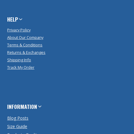
HELP
Privacy Policy
About Our Company
Terms & Conditions
Returns & Exchanges
Shipping Info
Track My Order
INFORMATION
Blog Posts
Size Guide