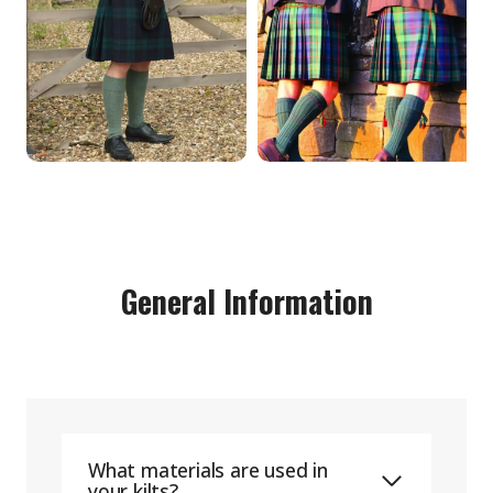
General Information
What materials are used in
your kilts?