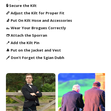
🔒 Secure the Kilt
📏 Adjust the Kilt for Proper Fit
🧦 Put On Kilt Hose and Accessories
👞 Wear Your Brogues Correctly
👝 Attach the Sporran
📍 Add the Kilt Pin
🎩 Put on the Jacket and Vest
🗡️ Don’t Forget the Sgian Dubh