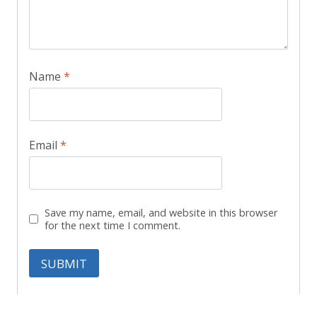
Name
*
Email
*
Save my name, email, and website in this browser
for the next time I comment.