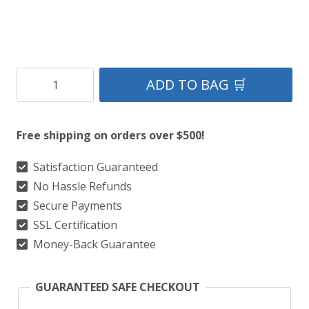
Clan
ADD TO BAG 🛒
Macnaughton
Modern
Free shipping on orders over $500!
Tartan
Kilt
Satisfaction Guaranteed
No Hassle Refunds
quantity
Secure Payments
SSL Certification
Money-Back Guarantee
GUARANTEED SAFE CHECKOUT