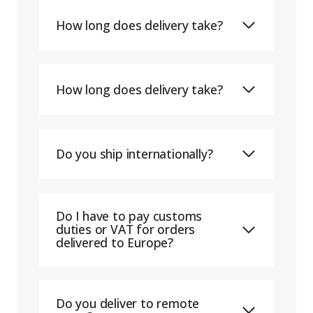
How long does delivery take?
How long does delivery take?
Do you ship internationally?
Do I have to pay customs
duties or VAT for orders
delivered to Europe?
Do you deliver to remote