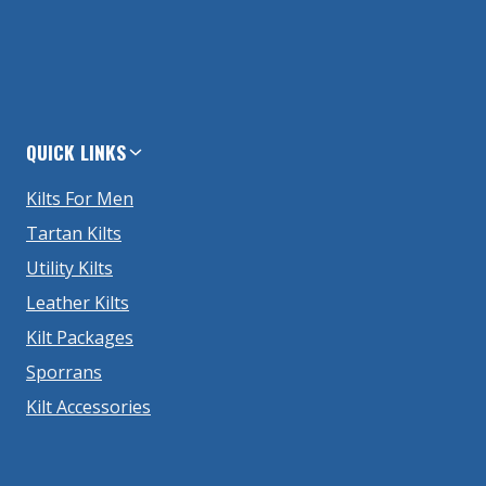
QUICK LINKS
Kilts For Men
Tartan Kilts
Utility Kilts
Leather Kilts
Kilt Packages
Sporrans
Kilt Accessories