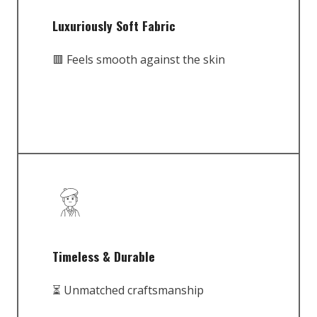
Luxuriously Soft Fabric
🟥 Feels smooth against the skin
Timeless & Durable
⏳ Unmatched craftsmanship