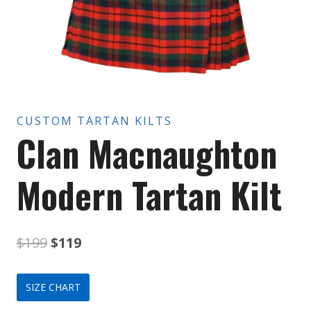
CUSTOM TARTAN KILTS
Clan Macnaughton
Modern Tartan Kilt
Original
Current
$
199
$
119
price
price
SIZE CHART
was:
is: