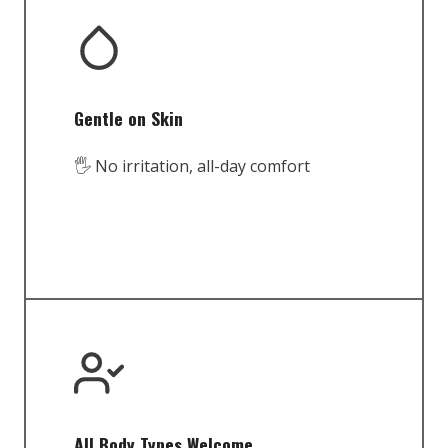
Gentle on Skin
🖐️ No irritation, all-day comfort
All Body Types Welcome