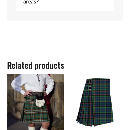
areas?
Related products