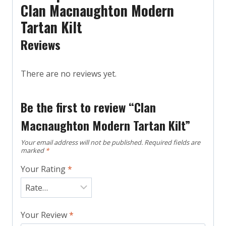
Clan Macnaughton Modern
Tartan Kilt
Reviews
There are no reviews yet.
Be the first to review “Clan
Macnaughton Modern Tartan Kilt”
Your email address will not be published.
Required fields are
marked
*
Your Rating
*
Your Review
*