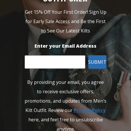
Get 15% Off Your First Order! Sign Up
for Early Sale Access and Be the First
to See Our Latest Kilts
Enter your Email Address
SUBMIT
By providing your email, you agree
to receive exclusive offers,
promotions, and updates from Men’s
Kilt Outfit. Review our
Privacy Policy
here, and feel free to unsubscribe
anytime.