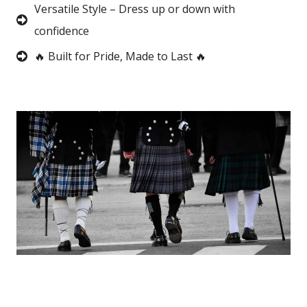
Versatile Style – Dress up or down with
confidence
🔥 Built for Pride, Made to Last 🔥