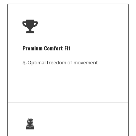
Premium Comfort Fit
♨️ Optimal freedom of movement