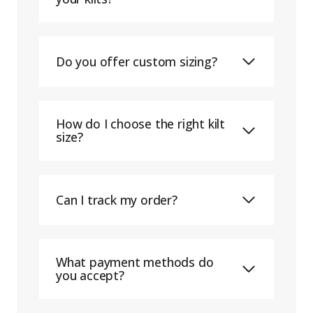
Do you offer custom sizing?
How do I choose the right kilt
size?
Can I track my order?
What payment methods do
you accept?