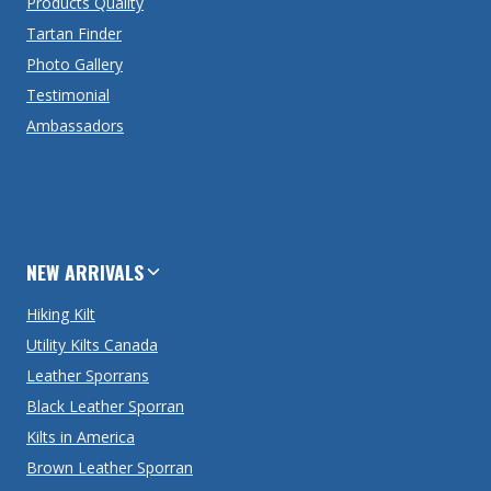
Products Quality
Tartan Finder
Photo Gallery
Testimonial
Ambassadors
NEW ARRIVALS
Hiking Kilt
Utility Kilts Canada
Leather Sporrans
Black Leather Sporran
Kilts in America
Brown Leather Sporran