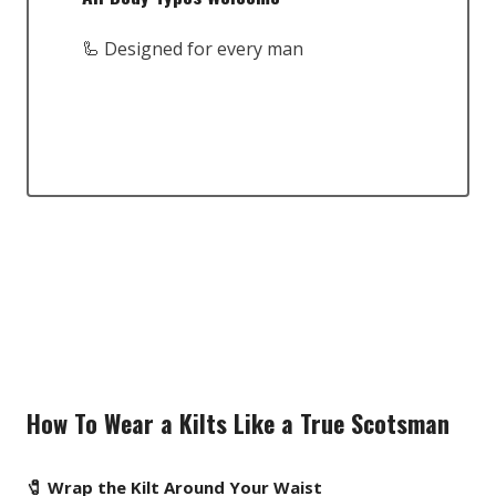
🦾 Designed for every man
How To Wear a Kilts Like a True Scotsman
🧷 Wrap the Kilt Around Your Waist