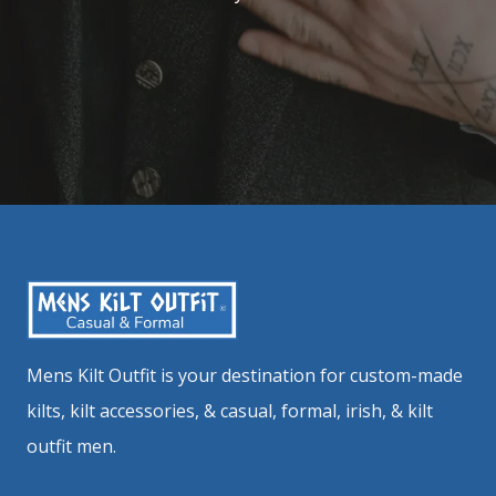
Mens Kilt Outfit is your destination for custom-made
kilts, kilt accessories, & casual, formal, irish, & kilt
outfit men.