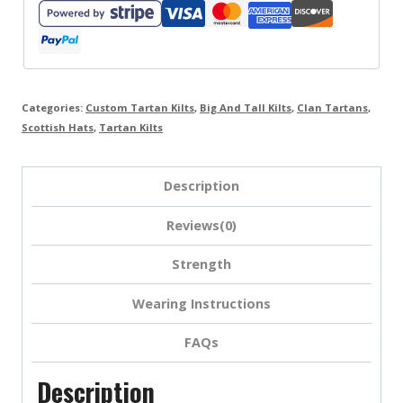
Categories:
Custom Tartan Kilts
,
Big And Tall Kilts
,
Clan Tartans
,
Scottish Hats
,
Tartan Kilts
Description
Reviews(0)
Strength
Wearing Instructions
FAQs
Description