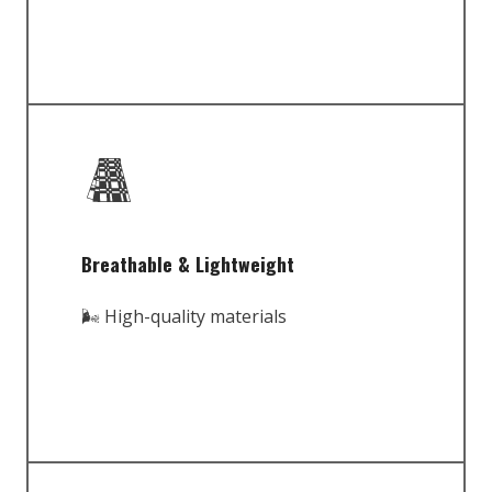
Breathable & Lightweight
🌬️ High-quality materials