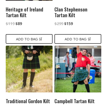
Heritage of Ireland
Clan Stephenson
Tartan Kilt
Tartan Kilt
Original
Current
Original
Current
$
119
$
89
$
299
$
159
price
price
price
price
was:
is:
was:
is:
ADD TO BAG 🛒
ADD TO BAG 🛒
$119.
$89.
$299.
$159.
Traditional Gordon Kilt
Campbell Tartan Kilt