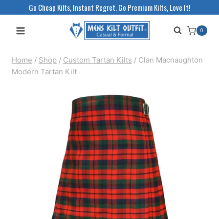
Skip
Go Cheap Kilts, Instant Regret. Go Premium Kilts, Love It!
to
0
content
Home
/
Shop
/
Custom Tartan Kilts
/
Clan Macnaughton
Modern Tartan Kilt