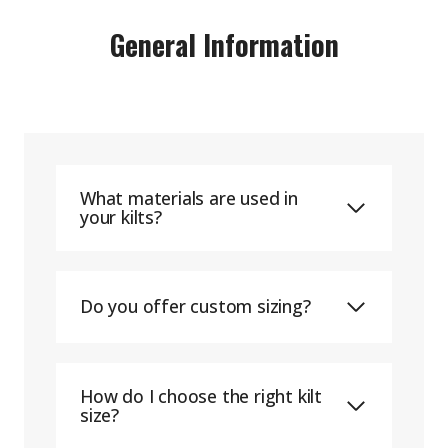
General Information
What materials are used in
your kilts?
Do you offer custom sizing?
How do I choose the right kilt
size?