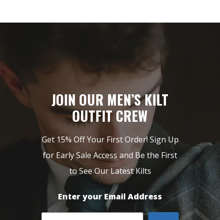
JOIN OUR MEN’S KILT
OUTFIT CREW
Get 15% Off Your First Order! Sign Up
for Early Sale Access and Be the First
to See Our Latest Kilts
Enter your Email Address