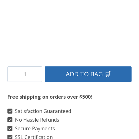
Clan
ADD TO BAG 🛒
MacDonald
of
Free shipping on orders over $500!
Clanranald
Modern
Satisfaction Guaranteed
No Hassle Refunds
Tartan
Secure Payments
Kilt
SSL Certification