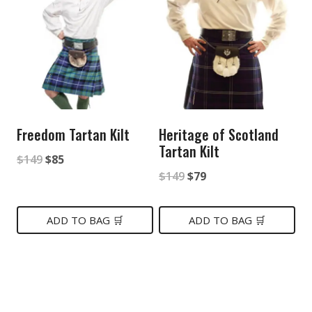
Freedom Tartan Kilt
Heritage of Scotland
Tartan Kilt
Original
Current
$
149
$
85
Original
Current
$
149
$
79
price
price
price
price
was:
is:
was:
is:
ADD TO BAG 🛒
ADD TO BAG 🛒
$149.
$85.
$149.
$79.