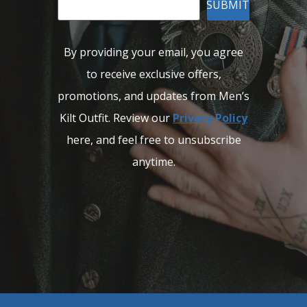
SUBMIT
By providing your email, you agree
to receive exclusive offers,
promotions, and updates from Men’s
Kilt Outfit. Review our
Privacy Policy
here, and feel free to unsubscribe
anytime.