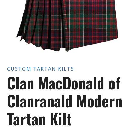
CUSTOM TARTAN KILTS
Clan MacDonald of
Clanranald Modern
Tartan Kilt