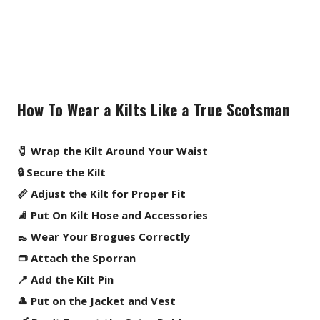
How To Wear a Kilts Like a True Scotsman
🧷 Wrap the Kilt Around Your Waist
🔒 Secure the Kilt
📏 Adjust the Kilt for Proper Fit
🧦 Put On Kilt Hose and Accessories
👞 Wear Your Brogues Correctly
👝 Attach the Sporran
📍 Add the Kilt Pin
🎩 Put on the Jacket and Vest