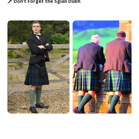
🗡️ Don’t Forget the Sgian Dubh