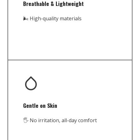
Breathable & Lightweight
🌬️ High-quality materials
Gentle on Skin
🖐️ No irritation, all-day comfort