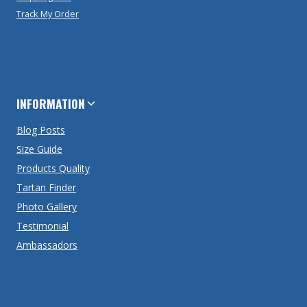
Track My Order
INFORMATION
Blog Posts
Size Guide
Products Quality
Tartan Finder
Photo Gallery
Testimonial
Ambassadors