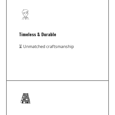
Timeless & Durable
⏳ Unmatched craftsmanship