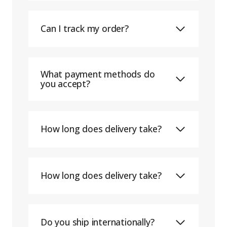
Can I track my order?
What payment methods do
you accept?
How long does delivery take?
How long does delivery take?
Do you ship internationally?