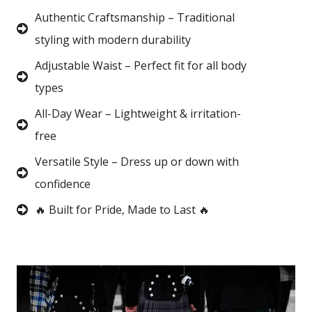
Authentic Craftsmanship – Traditional
styling with modern durability
Adjustable Waist – Perfect fit for all body
types
All-Day Wear – Lightweight & irritation-
free
Versatile Style – Dress up or down with
confidence
🔥 Built for Pride, Made to Last 🔥