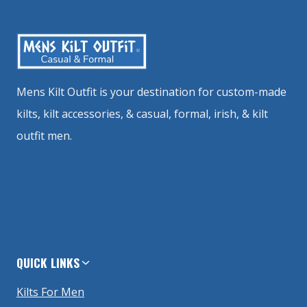
Mens Kilt Outfit is your destination for custom-made
kilts, kilt accessories, & casual, formal, irish, & kilt
outfit men.
QUICK LINKS
Kilts For Men