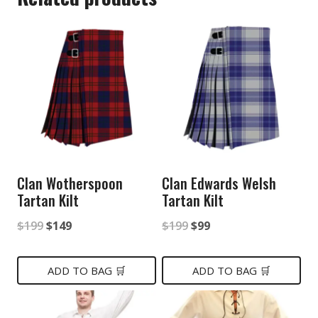
Clan Wotherspoon
Clan Edwards Welsh
Tartan Kilt
Tartan Kilt
Original
Current
Original
Current
$
199
$
149
$
199
$
99
price
price
price
price
was:
is:
was:
is:
ADD TO BAG 🛒
ADD TO BAG 🛒
$199.
$149.
$199.
$99.