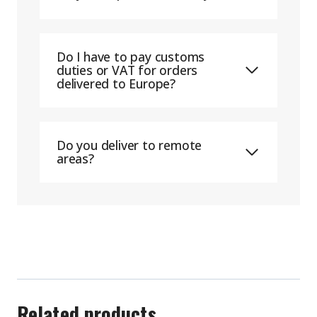
Do I have to pay customs
duties or VAT for orders
delivered to Europe?
Do you deliver to remote
areas?
Related products