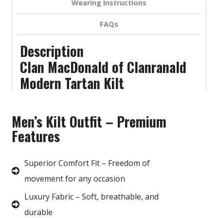
Wearing Instructions
FAQs
Description
Clan MacDonald of Clanranald
Modern Tartan Kilt
Men’s Kilt Outfit – Premium
Features
Superior Comfort Fit – Freedom of
movement for any occasion
Luxury Fabric – Soft, breathable, and
durable