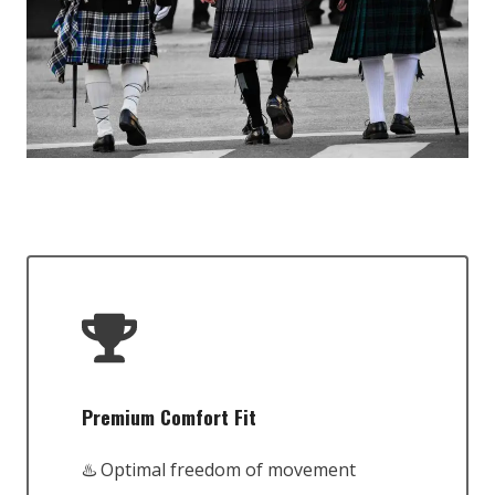
Premium Comfort Fit
♨️ Optimal freedom of movement