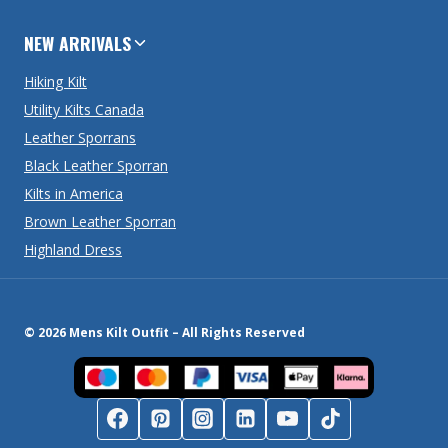
NEW ARRIVALS
Hiking Kilt
Utility Kilts Canada
Leather Sporrans
Black Leather Sporran
Kilts in America
Brown Leather Sporran
Highland Dress
© 2026 Mens Kilt Outfit – All Rights Reserved