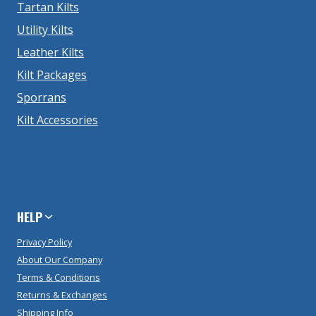
Tartan Kilts
Utility Kilts
Leather Kilts
Kilt Packages
Sporrans
Kilt Accessories
HELP
Privacy Policy
About Our Company
Terms & Conditions
Returns & Exchanges
Shipping Info