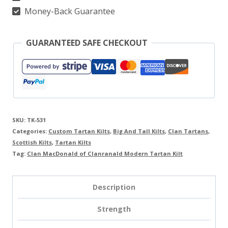
quantity
Money-Back Guarantee
GUARANTEED SAFE CHECKOUT
SKU:
TK-531
Categories:
Custom Tartan Kilts
,
Big And Tall Kilts
,
Clan Tartans
,
Scottish Kilts
,
Tartan Kilts
Tag:
Clan MacDonald of Clanranald Modern Tartan Kilt
Description
Strength