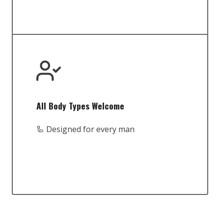
All Body Types Welcome
🦾 Designed for every man