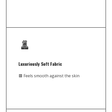
Luxuriously Soft Fabric
🟥 Feels smooth against the skin