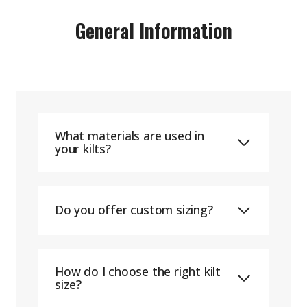
General Information
What materials are used in
your kilts?
Do you offer custom sizing?
How do I choose the right kilt
size?