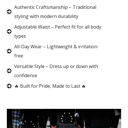
Authentic Craftsmanship – Traditional
styling with modern durability
Adjustable Waist – Perfect fit for all body
types
All-Day Wear – Lightweight & irritation-
free
Versatile Style – Dress up or down with
confidence
🔥 Built for Pride, Made to Last 🔥