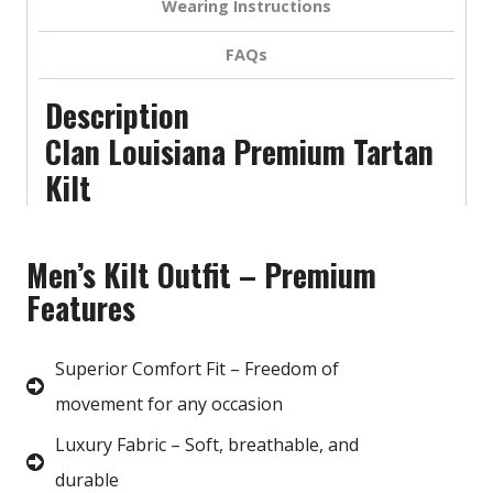
Wearing Instructions
FAQs
Description
Clan Louisiana Premium Tartan
Kilt
Men’s Kilt Outfit – Premium
Features
Superior Comfort Fit – Freedom of
movement for any occasion
Luxury Fabric – Soft, breathable, and
durable