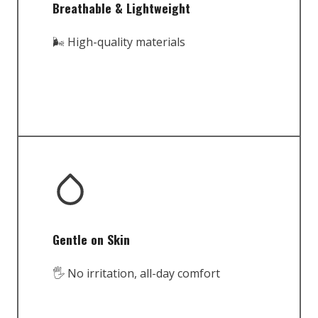
Breathable & Lightweight
🌬️ High-quality materials
Gentle on Skin
🖐️ No irritation, all-day comfort