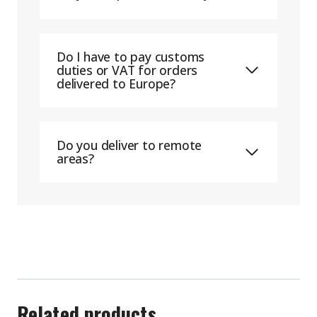
Do I have to pay customs
duties or VAT for orders
delivered to Europe?
Do you deliver to remote
areas?
Related products