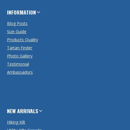
INFORMATION
Blog Posts
Size Guide
Products Quality
Tartan Finder
Photo Gallery
Testimonial
Ambassadors
NEW ARRIVALS
Hiking Kilt