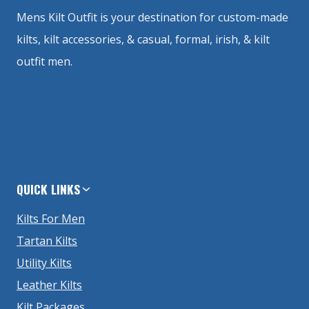
Mens Kilt Outfit is your destination for custom-made
kilts, kilt accessories, & casual, formal, irish, & kilt
outfit men.
QUICK LINKS
Kilts For Men
Tartan Kilts
Utility Kilts
Leather Kilts
Kilt Packages