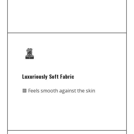
Luxuriously Soft Fabric
🟥 Feels smooth against the skin