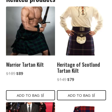
Warrior Tartan Kilt
Heritage of Scotland
Tartan Kilt
Original
Current
$
189
$
89
Original
Current
$
149
$
79
price
price
price
price
was:
is:
was:
is:
ADD TO BAG 🛒
ADD TO BAG 🛒
$189.
$89.
$149.
$79.