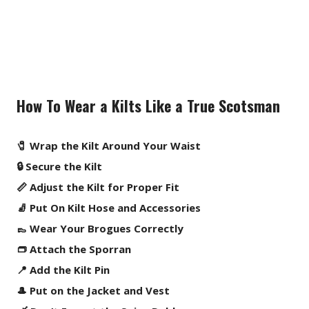
How To Wear a Kilts Like a True Scotsman
🧷 Wrap the Kilt Around Your Waist
🔒 Secure the Kilt
📏 Adjust the Kilt for Proper Fit
🧦 Put On Kilt Hose and Accessories
👞 Wear Your Brogues Correctly
👝 Attach the Sporran
📍 Add the Kilt Pin
🎩 Put on the Jacket and Vest