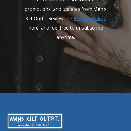
promotions, and updates from Men’s
Kilt Outfit. Review our
Privacy Policy
here, and feel free to unsubscribe
anytime.