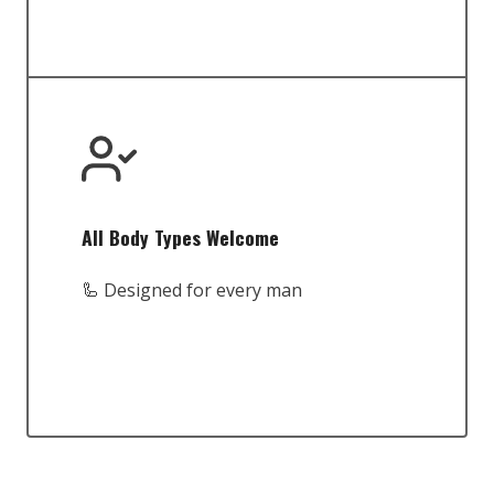
All Body Types Welcome
🦾 Designed for every man