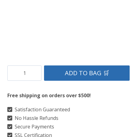
Clan
ADD TO BAG 🛒
Louisiana
Premium
Free shipping on orders over $500!
Tartan
Kilt
Satisfaction Guaranteed
No Hassle Refunds
quantity
Secure Payments
SSL Certification