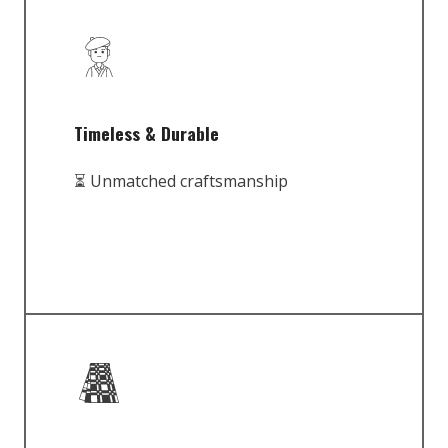
Timeless & Durable
⏳ Unmatched craftsmanship