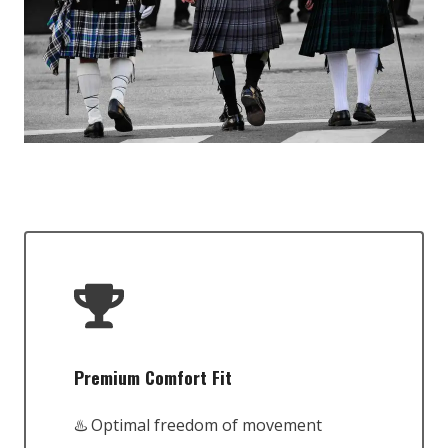
Premium Comfort Fit
♨️ Optimal freedom of movement