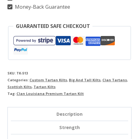
Money-Back Guarantee
GUARANTEED SAFE CHECKOUT
SKU:
TK-513
Categories:
Custom Tartan Kilts
,
Big And Tall Kilts
,
Clan Tartans
,
Scottish Kilts
,
Tartan Kilts
Tag:
Clan Louisiana Premium Tartan Kilt
Description
Strength