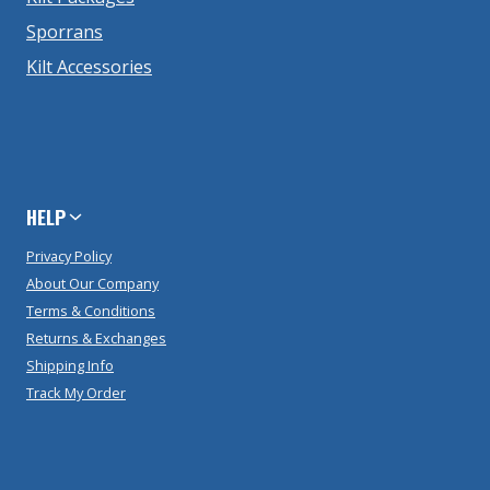
Sporrans
Kilt Accessories
HELP
Privacy Policy
About Our Company
Terms & Conditions
Returns & Exchanges
Shipping Info
Track My Order