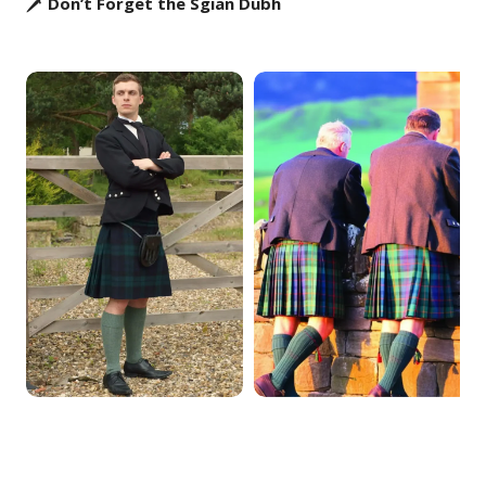
🗡️ Don’t Forget the Sgian Dubh