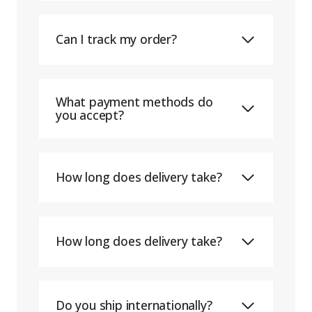
Can I track my order?
What payment methods do
you accept?
How long does delivery take?
How long does delivery take?
Do you ship internationally?