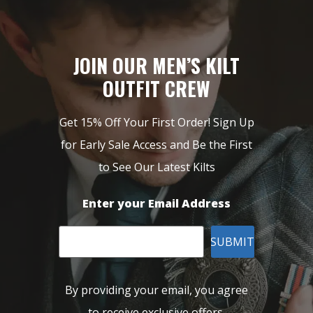
JOIN OUR MEN’S KILT
OUTFIT CREW
Get 15% Off Your First Order! Sign Up
for Early Sale Access and Be the First
to See Our Latest Kilts
Enter your Email Address
SUBMIT
By providing your email, you agree
to receive exclusive offers,