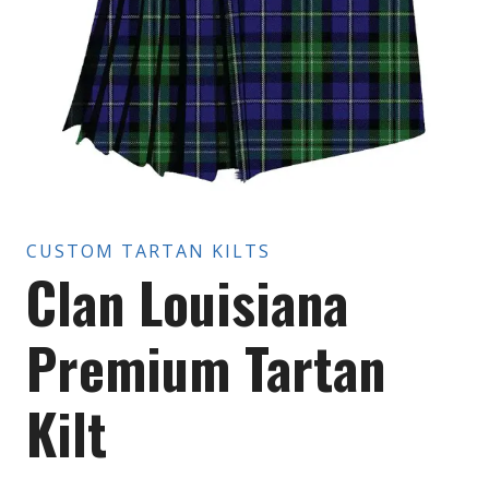
CUSTOM TARTAN KILTS
Clan Louisiana
Premium Tartan
Kilt