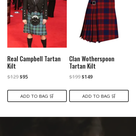
Real Campbell Tartan
Clan Wotherspoon
Kilt
Tartan Kilt
Original
Current
Original
Current
$
129
$
95
$
199
$
149
price
price
price
price
was:
is:
was:
is:
ADD TO BAG 🛒
ADD TO BAG 🛒
$129.
$95.
$199.
$149.