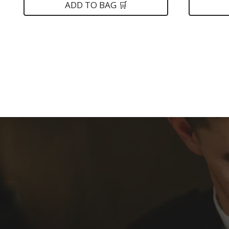
was:
is:
was:
ADD TO BAG 🛒
$149.
$89.
$399