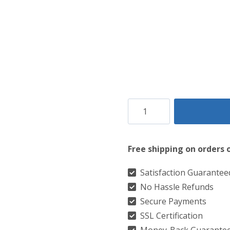
Clan
Glencoe
Tartan
Free shipping on orders 
Kilt
quantity
Satisfaction Guarantee
No Hassle Refunds
Secure Payments
SSL Certification