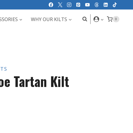
SSORIES
WHY OUR KILTS
0
LTS
e Tartan Kilt