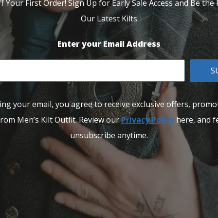
f Your First Order! Sign Up for Early Sale Access and Be the F
Our Latest Kilts
Enter your Email Address
S
ing your email, you agree to receive exclusive offers, promo
rom Men’s Kilt Outfit. Review our
Privacy Policy
here, and fe
unsubscribe anytime.