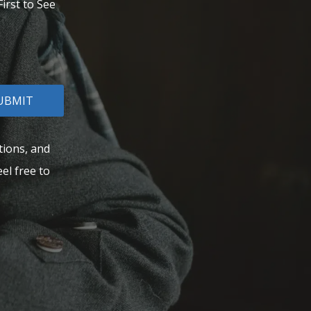
irst to See
UBMIT
tions, and
el free to