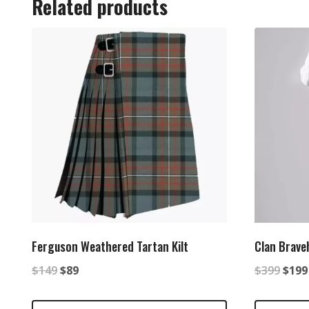
Related products
Ferguson Weathered Tartan Kilt
Clan Braveh
Original
Current
Origi
$
149
$
89
$
399
$
199
price
price
price