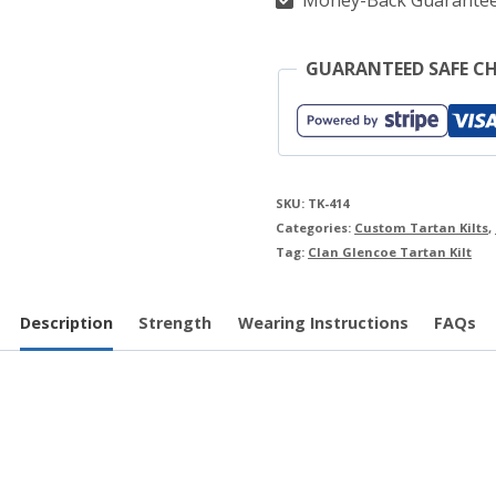
Money-Back Guarante
GUARANTEED SAFE C
SKU:
TK-414
Categories:
Custom Tartan Kilts
,
Tag:
Clan Glencoe Tartan Kilt
Description
Strength
Wearing Instructions
FAQs