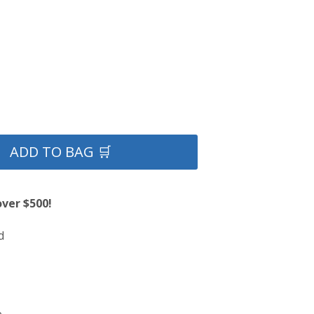
ADD TO BAG 🛒
over $500!
d