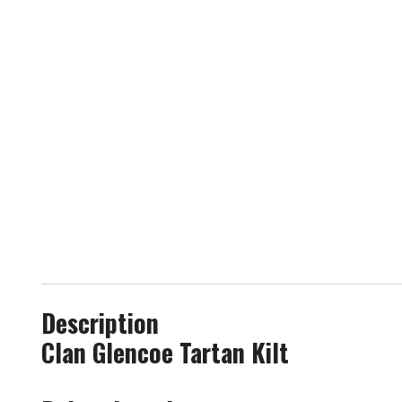
Description
Clan Glencoe Tartan Kilt