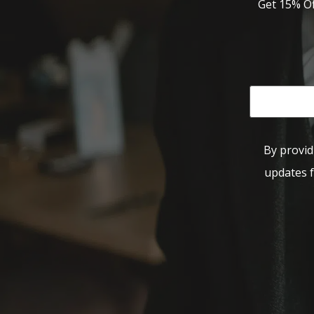
Get 15% Of
By provid
updates f