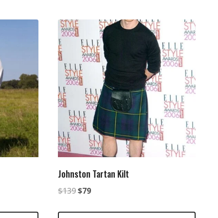
Johnston Tartan Kilt
Original
Current
$
139
$
79
price
price