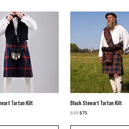
eart Tartan Kilt
Black Stewart Tartan Kilt
nal
Current
Original
Current
$
99
$
75
price
price
price