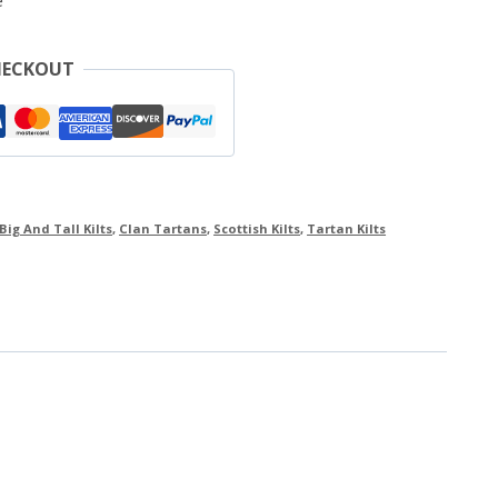
e
HECKOUT
Big And Tall Kilts
,
Clan Tartans
,
Scottish Kilts
,
Tartan Kilts