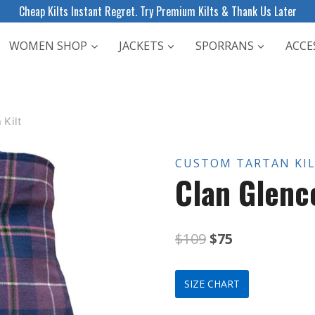
Cheap Kilts Instant Regret. Try Premium Kilts & Thank Us Later
WOMEN SHOP
JACKETS
SPORRANS
ACCE
 Kilt
CUSTOM TARTAN KI
Clan Glenco
Original
Current
$
109
$
75
price
price
SIZE CHART
was:
is: