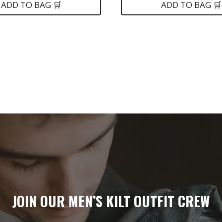
is:
was:
is:
ADD TO BAG 🛒
ADD TO BAG 🛒
.
$199.
$99.
$75.
JOIN OUR MEN’S KILT OUTFIT CREW