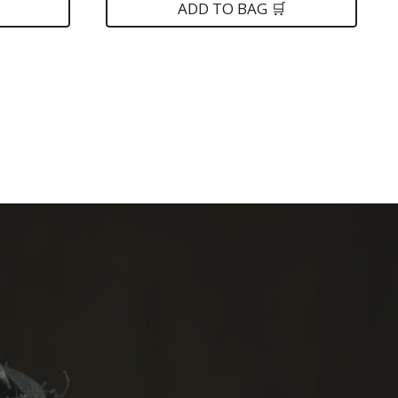
was:
is:
ADD TO BAG 🛒
$139.
$79.