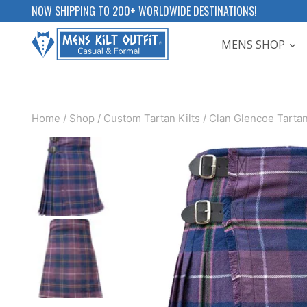
Skip
NOW SHIPPING TO 200+ WORLDWIDE DESTINATIONS!
to
MENS SHOP
content
Home
/
Shop
/
Custom Tartan Kilts
/
Clan Glencoe Tartan