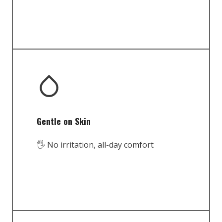
Gentle on Skin
🖐️ No irritation, all-day comfort