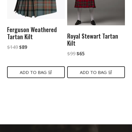
Ferguson Weathered
Royal Stewart Tartan
Tartan Kilt
Kilt
Original
Current
$
149
$
89
Original
Current
$
99
$
65
price
price
price
price
was:
is:
was:
is:
ADD TO BAG 🛒
ADD TO BAG 🛒
$149.
$89.
$99.
$65.