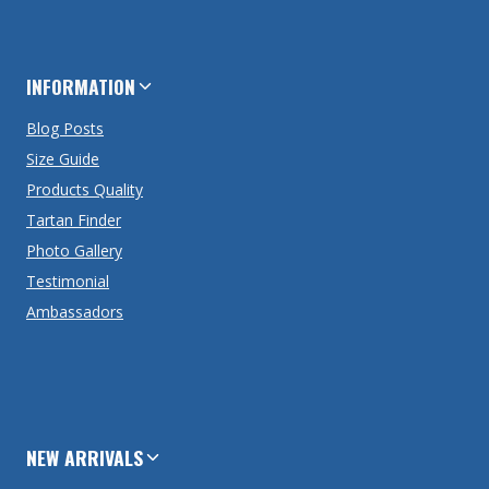
INFORMATION
Blog Posts
Size Guide
Products Quality
Tartan Finder
Photo Gallery
Testimonial
Ambassadors
NEW ARRIVALS