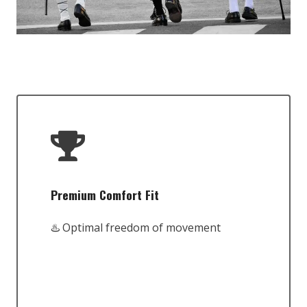
Premium Comfort Fit
♨️ Optimal freedom of movement