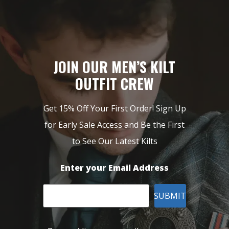
JOIN OUR MEN’S KILT
OUTFIT CREW
Get 15% Off Your First Order! Sign Up
for Early Sale Access and Be the First
to See Our Latest Kilts
Enter your Email Address
SUBMIT