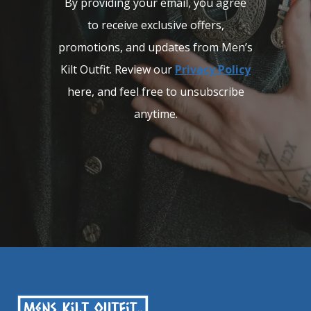
By providing your email, you agree
to receive exclusive offers,
promotions, and updates from Men’s
Kilt Outfit. Review our
Privacy Policy
here, and feel free to unsubscribe
anytime.