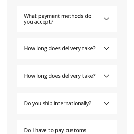
What payment methods do
you accept?
How long does delivery take?
How long does delivery take?
Do you ship internationally?
Do I have to pay customs