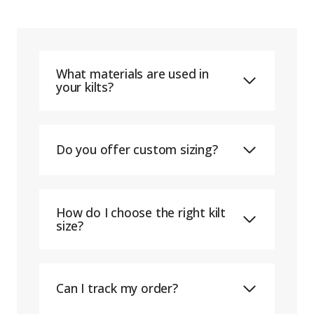
What materials are used in
your kilts?
Do you offer custom sizing?
How do I choose the right kilt
size?
Can I track my order?