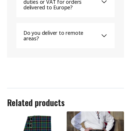
duties or VAT for orders
delivered to Europe?
Do you deliver to remote
areas?
Related products