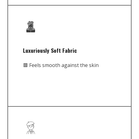
Luxuriously Soft Fabric
🟥 Feels smooth against the skin