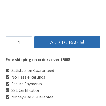
Clan
ADD TO BAG 🛒
Celtic
Tartan
Free shipping on orders over $500!
Kilt
quantity
Satisfaction Guaranteed
No Hassle Refunds
Secure Payments
SSL Certification
Money-Back Guarantee