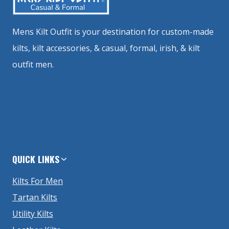
Mens Kilt Outfit is your destination for custom-made
kilts, kilt accessories, & casual, formal, irish, & kilt
outfit men.
QUICK LINKS
Kilts For Men
Tartan Kilts
Utility Kilts