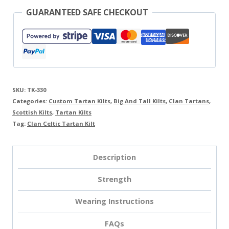
GUARANTEED SAFE CHECKOUT
SKU:
TK-330
Categories:
Custom Tartan Kilts
,
Big And Tall Kilts
,
Clan Tartans
,
Scottish Kilts
,
Tartan Kilts
Tag:
Clan Celtic Tartan Kilt
Description
Strength
Wearing Instructions
FAQs