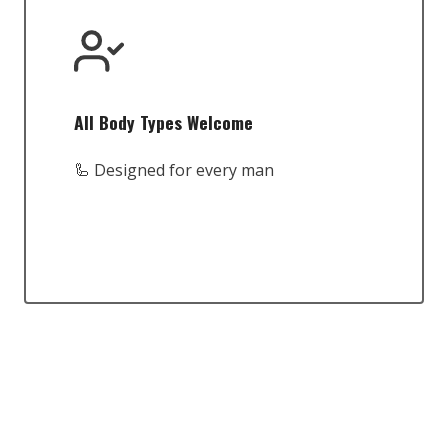
All Body Types Welcome
🦾 Designed for every man