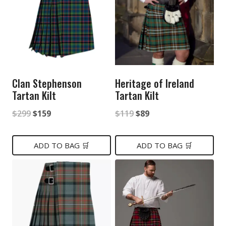
Clan Stephenson
Heritage of Ireland
Tartan Kilt
Tartan Kilt
Original
Current
Original
Current
$
299
$
159
$
119
$
89
price
price
price
price
was:
is:
was:
is:
ADD TO BAG 🛒
ADD TO BAG 🛒
$299.
$159.
$119.
$89.