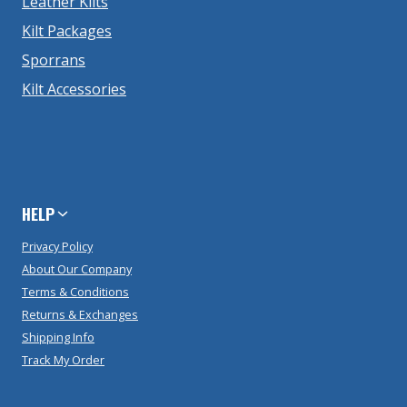
Leather Kilts
Kilt Packages
Sporrans
Kilt Accessories
HELP
Privacy Policy
About Our Company
Terms & Conditions
Returns & Exchanges
Shipping Info
Track My Order