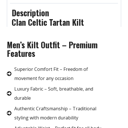
Description
Clan Celtic Tartan Kilt
Men’s Kilt Outfit – Premium
Features
Superior Comfort Fit – Freedom of
movement for any occasion
Luxury Fabric – Soft, breathable, and
durable
Authentic Craftsmanship – Traditional
styling with modern durability