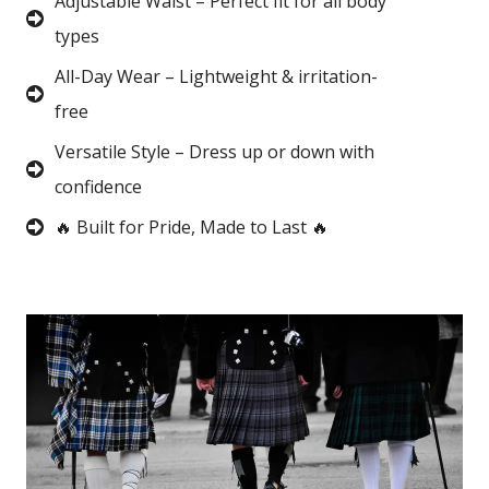
Adjustable Waist – Perfect fit for all body
types
All-Day Wear – Lightweight & irritation-
free
Versatile Style – Dress up or down with
confidence
🔥 Built for Pride, Made to Last 🔥