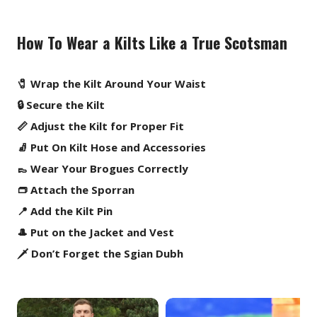
How To Wear a Kilts Like a True Scotsman
🧷 Wrap the Kilt Around Your Waist
🔒 Secure the Kilt
📏 Adjust the Kilt for Proper Fit
🧦 Put On Kilt Hose and Accessories
👞 Wear Your Brogues Correctly
👝 Attach the Sporran
📍 Add the Kilt Pin
🎩 Put on the Jacket and Vest
🗡️ Don’t Forget the Sgian Dubh