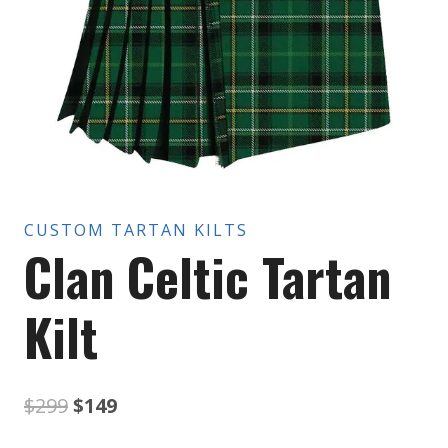
CUSTOM TARTAN KILTS
Clan Celtic Tartan
Kilt
Original
Current
$
299
$
149
price
price