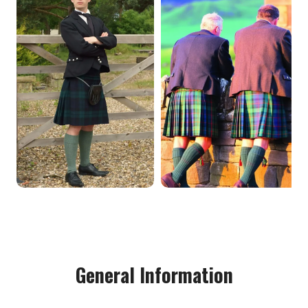
General Information