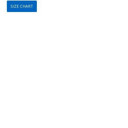
SIZE CHART
was:
is:
$299.
$149.