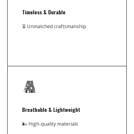
Timeless & Durable
⏳ Unmatched craftsmanship
Breathable & Lightweight
🌬️ High-quality materials