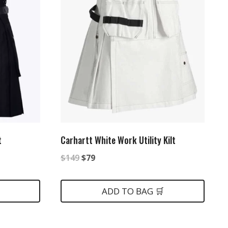
t
Carhartt White Work Utility Kilt
Original
Current
$
149
$
79
price
price
was:
is:
ADD TO BAG 🛒
$149.
$79.