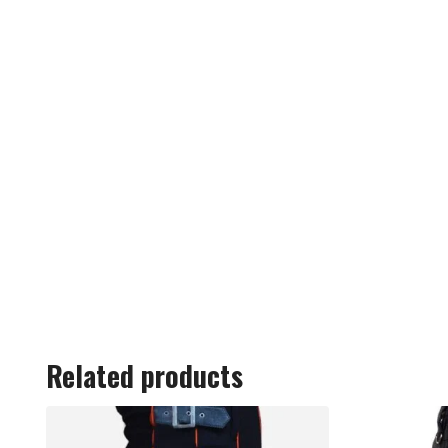
Related products