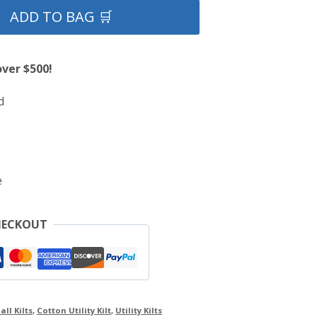
ADD TO BAG 🛒
over $500!
d
e
HECKOUT
all Kilts
,
Cotton Utility Kilt
,
Utility Kilts