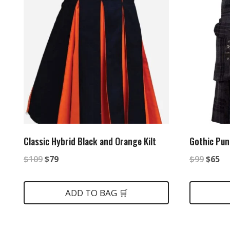
Classic Hybrid Black and Orange Kilt
Gothic Punk
Original
Current
Origin
Cu
$
109
$
79
$
99
$
65
price
price
price
pr
was:
is:
was:
is:
ADD TO BAG 🛒
$109.
$79.
$99.
$6