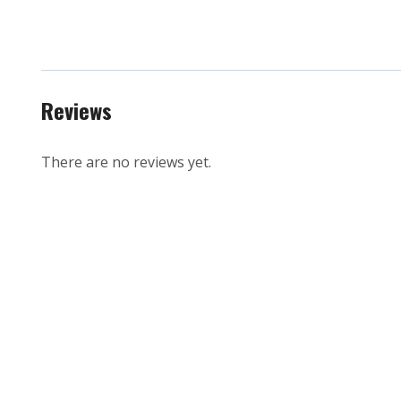
Reviews
There are no reviews yet.