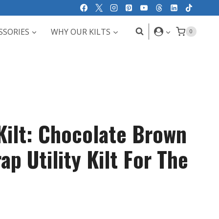
SSORIES
WHY OUR KILTS
0
rKilt: Chocolate Brown
ap Utility Kilt For The