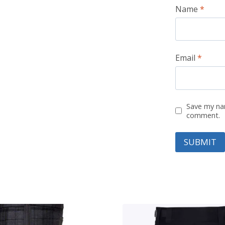
Name
*
Email
*
Save my nam
comment.