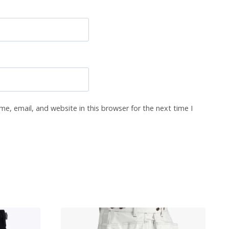
e, email, and website in this browser for the next time I