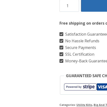
TrailBlazerKilt:
Chocolate
Brown
Free shipping on orders 
Leather
Strap
Satisfaction Guarantee
No Hassle Refunds
Utility
Secure Payments
Kilt
SSL Certification
For
Money-Back Guarante
The
Active
GUARANTEED SAFE C
Man
quantity
Categories:
Utility Kilts
,
Big And T