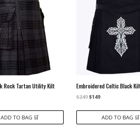
 Rock Tartan Utility Kilt
Embroidered Celtic Black Kil
al
rrent
Original
Current
$
249
$
149
ice
price
price
was:
is:
ADD TO BAG 🛒
ADD TO BAG 🛒
5.
$249.
$149.