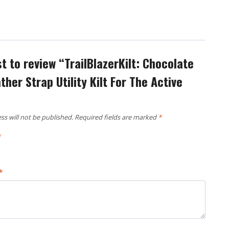
st to review “TrailBlazerKilt: Chocolate
her Strap Utility Kilt For The Active
ss will not be published.
Required fields are marked
*
*
*