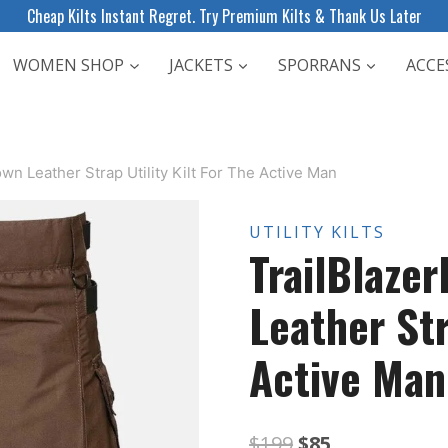
Cheap Kilts Instant Regret. Try Premium Kilts & Thank Us Later
WOMEN SHOP
JACKETS
SPORRANS
ACCE
own Leather Strap Utility Kilt For The Active Man
UTILITY KILTS
TrailBlaze
Leather Str
Active Man
Original
Current
$
199
$
85