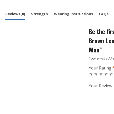
Reviews(0)
Strength
Wearing Instructions
FAQs
Be the fir
Brown Leat
Man”
Your email addre
Your Rating
Your Review