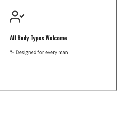
All Body Types Welcome
🦾 Designed for every man