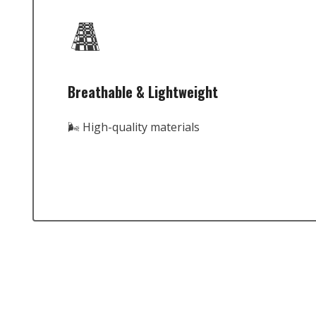
Breathable & Lightweight
🌬️ High-quality materials