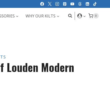
SSORIES
WHY OUR KILTS
0
LTS
of Louden Modern