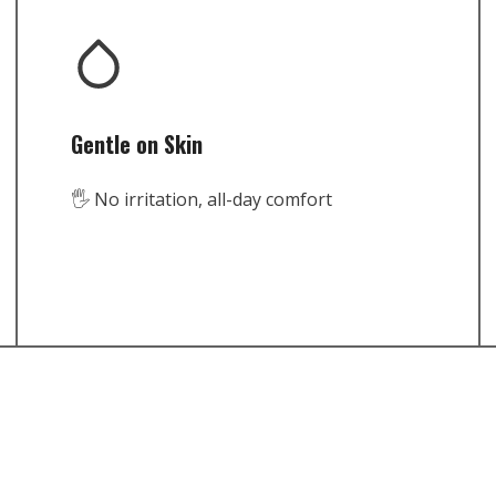
Gentle on Skin
🖐️ No irritation, all-day comfort