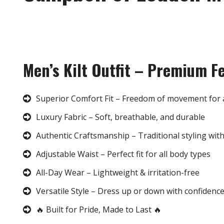
Men’s Kilt Outfit – Premium F
Superior Comfort Fit – Freedom of movement for 
Luxury Fabric – Soft, breathable, and durable
Authentic Craftsmanship – Traditional styling wit
Adjustable Waist – Perfect fit for all body types
All-Day Wear – Lightweight & irritation-free
Versatile Style – Dress up or down with confidenc
🔥 Built for Pride, Made to Last 🔥