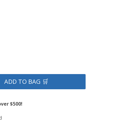
ADD TO BAG 🛒
over $500!
d