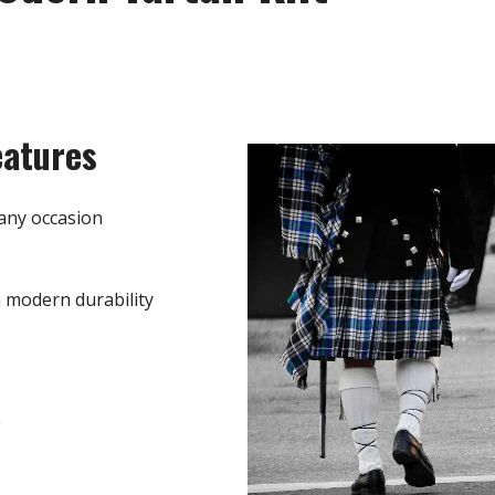
eatures
any occasion
h modern durability
e