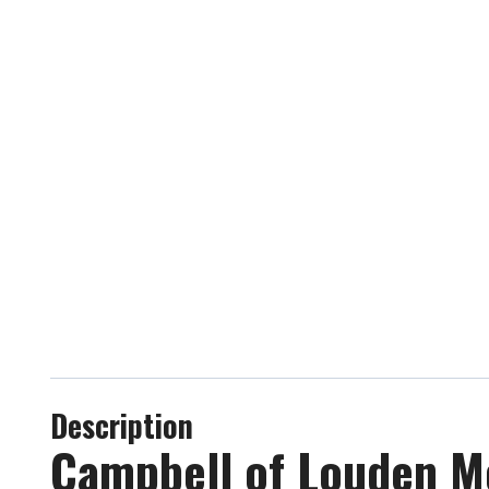
Description
Campbell of Louden Mo