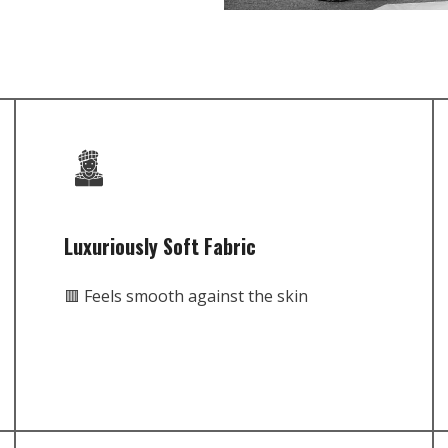
Luxuriously Soft Fabric
🟥 Feels smooth against the skin