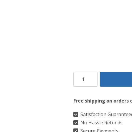
Campbell
of
Louden
Free shipping on orders 
Modern
Tartan
Satisfaction Guarantee
No Hassle Refunds
Kilt
Secure Payments