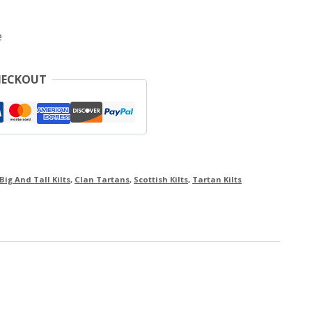
e
HECKOUT
Big And Tall Kilts
,
Clan Tartans
,
Scottish Kilts
,
Tartan Kilts