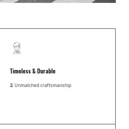
Timeless & Durable
⏳ Unmatched craftsmanship