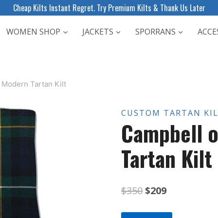
Cheap Kilts Instant Regret. Try Premium Kilts & Thank Us Later
WOMEN SHOP
JACKETS
SPORRANS
ACCE
 Modern Tartan Kilt
CUSTOM TARTAN KI
Campbell 
Tartan Kilt
Original
Current
$
350
$
209
price
price