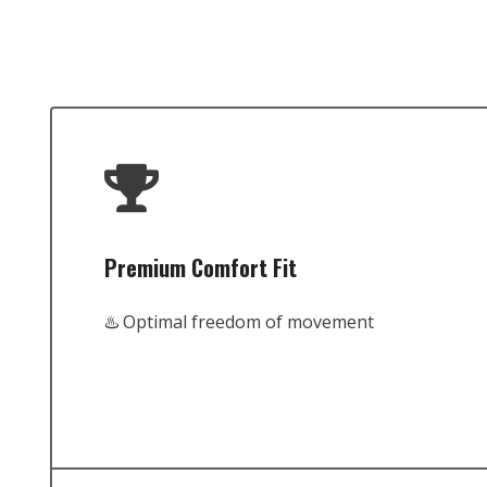
Premium Comfort Fit
♨️ Optimal freedom of movement