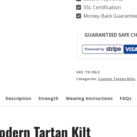
quantity
SSL Certification
Money-Back Guarante
GUARANTEED SAFE C
SKU:
TK-192-2
Categories:
Custom Tartan Kilts
,
Description
Strength
Wearing Instructions
FAQs
dern Tartan Kilt