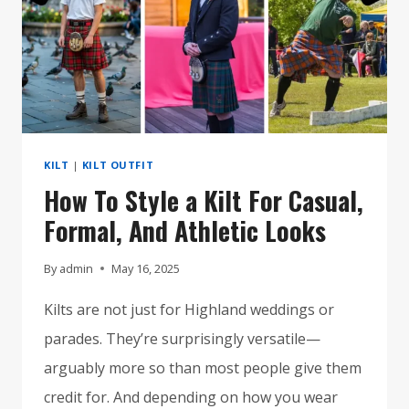
KILT
|
KILT OUTFIT
How To Style a Kilt For Casual,
Formal, And Athletic Looks
By
admin
May 16, 2025
Kilts are not just for Highland weddings or
parades. They’re surprisingly versatile—
arguably more so than most people give them
credit for. And depending on how you wear