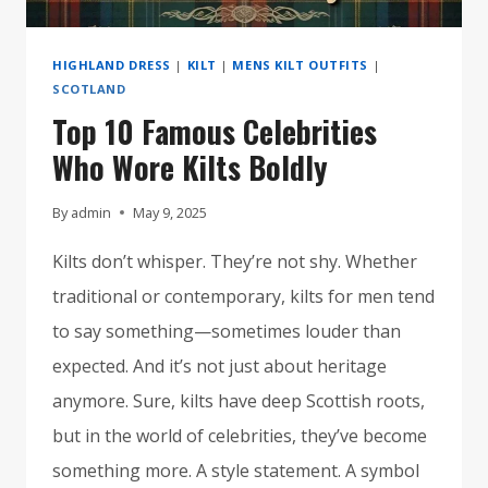
HIGHLAND DRESS
|
KILT
|
MENS KILT OUTFITS
|
SCOTLAND
Top 10 Famous Celebrities
Who Wore Kilts Boldly
By
admin
May 9, 2025
Kilts don’t whisper. They’re not shy. Whether
traditional or contemporary, kilts for men tend
to say something—sometimes louder than
expected. And it’s not just about heritage
anymore. Sure, kilts have deep Scottish roots,
but in the world of celebrities, they’ve become
something more. A style statement. A symbol