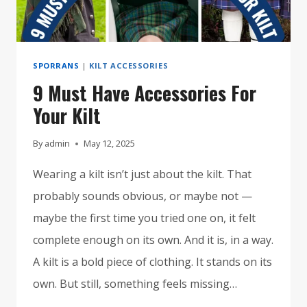
SPORRANS
|
KILT ACCESSORIES
9 Must Have Accessories For
Your Kilt
By
admin
May 12, 2025
Wearing a kilt isn’t just about the kilt. That
probably sounds obvious, or maybe not —
maybe the first time you tried one on, it felt
complete enough on its own. And it is, in a way.
A kilt is a bold piece of clothing. It stands on its
own. But still, something feels missing…