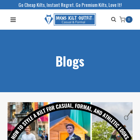
Skip
Go Cheap Kilts, Instant Regret. Go Premium Kilts, Love It!
to
0
content
Blogs