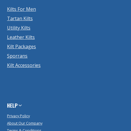
Kilts For Men
Tartan Kilts
Utility Kilts
Leather Kilts
Kilt Packages
Sporrans
Kilt Accessories
HELP
Privacy Policy
About Our Company
Terms & Conditions