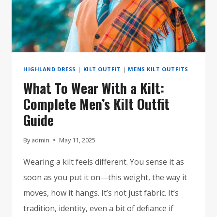
IN
2025
HIGHLAND DRESS
|
KILT OUTFIT
|
MENS KILT OUTFITS
What To Wear With a Kilt:
Complete Men’s Kilt Outfit
Guide
By
admin
May 11, 2025
Wearing a kilt feels different. You sense it as
soon as you put it on—this weight, the way it
moves, how it hangs. It’s not just fabric. It’s
tradition, identity, even a bit of defiance if