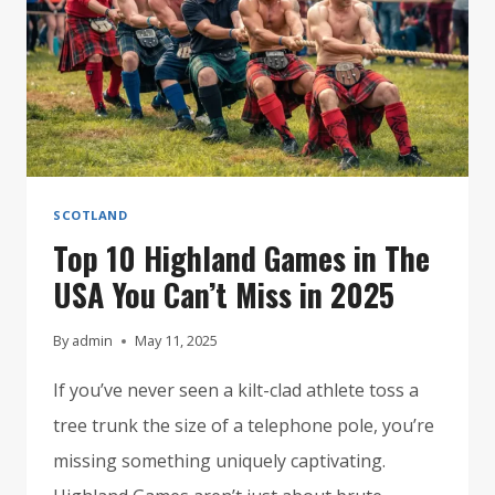
SCOTLAND
Top 10 Highland Games in The
USA You Can’t Miss in 2025
By
admin
May 11, 2025
If you’ve never seen a kilt-clad athlete toss a
tree trunk the size of a telephone pole, you’re
missing something uniquely captivating.