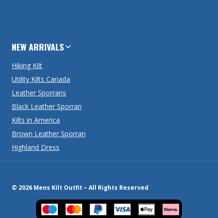
NEW ARRIVALS
Hiking Kilt
Utility Kilts Canada
Leather Sporrans
Black Leather Sporran
Kilts in America
Brown Leather Sporran
Highland Dress
© 2026 Mens Kilt Outfit – All Rights Reserved