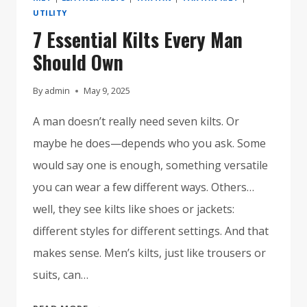
UTILITY
7 Essential Kilts Every Man
Should Own
By
admin
May 9, 2025
A man doesn’t really need seven kilts. Or
maybe he does—depends who you ask. Some
would say one is enough, something versatile
you can wear a few different ways. Others…
well, they see kilts like shoes or jackets:
different styles for different settings. And that
makes sense. Men’s kilts, just like trousers or
suits, can…
7