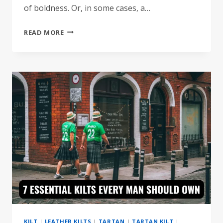
of boldness. Or, in some cases, a…
TOP
READ MORE
10
FAMOUS
CELEBRITIES
WHO
WORE
KILTS
BOLDLY
KILT
|
LEATHER KILTS
|
TARTAN
|
TARTAN KILT
|