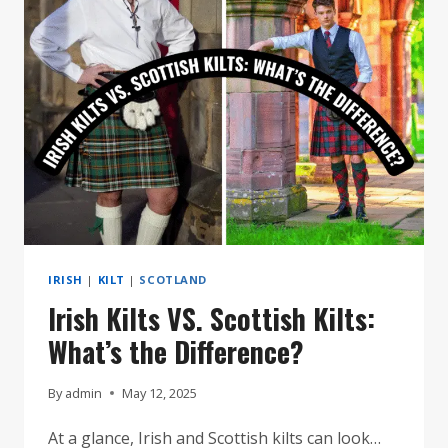
KILTS?
IRISH
|
KILT
|
SCOTLAND
Irish Kilts VS. Scottish Kilts:
What’s the Difference?
By
admin
May 12, 2025
At a glance, Irish and Scottish kilts can look…