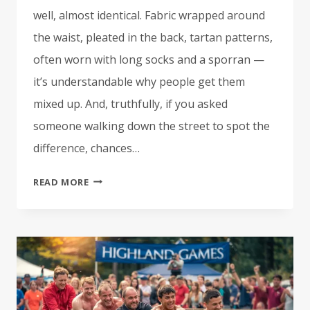
well, almost identical. Fabric wrapped around
the waist, pleated in the back, tartan patterns,
often worn with long socks and a sporran —
it’s understandable why people get them
mixed up. And, truthfully, if you asked
someone walking down the street to spot the
difference, chances…
IRISH
READ MORE
KILTS
VS.
SCOTTISH
KILTS:
WHAT’S
THE
DIFFERENCE?