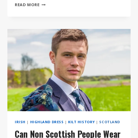
9
READ MORE
MUST
HAVE
ACCESSORIES
FOR
YOUR
KILT
IRISH
|
HIGHLAND DRESS
|
KILT HISTORY
|
SCOTLAND
Can Non Scottish People Wear