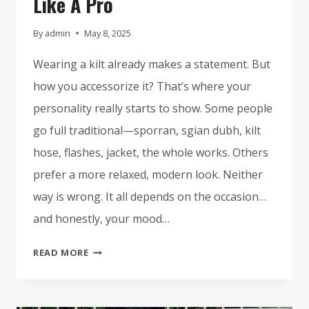
Like A Pro
By
admin
May 8, 2025
Wearing a kilt already makes a statement. But
how you accessorize it? That’s where your
personality really starts to show. Some people
go full traditional—sporran, sgian dubh, kilt
hose, flashes, jacket, the whole works. Others
prefer a more relaxed, modern look. Neither
way is wrong. It all depends on the occasion…
and honestly, your mood…
HOW
READ MORE
TO
ACCESSORIZE
YOUR