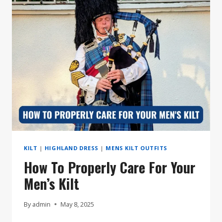
KILT
LIKE
A
PRO
KILT
|
HIGHLAND DRESS
|
MENS KILT OUTFITS
How To Properly Care For Your
Men’s Kilt
By
admin
May 8, 2025