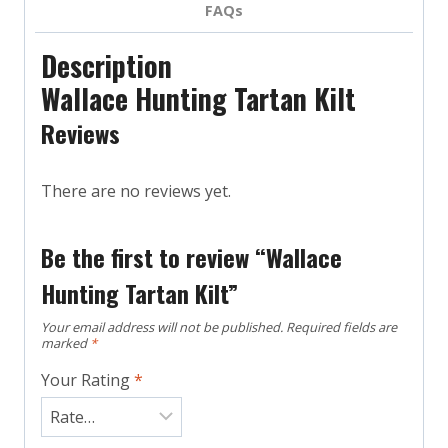
FAQs
Description
Wallace Hunting Tartan Kilt
Reviews
There are no reviews yet.
Be the first to review “Wallace
Hunting Tartan Kilt”
Your email address will not be published.
Required fields are
marked
*
Your Rating
*