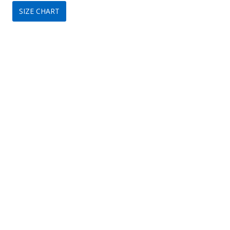
SIZE CHART
was:
is:
$149.
$79.