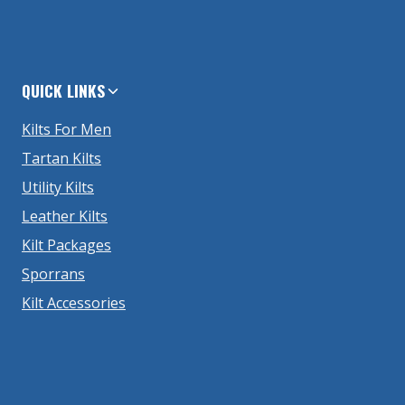
QUICK LINKS
Kilts For Men
Tartan Kilts
Utility Kilts
Leather Kilts
Kilt Packages
Sporrans
Kilt Accessories