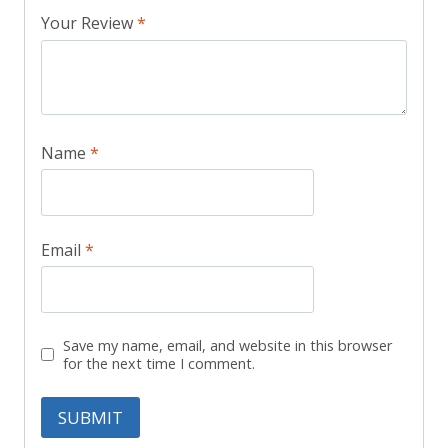
Your Review
*
Name
*
Email
*
Save my name, email, and website in this browser
for the next time I comment.