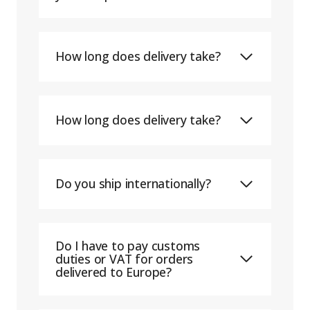
How long does delivery take?
How long does delivery take?
Do you ship internationally?
Do I have to pay customs
duties or VAT for orders
delivered to Europe?