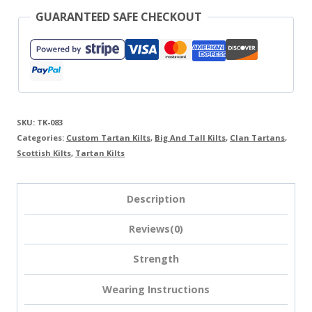
GUARANTEED SAFE CHECKOUT
SKU:
TK-083
Categories:
Custom Tartan Kilts
,
Big And Tall Kilts
,
Clan Tartans
,
Scottish Kilts
,
Tartan Kilts
Description
Reviews(0)
Strength
Wearing Instructions