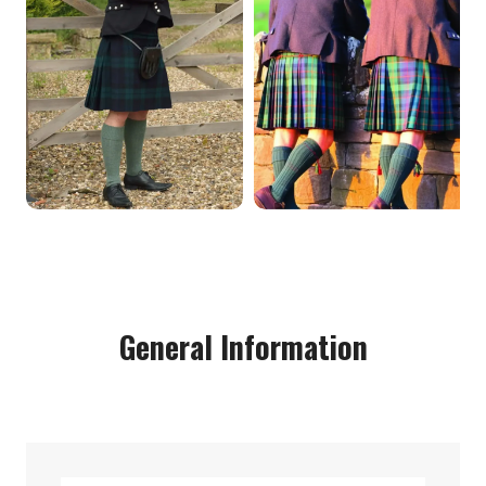
General Information