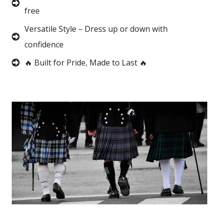
free
Versatile Style – Dress up or down with
confidence
🔥 Built for Pride, Made to Last 🔥