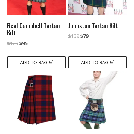
Real Campbell Tartan
Johnston Tartan Kilt
Kilt
Original
Current
$
139
$
79
Original
Current
$
129
$
95
price
price
price
price
was:
is:
was:
is:
ADD TO BAG 🛒
ADD TO BAG 🛒
$139.
$79.
$129.
$95.