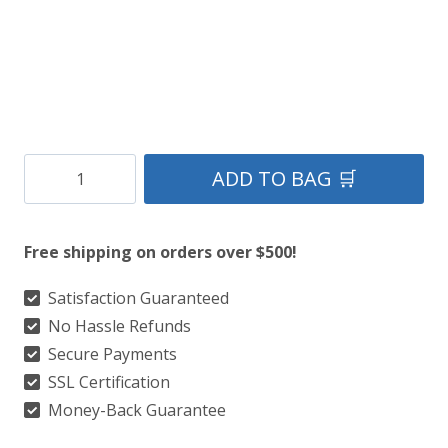
Wallace
ADD TO BAG 🛒
Hunting
Tartan
Free shipping on orders over $500!
Kilt
quantity
Satisfaction Guaranteed
No Hassle Refunds
Secure Payments
SSL Certification
Money-Back Guarantee