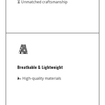
⏳ Unmatched craftsmanship
Breathable & Lightweight
🌬️ High-quality materials