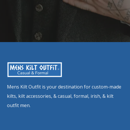
Mens Kilt Outfit is your destination for custom-made
kilts, kilt accessories, & casual, formal, irish, & kilt
outfit men.