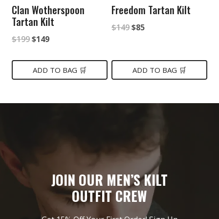
Clan Wotherspoon
Freedom Tartan Kilt
Tartan Kilt
Original
Current
$
149
$
85
Original
Current
$
199
$
149
price
price
price
price
was:
is:
was:
is:
ADD TO BAG 🛒
ADD TO BAG 🛒
$149.
$85.
$199.
$149.
JOIN OUR MEN’S KILT
OUTFIT CREW