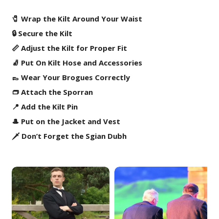
🧷 Wrap the Kilt Around Your Waist
🔒 Secure the Kilt
📏 Adjust the Kilt for Proper Fit
🧦 Put On Kilt Hose and Accessories
👞 Wear Your Brogues Correctly
👝 Attach the Sporran
📍 Add the Kilt Pin
🎩 Put on the Jacket and Vest
🗡️ Don’t Forget the Sgian Dubh