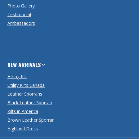
Photo Gallery
Testimonial
Ambassadors
NEW ARRIVALS
Hiking Kilt
Utility Kilts Canada
Leather Sporrans
Black Leather Sporran
Kilts in America
Brown Leather Sporran
Highland Dress