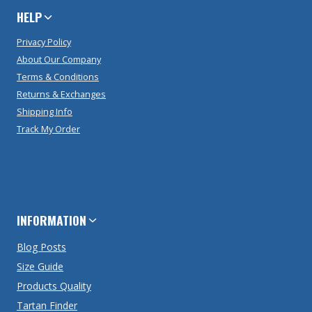
HELP
Privacy Policy
About Our Company
Terms & Conditions
Returns & Exchanges
Shipping Info
Track My Order
INFORMATION
Blog Posts
Size Guide
Products Quality
Tartan Finder