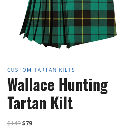
CUSTOM TARTAN KILTS
Wallace Hunting
Tartan Kilt
Original
Current
$
149
$
79
price
price