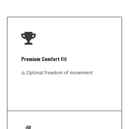
Premium Comfort Fit
♨️ Optimal freedom of movement