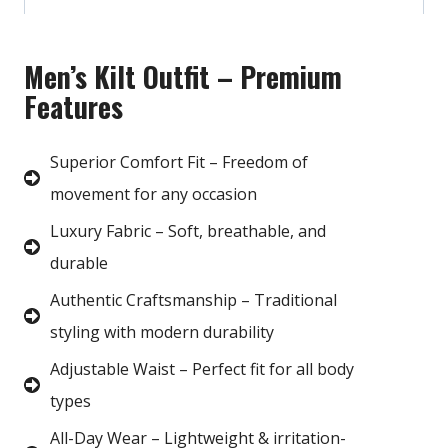
Men’s Kilt Outfit – Premium
Features
Superior Comfort Fit – Freedom of
movement for any occasion
Luxury Fabric – Soft, breathable, and
durable
Authentic Craftsmanship – Traditional
styling with modern durability
Adjustable Waist – Perfect fit for all body
types
All-Day Wear – Lightweight & irritation-