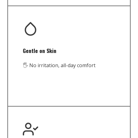
Gentle on Skin
🖐️ No irritation, all-day comfort