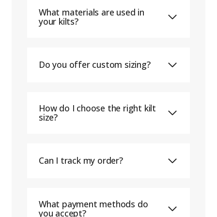
What materials are used in
your kilts?
Do you offer custom sizing?
How do I choose the right kilt
size?
Can I track my order?
What payment methods do
you accept?