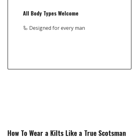
All Body Types Welcome
🦾 Designed for every man
How To Wear a Kilts Like a True Scotsman