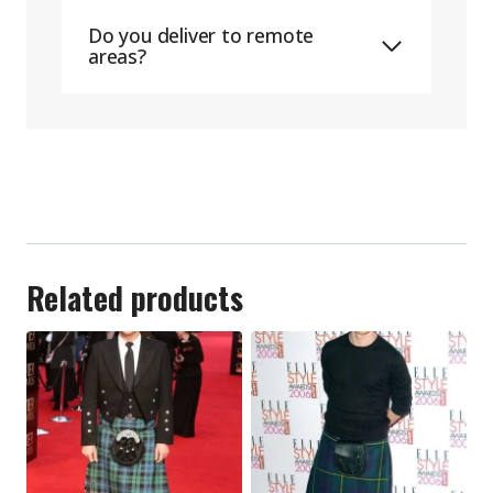
Do you deliver to remote
areas?
Related products