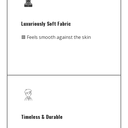
Luxuriously Soft Fabric
🟥 Feels smooth against the skin
Timeless & Durable