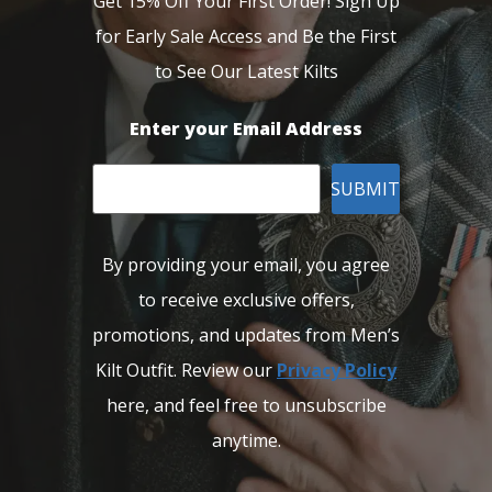
Get 15% Off Your First Order! Sign Up
for Early Sale Access and Be the First
to See Our Latest Kilts
Enter your Email Address
SUBMIT
By providing your email, you agree
to receive exclusive offers,
promotions, and updates from Men’s
Kilt Outfit. Review our
Privacy Policy
here, and feel free to unsubscribe
anytime.