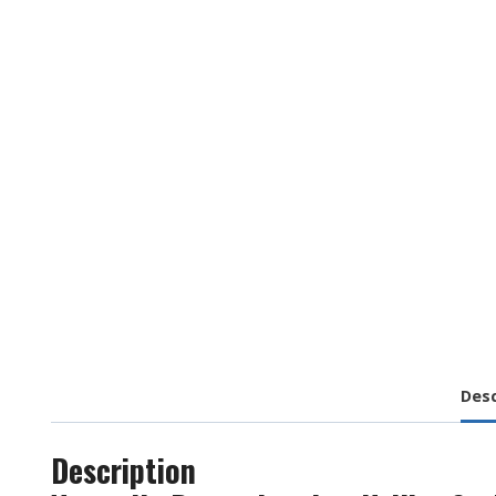
Desc
Description