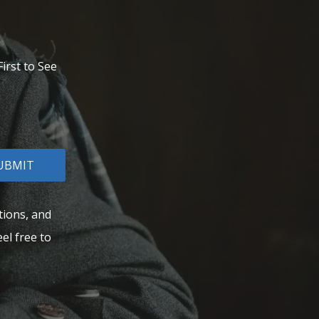
irst to See
UBMIT
tions, and
el free to