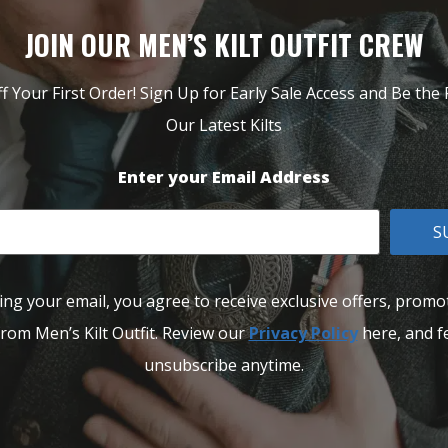
JOIN OUR MEN’S KILT OUTFIT CREW
f Your First Order! Sign Up for Early Sale Access and Be the F
Our Latest Kilts
Enter your Email Address
S
ing your email, you agree to receive exclusive offers, promo
rom Men’s Kilt Outfit. Review our
Privacy Policy
here, and fe
unsubscribe anytime.