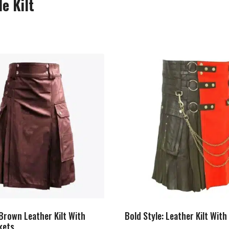
e Kilt
Brown Leather Kilt With
Bold Style: Leather Kilt Wit
kets