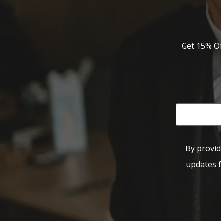
Get 15% Of
By provid
updates f