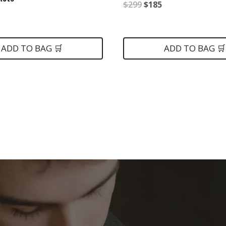
Original
Current
$
299
$
185
nal
Current
price
price
price
was:
is:
is:
ADD TO BAG 🛒
ADD TO BAG 🛒
$299.
$185.
.
$175.