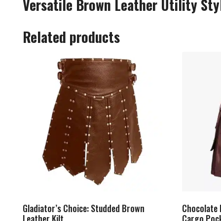
Versatile Brown Leather Utility Styl
Related products
Gladiator’s Choice: Studded Brown
Chocolate 
Leather Kilt
Cargo Poc