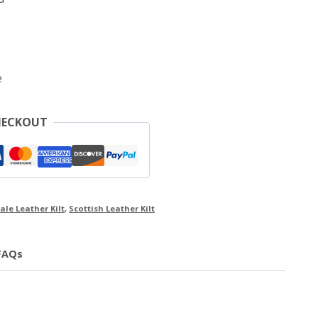
e
HECKOUT
ale Leather Kilt
,
Scottish Leather Kilt
FAQs