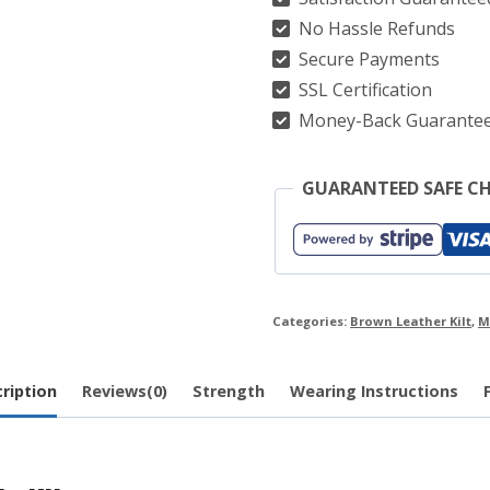
No Hassle Refunds
Kilt
Secure Payments
quantity
SSL Certification
Money-Back Guarante
GUARANTEED SAFE C
Categories:
Brown Leather Kilt
,
M
ription
Reviews(0)
Strength
Wearing Instructions