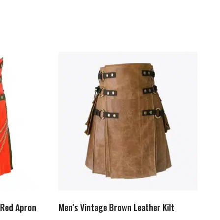
h Red Apron
Men’s Vintage Brown Leather Kilt