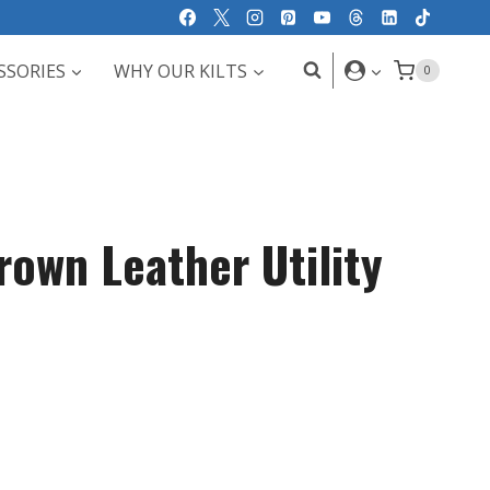
SSORIES
WHY OUR KILTS
0
rown Leather Utility