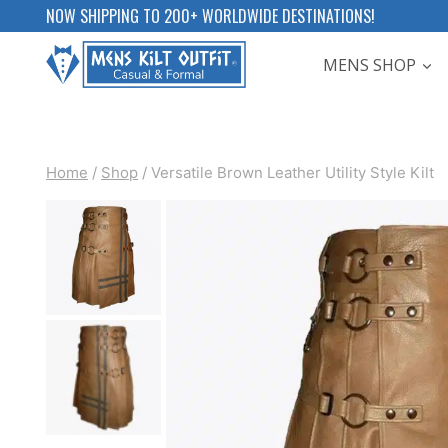
Skip
NOW SHIPPING TO 200+ WORLDWIDE DESTINATIONS!
to
MENS SHOP
content
Home
/
Shop
/
Versatile Brown Leather Utility Style Kilt