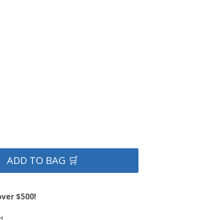
ADD TO BAG 🛒
over $500!
d