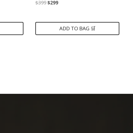
Original
Current
$
399
$
299
price
price
was:
is:
ADD TO BAG 🛒
$399.
$299.