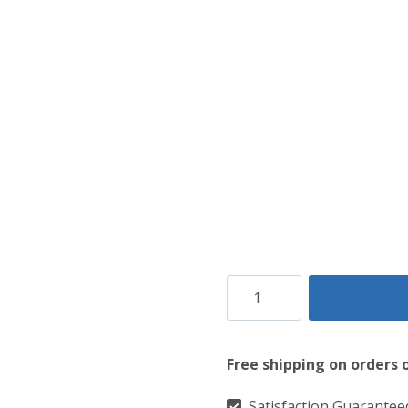
Versatile
Brown
Leather
Free shipping on orders 
Utility
Style
Satisfaction Guarantee