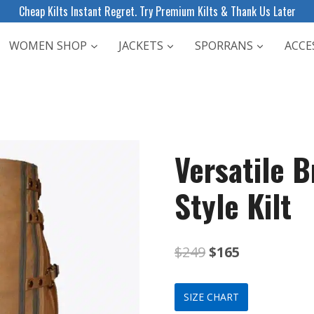
Cheap Kilts Instant Regret. Try Premium Kilts & Thank Us Later
WOMEN SHOP
JACKETS
SPORRANS
ACCE
Versatile B
Style Kilt
Original
Current
$
249
$
165
price
price
SIZE CHART
was:
is: